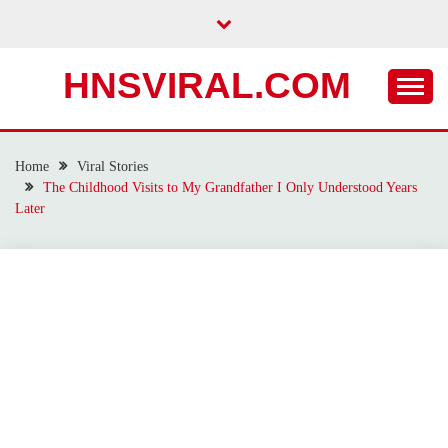
Skip
to
content
HNSVIRAL.COM
Home
Viral Stories
The Childhood Visits to My Grandfather I Only Understood Years
Later