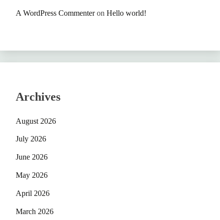
A WordPress Commenter
on
Hello world!
Archives
August 2026
July 2026
June 2026
May 2026
April 2026
March 2026