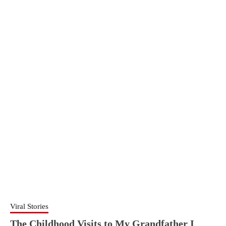
Viral Stories
The Childhood Visits to My Grandfather I