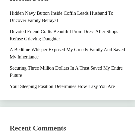
Hidden Navy Button Inside Coffin Leads Husband To
Uncover Family Betrayal
Devoted Friend Crafts Beautiful Prom Dress After Shops
Refuse Grieving Daughter
A Bedtime Whisper Exposed My Greedy Family And Saved
My Inheritance
Securing Three Million Dollars In A Trust Saved My Entire
Future
Your Sleeping Position Determines How Lazy You Are
Recent Comments