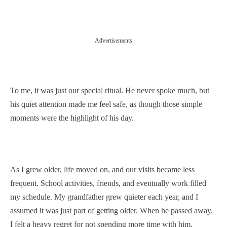
Advertisements
To me, it was just our special ritual. He never spoke much, but
his quiet attention made me feel safe, as though those simple
moments were the highlight of his day.
As I grew older, life moved on, and our visits became less
frequent. School activities, friends, and eventually work filled
my schedule. My grandfather grew quieter each year, and I
assumed it was just part of getting older. When he passed away,
I felt a heavy regret for not spending more time with him.