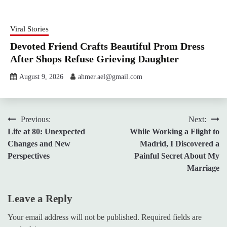
Viral Stories
Devoted Friend Crafts Beautiful Prom Dress
After Shops Refuse Grieving Daughter
August 9, 2026
ahmer.ael@gmail.com
Post
Previous:
Next:
Life at 80: Unexpected
While Working a Flight to
navigation
Changes and New
Madrid, I Discovered a
Perspectives
Painful Secret About My
Marriage
Leave a Reply
Your email address will not be published.
Required fields are