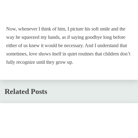
Now, whenever I think of him, I picture his soft smile and the
way he squeezed my hands, as if saying goodbye long before
either of us knew it would be necessary. And I understand that
sometimes, love shows itself in quiet routines that children don’t
fully recognize until they grow up.
Related Posts