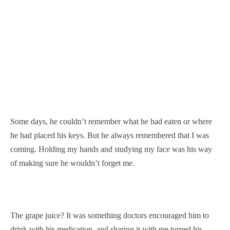
Some days, he couldn’t remember what he had eaten or where
he had placed his keys. But he always remembered that I was
coming. Holding my hands and studying my face was his way
of making sure he wouldn’t forget me.
The grape juice? It was something doctors encouraged him to
drink with his medication, and sharing it with me turned his