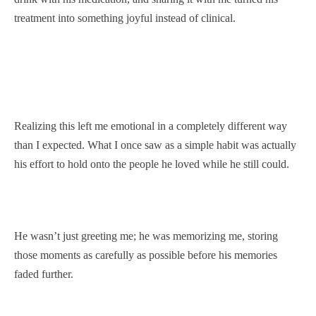
treatment into something joyful instead of clinical.
Realizing this left me emotional in a completely different way
than I expected. What I once saw as a simple habit was actually
his effort to hold onto the people he loved while he still could.
He wasn’t just greeting me; he was memorizing me, storing
those moments as carefully as possible before his memories
faded further.