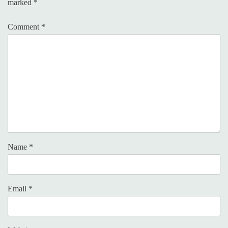
marked
*
Comment
*
Name
*
Email
*