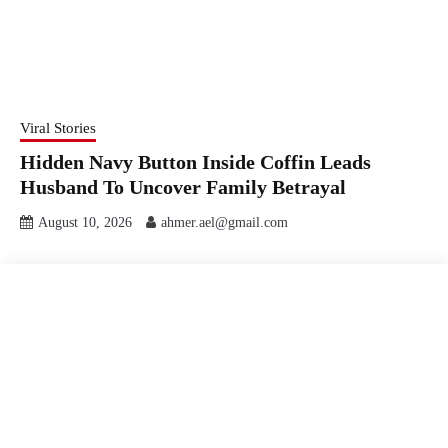
Viral Stories
Hidden Navy Button Inside Coffin Leads
Husband To Uncover Family Betrayal
August 10, 2026
ahmer.ael@gmail.com