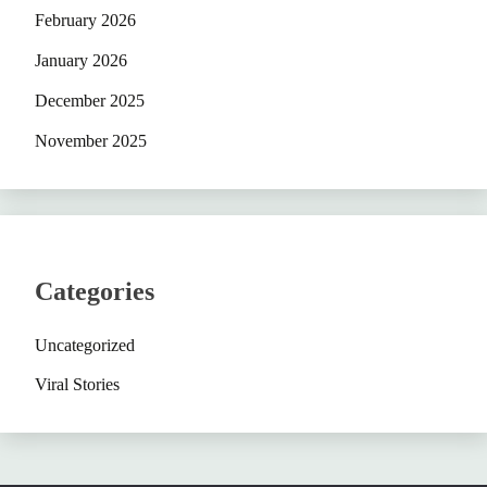
February 2026
January 2026
December 2025
November 2025
Categories
Uncategorized
Viral Stories