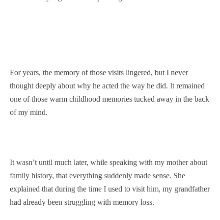
For years, the memory of those visits lingered, but I never
thought deeply about why he acted the way he did. It remained
one of those warm childhood memories tucked away in the back
of my mind.
It wasn’t until much later, while speaking with my mother about
family history, that everything suddenly made sense. She
explained that during the time I used to visit him, my grandfather
had already been struggling with memory loss.