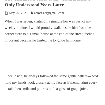
Only Understood Years Later
May 26, 2026
ahmer.ael@gmail.com
When I was seven, visiting my grandfather was part of my
weekly routine. I would proudly walk beside him from the
corner store to his small house at the end of the street, feeling
important because he trusted me to guide him home.
Once inside, he always followed the same gentle pattern—he’d
hold my hands, look closely at my face as if memorizing every
detail, then smile and pour us both a glass of grape juice.