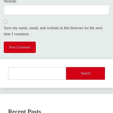
Website
Save my name, email, and website in this browser for the next
time I comment.
Search
Recent Posts