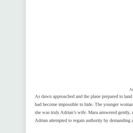
Ad
As dawn approached and the plane prepared to land
had become impossible to hide. The younger woman,
she was truly Adrian’s wife. Mara answered gently, re
Adrian attempted to regain authority by demanding a