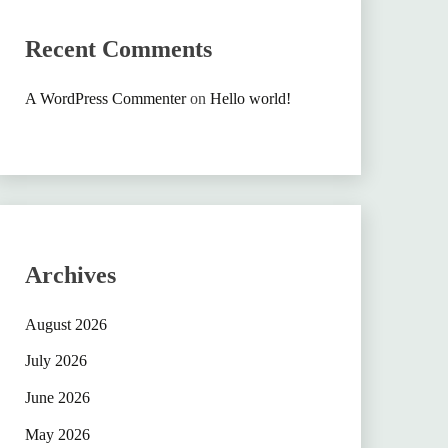
Recent Comments
A WordPress Commenter
on
Hello world!
Archives
August 2026
July 2026
June 2026
May 2026