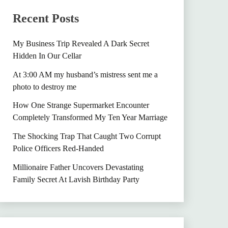
Recent Posts
My Business Trip Revealed A Dark Secret
Hidden In Our Cellar
At 3:00 AM my husband’s mistress sent me a
photo to destroy me
How One Strange Supermarket Encounter
Completely Transformed My Ten Year Marriage
The Shocking Trap That Caught Two Corrupt
Police Officers Red-Handed
Millionaire Father Uncovers Devastating
Family Secret At Lavish Birthday Party