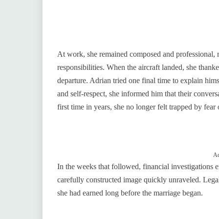
At work, she remained composed and professional, ref
responsibilities. When the aircraft landed, she than
departure. Adrian tried one final time to explain hi
and self-respect, she informed him that their conver
first time in years, she no longer felt trapped by fear 
Ad
In the weeks that followed, financial investigations
carefully constructed image quickly unraveled. Leg
she had earned long before the marriage began.