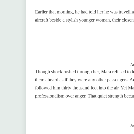
Earlier that morning, he had told her he was travelin
aircraft beside a stylish younger woman, their closen
Ad
Though shock rushed through her, Mara refused to l
them aboard as if they were any other passengers. Adr
followed him thirty thousand feet into the air. Yet 
professionalism over anger. That quiet strength beca
Ad