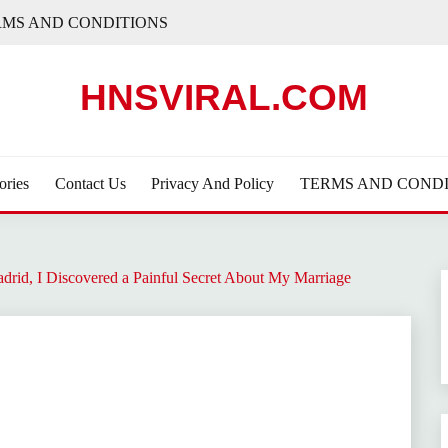
RMS AND CONDITIONS
HNSVIRAL.COM
ories
Contact Us
Privacy And Policy
TERMS AND CONDI
drid, I Discovered a Painful Secret About My Marriage