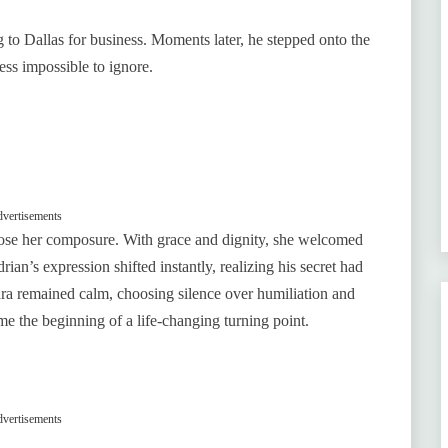
g to Dallas for business. Moments later, he stepped onto the
ess impossible to ignore.
vertisements
ose her composure. With grace and dignity, she welcomed
ian’s expression shifted instantly, realizing his secret had
Mara remained calm, choosing silence over humiliation and
me the beginning of a life-changing turning point.
vertisements