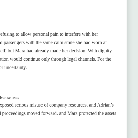
using to allow personal pain to interfere with her
ked passengers with the same calm smile she had worn at
mself, but Mara had already made her decision. With dignity
sation would continue only through legal channels. For the
or uncertainty.
vertisements
 exposed serious misuse of company resources, and Adrian’s
al proceedings moved forward, and Mara protected the assets