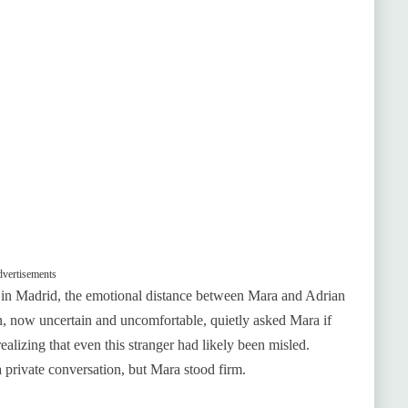
vertisements
 in Madrid, the emotional distance between Mara and Adrian
 now uncertain and uncomfortable, quietly asked Mara if
alizing that even this stranger had likely been misled.
 private conversation, but Mara stood firm.