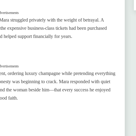
vertisements
 Mara struggled privately with the weight of betrayal. A
the expensive business-class tickets had been purchased
 helped support financially for years.
vertisements
dent, ordering luxury champagne while pretending everything
shonesty was beginning to crack. Mara responded with quiet
and the woman beside him—that every success he enjoyed
ood faith.