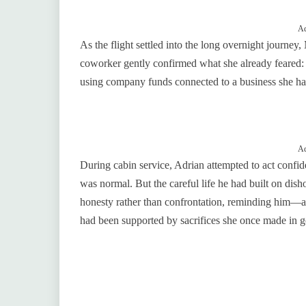
Ad
As the flight settled into the long overnight journey,
coworker gently confirmed what she already feared: 
using company funds connected to a business she had
Ad
During cabin service, Adrian attempted to act confi
was normal. But the careful life he had built on di
honesty rather than confrontation, reminding him—
had been supported by sacrifices she once made in g