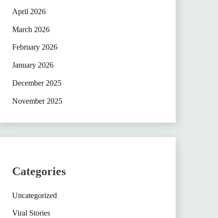
April 2026
March 2026
February 2026
January 2026
December 2025
November 2025
Categories
Uncategorized
Viral Stories