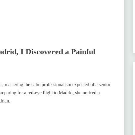
drid, I Discovered a Painful
ts, mastering the calm professionalism expected of a senior
reparing for a red-eye flight to Madrid, she noticed a
drian.