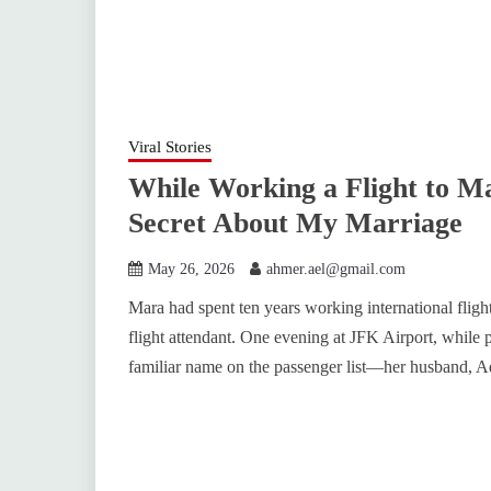
Viral Stories
While Working a Flight to Ma
Secret About My Marriage
May 26, 2026
ahmer.ael@gmail.com
Mara had spent ten years working international fligh
flight attendant. One evening at JFK Airport, while p
familiar name on the passenger list—her husband, A