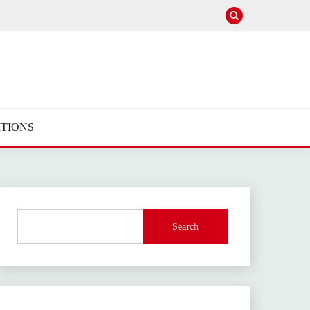
TIONS
Search