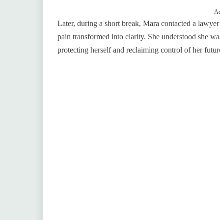
Ad
Later, during a short break, Mara contacted a lawye
pain transformed into clarity. She understood she was
protecting herself and reclaiming control of her futur