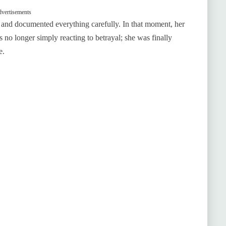
vertisements
r and documented everything carefully. In that moment, her
 no longer simply reacting to betrayal; she was finally
e.