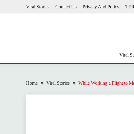
Skip
Viral Stories
Contact Us
Privacy And Policy
TE
to
content
Viral St
Home
Viral Stories
While Working a Flight to Ma