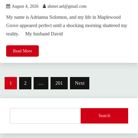
August 4, 2026
ahmer.ael@gmail.com
My name is Adrianna Solomon, and my life in Maplewood
Grove appeared perfect until a shocking morning shattered my
reality. My husband David
Read More
Posts
1
2
…
201
Next
pagination
Search