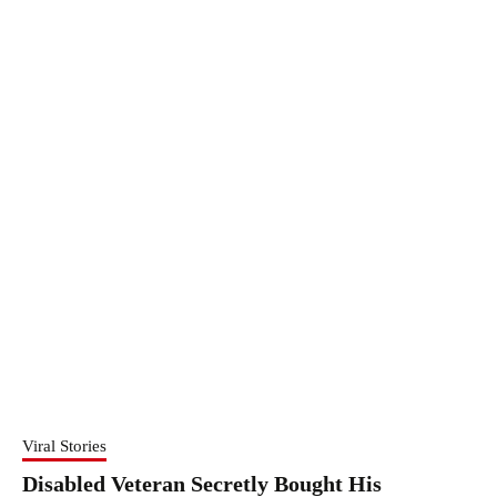
Viral Stories
Disabled Veteran Secretly Bought His