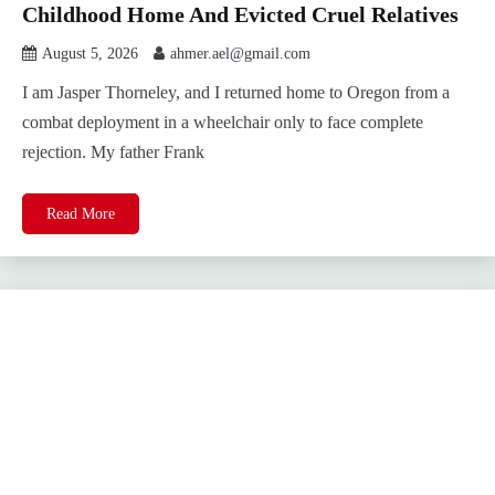
Childhood Home And Evicted Cruel Relatives
August 5, 2026
ahmer.ael@gmail.com
I am Jasper Thorneley, and I returned home to Oregon from a
combat deployment in a wheelchair only to face complete
rejection. My father Frank
Read More