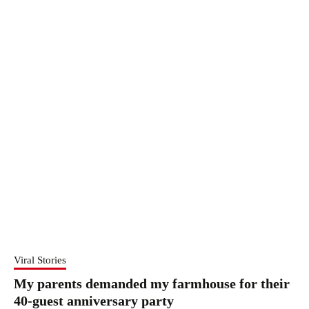
Viral Stories
My parents demanded my farmhouse for their
40-guest anniversary party