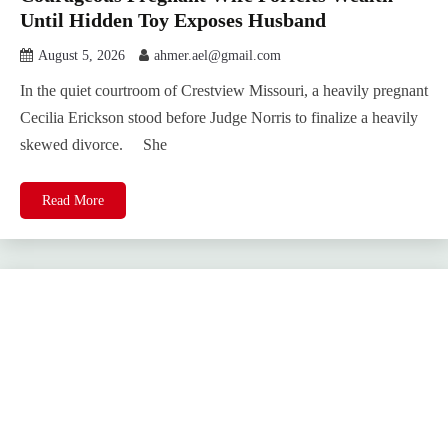
Until Hidden Toy Exposes Husband
August 5, 2026
ahmer.ael@gmail.com
In the quiet courtroom of Crestview Missouri, a heavily pregnant
Cecilia Erickson stood before Judge Norris to finalize a heavily
skewed divorce. She
Read More