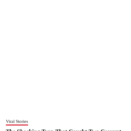
Viral Stories