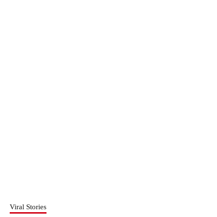
Viral Stories