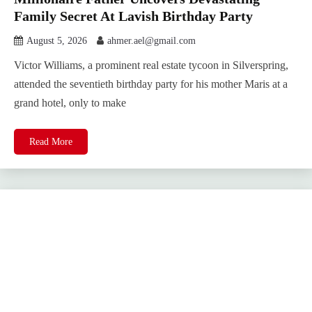
Family Secret At Lavish Birthday Party
August 5, 2026
ahmer.ael@gmail.com
Victor Williams, a prominent real estate tycoon in Silverspring,
attended the seventieth birthday party for his mother Maris at a
grand hotel, only to make
Read More