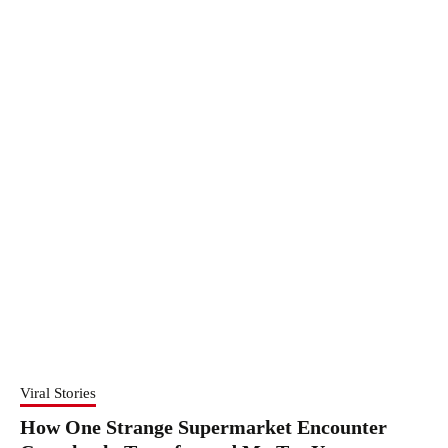
Viral Stories
How One Strange Supermarket Encounter