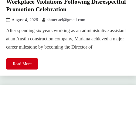
Workplace Violations Following Disrespectful
Promotion Celebration
August 4, 2026
ahmer.ael@gmail.com
After spending six years working as an administrative assistant
at an Austin construction company, Mariana achieved a major
career milestone by becoming the Director of
Read More