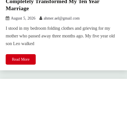
Completely Transformed My Ten Year
Marriage
August 5, 2026
ahmer.ael@gmail.com
I stood in my bedroom folding clothes and grieving for my
mother who passed away three months ago. My five year old
son Leo walked
Read More