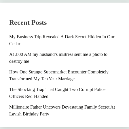
Recent Posts
My Business Trip Revealed A Dark Secret Hidden In Our
Cellar
At 3:00 AM my husband’s mistress sent me a photo to
destroy me
How One Strange Supermarket Encounter Completely
Transformed My Ten Year Marriage
The Shocking Trap That Caught Two Corrupt Police
Officers Red-Handed
Millionaire Father Uncovers Devastating Family Secret At
Lavish Birthday Party