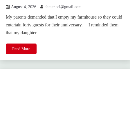
August 4, 2026
ahmer.ael@gmail.com
My parents demanded that I empty my farmhouse so they could
entertain forty guests for their anniversary. I reminded them
that my daughter
Read More