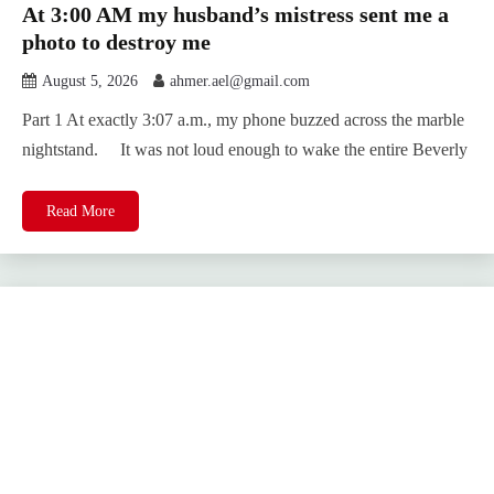
At 3:00 AM my husband’s mistress sent me a
photo to destroy me
August 5, 2026
ahmer.ael@gmail.com
Part 1 At exactly 3:07 a.m., my phone buzzed across the marble
nightstand. It was not loud enough to wake the entire Beverly
Read More