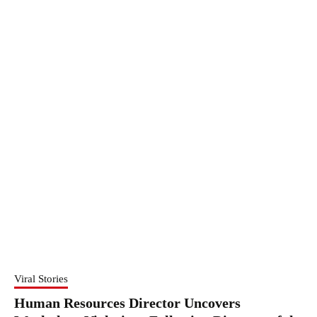
Viral Stories
Human Resources Director Uncovers