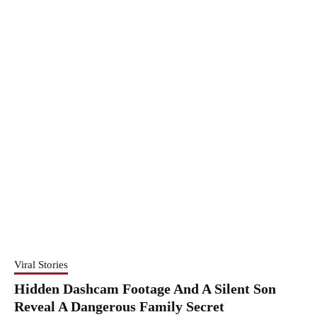
Viral Stories
Hidden Dashcam Footage And A Silent Son
Reveal A Dangerous Family Secret