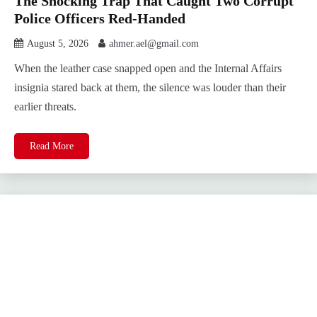
The Shocking Trap That Caught Two Corrupt
Police Officers Red-Handed
August 5, 2026
ahmer.ael@gmail.com
When the leather case snapped open and the Internal Affairs
insignia stared back at them, the silence was louder than their
earlier threats.
Read More