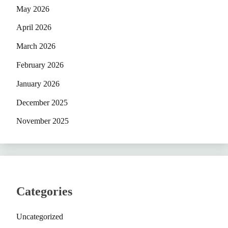
May 2026
April 2026
March 2026
February 2026
January 2026
December 2025
November 2025
Categories
Uncategorized