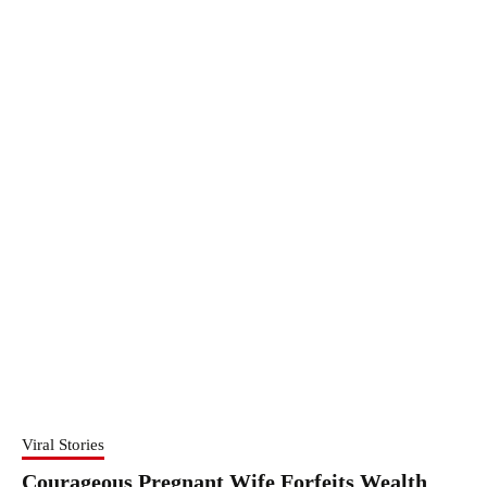
Viral Stories
Courageous Pregnant Wife Forfeits Wealth