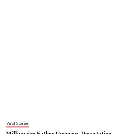
Viral Stories
Millionaire Father Uncovers Devastating