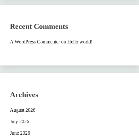
Recent Comments
A WordPress Commenter
on
Hello world!
Archives
August 2026
July 2026
June 2026