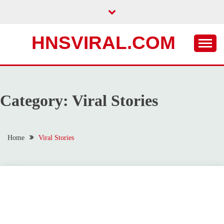
Skip
to
content
HNSVIRAL.COM
Category:
Viral Stories
Home
Viral Stories