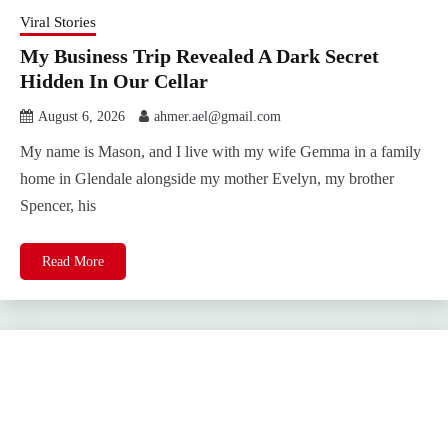
Viral Stories
My Business Trip Revealed A Dark Secret
Hidden In Our Cellar
August 6, 2026
ahmer.ael@gmail.com
My name is Mason, and I live with my wife Gemma in a family
home in Glendale alongside my mother Evelyn, my brother
Spencer, his
Read More