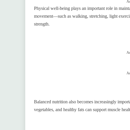
Ad
Physical well-being plays an important role in main
movement—such as walking, stretching, light exercis
strength.
Ad
Ad
Balanced nutrition also becomes increasingly importan
vegetables, and healthy fats can support muscle health