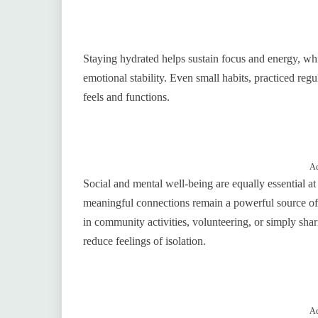
Staying hydrated helps sustain focus and energy, whil
emotional stability. Even small habits, practiced reg
feels and functions.
Ad
Social and mental well-being are equally essential at 
meaningful connections remain a powerful source of j
in community activities, volunteering, or simply sha
reduce feelings of isolation.
Ad