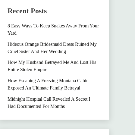
Recent Posts
8 Easy Ways To Keep Snakes Away From Your
Yard
Hideous Orange Bridesmaid Dress Ruined My
Cruel Sister And Her Wedding
How My Husband Betrayed Me And Lost His
Entire Stolen Empire
How Escaping A Freezing Montana Cabin
Exposed An Ultimate Family Betrayal
Midnight Hospital Call Revealed A Secret I
Had Documented For Months