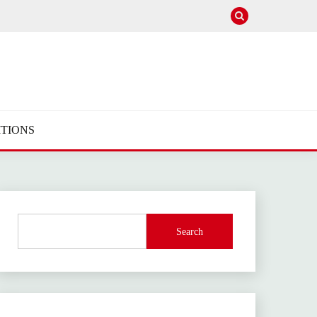
TIONS
Search