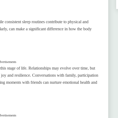
e consistent sleep routines contribute to physical and
ularly, can make a significant difference in how the body
vertisements
this stage of life. Relationships may evolve over time, but
oy and resilience. Conversations with family, participation
ring moments with friends can nurture emotional health and
vertisements