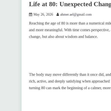
Life at 80: Unexpected Chan
May 26, 2026
ahmer.ael@gmail.com
Reaching the age of 80 is more than a numerical mile
and more meaningful. With time comes perspective, 
change, but also about wisdom and balance.
The body may move differently than it once did, and en
rich, active, and deeply satisfying when approached
turning 80 can mark the beginning of a calmer, more 