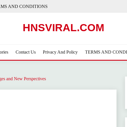
RMS AND CONDITIONS
HNSVIRAL.COM
ories
Contact Us
Privacy And Policy
TERMS AND CONDI
ges and New Perspectives