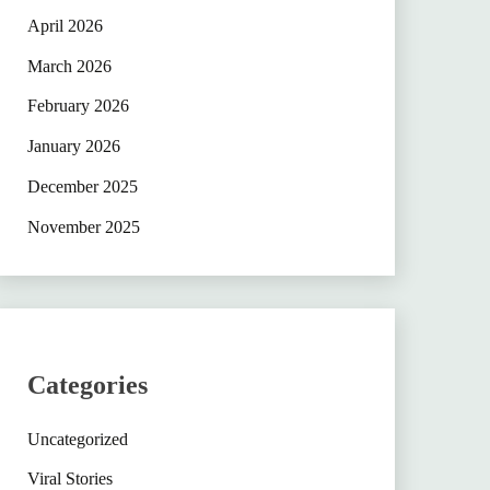
April 2026
March 2026
February 2026
January 2026
December 2025
November 2025
Categories
Uncategorized
Viral Stories