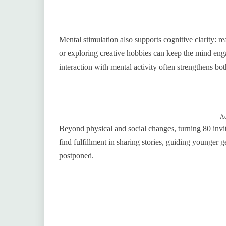
Mental stimulation also supports cognitive clarity: r
or exploring creative hobbies can keep the mind enga
interaction with mental activity often strengthens 
Ad
Beyond physical and social changes, turning 80 invi
find fulfillment in sharing stories, guiding younger 
postponed.