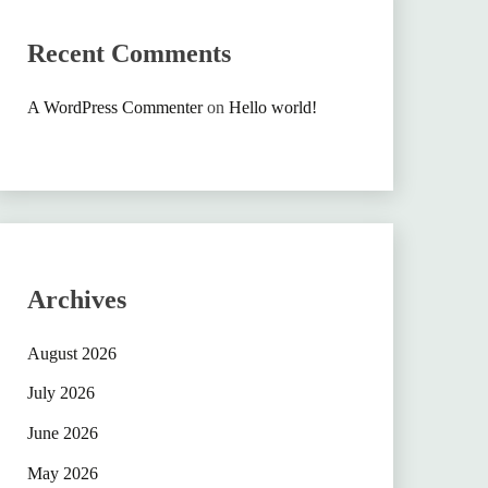
Recent Comments
A WordPress Commenter
on
Hello world!
Archives
August 2026
July 2026
June 2026
May 2026