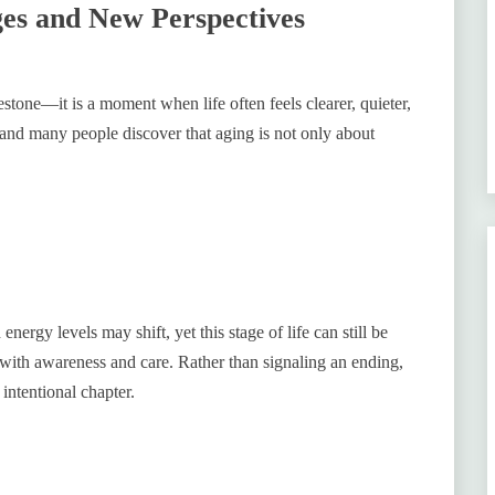
ges and New Perspectives
stone—it is a moment when life often feels clearer, quieter,
and many people discover that aging is not only about
ergy levels may shift, yet this stage of life can still be
 with awareness and care. Rather than signaling an ending,
intentional chapter.