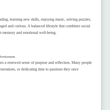
eading, learning new skills, enjoying music, solving puzzles,
ged and curious. A balanced lifestyle that combines social
both memory and emotional well-being.
vertisements
tes a renewed sense of purpose and reflection. Many people
generations, or dedicating time to passions they once