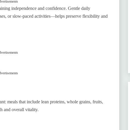
vertisements
taining independence and confidence. Gentle daily
es, or slow-paced activities—helps preserve flexibility and
vertisements
vertisements
t: meals that include lean proteins, whole grains, fruits,
 and overall vitality.