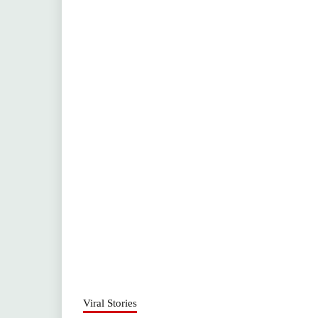
Viral Stories