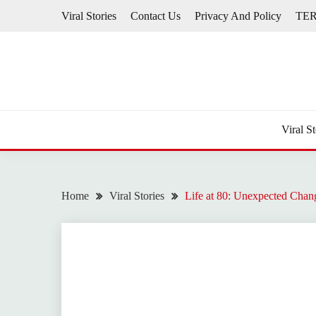
Skip
Viral Stories
Contact Us
Privacy And Policy
TE
to
content
Viral St
Home
Viral Stories
Life at 80: Unexpected Chan