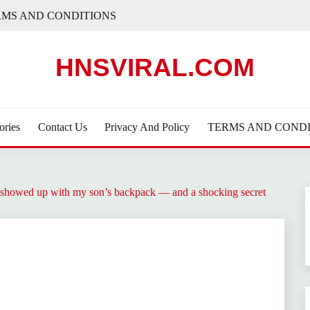
RMS AND CONDITIONS
HNSVIRAL.COM
ories
Contact Us
Privacy And Policy
TERMS AND CONDI
rl showed up with my son’s backpack — and a shocking secret