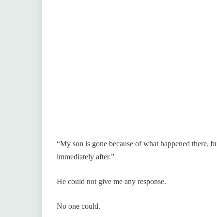
“My son is gone because of what happened there, bu
immediately after.”
He could not give me any response.
No one could.