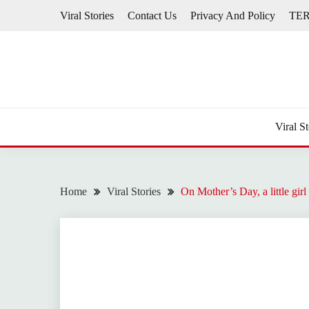
Skip
Viral Stories
Contact Us
Privacy And Policy
TE
to
content
Viral St
Home
Viral Stories
On Mother’s Day, a little gi