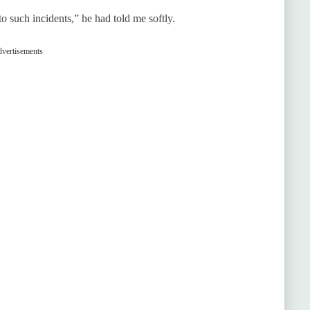
 such incidents,” he had told me softly.
vertisements