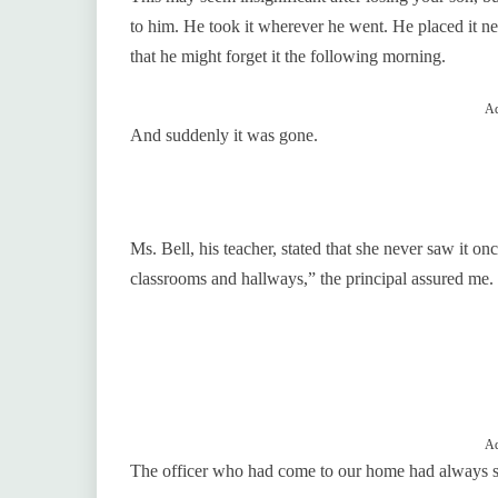
to him. He took it wherever he went. He placed it ne
that he might forget it the following morning.
Ad
And suddenly it was gone.
Ms. Bell, his teacher, stated that she never saw it o
classrooms and hallways,” the principal assured me.
Ad
The officer who had come to our home had always 