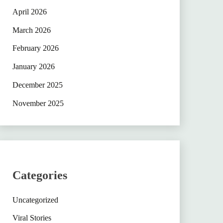
April 2026
March 2026
February 2026
January 2026
December 2025
November 2025
Categories
Uncategorized
Viral Stories