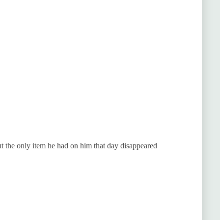
t the only item he had on him that day disappeared