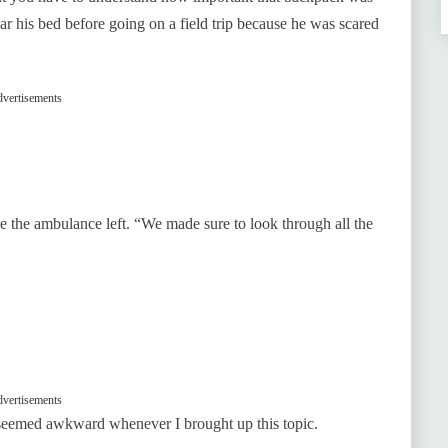
ar his bed before going on a field trip because he was scared
vertisements
nce the ambulance left. “We made sure to look through all the
vertisements
seemed awkward whenever I brought up this topic.