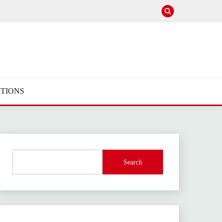
TIONS
Search