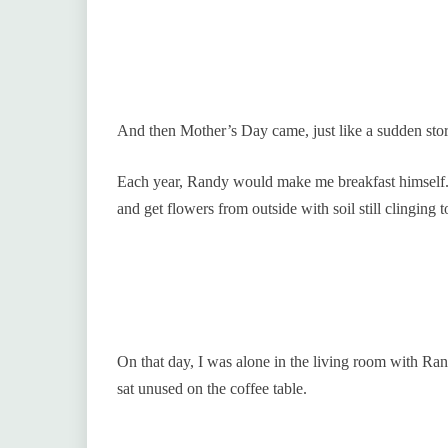
And then Mother’s Day came, just like a sudden stor
Each year, Randy would make me breakfast himself.
and get flowers from outside with soil still clinging t
On that day, I was alone in the living room with Ra
sat unused on the coffee table.