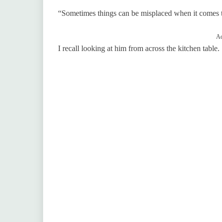
“Sometimes things can be misplaced when it comes to
Ad
I recall looking at him from across the kitchen table.