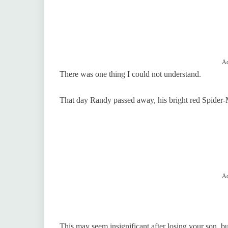
Ad
There was one thing I could not understand.
That day Randy passed away, his bright red Spide
Ad
This may seem insignificant after losing your son, 