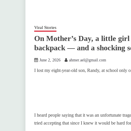
Viral Stories
On Mother’s Day, a little gir
backpack — and a shocking s
June 2, 2026
ahmer.ael@gmail.com
I lost my eight-year-old son, Randy, at school only
I heard people saying that it was an unfortunate tra
tried accepting that since I knew it would be hard f