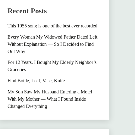
Recent Posts
This 1955 song is one of the best ever recorded
Every Woman My Widowed Father Dated Left
Without Explanation — So I Decided to Find
Out Why
For 12 Years, I Bought My Elderly Neighbor’s
Groceries
Find Bottle, Leaf, Vase, Knife.
My Son Saw My Husband Entering a Motel
With My Mother — What I Found Inside
Changed Everything