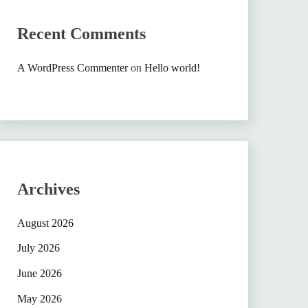
Recent Comments
A WordPress Commenter
on
Hello world!
Archives
August 2026
July 2026
June 2026
May 2026