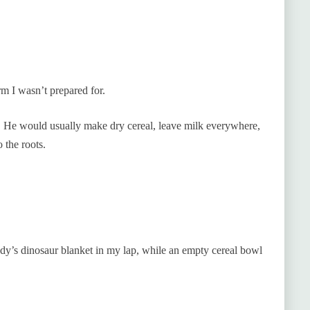
m I wasn’t prepared for.
 He would usually make dry cereal, leave milk everywhere,
o the roots.
ndy’s dinosaur blanket in my lap, while an empty cereal bowl