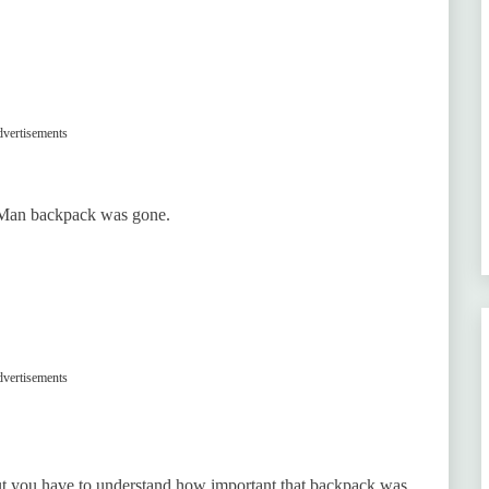
vertisements
r-Man backpack was gone.
vertisements
but you have to understand how important that backpack was