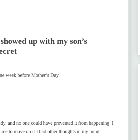
l showed up with my son’s
ecret
 one week before Mother’s Day.
gedy, and no one could have prevented it from happening. I
or me to move on if I had other thoughts in my mind.