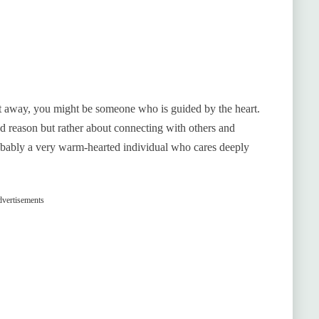
 away, you might be someone who is guided by the heart.
 and reason but rather about connecting with others and
obably a very warm-hearted individual who cares deeply
vertisements