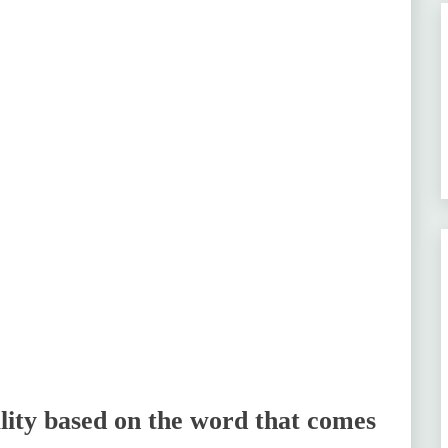
ity based on the word that comes