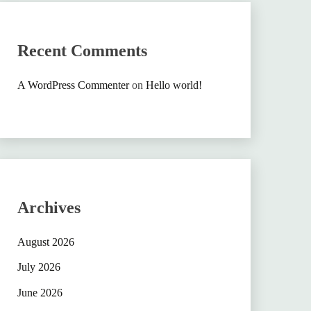
Recent Comments
A WordPress Commenter
on
Hello world!
Archives
August 2026
July 2026
June 2026