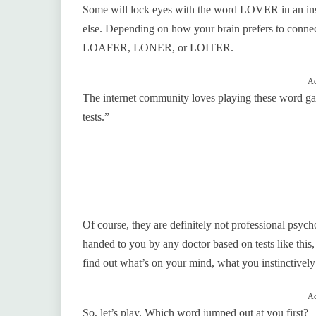
Some will lock eyes with the word LOVER in an ins
else. Depending on how your brain prefers to conn
LOAFER, LONER, or LOITER.
Ad
The internet community loves playing these word ga
tests.”
Of course, they are definitely not professional psych
handed to you by any doctor based on tests like this
find out what’s on your mind, what you instinctivel
Ad
So, let’s play. Which word jumped out at you first?