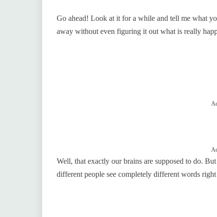
Go ahead! Look at it for a while and tell me what your 
away without even figuring it out what is really hap
Ad
Ad
Well, that exactly our brains are supposed to do. But h
different people see completely different words right 