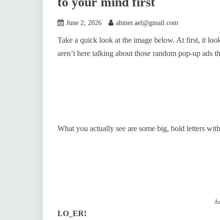
to your mind first
June 2, 2026
ahmer.ael@gmail.com
Take a quick look at the image below. At first, it lo
aren’t here talking about those random pop-up ads t
What you actually see are some big, bold letters with
Ad
LO_ER!