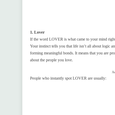
1. Lover
If the word LOVER is what came to your mind right
Your instinct tells you that life isn’t all about logic
forming meaningful bonds. It means that you are pr
about the people you love.
Ad
People who instantly spot LOVER are usually: