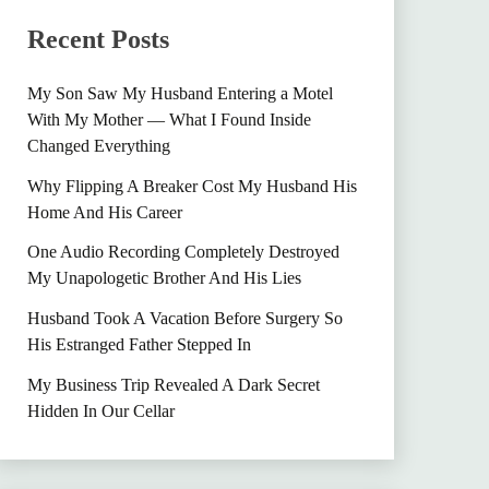
Recent Posts
My Son Saw My Husband Entering a Motel
With My Mother — What I Found Inside
Changed Everything
Why Flipping A Breaker Cost My Husband His
Home And His Career
One Audio Recording Completely Destroyed
My Unapologetic Brother And His Lies
Husband Took A Vacation Before Surgery So
His Estranged Father Stepped In
My Business Trip Revealed A Dark Secret
Hidden In Our Cellar