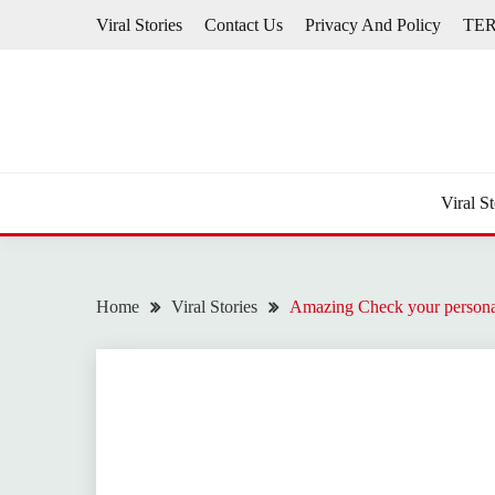
Skip
Viral Stories
Contact Us
Privacy And Policy
TE
to
content
Viral St
Home
Viral Stories
Amazing Check your personali