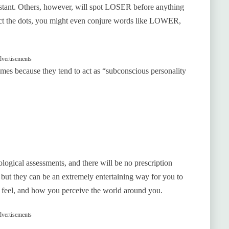
tant. Others, however, will spot LOSER before anything
ect the dots, you might even conjure words like LOWER,
vertisements
mes because they tend to act as “subconscious personality
ological assessments, and there will be no prescription
, but they can be an extremely entertaining way for you to
y feel, and how you perceive the world around you.
vertisements