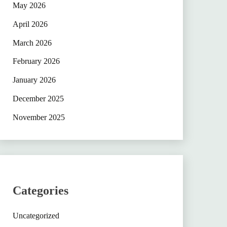
May 2026
April 2026
March 2026
February 2026
January 2026
December 2025
November 2025
Categories
Uncategorized