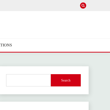
TIONS
Search