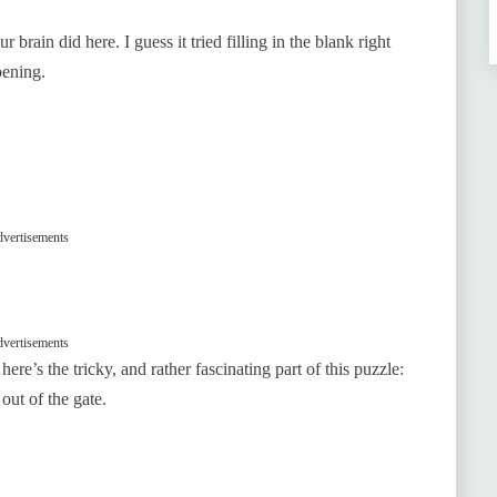
brain did here. I guess it tried filling in the blank right
pening.
vertisements
vertisements
ere’s the tricky, and rather fascinating part of this puzzle:
out of the gate.