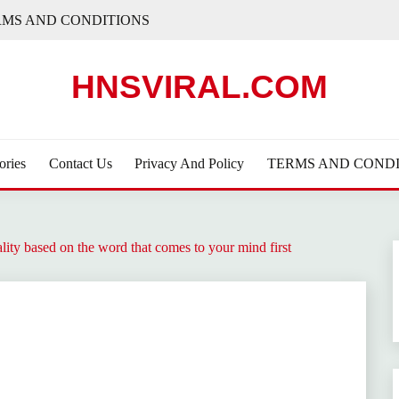
RMS AND CONDITIONS
HNSVIRAL.COM
ories
Contact Us
Privacy And Policy
TERMS AND CONDI
ty based on the word that comes to your mind first