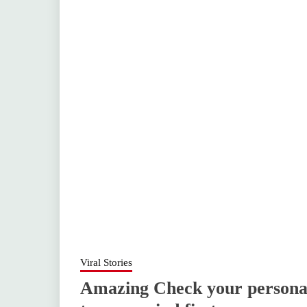
Viral Stories
Amazing Check your personal