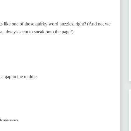
oks like one of those quirky word puzzles, right? (And no, we
hat always seem to sneak onto the page!)
 a gap in the middle.
vertisements