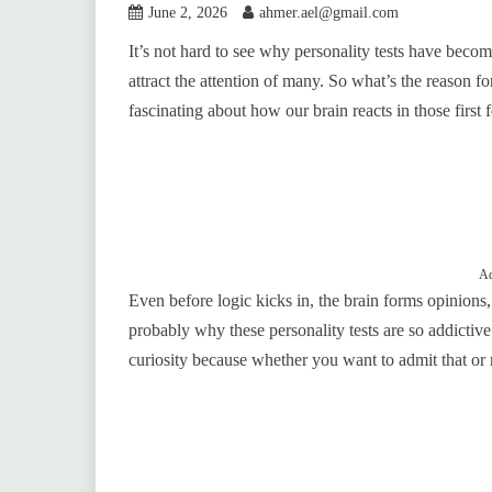
June 2, 2026
ahmer.ael@gmail.com
It’s not hard to see why personality tests have becom
attract the attention of many. So what’s the reason fo
fascinating about how our brain reacts in those first
Ad
Even before logic kicks in, the brain forms opinions
probably why these personality tests are so addictive;
curiosity because whether you want to admit that or 