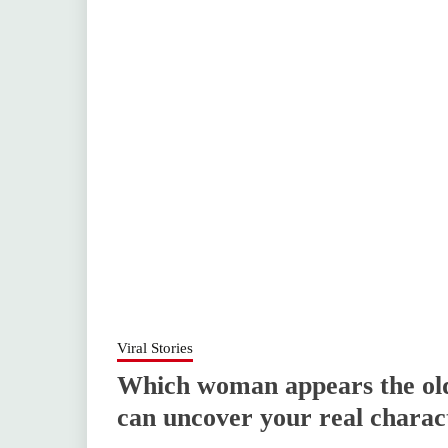
Viral Stories
Which woman appears the oldes
can uncover your real charac