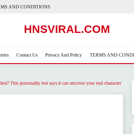
RMS AND CONDITIONS
HNSVIRAL.COM
ories
Contact Us
Privacy And Policy
TERMS AND CONDI
t? This personality test says it can uncover your real character