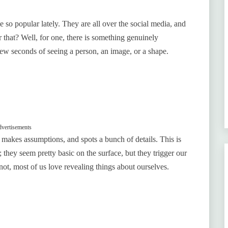
e so popular lately. They are all over the social media, and
r that? Well, for one, there is something genuinely
 few seconds of seeing a person, an image, or a shape.
vertisements
, makes assumptions, and spots a bunch of details. This is
 they seem pretty basic on the surface, but they trigger our
not, most of us love revealing things about ourselves.