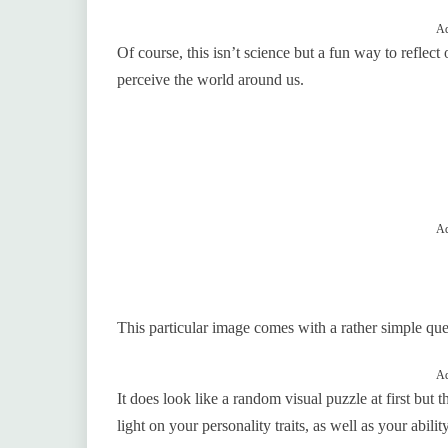
Ad
Of course, this isn’t science but a fun way to reflect
perceive the world around us.
Ad
This particular image comes with a rather simple q
Ad
It does look like a random visual puzzle at first but 
light on your personality traits, as well as your abilit