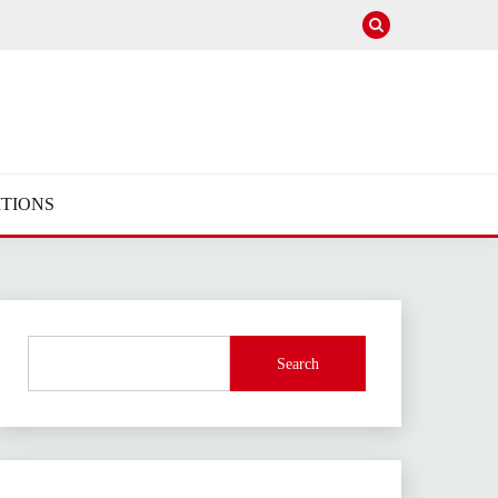
TIONS
Search