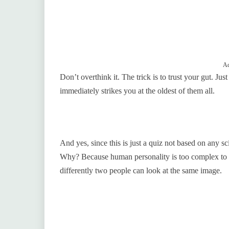
Ad
Don’t overthink it. The trick is to trust your gut. Jus
immediately strikes you at the oldest of them all.
And yes, since this is just a quiz not based on any scie
Why? Because human personality is too complex to be
differently two people can look at the same image.