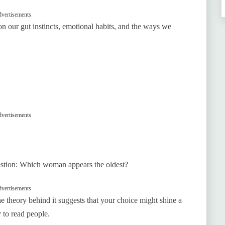
vertisements
 on our gut instincts, emotional habits, and the ways we
vertisements
uestion: Which woman appears the oldest?
vertisements
the theory behind it suggests that your choice might shine a
y to read people.