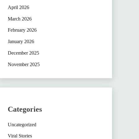
April 2026
March 2026
February 2026
January 2026
December 2025
November 2025
Categories
Uncategorized
Viral Stories