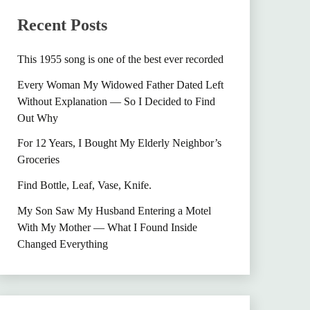
Recent Posts
This 1955 song is one of the best ever recorded
Every Woman My Widowed Father Dated Left
Without Explanation — So I Decided to Find
Out Why
For 12 Years, I Bought My Elderly Neighbor’s
Groceries
Find Bottle, Leaf, Vase, Knife.
My Son Saw My Husband Entering a Motel
With My Mother — What I Found Inside
Changed Everything