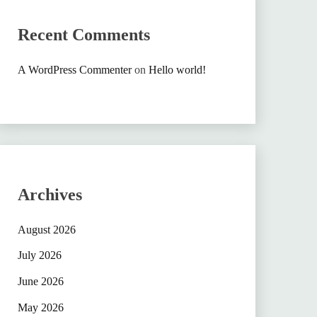
Recent Comments
A WordPress Commenter
on
Hello world!
Archives
August 2026
July 2026
June 2026
May 2026