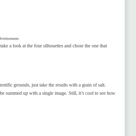
vertisements
t take a look at the four silhouettes and chose the one that
ntific grounds, just take the results with a grain of salt.
 summed up with a single image. Still, it’s cool to see how