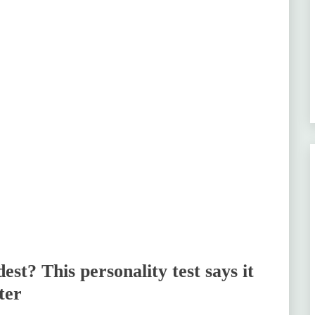
t? This personality test says it
ter