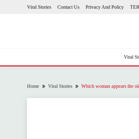
Skip
Viral Stories
Contact Us
Privacy And Policy
TE
to
content
Viral St
Home
Viral Stories
Which woman appears the oldes