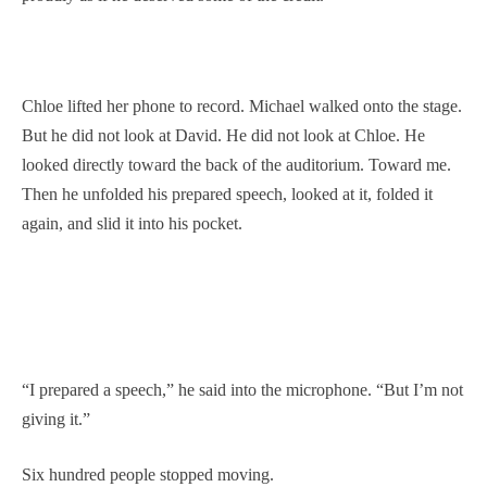
Chloe lifted her phone to record. Michael walked onto the stage.
But he did not look at David. He did not look at Chloe. He
looked directly toward the back of the auditorium. Toward me.
Then he unfolded his prepared speech, looked at it, folded it
again, and slid it into his pocket.
“I prepared a speech,” he said into the microphone. “But I’m not
giving it.”
Six hundred people stopped moving.