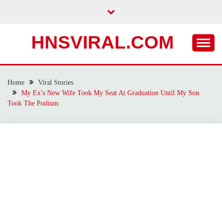
Skip
to
content
HNSVIRAL.COM
Home
Viral Stories
My Ex’s New Wife Took My Seat At Graduation Until My Son
Took The Podium