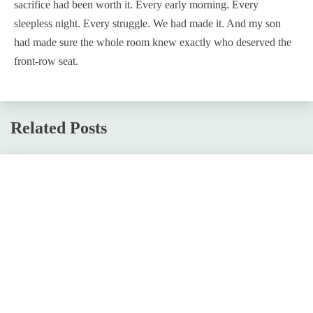
sacrifice had been worth it. Every early morning. Every
sleepless night. Every struggle. We had made it. And my son
had made sure the whole room knew exactly who deserved the
front-row seat.
Related Posts