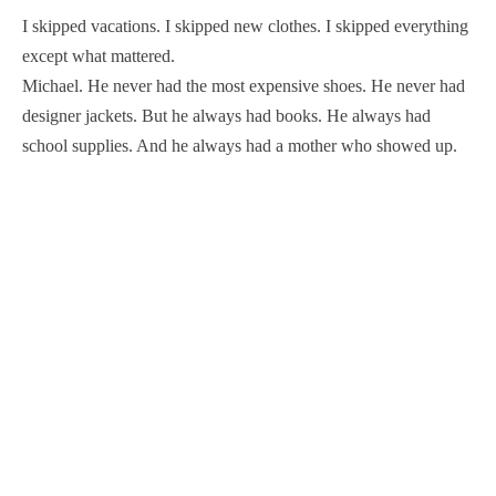
I skipped vacations. I skipped new clothes. I skipped everything
except what mattered.
Michael. He never had the most expensive shoes. He never had
designer jackets. But he always had books. He always had
school supplies. And he always had a mother who showed up.