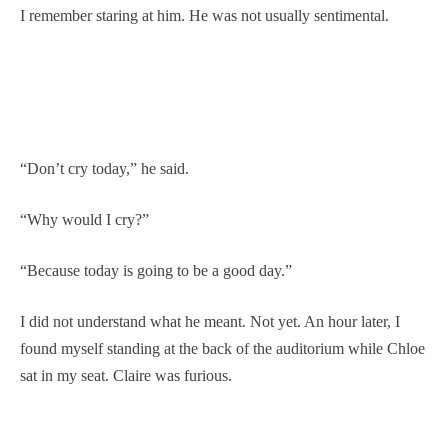
I remember staring at him. He was not usually sentimental.
“Don’t cry today,” he said.
“Why would I cry?”
“Because today is going to be a good day.”
I did not understand what he meant. Not yet. An hour later, I
found myself standing at the back of the auditorium while Chloe
sat in my seat. Claire was furious.