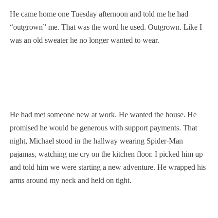
He came home one Tuesday afternoon and told me he had
“outgrown” me. That was the word he used. Outgrown. Like I
was an old sweater he no longer wanted to wear.
He had met someone new at work. He wanted the house. He
promised he would be generous with support payments. That
night, Michael stood in the hallway wearing Spider-Man
pajamas, watching me cry on the kitchen floor. I picked him up
and told him we were starting a new adventure. He wrapped his
arms around my neck and held on tight.