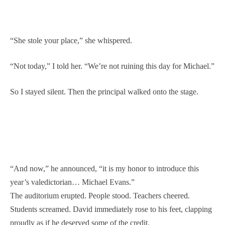
“She stole your place,” she whispered.
“Not today,” I told her. “We’re not ruining this day for Michael.”
So I stayed silent. Then the principal walked onto the stage.
“And now,” he announced, “it is my honor to introduce this
year’s valedictorian… Michael Evans.”
The auditorium erupted. People stood. Teachers cheered.
Students screamed. David immediately rose to his feet, clapping
proudly as if he deserved some of the credit.