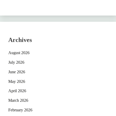
Archives
August 2026
July 2026
June 2026
May 2026
April 2026
March 2026
February 2026