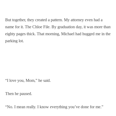
But together, they created a pattern. My attorney even had a
name for it. The Chloe File. By graduation day, it was more than
eighty pages thick. That morning, Michael had hugged me in the
parking lot.
“I love you, Mom,” he said.
Then he paused.
“No. I mean really. I know everything you’ve done for me.”