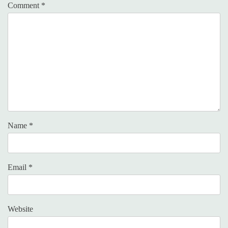
Comment
*
Name
*
Email
*
Website