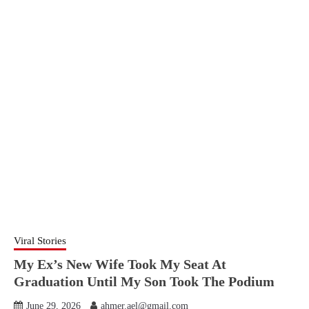
Viral Stories
My Ex’s New Wife Took My Seat At
Graduation Until My Son Took The Podium
June 29, 2026
ahmer.ael@gmail.com