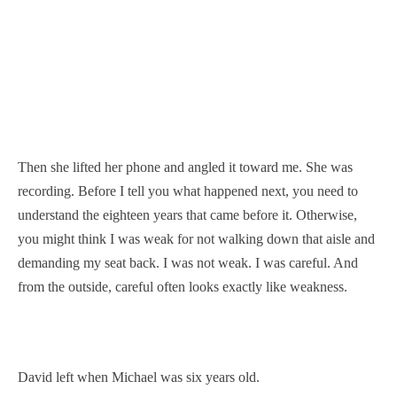
Then she lifted her phone and angled it toward me. She was
recording. Before I tell you what happened next, you need to
understand the eighteen years that came before it. Otherwise,
you might think I was weak for not walking down that aisle and
demanding my seat back. I was not weak. I was careful. And
from the outside, careful often looks exactly like weakness.
David left when Michael was six years old.