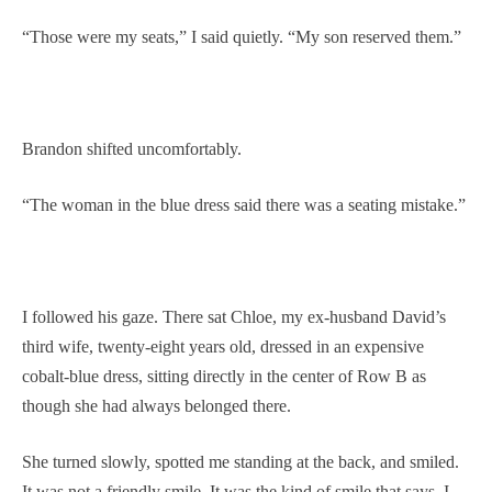
“Those were my seats,” I said quietly. “My son reserved them.”
Brandon shifted uncomfortably.
“The woman in the blue dress said there was a seating mistake.”
I followed his gaze. There sat Chloe, my ex-husband David’s
third wife, twenty-eight years old, dressed in an expensive
cobalt-blue dress, sitting directly in the center of Row B as
though she had always belonged there.
She turned slowly, spotted me standing at the back, and smiled.
It was not a friendly smile. It was the kind of smile that says, I