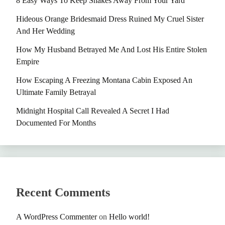
8 Easy Ways To Keep Snakes Away From Your Yard
Hideous Orange Bridesmaid Dress Ruined My Cruel Sister
And Her Wedding
How My Husband Betrayed Me And Lost His Entire Stolen
Empire
How Escaping A Freezing Montana Cabin Exposed An
Ultimate Family Betrayal
Midnight Hospital Call Revealed A Secret I Had
Documented For Months
Recent Comments
A WordPress Commenter
on
Hello world!