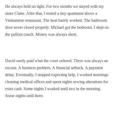
He always held on tight. For two months we stayed with my
sister Claire. After that, I rented a tiny apartment above a
Vietnamese restaurant. The heat barely worked. The bathroom
door never closed properly. Michael got the bedroom. I slept on
the pullout couch. Money was always short.
David rarely paid what the court ordered. There was always an
excuse. A business problem. A financial setback. A payment
delay. Eventually, I stopped expecting help. I worked mornings
cleaning medical offices and spent nights sewing alterations for
extra cash. Some nights I worked until two in the morning.
Some nights until three.