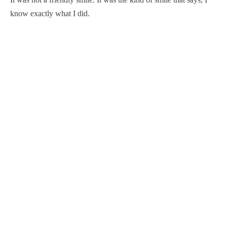
know exactly what I did.