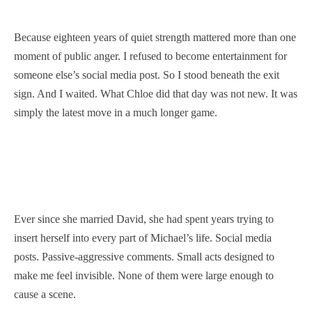
Because eighteen years of quiet strength mattered more than one
moment of public anger. I refused to become entertainment for
someone else’s social media post. So I stood beneath the exit
sign. And I waited. What Chloe did that day was not new. It was
simply the latest move in a much longer game.
Ever since she married David, she had spent years trying to
insert herself into every part of Michael’s life. Social media
posts. Passive-aggressive comments. Small acts designed to
make me feel invisible. None of them were large enough to
cause a scene.