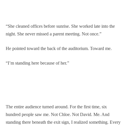
“She cleaned offices before sunrise. She worked late into the
night. She never missed a parent meeting. Not once.”
He pointed toward the back of the auditorium. Toward me.
“I’m standing here because of her.”
The entire audience turned around. For the first time, six
hundred people saw me. Not Chloe. Not David. Me. And
standing there beneath the exit sign, I realized something. Every