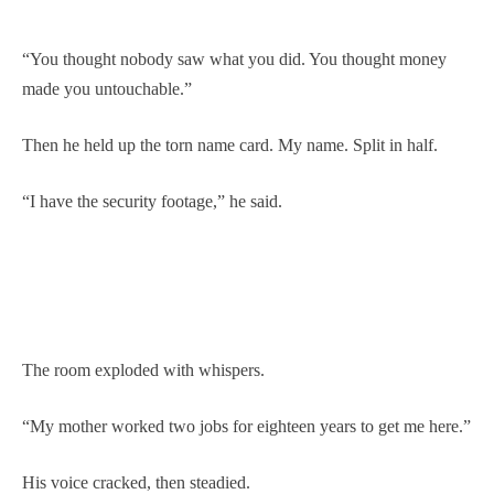
“You thought nobody saw what you did. You thought money
made you untouchable.”
Then he held up the torn name card. My name. Split in half.
“I have the security footage,” he said.
The room exploded with whispers.
“My mother worked two jobs for eighteen years to get me here.”
His voice cracked, then steadied.