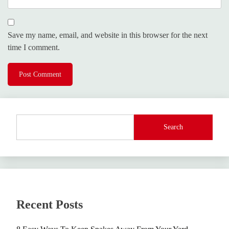
Save my name, email, and website in this browser for the next
time I comment.
Search
Recent Posts