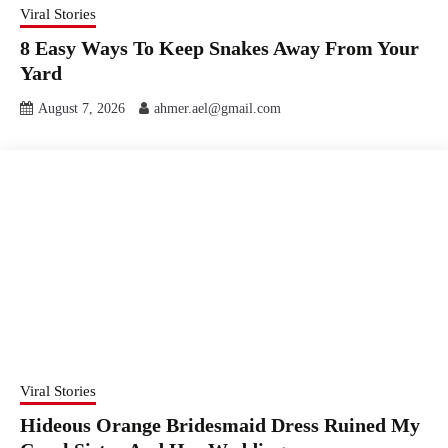
Viral Stories
8 Easy Ways To Keep Snakes Away From Your
Yard
August 7, 2026
ahmer.ael@gmail.com
Viral Stories
Hideous Orange Bridesmaid Dress Ruined My