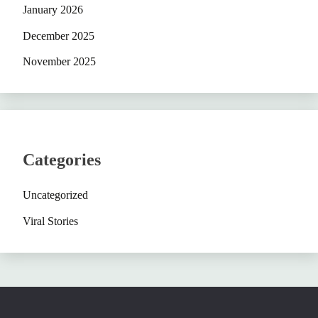
January 2026
December 2025
November 2025
Categories
Uncategorized
Viral Stories