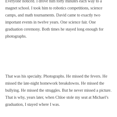
Everyone noticed. I drove him forty minutes each way to a
magnet school. I took him to robotics competitions, science
camps, and math tournaments. David came to exactly two
important events in twelve years. One science fair. One
graduation ceremony. Both times he stayed long enough for
photographs.
That was his specialty. Photographs. He missed the fevers. He
missed the late-night homework breakdowns. He missed the
bullying. He missed the struggles. But he never missed a picture.
That is why, years later, when Chloe stole my seat at Michael’s
graduation, I stayed where I was.