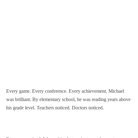
Every game. Every conference. Every achievement. Michael
was brilliant. By elementary school, he was reading years above
his grade level. Teachers noticed. Doctors noticed.