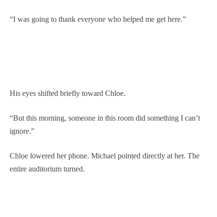
“I was going to thank everyone who helped me get here.”
His eyes shifted briefly toward Chloe.
“But this morning, someone in this room did something I can’t
ignore.”
Chloe lowered her phone. Michael pointed directly at her. The
entire auditorium turned.