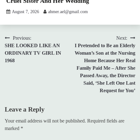
Cruel Sister And Her Wedding
August 7, 2026
ahmer.ael@gmail.com
Post
Previous:
Next:
SHE LOOKED LIKE AN
I Pretended to Be an Elderly
navigation
ORDINARY TV GIRL IN
Woman’s Son at the Nursing
1968
Home Because Her Real
Family Paid Me – After She
Passed Away, the Director
Said, ‘She Left One Last
Request for You’
Leave a Reply
Your email address will not be published.
Required fields are
marked
*