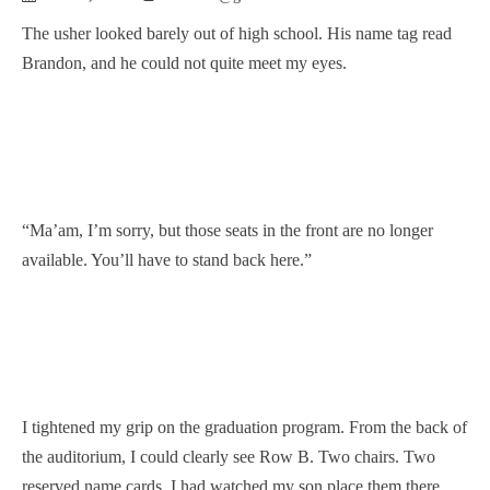
The usher looked barely out of high school. His name tag read
Brandon, and he could not quite meet my eyes.
“Ma’am, I’m sorry, but those seats in the front are no longer
available. You’ll have to stand back here.”
I tightened my grip on the graduation program. From the back of
the auditorium, I could clearly see Row B. Two chairs. Two
reserved name cards. I had watched my son place them there