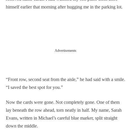
himself earlier that morning after hugging me in the parking lot.
Advertisements
“Front row, second seat from the aisle,” he had said with a smile.
“I saved the best spot for you.”
Now the cards were gone. Not completely gone. One of them
lay beneath the row ahead, torn neatly in half. My name, Sarah
Evans, written in Michael’s careful blue marker, split straight
down the middle.