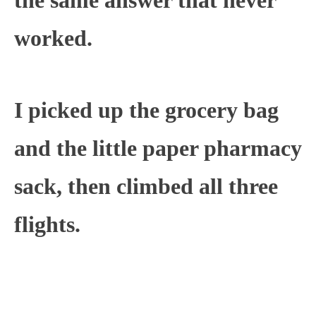
worked.
I picked up the grocery bag
and the little paper pharmacy
sack, then climbed all three
flights.