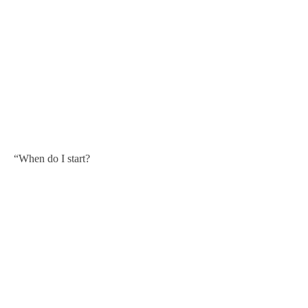
“When do I start?