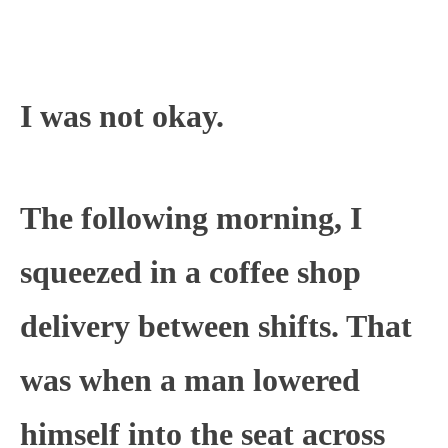
I was not okay.
The following morning, I
squeezed in a coffee shop
delivery between shifts. That
was when a man lowered
himself into the seat across