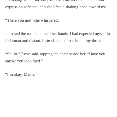
expression softened, and she lifted a shaking hand toward me.
“There you are!” she whispered.
I crossed the room and held her hands. I had expected myself to
feel smart and distant. Instead, shame rose hot in my throat.
“Sit, sit,” Rosie said, tapping the chair beside her. “Have you
eaten? You look tired.”
“I’m okay, Mama.”