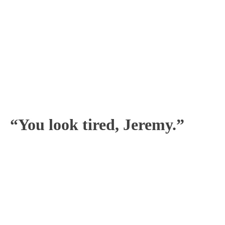
“You look tired, Jeremy.”