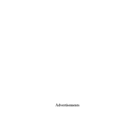
Advertisements