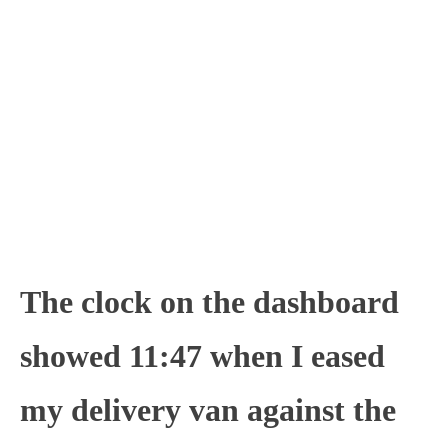
The clock on the dashboard
showed 11:47 when I eased
my delivery van against the