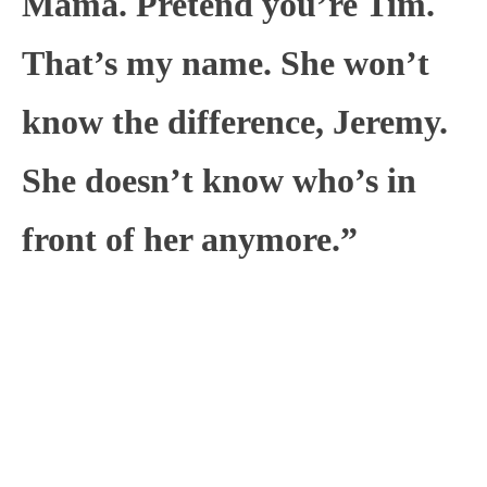
Mama. Pretend you’re Tim.
That’s my name. She won’t
know the difference, Jeremy.
She doesn’t know who’s in
front of her anymore.”