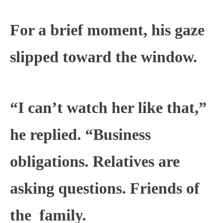
For a brief moment, his gaze
slipped toward the window.
“I can’t watch her like that,”
he replied. “Business
obligations. Relatives are
asking questions. Friends of
the
family
.