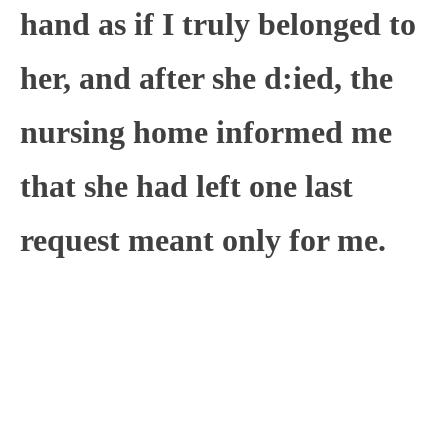
hand as if I truly belonged to
her, and after she d:ied, the
nursing home informed me
that she had left one last
request meant only for me.