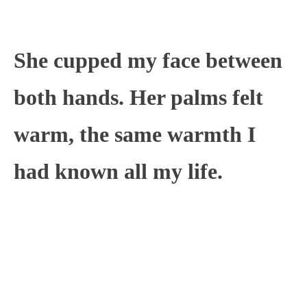
She cupped my face between
both hands. Her palms felt
warm, the same warmth I
had known all my life.