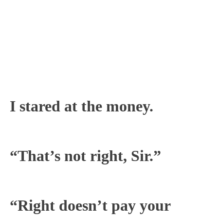
I stared at the money.
“That’s not right, Sir.”
“Right doesn’t pay your