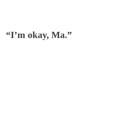
“I’m okay, Ma.”