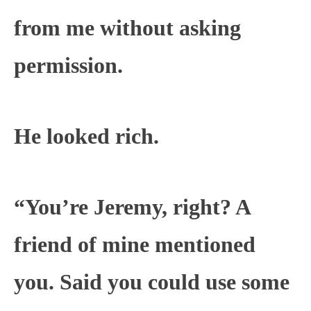
from me without asking
permission.
He looked rich.
“You’re Jeremy, right? A
friend of mine mentioned
you. Said you could use some