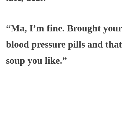
“Ma, I’m fine. Brought your
blood pressure pills and that
soup you like.”