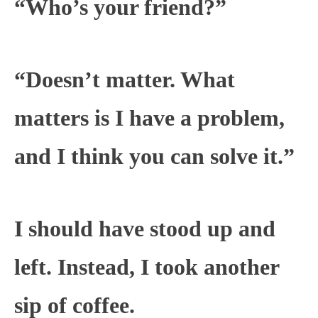
“Who’s your friend?”
“Doesn’t matter. What
matters is I have a problem,
and I think you can solve it.”
I should have stood up and
left. Instead, I took another
sip of coffee.