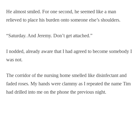
He almost smiled. For one second, he seemed like a man
relieved to place his burden onto someone else’s shoulders.
“Saturday. And Jeremy. Don’t get attached.”
I nodded, already aware that I had agreed to become somebody I
was not.
The corridor of the nursing home smelled like disinfectant and
faded roses. My hands were clammy as I repeated the name Tim
had drilled into me on the phone the previous night.