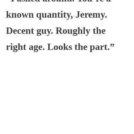
known quantity, Jeremy.
Decent guy. Roughly the
right age. Looks the part.”