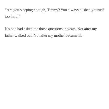
“Are you sleeping enough, Timmy? You always pushed yourself
too hard.”
No one had asked me those questions in years. Not after my
father walked out. Not after my mother became ill.