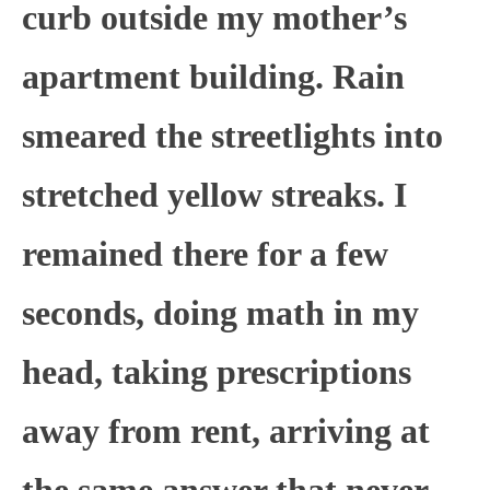
curb outside my mother’s
apartment building. Rain
smeared the streetlights into
stretched yellow streaks. I
remained there for a few
seconds, doing math in my
head, taking prescriptions
away from rent, arriving at
the same answer that never