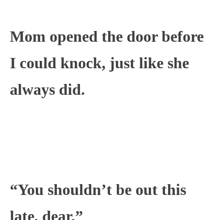
Mom opened the door before
I could knock, just like she
always did.
“You shouldn’t be out this
late, dear.”