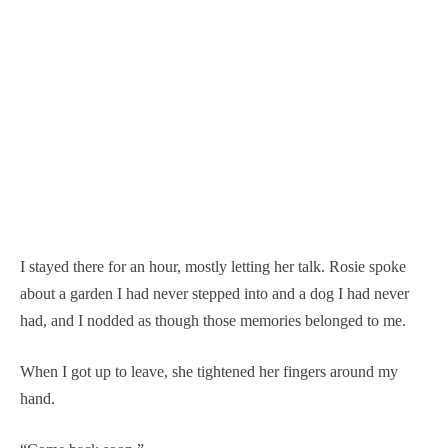
I stayed there for an hour, mostly letting her talk. Rosie spoke
about a garden I had never stepped into and a dog I had never
had, and I nodded as though those memories belonged to me.
When I got up to leave, she tightened her fingers around my
hand.