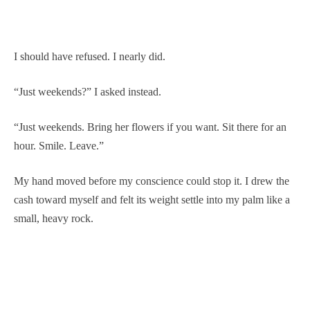
I should have refused. I nearly did.
“Just weekends?” I asked instead.
“Just weekends. Bring her flowers if you want. Sit there for an
hour. Smile. Leave.”
My hand moved before my conscience could stop it. I drew the
cash toward myself and felt its weight settle into my palm like a
small, heavy rock.