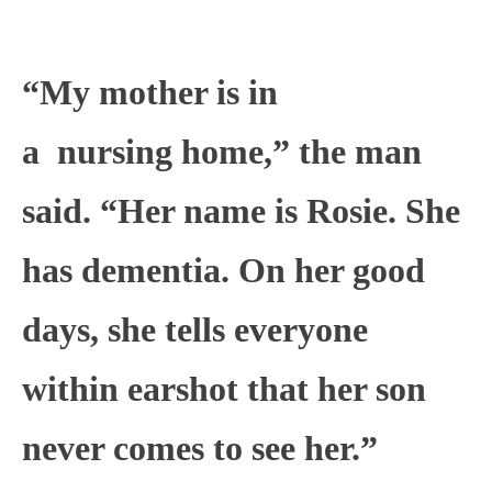
“My mother is in
a
nursing
home,” the man
said. “Her name is Rosie. She
has dementia. On her good
days, she tells everyone
within earshot that her son
never comes to see her.”