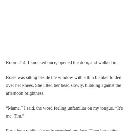
Room 214. I knocked once, opened the door, and walked in.
Rosie was sitting beside the window with a thin blanket folded
over her knees. She lifted her head slowly, blinking against the
afternoon brightness.
“Mama,” I said, the word feeling unfamiliar on my tongue. “It’s
me. Tim.”
For a long while, she only searched my face. Then her entire