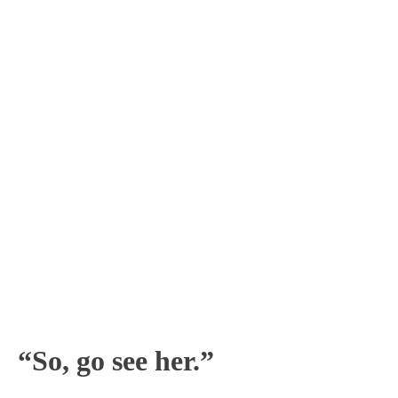
“So, go see her.”