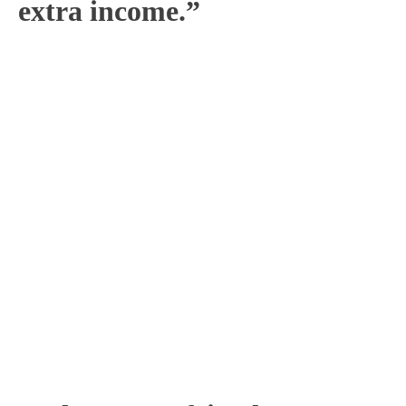
extra income.”