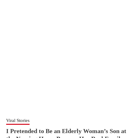
Viral Stories
I Pretended to Be an Elderly Woman’s Son at