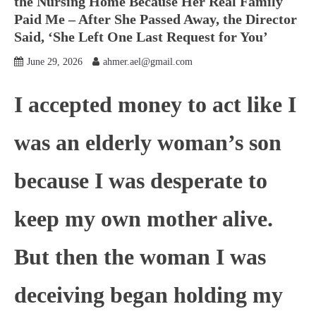
the Nursing Home Because Her Real Family
Paid Me – After She Passed Away, the Director
Said, ‘She Left One Last Request for You’
June 29, 2026
ahmer.ael@gmail.com
I accepted money to act like I
was an elderly woman’s son
because I was desperate to
keep my own mother alive.
But then the woman I was
deceiving began holding my