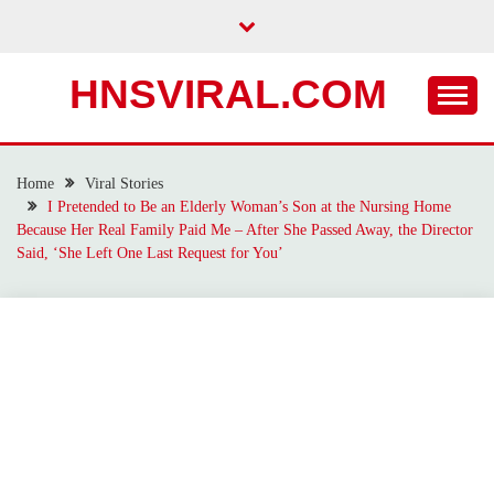
Skip
to
content
HNSVIRAL.COM
Home
Viral Stories
I Pretended to Be an Elderly Woman’s Son at the Nursing Home
Because Her Real Family Paid Me – After She Passed Away, the Director
Said, ‘She Left One Last Request for You’