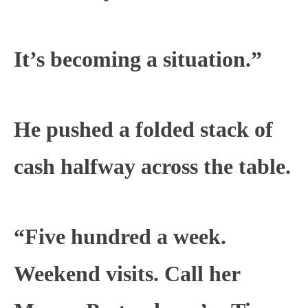
It’s becoming a situation.”
He pushed a folded stack of
cash halfway across the table.
“Five hundred a week.
Weekend visits. Call her