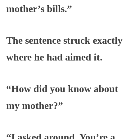
mother’s bills.”
The sentence struck exactly
where he had aimed it.
“How did you know about
my mother?”
“I asked around. You’re a