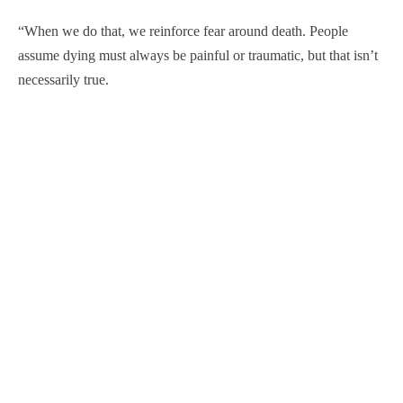
“When we do that, we reinforce fear around death. People
assume dying must always be painful or traumatic, but that isn’t
necessarily true.