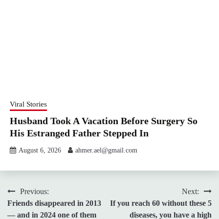
Viral Stories
Husband Took A Vacation Before Surgery So
His Estranged Father Stepped In
August 6, 2026
ahmer.ael@gmail.com
Post
Previous:
Next:
Friends disappeared in 2013
If you reach 60 without these 5
navigation
— and in 2024 one of them
diseases, you have a high