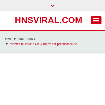
Skip
to
content
HNSVIRAL.COM
Home
Viral Stories
Woman mistook d.eadly illness for perimenopause