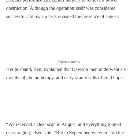
obstruction. Although the operation itself was considered
successful, follow-up tests revealed the presence of cancer.
Advertisements
Her husband, Ben, explained that Dawson then underwent six
months of chemotherapy, and early scan results offered hope.
“We received a clear scan in August, and everything looked
encouraging,” Ben said. “But in September, we were told the