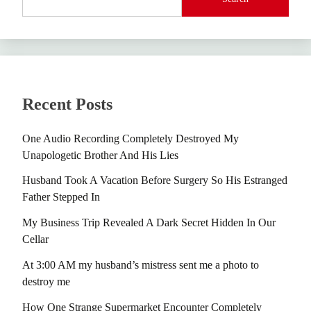
Recent Posts
One Audio Recording Completely Destroyed My
Unapologetic Brother And His Lies
Husband Took A Vacation Before Surgery So His Estranged
Father Stepped In
My Business Trip Revealed A Dark Secret Hidden In Our
Cellar
At 3:00 AM my husband’s mistress sent me a photo to
destroy me
How One Strange Supermarket Encounter Completely