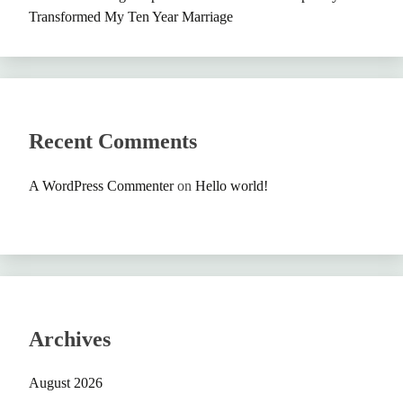
Transformed My Ten Year Marriage
Recent Comments
A WordPress Commenter
on
Hello world!
Archives
August 2026