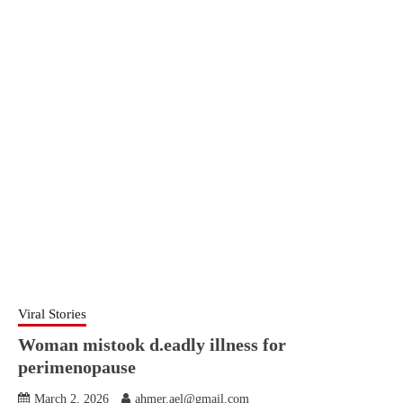
Viral Stories
Woman mistook d.eadly illness for
perimenopause
March 2, 2026
ahmer.ael@gmail.com