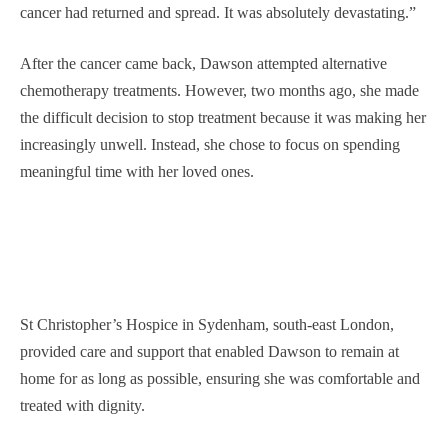
cancer had returned and spread. It was absolutely devastating.”
After the cancer came back, Dawson attempted alternative
chemotherapy treatments. However, two months ago, she made
the difficult decision to stop treatment because it was making her
increasingly unwell. Instead, she chose to focus on spending
meaningful time with her loved ones.
St Christopher’s Hospice in Sydenham, south-east London,
provided care and support that enabled Dawson to remain at
home for as long as possible, ensuring she was comfortable and
treated with dignity.