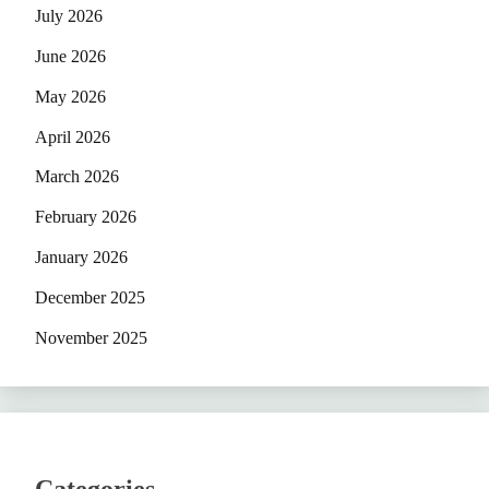
July 2026
June 2026
May 2026
April 2026
March 2026
February 2026
January 2026
December 2025
November 2025
Categories