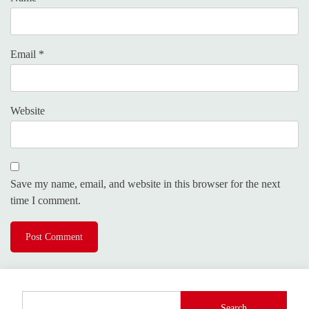
Email
*
Website
Save my name, email, and website in this browser for the next
time I comment.
Search