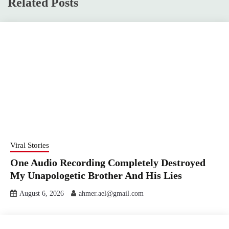
Related Posts
Viral Stories
One Audio Recording Completely Destroyed
My Unapologetic Brother And His Lies
August 6, 2026
ahmer.ael@gmail.com