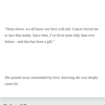
“Deep down, we all know our lives will end. Cancer forced me
to face that reality. Since then, I’ve lived more fully than ever
before—and that has been a gift.”
She passed away surrounded by love, knowing she was deeply
cared for.