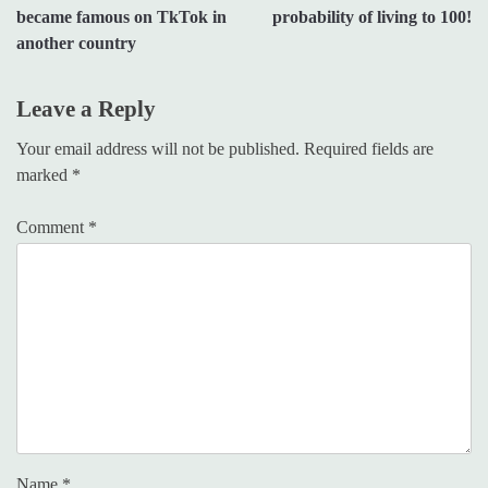
became famous on TkTok in
probability of living to 100!
another country
Leave a Reply
Your email address will not be published.
Required fields are
marked
*
Comment
*
Name
*