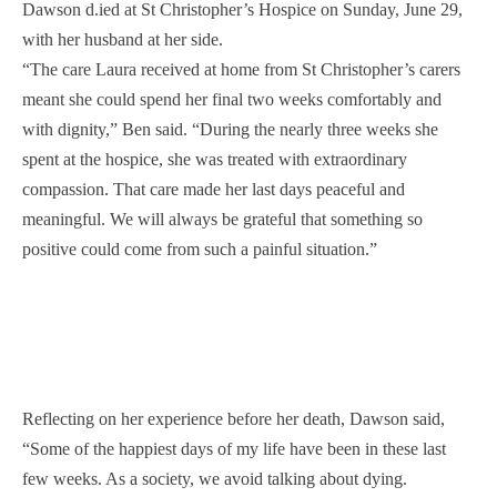
Dawson d.ied at St Christopher’s Hospice on Sunday, June 29,
with her husband at her side.
“The care Laura received at home from St Christopher’s carers
meant she could spend her final two weeks comfortably and
with dignity,” Ben said. “During the nearly three weeks she
spent at the hospice, she was treated with extraordinary
compassion. That care made her last days peaceful and
meaningful. We will always be grateful that something so
positive could come from such a painful situation.”
Reflecting on her experience before her death, Dawson said,
“Some of the happiest days of my life have been in these last
few weeks. As a society, we avoid talking about dying.