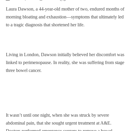
Laura Dawson, a 44-year-old mother of two, endured months of
morning bloating and exhaustion—symptoms that ultimately led
to a tragic diagnosis that shortened her life.
Living in London, Dawson initially believed her discomfort was
linked to perimenopause. In reality, she was suffering from stage
three bowel cancer.
It wasn’t until one night, when she was struck by severe
abdominal pain, that she sought urgent treatment at A&E.
Doctors performed emergency surgery to remove a bowel