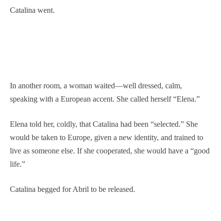
Catalina went.
In another room, a woman waited—well dressed, calm,
speaking with a European accent. She called herself “Elena.”
Elena told her, coldly, that Catalina had been “selected.” She
would be taken to Europe, given a new identity, and trained to
live as someone else. If she cooperated, she would have a “good
life.”
Catalina begged for Abril to be released.