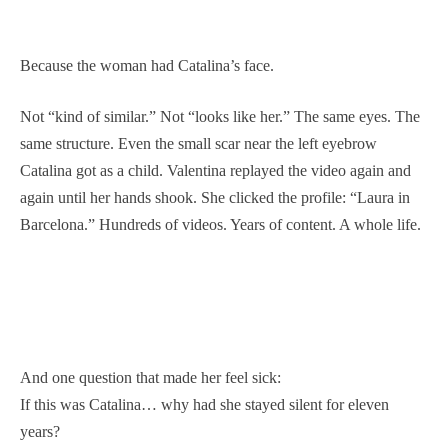
Because the woman had Catalina’s face.
Not “kind of similar.” Not “looks like her.” The same eyes. The
same structure. Even the small scar near the left eyebrow
Catalina got as a child. Valentina replayed the video again and
again until her hands shook. She clicked the profile: “Laura in
Barcelona.” Hundreds of videos. Years of content. A whole life.
And one question that made her feel sick:
If this was Catalina… why had she stayed silent for eleven
years?