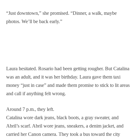
“Just downtown,” she promised. “Dinner, a walk, maybe
photos. We’ll be back early.”
Laura hesitated. Rosario had been getting rougher. But Catalina
was an adult, and it was her birthday. Laura gave them taxi
money “just in case” and made them promise to stick to lit areas
and call if anything felt wrong.
Around 7 p.m., they left.
Catalina wore dark jeans, black boots, a gray sweater, and
Abril’s scarf. Abril wore jeans, sneakers, a denim jacket, and
carried her Canon camera. They took a bus toward the city