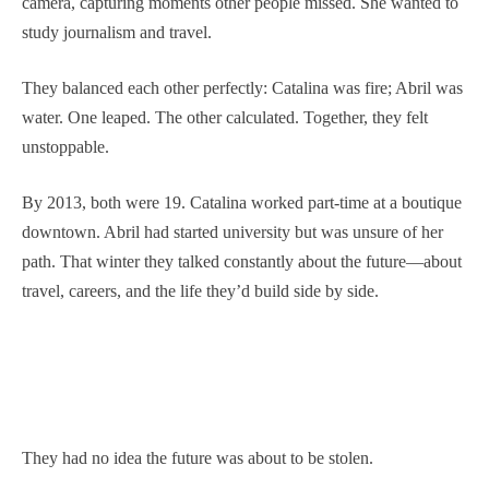
camera, capturing moments other people missed. She wanted to
study journalism and travel.
They balanced each other perfectly: Catalina was fire; Abril was
water. One leaped. The other calculated. Together, they felt
unstoppable.
By 2013, both were 19. Catalina worked part-time at a boutique
downtown. Abril had started university but was unsure of her
path. That winter they talked constantly about the future—about
travel, careers, and the life they’d build side by side.
They had no idea the future was about to be stolen.