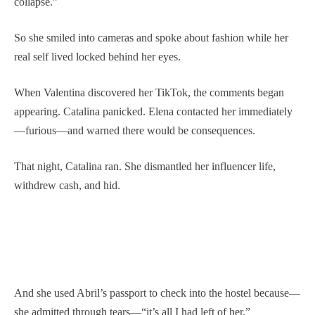
collapse.”
So she smiled into cameras and spoke about fashion while her
real self lived locked behind her eyes.
When Valentina discovered her TikTok, the comments began
appearing. Catalina panicked. Elena contacted her immediately
—furious—and warned there would be consequences.
That night, Catalina ran. She dismantled her influencer life,
withdrew cash, and hid.
And she used Abril’s passport to check into the hostel because—
she admitted through tears—“it’s all I had left of her.”