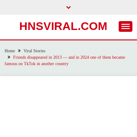
Skip
to
content
HNSVIRAL.COM
Home
Viral Stories
Friends disappeared in 2013 — and in 2024 one of them became
famous on TkTok in another country