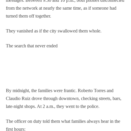
messages. Between 9:30 and 10 p.m., both phones disconnected
from the network at nearly the same time, as if someone had
turned them off together.
They vanished as if the city swallowed them whole.
The search that never ended
By midnight, the families were frantic. Roberto Torres and
Claudio Ruiz drove through downtown, checking streets, bars,
late-night shops. At 2 a.m., they went to the police.
The officer on duty told them what families always hear in the
first hours: