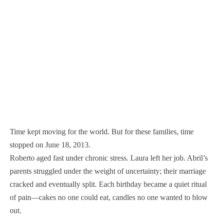
Time kept moving for the world. But for these families, time
stopped on June 18, 2013.
Roberto aged fast under chronic stress. Laura left her job. Abril’s
parents struggled under the weight of uncertainty; their marriage
cracked and eventually split. Each birthday became a quiet ritual
of pain—cakes no one could eat, candles no one wanted to blow
out.