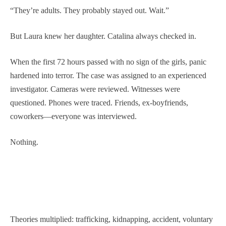
“They’re adults. They probably stayed out. Wait.”
But Laura knew her daughter. Catalina always checked in.
When the first 72 hours passed with no sign of the girls, panic
hardened into terror. The case was assigned to an experienced
investigator. Cameras were reviewed. Witnesses were
questioned. Phones were traced. Friends, ex-boyfriends,
coworkers—everyone was interviewed.
Nothing.
Theories multiplied: trafficking, kidnapping, accident, voluntary