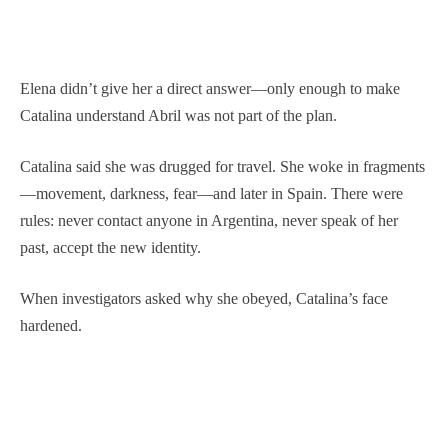
Elena didn’t give her a direct answer—only enough to make
Catalina understand Abril was not part of the plan.
Catalina said she was drugged for travel. She woke in fragments
—movement, darkness, fear—and later in Spain. There were
rules: never contact anyone in Argentina, never speak of her
past, accept the new identity.
When investigators asked why she obeyed, Catalina’s face
hardened.