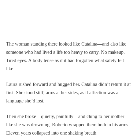
The woman standing there looked like Catalina—and also like
someone who had lived a life too heavy to carry. No makeup.
Tired eyes. A body tense as if it had forgotten what safety felt
like.
Laura rushed forward and hugged her. Catalina didn’t return it at
first. She stood stiff, arms at her sides, as if affection was a
language she’d lost.
Then she broke—quietly, painfully—and clung to her mother
like she was drowning. Roberto wrapped them both in his arms.
Eleven years collapsed into one shaking breath.