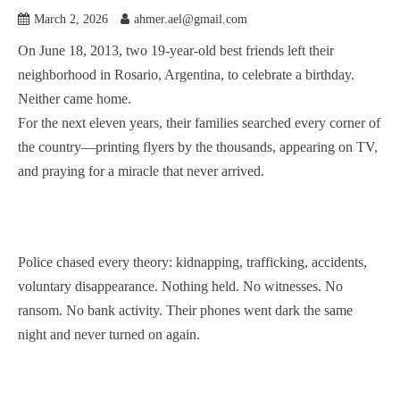
March 2, 2026
ahmer.ael@gmail.com
On June 18, 2013, two 19-year-old best friends left their
neighborhood in Rosario, Argentina, to celebrate a birthday.
Neither came home.
For the next eleven years, their families searched every corner of
the country—printing flyers by the thousands, appearing on TV,
and praying for a miracle that never arrived.
Police chased every theory: kidnapping, trafficking, accidents,
voluntary disappearance. Nothing held. No witnesses. No
ransom. No bank activity. Their phones went dark the same
night and never turned on again.