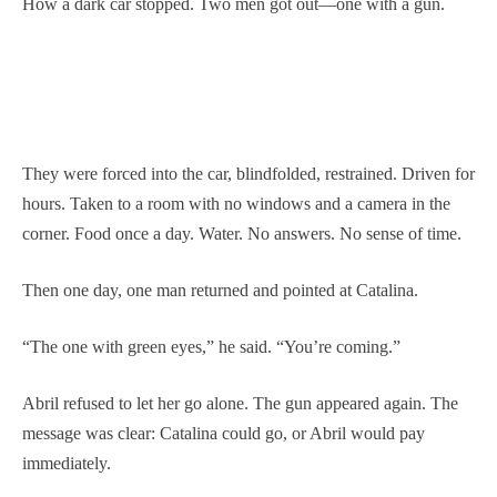
How a dark car stopped. Two men got out—one with a gun.
They were forced into the car, blindfolded, restrained. Driven for
hours. Taken to a room with no windows and a camera in the
corner. Food once a day. Water. No answers. No sense of time.
Then one day, one man returned and pointed at Catalina.
“The one with green eyes,” he said. “You’re coming.”
Abril refused to let her go alone. The gun appeared again. The
message was clear: Catalina could go, or Abril would pay
immediately.