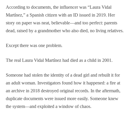
According to documents, the influencer was “Laura Vidal
Martínez,” a Spanish citizen with an ID issued in 2019. Her
story on paper was neat, believable—and too perfect: parents
dead, raised by a grandmother who also died, no living relatives.
Except there was one problem.
The real Laura Vidal Martínez had died as a child in 2001.
Someone had stolen the identity of a dead girl and rebuilt it for
an adult woman. Investigators found how it happened: a fire at
an archive in 2018 destroyed original records. In the aftermath,
duplicate documents were issued more easily. Someone knew
the system—and exploited a window of chaos.