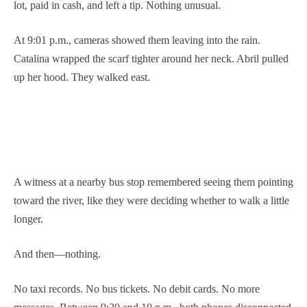
lot, paid in cash, and left a tip. Nothing unusual.
At 9:01 p.m., cameras showed them leaving into the rain.
Catalina wrapped the scarf tighter around her neck. Abril pulled
up her hood. They walked east.
A witness at a nearby bus stop remembered seeing them pointing
toward the river, like they were deciding whether to walk a little
longer.
And then—nothing.
No taxi records. No bus tickets. No debit cards. No more