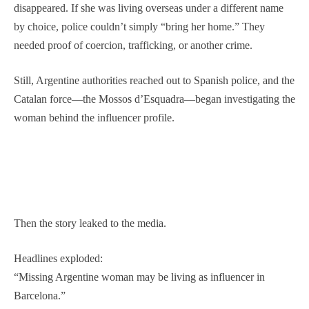
disappeared. If she was living overseas under a different name
by choice, police couldn’t simply “bring her home.” They
needed proof of coercion, trafficking, or another crime.
Still, Argentine authorities reached out to Spanish police, and the
Catalan force—the Mossos d’Esquadra—began investigating the
woman behind the influencer profile.
Then the story leaked to the media.
Headlines exploded:
“Missing Argentine woman may be living as influencer in
Barcelona.”