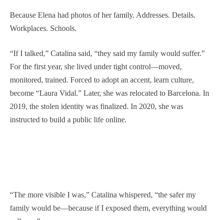
Because Elena had photos of her family. Addresses. Details.
Workplaces. Schools.
“If I talked,” Catalina said, “they said my family would suffer.”
For the first year, she lived under tight control—moved,
monitored, trained. Forced to adopt an accent, learn culture,
become “Laura Vidal.” Later, she was relocated to Barcelona. In
2019, the stolen identity was finalized. In 2020, she was
instructed to build a public life online.
“The more visible I was,” Catalina whispered, “the safer my
family would be—because if I exposed them, everything would