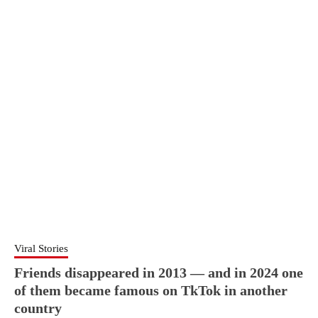
Viral Stories
Friends disappeared in 2013 — and in 2024 one
of them became famous on TkTok in another
country