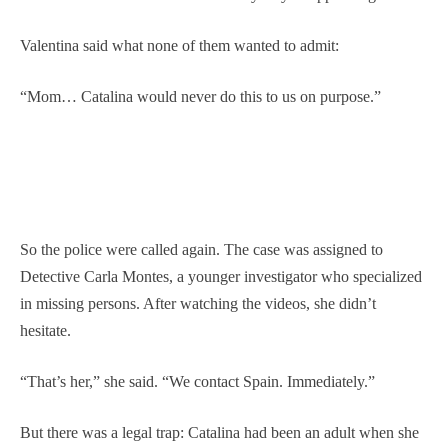
Valentina said what none of them wanted to admit:
“Mom… Catalina would never do this to us on purpose.”
So the police were called again. The case was assigned to
Detective Carla Montes, a younger investigator who specialized
in missing persons. After watching the videos, she didn’t
hesitate.
“That’s her,” she said. “We contact Spain. Immediately.”
But there was a legal trap: Catalina had been an adult when she