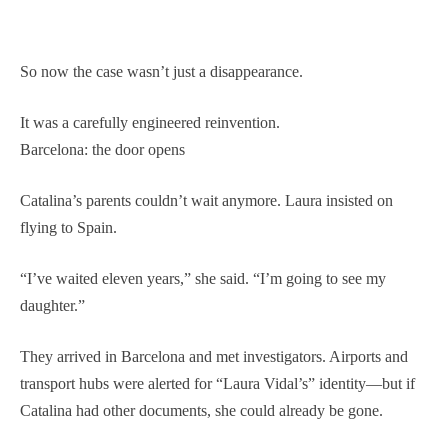
So now the case wasn’t just a disappearance.
It was a carefully engineered reinvention.
Barcelona: the door opens
Catalina’s parents couldn’t wait anymore. Laura insisted on
flying to Spain.
“I’ve waited eleven years,” she said. “I’m going to see my
daughter.”
They arrived in Barcelona and met investigators. Airports and
transport hubs were alerted for “Laura Vidal’s” identity—but if
Catalina had other documents, she could already be gone.