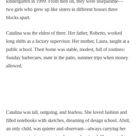
kindergarten in 1999. From then on, they were inseparable—
two girls who grew up like sisters in different houses three
blocks apart.
Catalina was the eldest of three. Her father, Roberto, worked
long shifts as a factory supervisor. Her mother, Laura, taught at a
public school. Their home was stable, modest, full of routines:
Sunday barbecues, mate in the patio, summer trips when money
allowed.
Catalina was tall, outgoing, and fearless. She loved fashion and
filled notebooks with sketches, dreaming of design school. Abril,
an only child, was quieter and observant—always carrying her