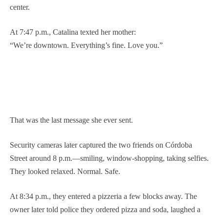
center.
At 7:47 p.m., Catalina texted her mother:
“We’re downtown. Everything’s fine. Love you.”
That was the last message she ever sent.
Security cameras later captured the two friends on Córdoba
Street around 8 p.m.—smiling, window-shopping, taking selfies.
They looked relaxed. Normal. Safe.
At 8:34 p.m., they entered a pizzeria a few blocks away. The
owner later told police they ordered pizza and soda, laughed a