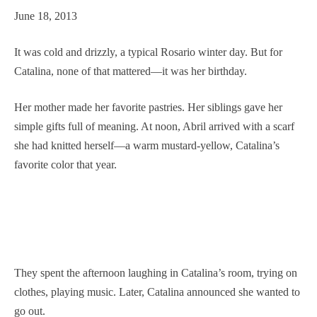
June 18, 2013
It was cold and drizzly, a typical Rosario winter day. But for
Catalina, none of that mattered—it was her birthday.
Her mother made her favorite pastries. Her siblings gave her
simple gifts full of meaning. At noon, Abril arrived with a scarf
she had knitted herself—a warm mustard-yellow, Catalina’s
favorite color that year.
They spent the afternoon laughing in Catalina’s room, trying on
clothes, playing music. Later, Catalina announced she wanted to
go out.