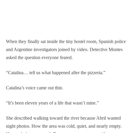
When they finally sat inside the tiny hostel room, Spanish police
and Argentine investigators joined by video. Detective Montes
asked the question everyone feared.
“Catalina… tell us what happened after the pizzeria.”
Catalina’s voice came out thin.
“It’s been eleven years of a life that wasn’t mine.”
She described walking toward the river because Abril wanted
night photos. How the area was cold, quiet, and nearly empty.