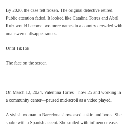
By 2020, the case felt frozen. The original detective retired.
Public attention faded. It looked like Catalina Torres and Abril
Ruiz would become two more names in a country crowded with
unanswered disappearances.
Until TikTok.
The face on the screen
On March 12, 2024, Valentina Torres—now 25 and working in
a community center—paused mid-scroll as a video played.
A stylish woman in Barcelona showcased a skirt and boots. She
spoke with a Spanish accent. She smiled with influencer ease.