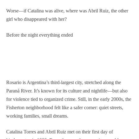
Worse—if Catalina was alive, where was Abril Ruiz, the other
girl who disappeared with her?
Before the night everything ended
Rosario is Argentina’s third-largest city, stretched along the
Paraná River. It’s known for its culture and nightlife—but also
for violence tied to organized crime. Still, in the early 2000s, the
Fisherton neighborhood felt like a safer corner: quiet streets,
working families, small dreams.
Catalina Torres and Abril Ruiz met on their first day of