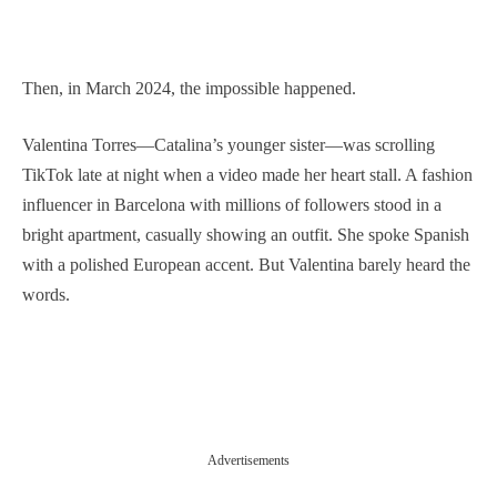
Then, in March 2024, the impossible happened.
Valentina Torres—Catalina’s younger sister—was scrolling
TikTok late at night when a video made her heart stall. A fashion
influencer in Barcelona with millions of followers stood in a
bright apartment, casually showing an outfit. She spoke Spanish
with a polished European accent. But Valentina barely heard the
words.
Advertisements