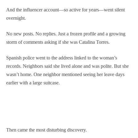
And the influencer account—so active for years—went silent
overnight.
No new posts. No replies. Just a frozen profile and a growing
storm of comments asking if she was Catalina Torres.
Spanish police went to the address linked to the woman’s
records. Neighbors said she lived alone and was polite. But she
wasn’t home. One neighbor mentioned seeing her leave days
earlier with a large suitcase.
Then came the most disturbing discovery.