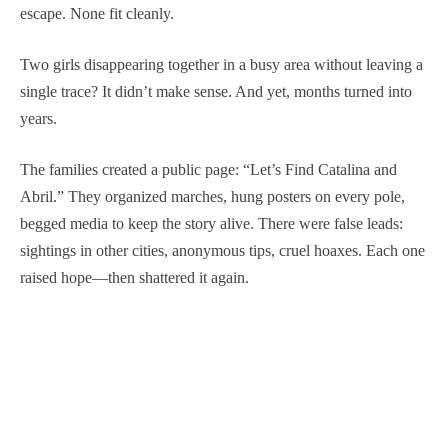
escape. None fit cleanly.
Two girls disappearing together in a busy area without leaving a
single trace? It didn’t make sense. And yet, months turned into
years.
The families created a public page: “Let’s Find Catalina and
Abril.” They organized marches, hung posters on every pole,
begged media to keep the story alive. There were false leads:
sightings in other cities, anonymous tips, cruel hoaxes. Each one
raised hope—then shattered it again.