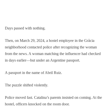
Days passed with nothing.
Then, on March 29, 2024, a hostel employee in the Gràcia
neighborhood contacted police after recognizing the woman
from the news. A woman matching the influencer had checked
in days earlier—but under an Argentine passport.
A passport in the name of Abril Ruiz.
The puzzle shifted violently.
Police moved fast. Catalina’s parents insisted on coming. At the
hostel, officers knocked on the room door.