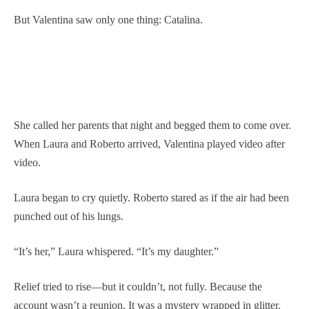
But Valentina saw only one thing: Catalina.
She called her parents that night and begged them to come over.
When Laura and Roberto arrived, Valentina played video after
video.
Laura began to cry quietly. Roberto stared as if the air had been
punched out of his lungs.
“It’s her,” Laura whispered. “It’s my daughter.”
Relief tried to rise—but it couldn’t, not fully. Because the
account wasn’t a reunion. It was a mystery wrapped in glitter.