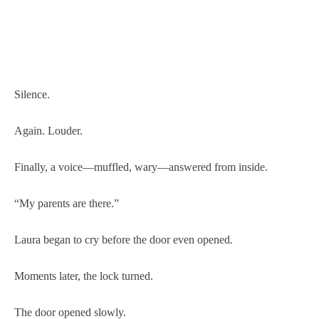
Silence.
Again. Louder.
Finally, a voice—muffled, wary—answered from inside.
“My parents are there.”
Laura began to cry before the door even opened.
Moments later, the lock turned.
The door opened slowly.