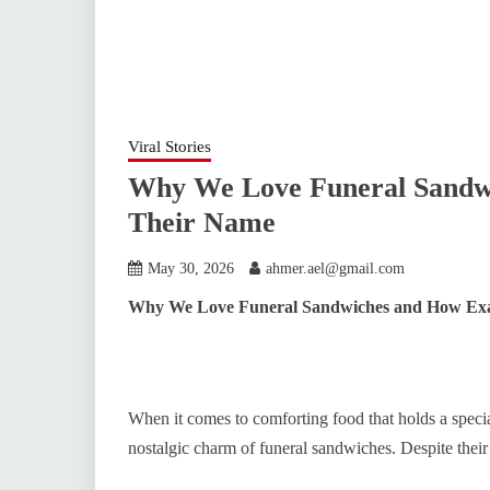
Viral Stories
Why We Love Funeral Sandwi
Their Name
May 30, 2026
ahmer.ael@gmail.com
Why We Love Funeral Sandwiches and How Exa
When it comes to comforting food that holds a specia
nostalgic charm of funeral sandwiches. Despite thei