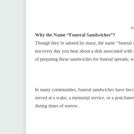
Ad
Why the Name “Funeral Sandwiches”?
Though they’re adored by many, the name “funeral sa
not every day you hear about a dish associated with
of preparing these sandwiches for funeral spreads, w
In many communities, funeral sandwiches have becom
served at a wake, a memorial service, or a post-fune
during times of sorrow.