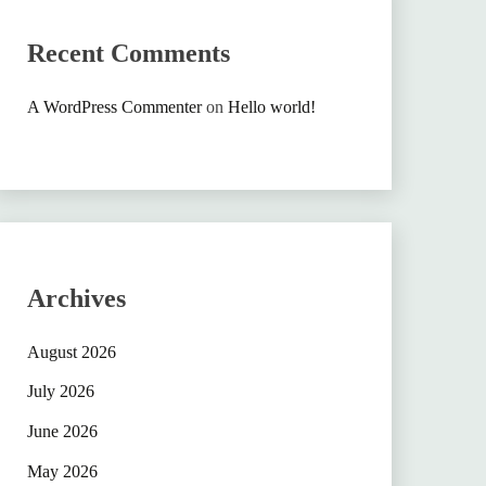
Recent Comments
A WordPress Commenter
on
Hello world!
Archives
August 2026
July 2026
June 2026
May 2026