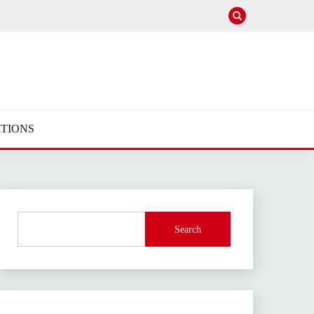
TIONS
Search