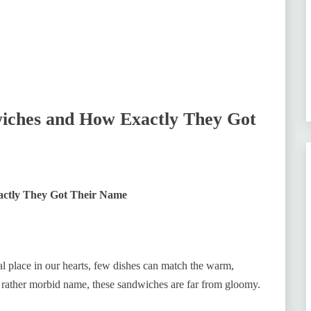
ches and How Exactly They Got
ctly They Got Their Name
l place in our hearts, few dishes can match the warm,
r rather morbid name, these sandwiches are far from gloomy.