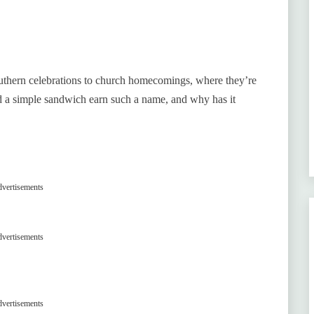
southern celebrations to church homecomings, where they’re
d a simple sandwich earn such a name, and why has it
vertisements
vertisements
vertisements