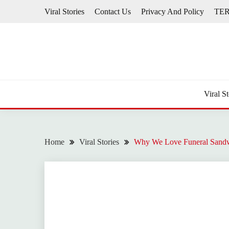
Skip
Viral Stories
Contact Us
Privacy And Policy
TE
to
content
Viral St
Home
Viral Stories
Why We Love Funeral Sandw