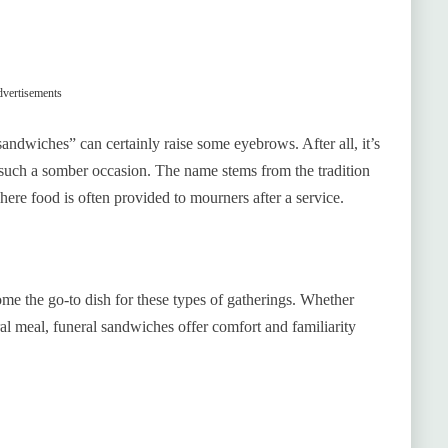
vertisements
ndwiches” can certainly raise some eyebrows. After all, it’s
 such a somber occasion. The name stems from the tradition
here food is often provided to mourners after a service.
e the go-to dish for these types of gatherings. Whether
ral meal, funeral sandwiches offer comfort and familiarity