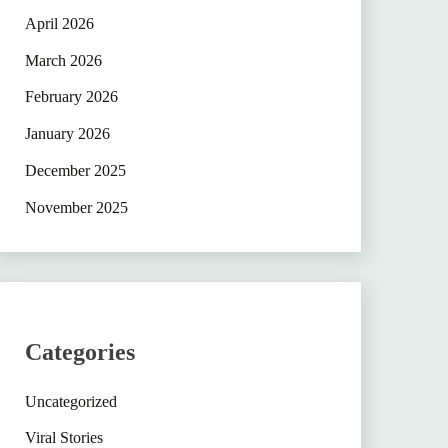
April 2026
March 2026
February 2026
January 2026
December 2025
November 2025
Categories
Uncategorized
Viral Stories