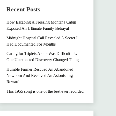
Recent Posts
How Escaping A Freezing Montana Cabin
Exposed An Ultimate Family Betrayal
Midnight Hospital Call Revealed A Secret I
Had Documented For Months
Caring for Triplets Alone Was Difficult—Until
One Unexpected Discovery Changed Things
Humble Farmer Rescued An Abandoned
Newborn And Received An Astonishing
Reward
This 1955 song is one of the best ever recorded