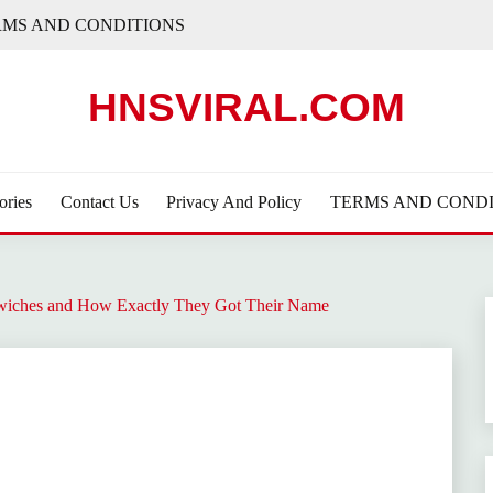
RMS AND CONDITIONS
HNSVIRAL.COM
ories
Contact Us
Privacy And Policy
TERMS AND CONDI
iches and How Exactly They Got Their Name