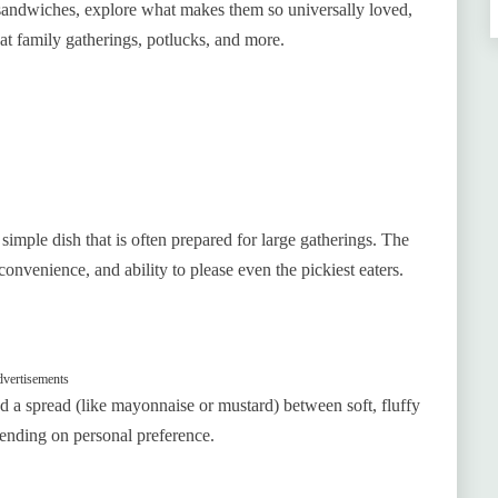
ral sandwiches, explore what makes them so universally loved,
t family gatherings, potlucks, and more.
 simple dish that is often prepared for large gatherings. The
 convenience, and ability to please even the pickiest eaters.
vertisements
d a spread (like mayonnaise or mustard) between soft, fluffy
ending on personal preference.