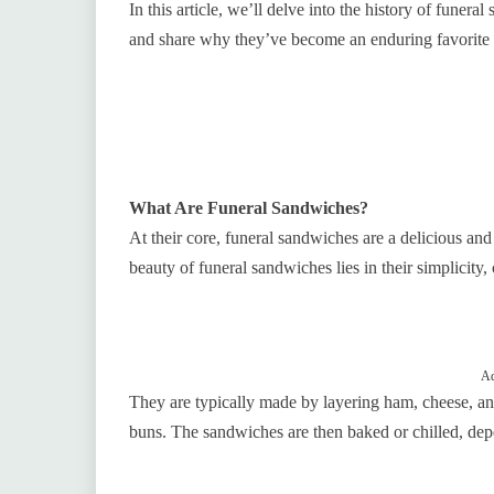
In this article, we’ll delve into the history of fune
and share why they’ve become an enduring favorite a
What Are Funeral Sandwiches?
At their core, funeral sandwiches are a delicious and
beauty of funeral sandwiches lies in their simplicity,
Ad
They are typically made by layering ham, cheese, an
buns. The sandwiches are then baked or chilled, dep