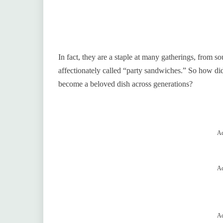
In fact, they are a staple at many gatherings, from 
affectionately called “party sandwiches.” So how di
become a beloved dish across generations?
Ad
Ad
Ad