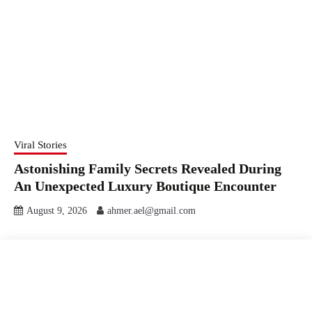
Viral Stories
Astonishing Family Secrets Revealed During
An Unexpected Luxury Boutique Encounter
August 9, 2026
ahmer.ael@gmail.com