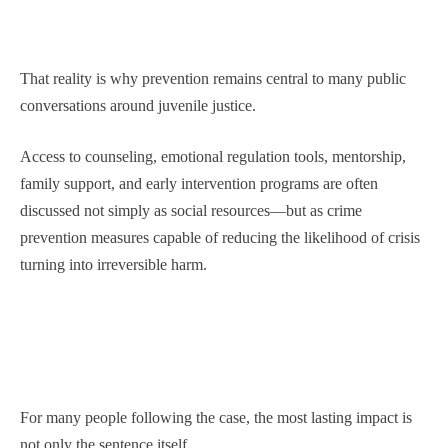
That reality is why prevention remains central to many public
conversations around juvenile justice.
Access to counseling, emotional regulation tools, mentorship,
family support, and early intervention programs are often
discussed not simply as social resources—but as crime
prevention measures capable of reducing the likelihood of crisis
turning into irreversible harm.
For many people following the case, the most lasting impact is
not only the sentence itself.