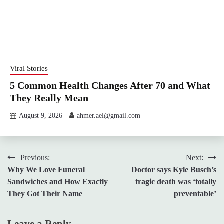
Viral Stories
5 Common Health Changes After 70 and What
They Really Mean
August 9, 2026
ahmer.ael@gmail.com
Post
Previous:
Next:
Why We Love Funeral
Doctor says Kyle Busch’s
navigation
Sandwiches and How Exactly
tragic death was ‘totally
They Got Their Name
preventable’
Leave a Reply