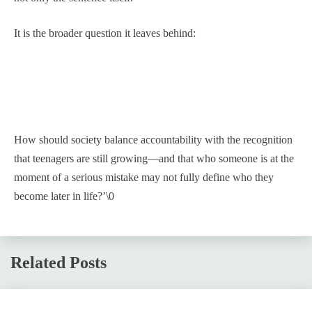
It is the broader question it leaves behind:
How should society balance accountability with the recognition
that teenagers are still growing—and that who someone is at the
moment of a serious mistake may not fully define who they
become later in life?’\0
Related Posts