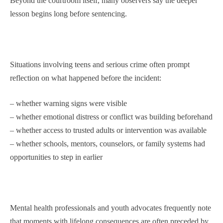
Beyond the courtroom itself, many observers say the deeper
lesson begins long before sentencing.
Situations involving teens and serious crime often prompt
reflection on what happened before the incident:
– whether warning signs were visible
– whether emotional distress or conflict was building beforehand
– whether access to trusted adults or intervention was available
– whether schools, mentors, counselors, or family systems had
opportunities to step in earlier
Mental health professionals and youth advocates frequently note
that moments with lifelong consequences are often preceded by