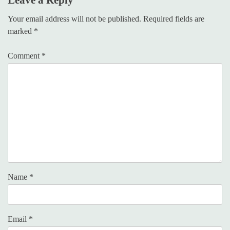
Your email address will not be published.
Required fields are
marked
*
Comment
*
Name
*
Email
*