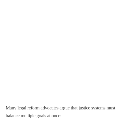
Many legal reform advocates argue that justice systems must
balance multiple goals at once: