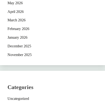
May 2026
April 2026
March 2026
February 2026
January 2026
December 2025
November 2025
Categories
Uncategorized