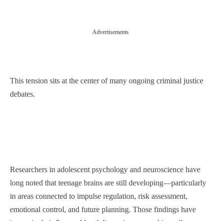
Advertisements
This tension sits at the center of many ongoing criminal justice
debates.
Researchers in adolescent psychology and neuroscience have
long noted that teenage brains are still developing—particularly
in areas connected to impulse regulation, risk assessment,
emotional control, and future planning. Those findings have