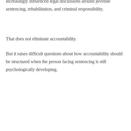
increasingly influenced legal discussions around juvenile
sentencing, rehabilitation, and criminal responsibility.
That does not eliminate accountability.
But it raises difficult questions about how accountability should
be structured when the person facing sentencing is still
psychologically developing.