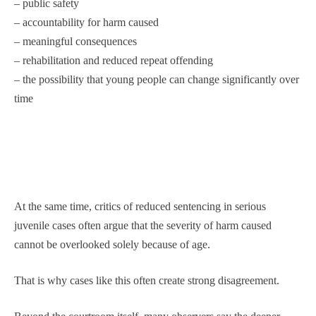
– public safety
– accountability for harm caused
– meaningful consequences
– rehabilitation and reduced repeat offending
– the possibility that young people can change significantly over
time
At the same time, critics of reduced sentencing in serious
juvenile cases often argue that the severity of harm caused
cannot be overlooked solely because of age.
That is why cases like this often create strong disagreement.