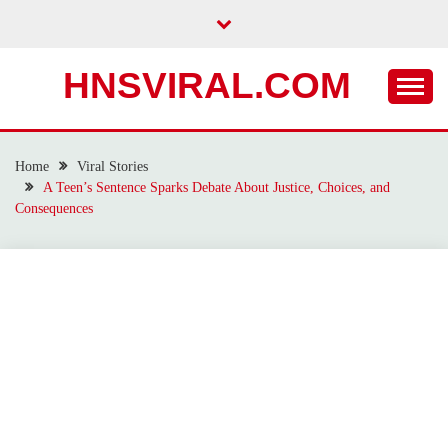
Skip
to
content
HNSVIRAL.COM
Home
Viral Stories
A Teen’s Sentence Sparks Debate About Justice, Choices, and
Consequences