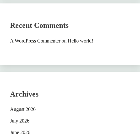
Recent Comments
A WordPress Commenter
on
Hello world!
Archives
August 2026
July 2026
June 2026