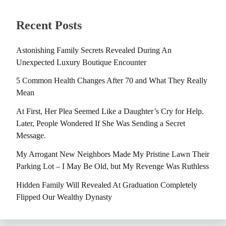
Recent Posts
Astonishing Family Secrets Revealed During An
Unexpected Luxury Boutique Encounter
5 Common Health Changes After 70 and What They Really
Mean
At First, Her Plea Seemed Like a Daughter’s Cry for Help.
Later, People Wondered If She Was Sending a Secret
Message.
My Arrogant New Neighbors Made My Pristine Lawn Their
Parking Lot – I May Be Old, but My Revenge Was Ruthless
Hidden Family Will Revealed At Graduation Completely
Flipped Our Wealthy Dynasty