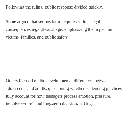
Following the ruling, public response divided quickly.
Some argued that serious harm requires serious legal
consequences regardless of age, emphasizing the impact on
victims, families, and public safety.
Others focused on the developmental differences between
adolescents and adults, questioning whether sentencing practices
fully account for how teenagers process emotion, pressure,
impulse control, and long-term decision-making.