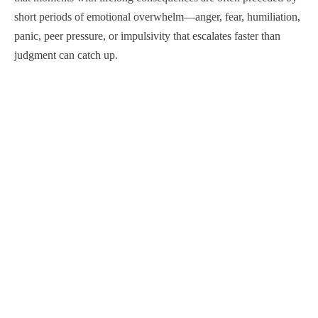
short periods of emotional overwhelm—anger, fear, humiliation,
panic, peer pressure, or impulsivity that escalates faster than
judgment can catch up.