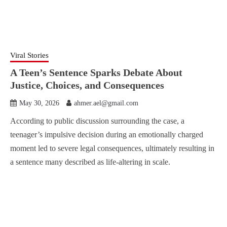
Viral Stories
A Teen’s Sentence Sparks Debate About
Justice, Choices, and Consequences
May 30, 2026
ahmer.ael@gmail.com
According to public discussion surrounding the case, a
teenager’s impulsive decision during an emotionally charged
moment led to severe legal consequences, ultimately resulting in
a sentence many described as life-altering in scale.