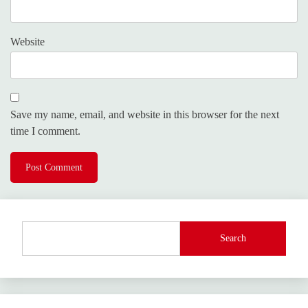
Website
Save my name, email, and website in this browser for the next
time I comment.
Search