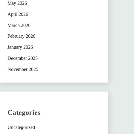
May 2026
April 2026
March 2026
February 2026
January 2026
December 2025
November 2025
Categories
Uncategorized