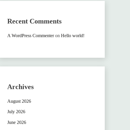
Recent Comments
A WordPress Commenter
on
Hello world!
Archives
August 2026
July 2026
June 2026