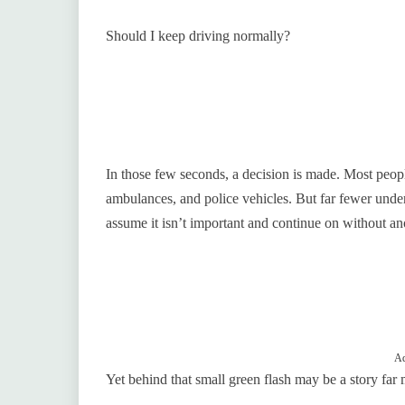
Should I keep driving normally?
In those few seconds, a decision is made. Most peopl
ambulances, and police vehicles. But far fewer unde
assume it isn’t important and continue on without an
Ad
Yet behind that small green flash may be a story far