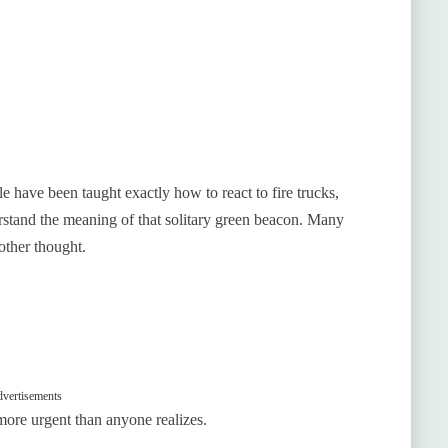
e have been taught exactly how to react to fire trucks,
rstand the meaning of that solitary green beacon. Many
other thought.
vertisements
 more urgent than anyone realizes.