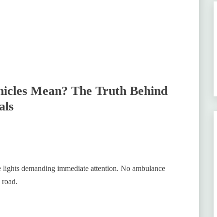
hicles Mean? The Truth Behind
als
ue lights demanding immediate attention. No ambulance
 road.