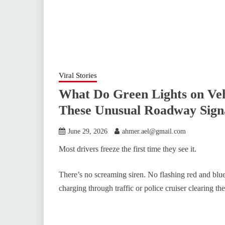
Viral Stories
What Do Green Lights on Ve
These Unusual Roadway Sign
June 29, 2026
ahmer.ael@gmail.com
Most drivers freeze the first time they see it.
There’s no screaming siren. No flashing red and bl
charging through traffic or police cruiser clearing the