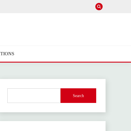
TIONS
Search