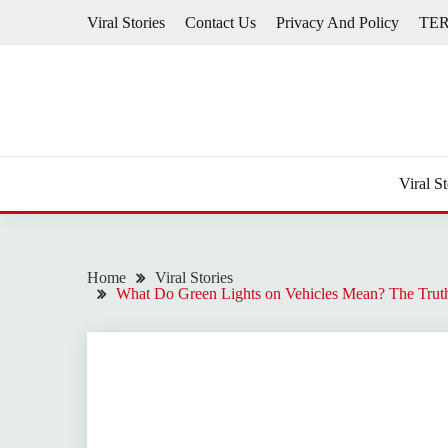
Skip
Viral Stories
Contact Us
Privacy And Policy
TE
to
content
Viral St
Home
Viral Stories
What Do Green Lights on Vehicles Mean? The Trut