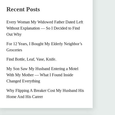
Recent Posts
Every Woman My Widowed Father Dated Left
Without Explanation — So I Decided to Find
Out Why
For 12 Years, I Bought My Elderly Neighbor’s
Groceries
Find Bottle, Leaf, Vase, Knife.
My Son Saw My Husband Entering a Motel
With My Mother — What I Found Inside
Changed Everything
Why Flipping A Breaker Cost My Husband His
Home And His Career