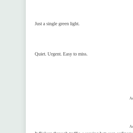
Just a single green light.
Quiet. Urgent. Easy to miss.
Ad
Ad