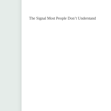
The Signal Most People Don’t Understand