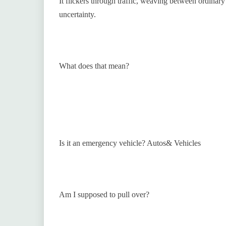
It flickers through traffic, weaving between ordinar
uncertainty.
What does that mean?
Is it an emergency vehicle? Autos& Vehicles
Am I supposed to pull over?