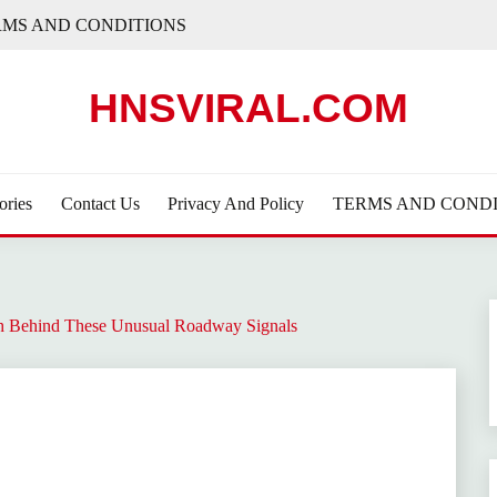
RMS AND CONDITIONS
HNSVIRAL.COM
ories
Contact Us
Privacy And Policy
TERMS AND CONDI
h Behind These Unusual Roadway Signals