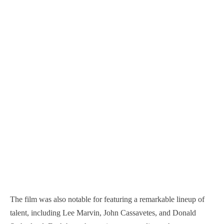
The film was also notable for featuring a remarkable lineup of
talent, including Lee Marvin, John Cassavetes, and Donald