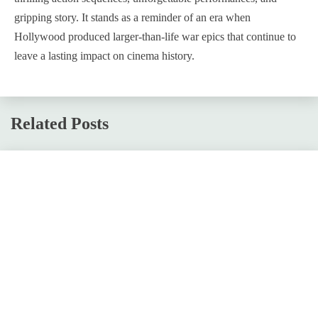
gripping story. It stands as a reminder of an era when
Hollywood produced larger-than-life war epics that continue to
leave a lasting impact on cinema history.
Related Posts