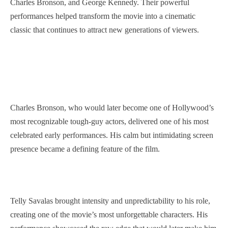
Charles Bronson, and George Kennedy. Their powerful
performances helped transform the movie into a cinematic
classic that continues to attract new generations of viewers.
Charles Bronson, who would later become one of Hollywood’s
most recognizable tough-guy actors, delivered one of his most
celebrated early performances. His calm but intimidating screen
presence became a defining feature of the film.
Telly Savalas brought intensity and unpredictability to his role,
creating one of the movie’s most unforgettable characters. His