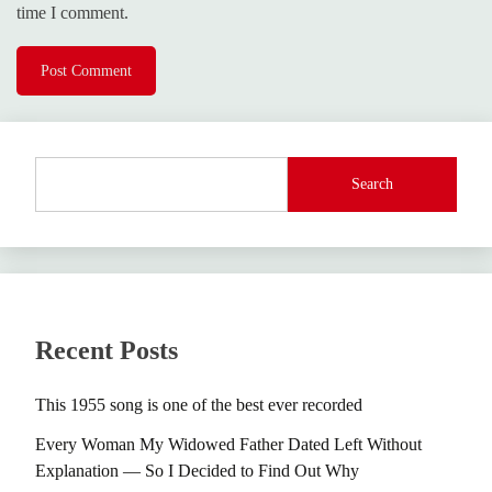
time I comment.
Search
Recent Posts
This 1955 song is one of the best ever recorded
Every Woman My Widowed Father Dated Left Without
Explanation — So I Decided to Find Out Why