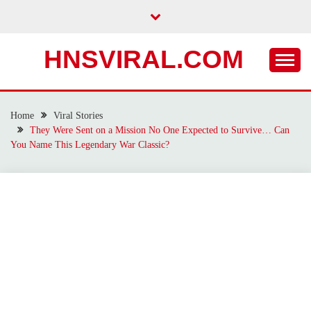
Skip
to
content
HNSVIRAL.COM
Home
Viral Stories
They Were Sent on a Mission No One Expected to Survive… Can
You Name This Legendary War Classic?