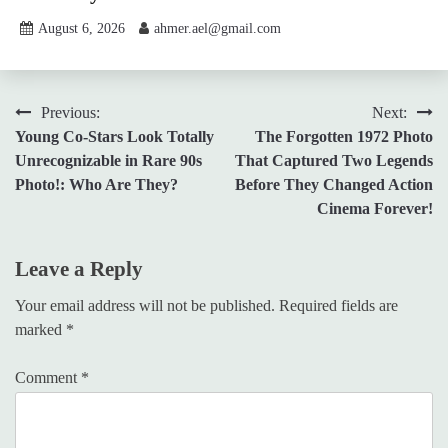
August 6, 2026
ahmer.ael@gmail.com
Post
Previous:
Next:
Young Co-Stars Look Totally
The Forgotten 1972 Photo
navigation
Unrecognizable in Rare 90s
That Captured Two Legends
Photo!: Who Are They?
Before They Changed Action
Cinema Forever!
Leave a Reply
Your email address will not be published.
Required fields are
marked
*
Comment
*