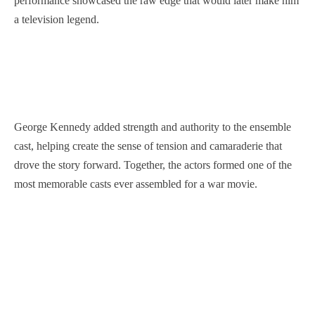
performance showcased the raw edge that would later make him
a television legend.
George Kennedy added strength and authority to the ensemble
cast, helping create the sense of tension and camaraderie that
drove the story forward. Together, the actors formed one of the
most memorable casts ever assembled for a war movie.