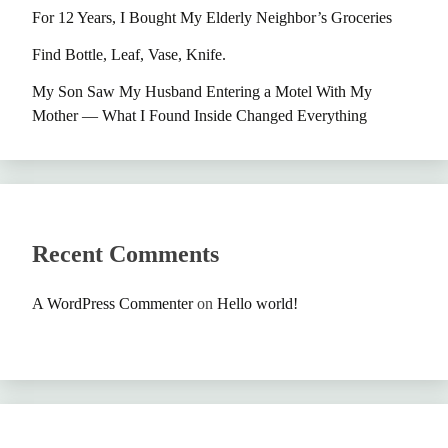
For 12 Years, I Bought My Elderly Neighbor’s Groceries
Find Bottle, Leaf, Vase, Knife.
My Son Saw My Husband Entering a Motel With My
Mother — What I Found Inside Changed Everything
Recent Comments
A WordPress Commenter
on
Hello world!