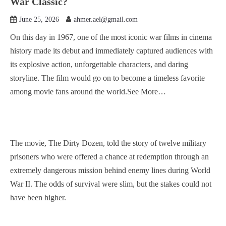
War Classic?
June 25, 2026
ahmer.ael@gmail.com
On this day in 1967, one of the most iconic war films in cinema
history made its debut and immediately captured audiences with
its explosive action, unforgettable characters, and daring
storyline. The film would go on to become a timeless favorite
among movie fans around the world.See More…
The movie, The Dirty Dozen, told the story of twelve military
prisoners who were offered a chance at redemption through an
extremely dangerous mission behind enemy lines during World
War II. The odds of survival were slim, but the stakes could not
have been higher.