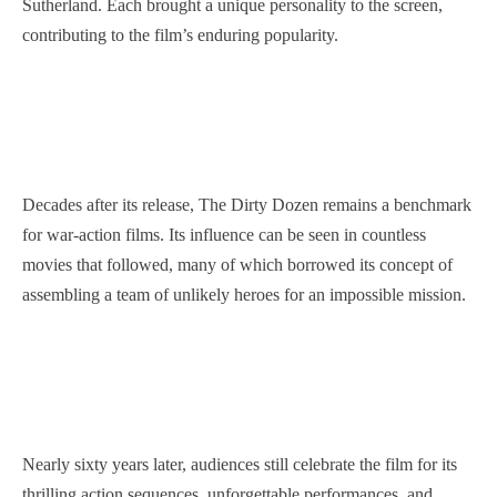
Sutherland. Each brought a unique personality to the screen,
contributing to the film’s enduring popularity.
Decades after its release, The Dirty Dozen remains a benchmark
for war-action films. Its influence can be seen in countless
movies that followed, many of which borrowed its concept of
assembling a team of unlikely heroes for an impossible mission.
Nearly sixty years later, audiences still celebrate the film for its
thrilling action sequences, unforgettable performances, and