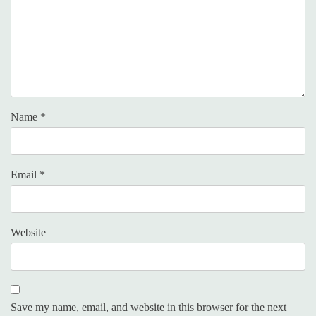
Name
*
Email
*
Website
Save my name, email, and website in this browser for the next