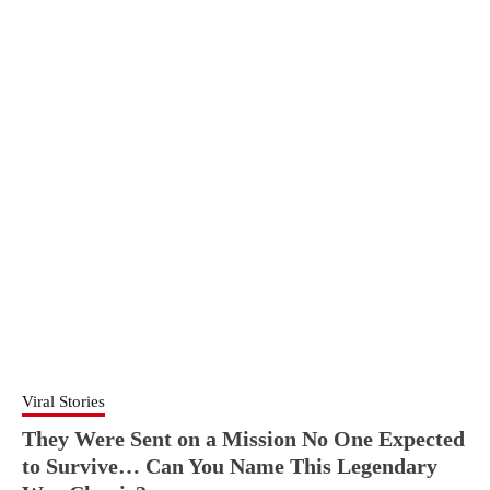
Viral Stories
They Were Sent on a Mission No One Expected
to Survive… Can You Name This Legendary