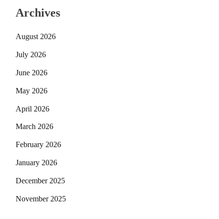
Archives
August 2026
July 2026
June 2026
May 2026
April 2026
March 2026
February 2026
January 2026
December 2025
November 2025