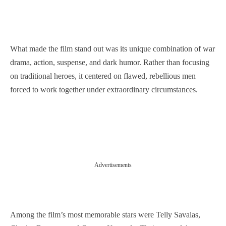
What made the film stand out was its unique combination of war
drama, action, suspense, and dark humor. Rather than focusing
on traditional heroes, it centered on flawed, rebellious men
forced to work together under extraordinary circumstances.
Advertisements
Among the film’s most memorable stars were Telly Savalas,