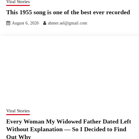
Viral Stories
This 1955 song is one of the best ever recorded
August 6, 2026
ahmer.ael@gmail.com
Viral Stories
Every Woman My Widowed Father Dated Left
Without Explanation — So I Decided to Find
Out Why