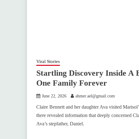
Viral Stories
Startling Discovery Inside A
One Family Forever
June 22, 2026
ahmer.ael@gmail.com
Claire Bennett and her daughter Ava visited Marisol’
there revealed information that deeply concerned Clai
Ava’s stepfather, Daniel.