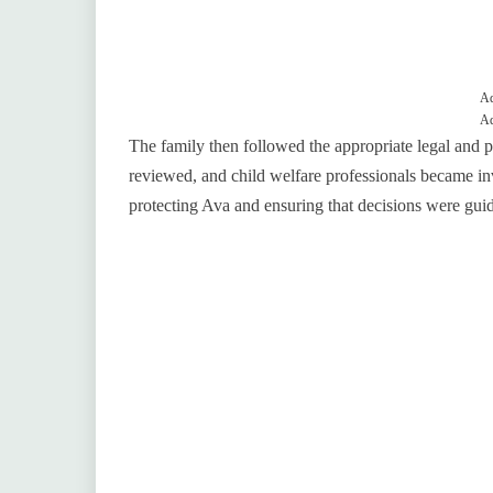
Ad
Ad
The family then followed the appropriate legal and 
reviewed, and child welfare professionals became inv
protecting Ava and ensuring that decisions were guid