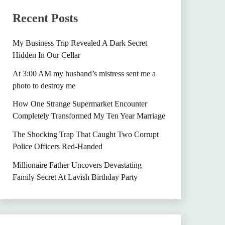
Recent Posts
My Business Trip Revealed A Dark Secret
Hidden In Our Cellar
At 3:00 AM my husband’s mistress sent me a
photo to destroy me
How One Strange Supermarket Encounter
Completely Transformed My Ten Year Marriage
The Shocking Trap That Caught Two Corrupt
Police Officers Red-Handed
Millionaire Father Uncovers Devastating
Family Secret At Lavish Birthday Party