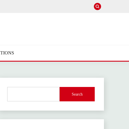
TIONS
Search