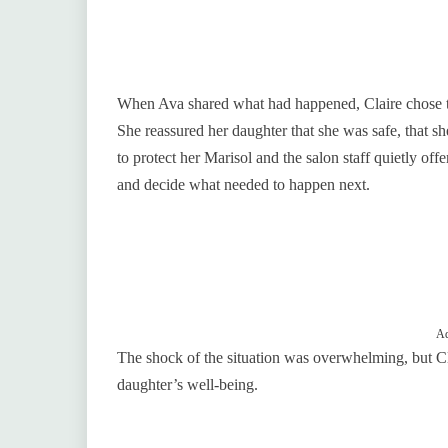
When Ava shared what had happened, Claire chose to 
She reassured her daughter that she was safe, that s
to protect her Marisol and the salon staff quietly of
and decide what needed to happen next.
Ad
The shock of the situation was overwhelming, but Cla
daughter’s well-being.