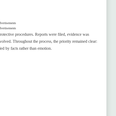
vertisements
vertisements
protective procedures. Reports were filed, evidence was
olved. Throughout the process, the priority remained clear:
ed by facts rather than emotion.