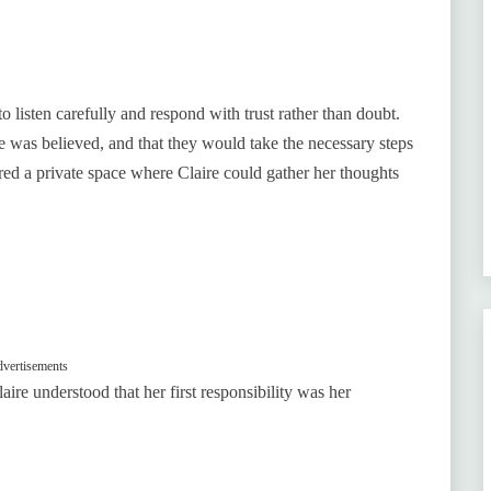
listen carefully and respond with trust rather than doubt.
he was believed, and that they would take the necessary steps
fered a private space where Claire could gather her thoughts
vertisements
ire understood that her first responsibility was her