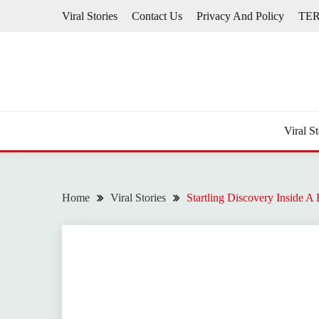
Skip
Viral Stories
Contact Us
Privacy And Policy
TE
to
content
Viral St
Home
Viral Stories
Startling Discovery Inside 