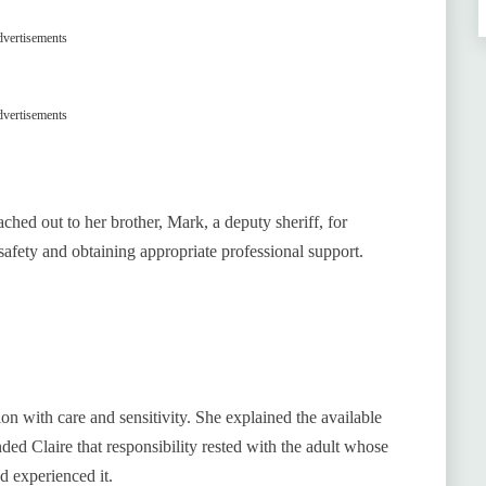
vertisements
vertisements
ched out to her brother, Mark, a deputy sheriff, for
afety and obtaining appropriate professional support.
ion with care and sensitivity. She explained the available
ed Claire that responsibility rested with the adult whose
 experienced it.