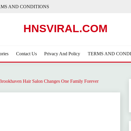
RMS AND CONDITIONS
HNSVIRAL.COM
ories
Contact Us
Privacy And Policy
TERMS AND CONDI
A Brookhaven Hair Salon Changes One Family Forever