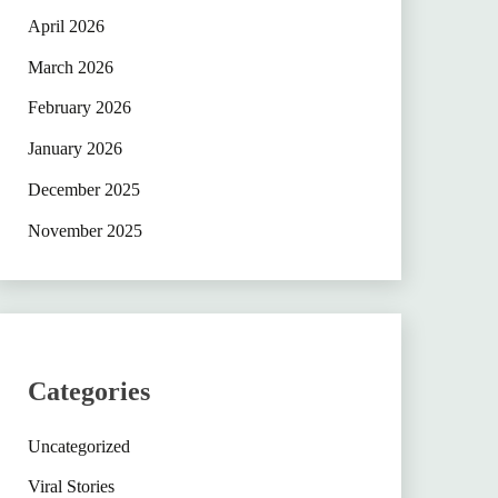
April 2026
March 2026
February 2026
January 2026
December 2025
November 2025
Categories
Uncategorized
Viral Stories