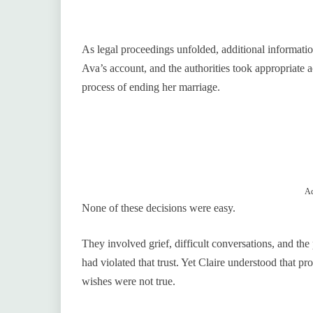
As legal proceedings unfolded, additional informati
Ava’s account, and the authorities took appropriate a
process of ending her marriage.
Ad
None of these decisions were easy.
They involved grief, difficult conversations, and the
had violated that trust. Yet Claire understood that pr
wishes were not true.