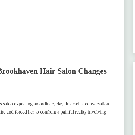
 Brookhaven Hair Salon Changes
s salon expecting an ordinary day. Instead, a conversation
re and forced her to confront a painful reality involving