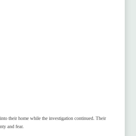
to their home while the investigation continued. Their
nty and fear.