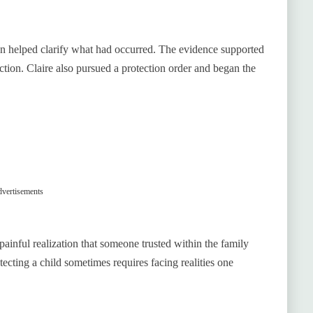
on helped clarify what had occurred. The evidence supported
ction. Claire also pursued a protection order and began the
vertisements
 painful realization that someone trusted within the family
otecting a child sometimes requires facing realities one