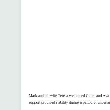
Mark and his wife Teresa welcomed Claire and Ava in
support provided stability during a period of uncertai