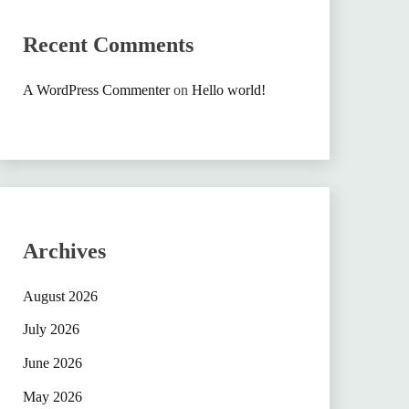
Recent Comments
A WordPress Commenter
on
Hello world!
Archives
August 2026
July 2026
June 2026
May 2026