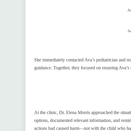
Ad
Ad
She immediately contacted Ava’s pediatrician and rea
guidance. Together, they focused on ensuring Ava’s s
At the clinic, Dr. Elena Morris approached the situat
options, documented relevant information, and remind
actions had caused harm—not with the child who had