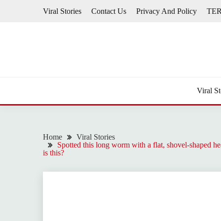
Skip
Viral Stories
Contact Us
Privacy And Policy
TE
to
content
Viral St
Home
Viral Stories
Spotted this long worm with a flat, shovel-shaped hea
is this?