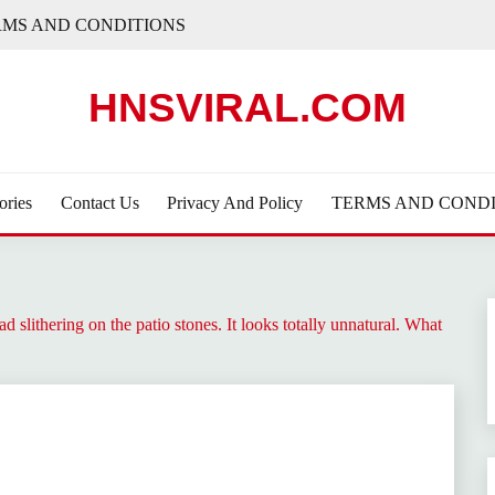
RMS AND CONDITIONS
HNSVIRAL.COM
ories
Contact Us
Privacy And Policy
TERMS AND CONDI
d slithering on the patio stones. It looks totally unnatural. What