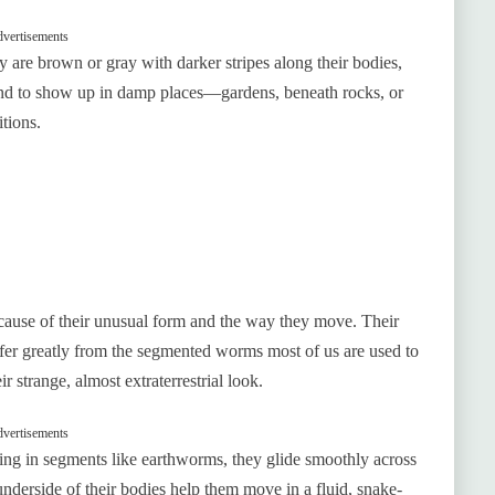
vertisements
y are brown or gray with darker stripes along their bodies,
nd to show up in damp places—gardens, beneath rocks, or
itions.
use of their unusual form and the way they move. Their
iffer greatly from the segmented worms most of us are used to
r strange, almost extraterrestrial look.
vertisements
ling in segments like earthworms, they glide smoothly across
e underside of their bodies help them move in a fluid, snake-