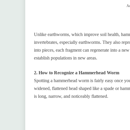
Ad
Unlike earthworms, which improve soil health, ham
invertebrates, especially earthworms. They also rep
into pieces, each fragment can regenerate into a new
establish populations in new areas.
2. How to Recognize a Hammerhead Worm
Spotting a hammerhead worm is fairly easy once you k
widened, flattened head shaped like a spade or hamm
is long, narrow, and noticeably flattened.