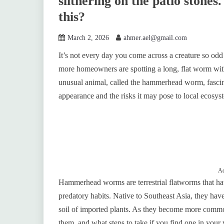
slithering on the patio stones.
this?
March 2, 2026
ahmer.ael@gmail.com
It’s not every day you come across a creature so odd i
more homeowners are spotting a long, flat worm with
unusual animal, called the hammerhead worm, fascinat
appearance and the risks it may pose to local ecosys
Ad
Hammerhead worms are terrestrial flatworms that have
predatory habits. Native to Southeast Asia, they have 
soil of imported plants. As they become more commo
them, and what steps to take if you find one in your 