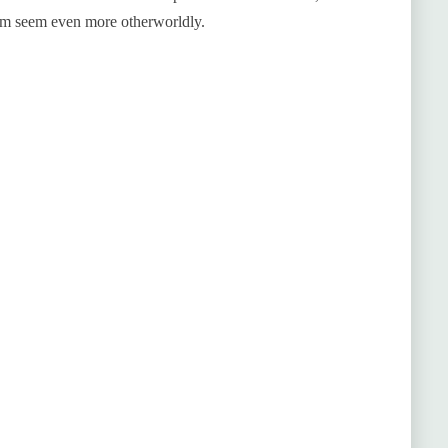
hem seem even more otherworldly.