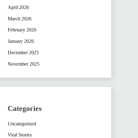
April 2026
March 2026
February 2026
January 2026
December 2025
November 2025
Categories
Uncategorized
Viral Stories