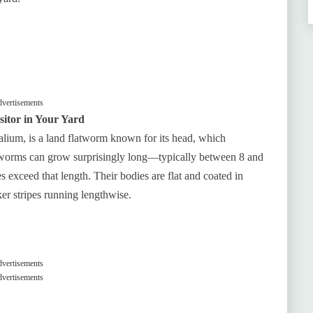
vertisements
itor in Your Yard
ium, is a land flatworm known for its head, which
worms can grow surprisingly long—typically between 8 and
 exceed that length. Their bodies are flat and coated in
er stripes running lengthwise.
vertisements
vertisements