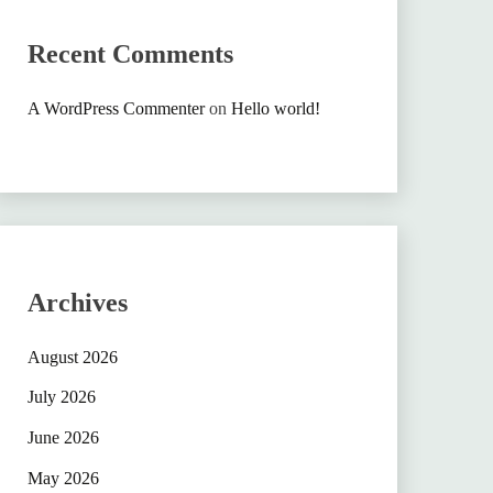
Recent Comments
A WordPress Commenter
on
Hello world!
Archives
August 2026
July 2026
June 2026
May 2026