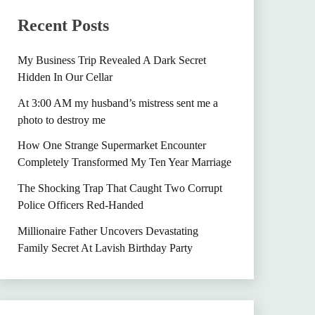
Recent Posts
My Business Trip Revealed A Dark Secret
Hidden In Our Cellar
At 3:00 AM my husband’s mistress sent me a
photo to destroy me
How One Strange Supermarket Encounter
Completely Transformed My Ten Year Marriage
The Shocking Trap That Caught Two Corrupt
Police Officers Red-Handed
Millionaire Father Uncovers Devastating
Family Secret At Lavish Birthday Party