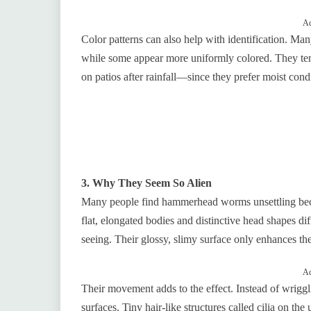
Ad
Color patterns can also help with identification. Man
while some appear more uniformly colored. They te
on patios after rainfall—since they prefer moist cond
3. Why They Seem So Alien
Many people find hammerhead worms unsettling beca
flat, elongated bodies and distinctive head shapes d
seeing. Their glossy, slimy surface only enhances thei
Ad
Their movement adds to the effect. Instead of wrigg
surfaces. Tiny hair-like structures called cilia on th