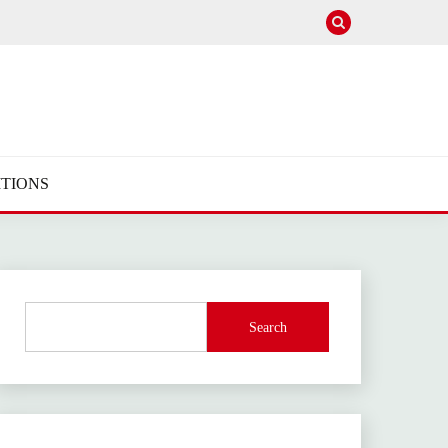
TIONS
Search