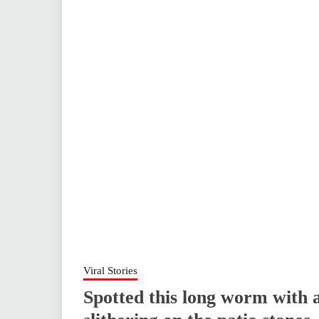
Viral Stories
Spotted this long worm with a