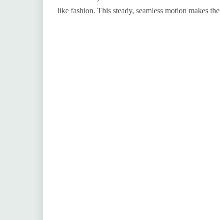
like fashion. This steady, seamless motion makes t