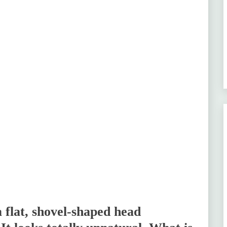
 flat, shovel-shaped head