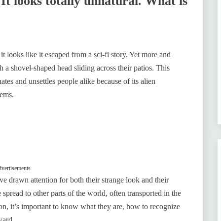
 It looks totally unnatural. What is
t looks like it escaped from a sci-fi story. Yet more and
 a shovel-shaped head sliding across their patios. This
es and unsettles people alike because of its alien
tems.
vertisements
 drawn attention for both their strange look and their
spread to other parts of the world, often transported in the
n, it’s important to know what they are, how to recognize
yard.