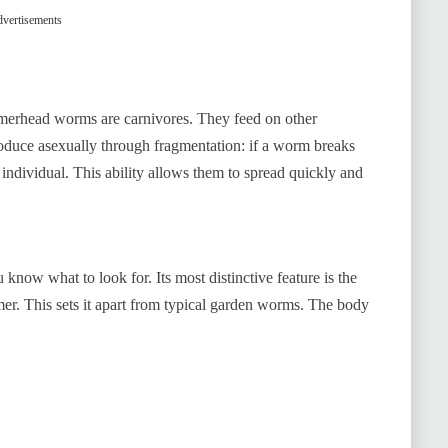
vertisements
merhead worms are carnivores. They feed on other
roduce asexually through fragmentation: if a worm breaks
 individual. This ability allows them to spread quickly and
now what to look for. Its most distinctive feature is the
er. This sets it apart from typical garden worms. The body