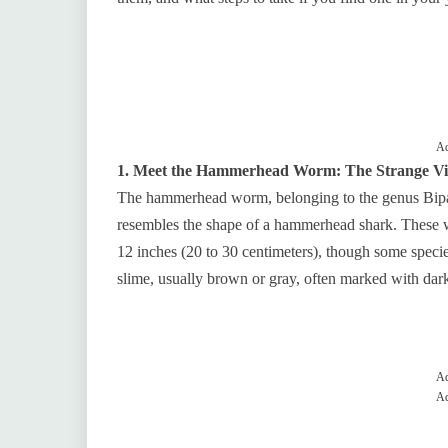
Ad
1. Meet the Hammerhead Worm: The Strange Vis
The hammerhead worm, belonging to the genus Bipal
resembles the shape of a hammerhead shark. These 
12 inches (20 to 30 centimeters), though some species
slime, usually brown or gray, often marked with dark
Ad
Ad