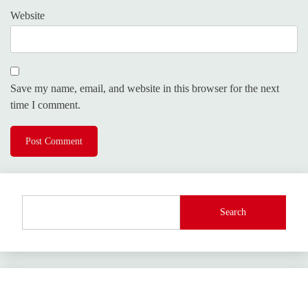
Website
Save my name, email, and website in this browser for the next
time I comment.
Search