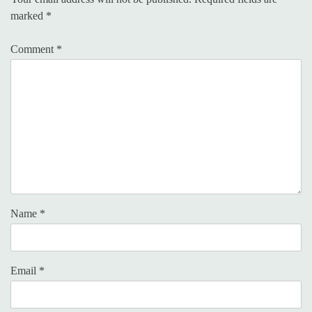
marked
*
Comment
*
Name
*
Email
*