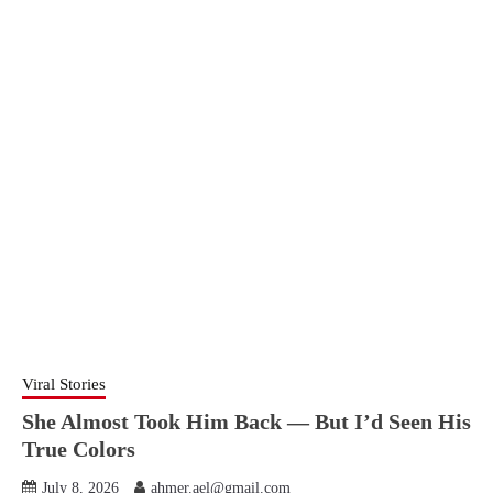
Viral Stories
She Almost Took Him Back — But I’d Seen His
True Colors
July 8, 2026
ahmer.ael@gmail.com