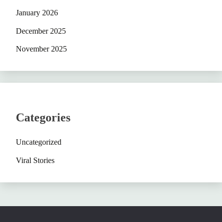
January 2026
December 2025
November 2025
Categories
Uncategorized
Viral Stories