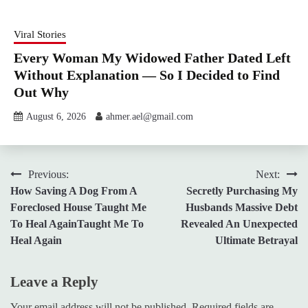
Viral Stories
Every Woman My Widowed Father Dated Left
Without Explanation — So I Decided to Find
Out Why
August 6, 2026
ahmer.ael@gmail.com
Post
Previous:
Next:
How Saving A Dog From A
Secretly Purchasing My
navigation
Foreclosed House Taught Me
Husbands Massive Debt
To Heal AgainTaught Me To
Revealed An Unexpected
Heal Again
Ultimate Betrayal
Leave a Reply
Your email address will not be published.
Required fields are