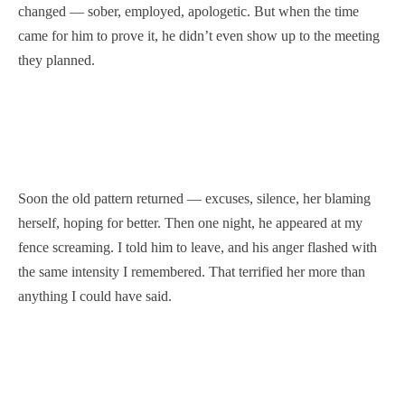
changed — sober, employed, apologetic. But when the time
came for him to prove it, he didn’t even show up to the meeting
they planned.
Soon the old pattern returned — excuses, silence, her blaming
herself, hoping for better. Then one night, he appeared at my
fence screaming. I told him to leave, and his anger flashed with
the same intensity I remembered. That terrified her more than
anything I could have said.