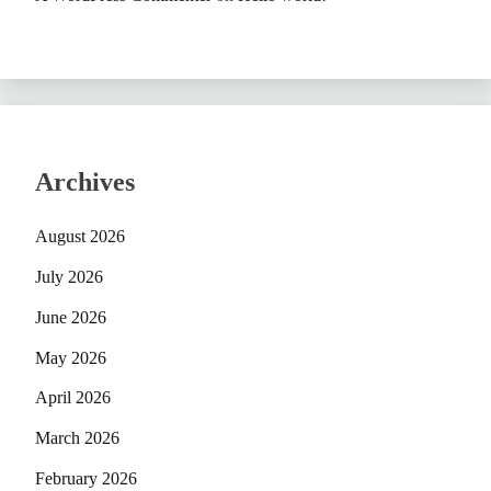
Archives
August 2026
July 2026
June 2026
May 2026
April 2026
March 2026
February 2026