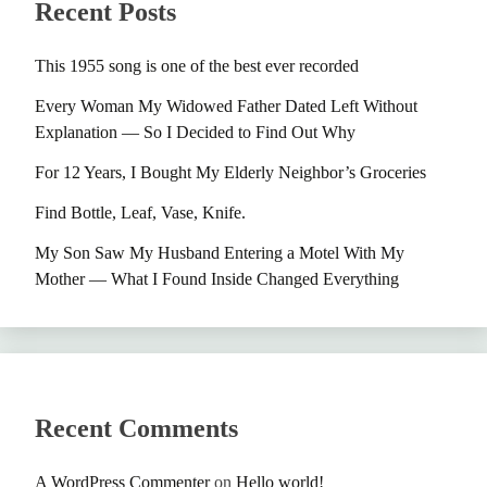
Recent Posts
This 1955 song is one of the best ever recorded
Every Woman My Widowed Father Dated Left Without
Explanation — So I Decided to Find Out Why
For 12 Years, I Bought My Elderly Neighbor’s Groceries
Find Bottle, Leaf, Vase, Knife.
My Son Saw My Husband Entering a Motel With My
Mother — What I Found Inside Changed Everything
Recent Comments
A WordPress Commenter
on
Hello world!