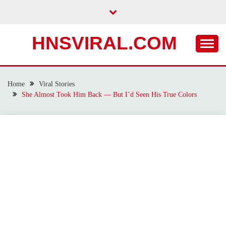
Skip
to
content
HNSVIRAL.COM
Home
Viral Stories
She Almost Took Him Back — But I’d Seen His True Colors