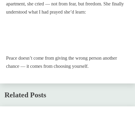
apartment, she cried — not from fear, but freedom. She finally
understood what I had prayed she’d learn:
Peace doesn’t come from giving the wrong person another
chance — it comes from choosing yourself.
Related Posts