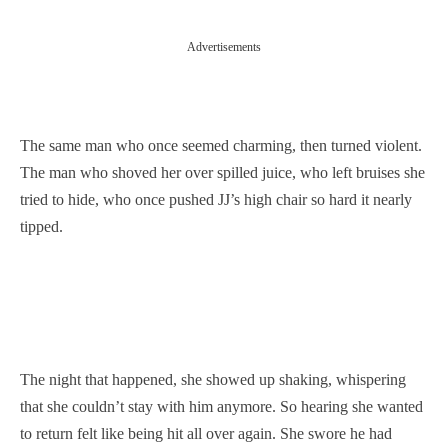
Advertisements
The same man who once seemed charming, then turned violent.
The man who shoved her over spilled juice, who left bruises she
tried to hide, who once pushed JJ’s high chair so hard it nearly
tipped.
The night that happened, she showed up shaking, whispering
that she couldn’t stay with him anymore. So hearing she wanted
to return felt like being hit all over again. She swore he had