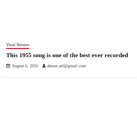
Viral Stories
This 1955 song is one of the best ever recorded
August 6, 2026
ahmer.ael@gmail.com