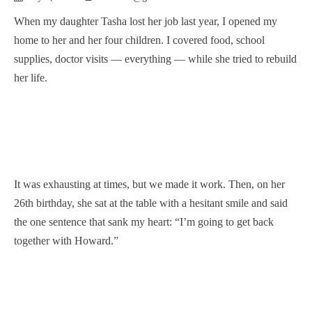
When my daughter Tasha lost her job last year, I opened my
home to her and her four children. I covered food, school
supplies, doctor visits — everything — while she tried to rebuild
her life.
It was exhausting at times, but we made it work. Then, on her
26th birthday, she sat at the table with a hesitant smile and said
the one sentence that sank my heart: “I’m going to get back
together with Howard.”