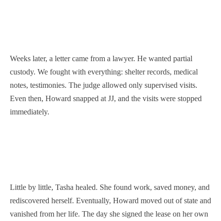
Weeks later, a letter came from a lawyer. He wanted partial
custody. We fought with everything: shelter records, medical
notes, testimonies. The judge allowed only supervised visits.
Even then, Howard snapped at JJ, and the visits were stopped
immediately.
Little by little, Tasha healed. She found work, saved money, and
rediscovered herself. Eventually, Howard moved out of state and
vanished from her life. The day she signed the lease on her own