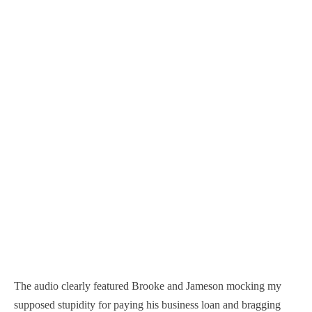
The audio clearly featured Brooke and Jameson mocking my
supposed stupidity for paying his business loan and bragging