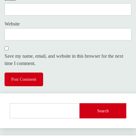
Website
Save my name, email, and website in this browser for the next
time I comment.
Search