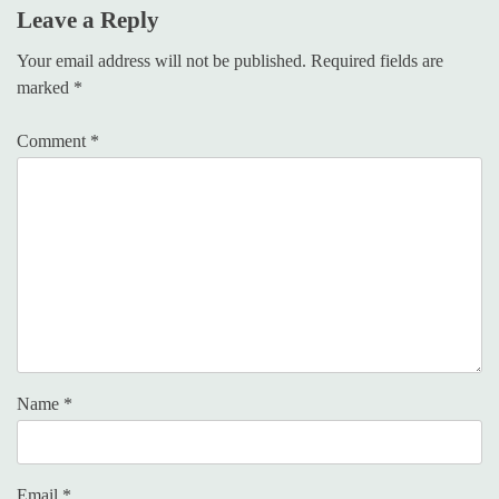
Leave a Reply
Your email address will not be published.
Required fields are
marked
*
Comment
*
Name
*
Email
*