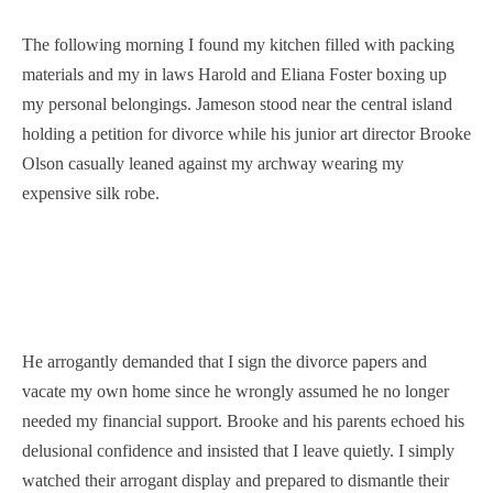
The following morning I found my kitchen filled with packing
materials and my in laws Harold and Eliana Foster boxing up
my personal belongings. Jameson stood near the central island
holding a petition for divorce while his junior art director Brooke
Olson casually leaned against my archway wearing my
expensive silk robe.
He arrogantly demanded that I sign the divorce papers and
vacate my own home since he wrongly assumed he no longer
needed my financial support. Brooke and his parents echoed his
delusional confidence and insisted that I leave quietly. I simply
watched their arrogant display and prepared to dismantle their