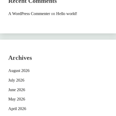
Recent Comments
A WordPress Commenter
on
Hello world!
Archives
August 2026
July 2026
June 2026
May 2026
April 2026