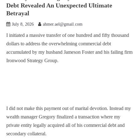
Debt Revealed An Unexpected Ultimate
Betrayal
July 8, 2026
ahmer.ael@gmail.com
I initiated a massive transfer of one hundred and fifty thousand
dollars to address the overwhelming commercial debt
accumulated by my husband Jameson Foster and his failing firm
Ironwood Strategy Group.
I did not make this payment out of marital devotion. Instead my
wealth manager Gregory finalized a transaction where my
private entity legally acquired all of his commercial debt and
secondary collateral.