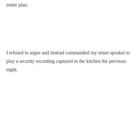
entire plan.
I refused to argue and instead commanded my smart speaker to
play a security recording captured in the kitchen the previous
night.