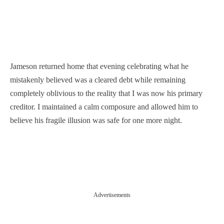
Jameson returned home that evening celebrating what he
mistakenly believed was a cleared debt while remaining
completely oblivious to the reality that I was now his primary
creditor. I maintained a calm composure and allowed him to
believe his fragile illusion was safe for one more night.
Advertisements