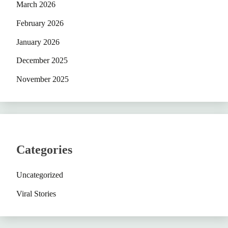
March 2026
February 2026
January 2026
December 2025
November 2025
Categories
Uncategorized
Viral Stories