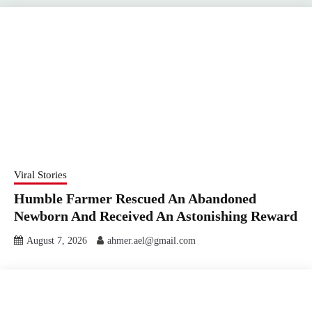
Viral Stories
Humble Farmer Rescued An Abandoned
Newborn And Received An Astonishing Reward
August 7, 2026
ahmer.ael@gmail.com