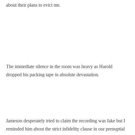
about their plans to evict me.
The immediate silence in the room was heavy as Harold
dropped his packing tape in absolute devastation.
Jameson desperately tried to claim the recording was fake but I
reminded him about the strict infidelity clause in our prenuptial