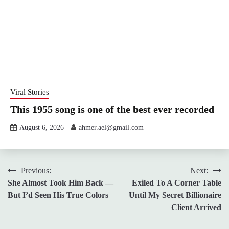
Viral Stories
This 1955 song is one of the best ever recorded
August 6, 2026
ahmer.ael@gmail.com
Post
Previous:
Next:
She Almost Took Him Back —
Exiled To A Corner Table
navigation
But I’d Seen His True Colors
Until My Secret Billionaire
Client Arrived