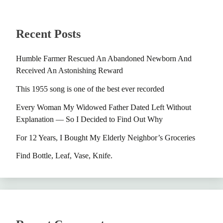
Recent Posts
Humble Farmer Rescued An Abandoned Newborn And
Received An Astonishing Reward
This 1955 song is one of the best ever recorded
Every Woman My Widowed Father Dated Left Without
Explanation — So I Decided to Find Out Why
For 12 Years, I Bought My Elderly Neighbor’s Groceries
Find Bottle, Leaf, Vase, Knife.