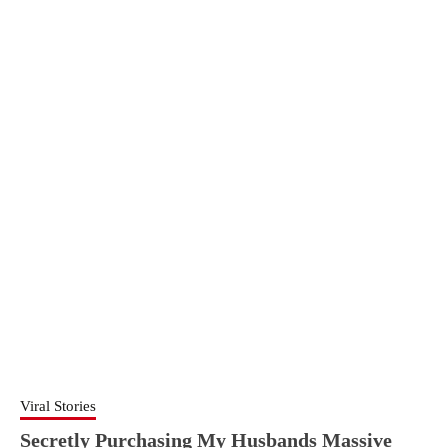
Viral Stories
Secretly Purchasing My Husbands Massive