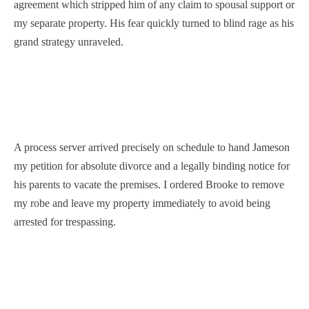
agreement which stripped him of any claim to spousal support or
my separate property. His fear quickly turned to blind rage as his
grand strategy unraveled.
A process server arrived precisely on schedule to hand Jameson
my petition for absolute divorce and a legally binding notice for
his parents to vacate the premises. I ordered Brooke to remove
my robe and leave my property immediately to avoid being
arrested for trespassing.