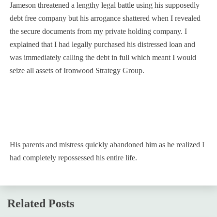
Jameson threatened a lengthy legal battle using his supposedly
debt free company but his arrogance shattered when I revealed
the secure documents from my private holding company. I
explained that I had legally purchased his distressed loan and
was immediately calling the debt in full which meant I would
seize all assets of Ironwood Strategy Group.
His parents and mistress quickly abandoned him as he realized I
had completely repossessed his entire life.
Related Posts