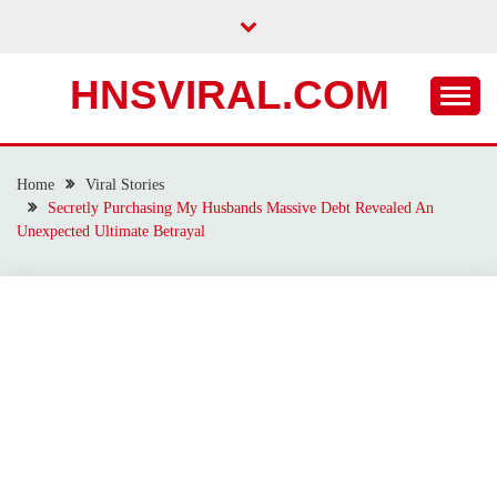
Skip
to
content
HNSVIRAL.COM
Home
Viral Stories
Secretly Purchasing My Husbands Massive Debt Revealed An
Unexpected Ultimate Betrayal