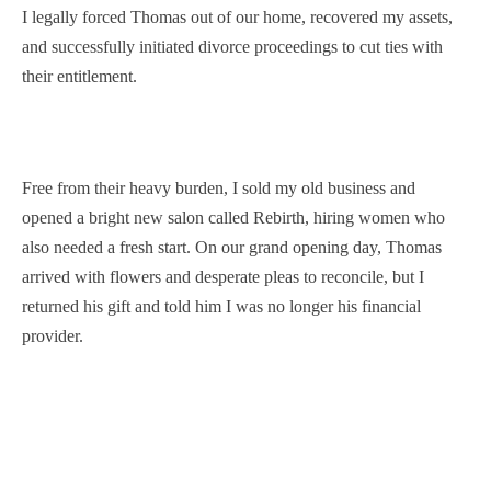
I legally forced Thomas out of our home, recovered my assets,
and successfully initiated divorce proceedings to cut ties with
their entitlement.
Free from their heavy burden, I sold my old business and
opened a bright new salon called Rebirth, hiring women who
also needed a fresh start. On our grand opening day, Thomas
arrived with flowers and desperate pleas to reconcile, but I
returned his gift and told him I was no longer his financial
provider.