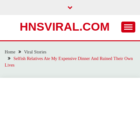
Skip
to
content
HNSVIRAL.COM
Home
Viral Stories
Selfish Relatives Ate My Expensive Dinner And Ruined Their Own
Lives