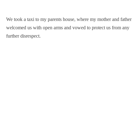
We took a taxi to my parents house, where my mother and father
welcomed us with open arms and vowed to protect us from any
further disrespect.