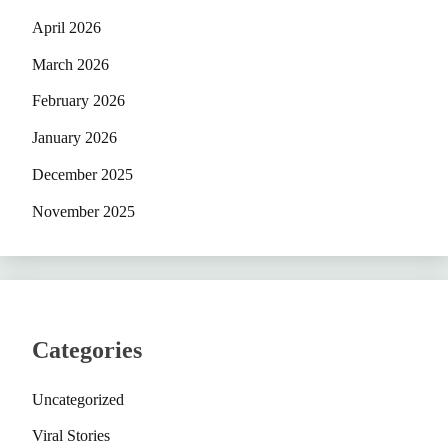
April 2026
March 2026
February 2026
January 2026
December 2025
November 2025
Categories
Uncategorized
Viral Stories