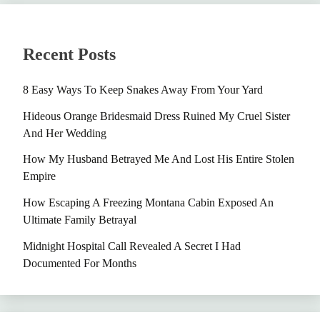
Recent Posts
8 Easy Ways To Keep Snakes Away From Your Yard
Hideous Orange Bridesmaid Dress Ruined My Cruel Sister
And Her Wedding
How My Husband Betrayed Me And Lost His Entire Stolen
Empire
How Escaping A Freezing Montana Cabin Exposed An
Ultimate Family Betrayal
Midnight Hospital Call Revealed A Secret I Had
Documented For Months