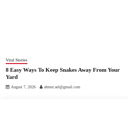
Viral Stories
8 Easy Ways To Keep Snakes Away From Your
Yard
August 7, 2026
ahmer.ael@gmail.com