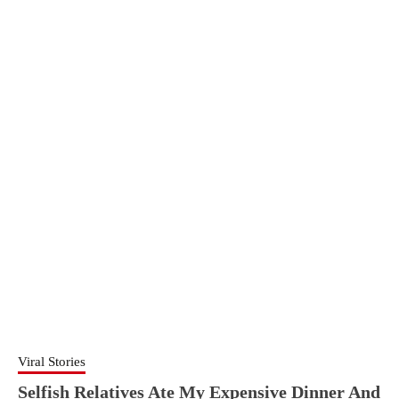
Viral Stories
Selfish Relatives Ate My Expensive Dinner And