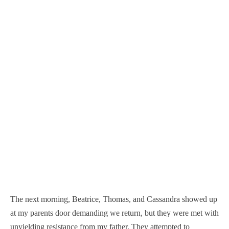
The next morning, Beatrice, Thomas, and Cassandra showed up
at my parents door demanding we return, but they were met with
unyielding resistance from my father. They attempted to