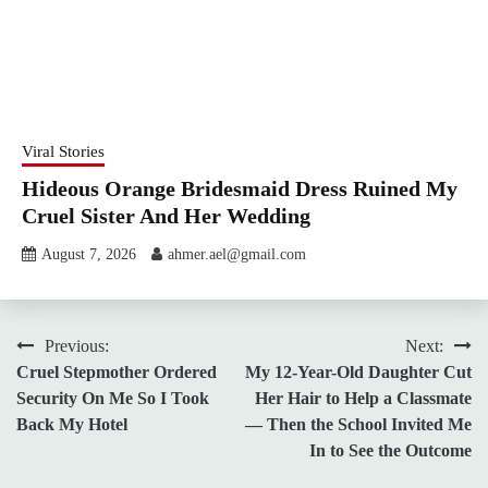
Viral Stories
Hideous Orange Bridesmaid Dress Ruined My
Cruel Sister And Her Wedding
August 7, 2026
ahmer.ael@gmail.com
Post
Previous:
Next:
Cruel Stepmother Ordered
My 12-Year-Old Daughter Cut
navigation
Security On Me So I Took
Her Hair to Help a Classmate
Back My Hotel
— Then the School Invited Me
In to See the Outcome