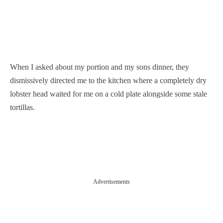
When I asked about my portion and my sons dinner, they
dismissively directed me to the kitchen where a completely dry
lobster head waited for me on a cold plate alongside some stale
tortillas.
Advertisements