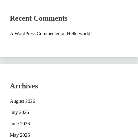
Recent Comments
A WordPress Commenter
on
Hello world!
Archives
August 2026
July 2026
June 2026
May 2026