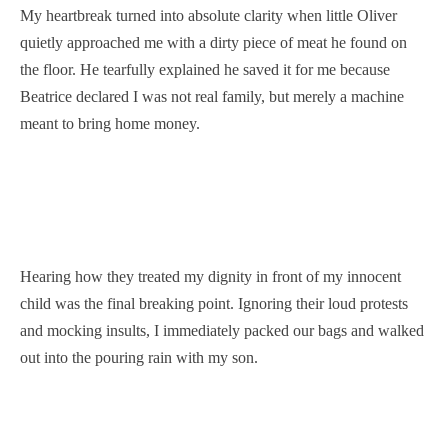
My heartbreak turned into absolute clarity when little Oliver
quietly approached me with a dirty piece of meat he found on
the floor. He tearfully explained he saved it for me because
Beatrice declared I was not real family, but merely a machine
meant to bring home money.
Hearing how they treated my dignity in front of my innocent
child was the final breaking point. Ignoring their loud protests
and mocking insults, I immediately packed our bags and walked
out into the pouring rain with my son.