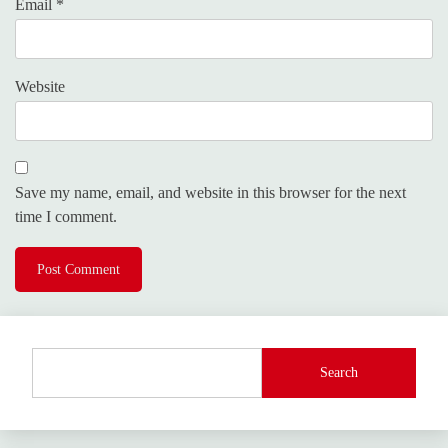
Email
*
Website
Save my name, email, and website in this browser for the next
time I comment.
Search