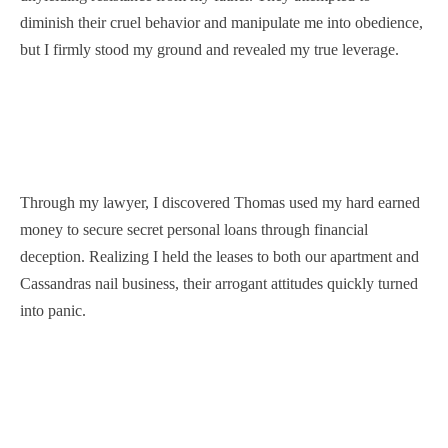
diminish their cruel behavior and manipulate me into obedience,
but I firmly stood my ground and revealed my true leverage.
Through my lawyer, I discovered Thomas used my hard earned
money to secure secret personal loans through financial
deception. Realizing I held the leases to both our apartment and
Cassandras nail business, their arrogant attitudes quickly turned
into panic.