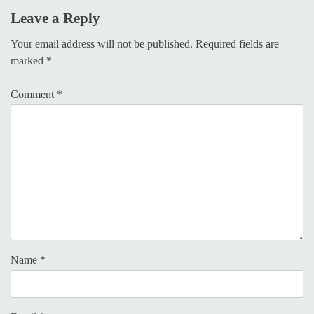
Leave a Reply
Your email address will not be published.
Required fields are
marked
*
Comment
*
Name
*