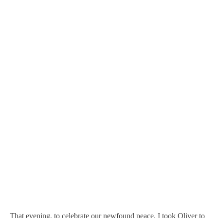
That evening, to celebrate our newfound peace, I took Oliver to