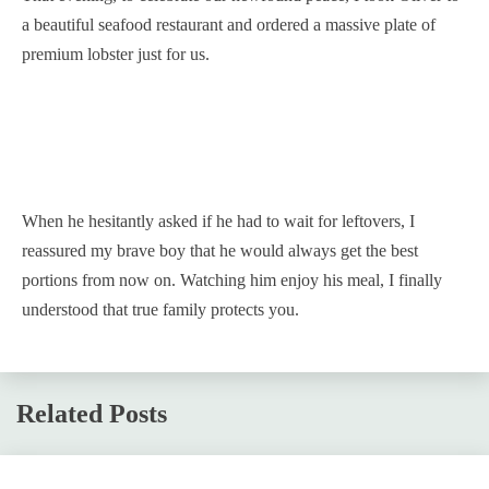
a beautiful seafood restaurant and ordered a massive plate of
premium lobster just for us.
When he hesitantly asked if he had to wait for leftovers, I
reassured my brave boy that he would always get the best
portions from now on. Watching him enjoy his meal, I finally
understood that true family protects you.
Related Posts