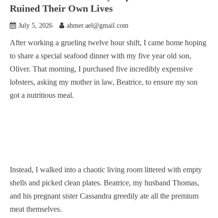
Ruined Their Own Lives
July 5, 2026
ahmer.ael@gmail.com
After working a grueling twelve hour shift, I came home hoping
to share a special seafood dinner with my five year old son,
Oliver. That morning, I purchased five incredibly expensive
lobsters, asking my mother in law, Beatrice, to ensure my son
got a nutritious meal.
Instead, I walked into a chaotic living room littered with empty
shells and picked clean plates. Beatrice, my husband Thomas,
and his pregnant sister Cassandra greedily ate all the premium
meat themselves.