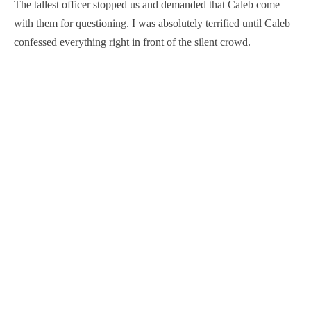
The tallest officer stopped us and demanded that Caleb come
with them for questioning. I was absolutely terrified until Caleb
confessed everything right in front of the silent crowd.