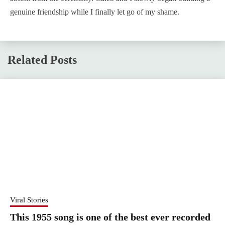
genuine friendship while I finally let go of my shame.
Related Posts
Viral Stories
This 1955 song is one of the best ever recorded