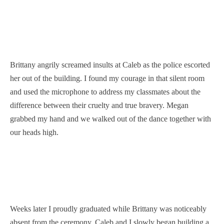
Brittany angrily screamed insults at Caleb as the police escorted
her out of the building. I found my courage in that silent room
and used the microphone to address my classmates about the
difference between their cruelty and true bravery. Megan
grabbed my hand and we walked out of the dance together with
our heads high.
Weeks later I proudly graduated while Brittany was noticeably
absent from the ceremony. Caleb and I slowly began building a