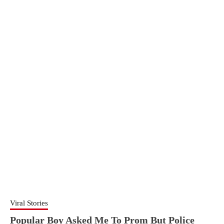
Viral Stories
Popular Boy Asked Me To Prom But Police