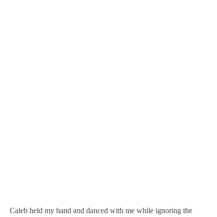
Caleb held my hand and danced with me while ignoring the