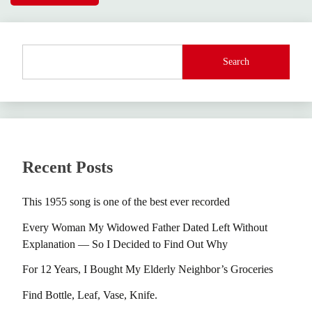
Search
Recent Posts
This 1955 song is one of the best ever recorded
Every Woman My Widowed Father Dated Left Without
Explanation — So I Decided to Find Out Why
For 12 Years, I Bought My Elderly Neighbor’s Groceries
Find Bottle, Leaf, Vase, Knife.