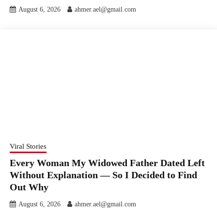
August 6, 2026
ahmer.ael@gmail.com
Viral Stories
Every Woman My Widowed Father Dated Left
Without Explanation — So I Decided to Find
Out Why
August 6, 2026
ahmer.ael@gmail.com