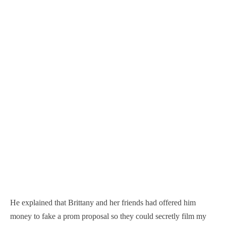
He explained that Brittany and her friends had offered him
money to fake a prom proposal so they could secretly film my