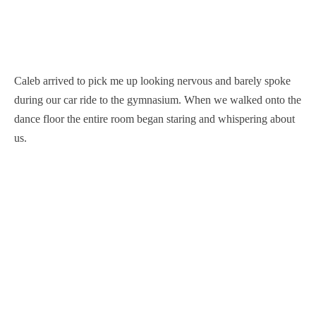
Caleb arrived to pick me up looking nervous and barely spoke
during our car ride to the gymnasium. When we walked onto the
dance floor the entire room began staring and whispering about
us.