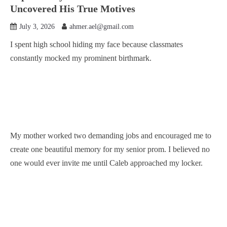
Uncovered His True Motives
July 3, 2026
ahmer.ael@gmail.com
I spent high school hiding my face because classmates
constantly mocked my prominent birthmark.
My mother worked two demanding jobs and encouraged me to
create one beautiful memory for my senior prom. I believed no
one would ever invite me until Caleb approached my locker.