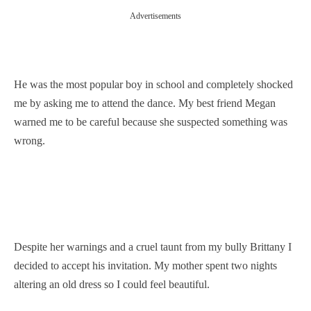
Advertisements
He was the most popular boy in school and completely shocked
me by asking me to attend the dance. My best friend Megan
warned me to be careful because she suspected something was
wrong.
Despite her warnings and a cruel taunt from my bully Brittany I
decided to accept his invitation. My mother spent two nights
altering an old dress so I could feel beautiful.