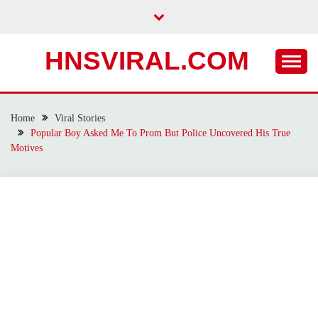
Skip
to
content
HNSVIRAL.COM
Home
Viral Stories
Popular Boy Asked Me To Prom But Police Uncovered His True
Motives