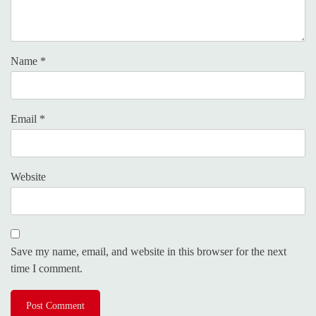
Name
*
Email
*
Website
Save my name, email, and website in this browser for the next
time I comment.