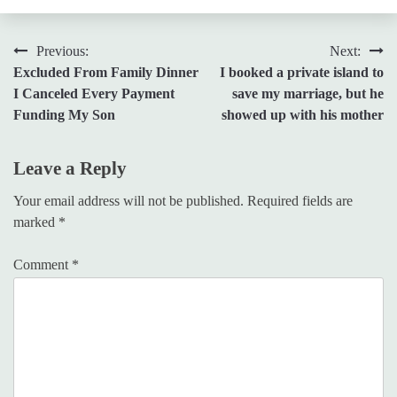
Post
Previous:
Next:
Excluded From Family Dinner
I booked a private island to
navigation
I Canceled Every Payment
save my marriage, but he
Funding My Son
showed up with his mother
Leave a Reply
Your email address will not be published.
Required fields are
marked
*
Comment
*