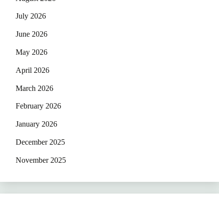
July 2026
June 2026
May 2026
April 2026
March 2026
February 2026
January 2026
December 2025
November 2025