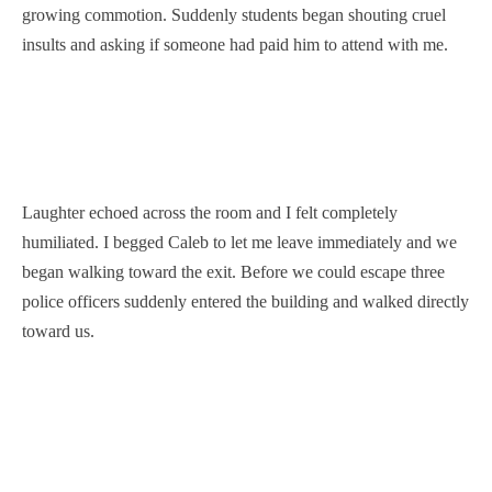
growing commotion. Suddenly students began shouting cruel
insults and asking if someone had paid him to attend with me.
Laughter echoed across the room and I felt completely
humiliated. I begged Caleb to let me leave immediately and we
began walking toward the exit. Before we could escape three
police officers suddenly entered the building and walked directly
toward us.