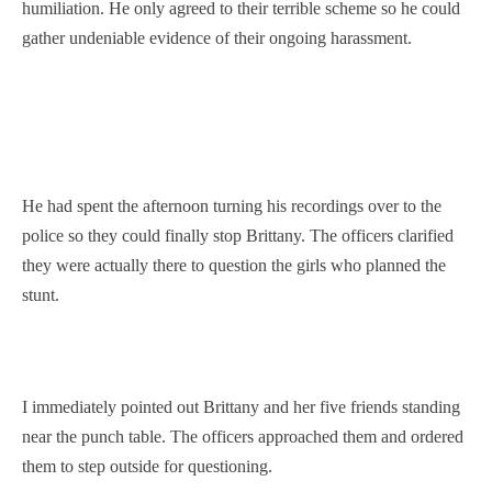
humiliation. He only agreed to their terrible scheme so he could
gather undeniable evidence of their ongoing harassment.
He had spent the afternoon turning his recordings over to the
police so they could finally stop Brittany. The officers clarified
they were actually there to question the girls who planned the
stunt.
I immediately pointed out Brittany and her five friends standing
near the punch table. The officers approached them and ordered
them to step outside for questioning.