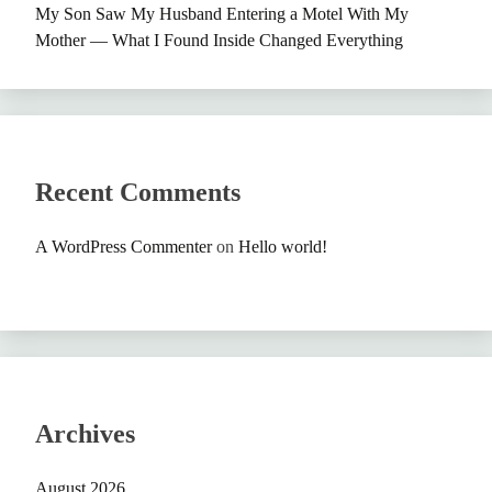
My Son Saw My Husband Entering a Motel With My
Mother — What I Found Inside Changed Everything
Recent Comments
A WordPress Commenter
on
Hello world!
Archives
August 2026