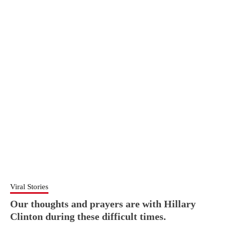
Viral Stories
Our thoughts and prayers are with Hillary
Clinton during these difficult times.