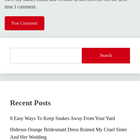
time I comment.
Search
Recent Posts
8 Easy Ways To Keep Snakes Away From Your Yard
Hideous Orange Bridesmaid Dress Ruined My Cruel Sister
And Her Wedding