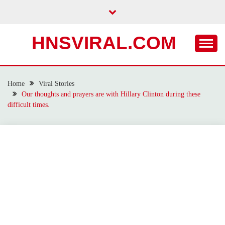
Skip
to
content
HNSVIRAL.COM
Home
Viral Stories
Our thoughts and prayers are with Hillary Clinton during these
difficult times.