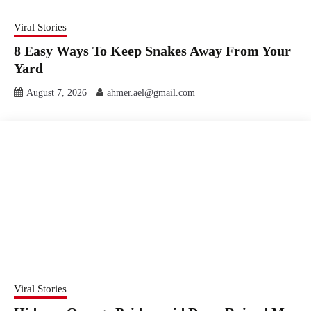
Viral Stories
8 Easy Ways To Keep Snakes Away From Your
Yard
August 7, 2026
ahmer.ael@gmail.com
Viral Stories