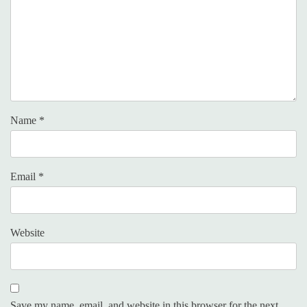
Name
*
Email
*
Website
Save my name, email, and website in this browser for the next