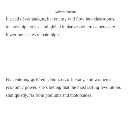
Advertisements
Instead of campaigns, her energy will flow into classrooms,
mentorship circles, and global initiatives where cameras are
fewer but stakes remain high.
By centering girls’ education, civic literacy, and women’s
economic power, she’s betting that the most lasting revolutions
start quietly, far from podiums and motorcades.