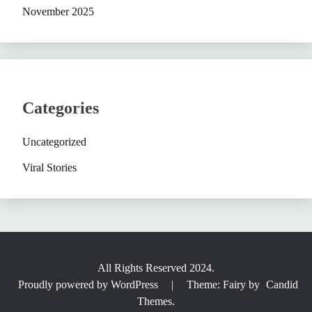
November 2025
Categories
Uncategorized
Viral Stories
All Rights Reserved 2024.
Proudly powered by WordPress
|
Theme: Fairy by
Candid
Themes
.