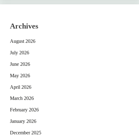
Archives
August 2026
July 2026
June 2026
May 2026
April 2026
March 2026
February 2026
January 2026
December 2025