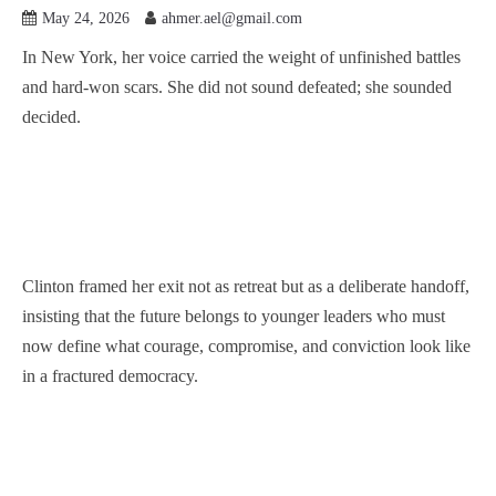
May 24, 2026
ahmer.ael@gmail.com
In New York, her voice carried the weight of unfinished battles
and hard-won scars. She did not sound defeated; she sounded
decided.
Clinton framed her exit not as retreat but as a deliberate handoff,
insisting that the future belongs to younger leaders who must
now define what courage, compromise, and conviction look like
in a fractured democracy.