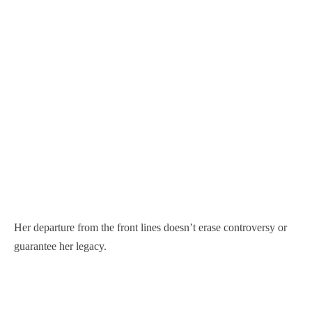
Her departure from the front lines doesn’t erase controversy or
guarantee her legacy.