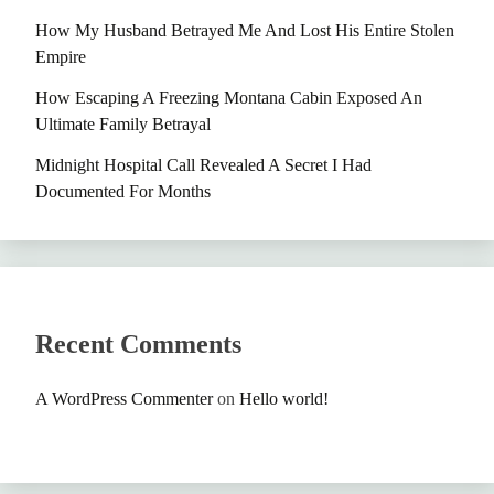
How My Husband Betrayed Me And Lost His Entire Stolen
Empire
How Escaping A Freezing Montana Cabin Exposed An
Ultimate Family Betrayal
Midnight Hospital Call Revealed A Secret I Had
Documented For Months
Recent Comments
A WordPress Commenter
on
Hello world!