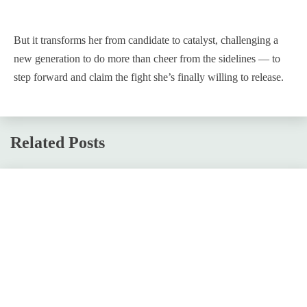
But it transforms her from candidate to catalyst, challenging a
new generation to do more than cheer from the sidelines — to
step forward and claim the fight she’s finally willing to release.
Related Posts