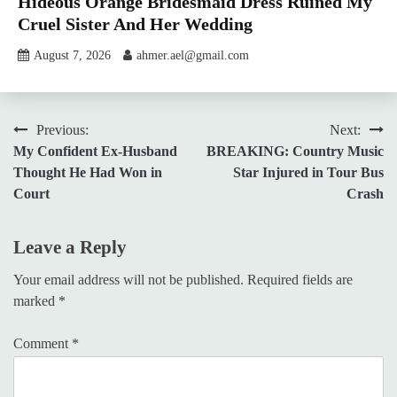
Hideous Orange Bridesmaid Dress Ruined My
Cruel Sister And Her Wedding
August 7, 2026
ahmer.ael@gmail.com
Post
Previous:
Next:
My Confident Ex-Husband
BREAKING: Country Music
navigation
Thought He Had Won in
Star Injured in Tour Bus
Court
Crash
Leave a Reply
Your email address will not be published.
Required fields are
marked
*
Comment
*