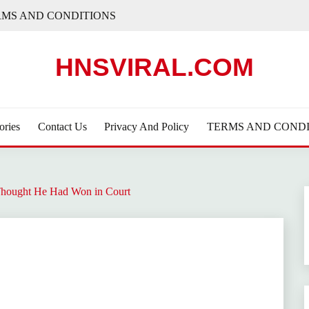
RMS AND CONDITIONS
HNSVIRAL.COM
ories
Contact Us
Privacy And Policy
TERMS AND CONDI
hought He Had Won in Court