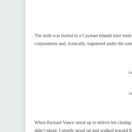
The truth was buried in a Cayman Islands trust fund—
corporations and, ironically, registered under the na
Ad
Ad
When Richard Vance stood up to deliver his closing sta
didn’t plead. I simply stood up and walked toward th