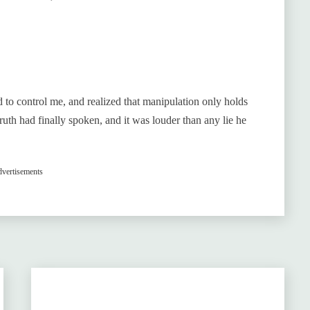
ed to control me, and realized that manipulation only holds
truth had finally spoken, and it was louder than any lie he
vertisements