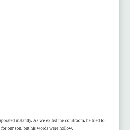
porated instantly. As we exited the courtroom, he tried to
” for our son, but his words were hollow.