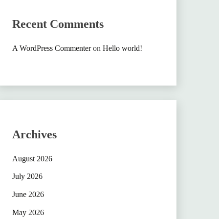
Recent Comments
A WordPress Commenter
on
Hello world!
Archives
August 2026
July 2026
June 2026
May 2026