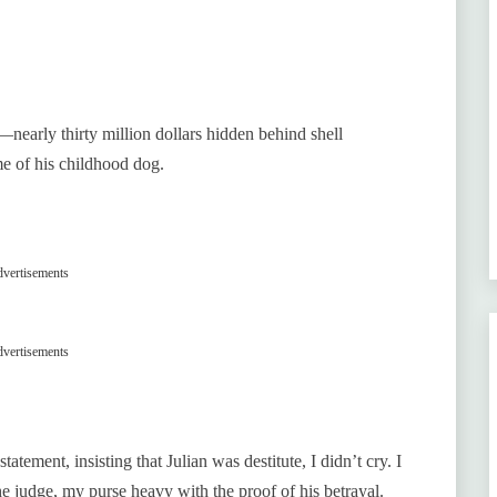
nearly thirty million dollars hidden behind shell
me of his childhood dog.
vertisements
vertisements
tement, insisting that Julian was destitute, I didn’t cry. I
e judge, my purse heavy with the proof of his betrayal.