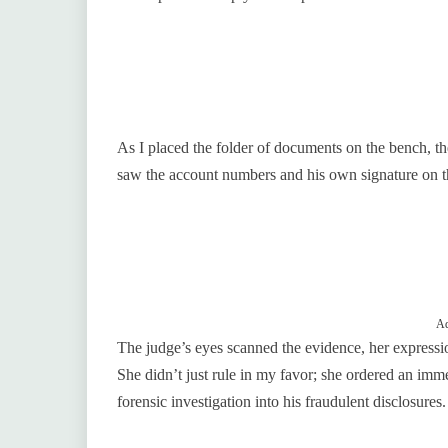
As I placed the folder of documents on the bench, 
saw the account numbers and his own signature on the
Ad
The judge’s eyes scanned the evidence, her expression
She didn’t just rule in my favor; she ordered an immed
forensic investigation into his fraudulent disclosures.