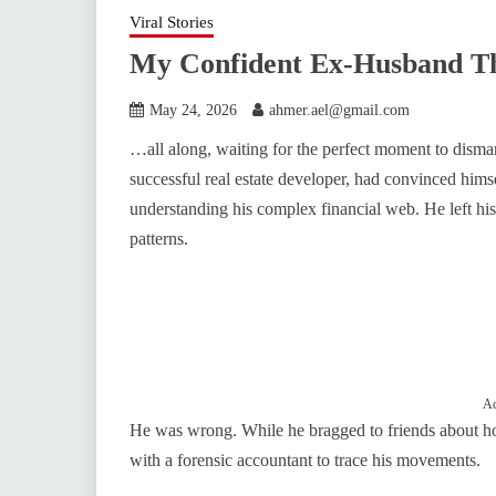
Viral Stories
My Confident Ex-Husband T
May 24, 2026
ahmer.ael@gmail.com
…all along, waiting for the perfect moment to dismant
successful real estate developer, had convinced hims
understanding his complex financial web. He left his
patterns.
Ad
He was wrong. While he bragged to friends about h
with a forensic accountant to trace his movements.