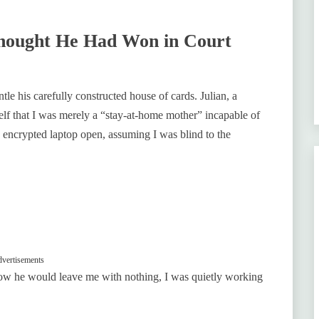
hought He Had Won in Court
le his carefully constructed house of cards. Julian, a
elf that I was merely a “stay-at-home mother” incapable of
 encrypted laptop open, assuming I was blind to the
vertisements
ow he would leave me with nothing, I was quietly working