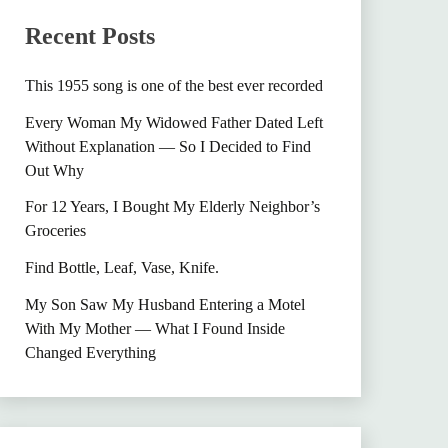
Recent Posts
This 1955 song is one of the best ever recorded
Every Woman My Widowed Father Dated Left
Without Explanation — So I Decided to Find
Out Why
For 12 Years, I Bought My Elderly Neighbor’s
Groceries
Find Bottle, Leaf, Vase, Knife.
My Son Saw My Husband Entering a Motel
With My Mother — What I Found Inside
Changed Everything