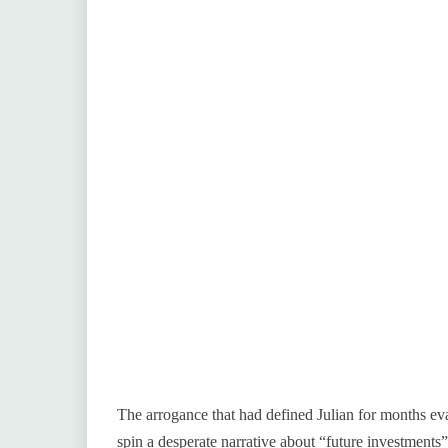
The arrogance that had defined Julian for months eva
spin a desperate narrative about “future investments