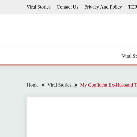
Skip
Viral Stories
Contact Us
Privacy And Policy
TE
to
content
Viral St
Home
Viral Stories
My Confident Ex-Husband T