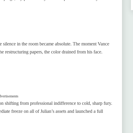
the silence in the room became absolute. The moment Vance
 restructuring papers, the color drained from his face.
vertisements
 shifting from professional indifference to cold, sharp fury.
iate freeze on all of Julian’s assets and launched a full