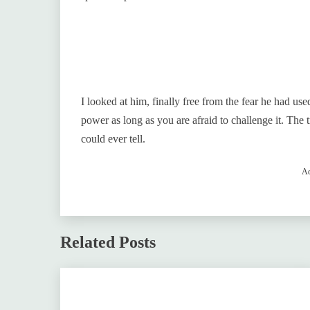
I looked at him, finally free from the fear he had us
power as long as you are afraid to challenge it. The 
could ever tell.
Ad
Related Posts