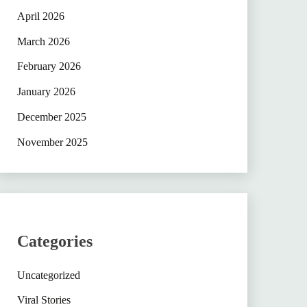
April 2026
March 2026
February 2026
January 2026
December 2025
November 2025
Categories
Uncategorized
Viral Stories