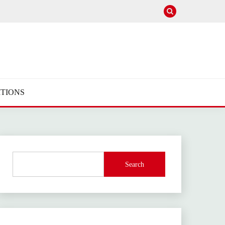
TIONS
Search