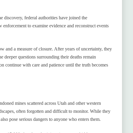
 discovery, federal authorities have joined the
aw enforcement to examine evidence and reconstruct events
ow and a measure of closure. After years of uncertainty, they
e deeper questions surrounding their deaths remain
ion continue with care and patience until the truth becomes
andoned mines scattered across Utah and other western
dscapes, often forgotten and difficult to monitor. While they
n also pose serious dangers to anyone who enters them.