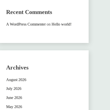
Recent Comments
A WordPress Commenter
on
Hello world!
Archives
August 2026
July 2026
June 2026
May 2026