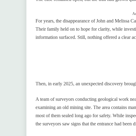
Ad
For years, the disappearance of John and Melissa Ca
Their family held on to hope for clarity, while inves
information surfaced. Still, nothing offered a clear 
Then, in early 2025, an unexpected discovery brought
A team of surveyors conducting geological work ne
examining an old mining site. The area contains m
most of them sealed long ago for safety. While inspe
the surveyors saw signs that the entrance had been d