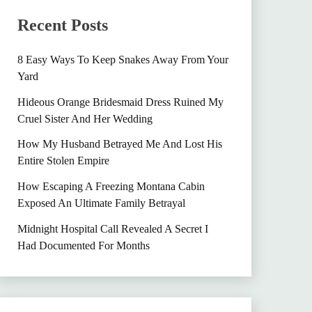
Recent Posts
8 Easy Ways To Keep Snakes Away From Your
Yard
Hideous Orange Bridesmaid Dress Ruined My
Cruel Sister And Her Wedding
How My Husband Betrayed Me And Lost His
Entire Stolen Empire
How Escaping A Freezing Montana Cabin
Exposed An Ultimate Family Betrayal
Midnight Hospital Call Revealed A Secret I
Had Documented For Months