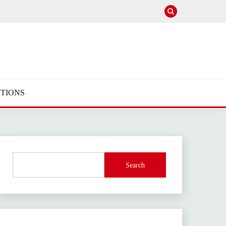
TIONS
Search