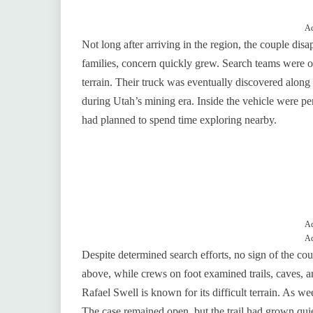
Ad
Not long after arriving in the region, the couple dis
families, concern quickly grew. Search teams were or
terrain. Their truck was eventually discovered along
during Utah’s mining era. Inside the vehicle were 
had planned to spend time exploring nearby.
Ad
Ad
Despite determined search efforts, no sign of the c
above, while crews on foot examined trails, caves, an
Rafael Swell is known for its difficult terrain. As 
The case remained open, but the trail had grown quie