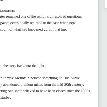
vertisements
rter remained one of the region’s unresolved questions.
tigators occasionally returned to the case when new
account of what had happened during that trip.
 the story back into the light.
ar Temple Mountain noticed something unusual while
any abandoned uranium mines from the mid-20th century,
cting one shaft believed to have been closed since the 1980s,
isturbed.