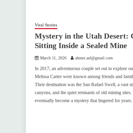
Viral Stories
Mystery in the Utah Desert: 
Sitting Inside a Sealed Mine
March 11, 2026
ahmer.ael@gmail.com
In 2017, an adventurous couple set out to explore o
Melissa Carter were known among friends and family f
Their destination was the San Rafael Swell, a vast s
canyons, and the quiet remnants of old mining sites
eventually become a mystery that lingered for years.