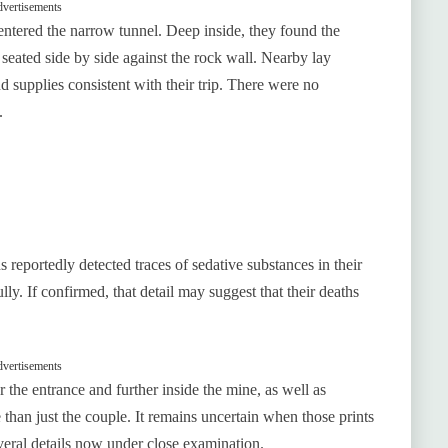
vertisements
 entered the narrow tunnel. Deep inside, they found the
eated side by side against the rock wall. Nearby lay
nd supplies consistent with their trip. There were no
.
 reportedly detected traces of sedative substances in their
ly. If confirmed, that detail may suggest that their deaths
vertisements
the entrance and further inside the mine, as well as
e than just the couple. It remains uncertain when those prints
eral details now under close examination.