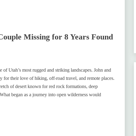
Couple Missing for 8 Years Found
ne of Utah’s most rugged and striking landscapes. John and
or their love of hiking, off-road travel, and remote places.
tretch of desert known for red rock formations, deep
. What began as a journey into open wilderness would