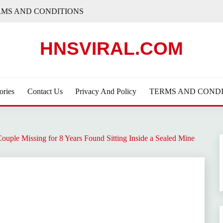
RMS AND CONDITIONS
HNSVIRAL.COM
ories
Contact Us
Privacy And Policy
TERMS AND CONDI
Couple Missing for 8 Years Found Sitting Inside a Sealed Mine