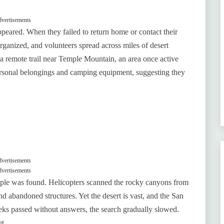
vertisements
appeared. When they failed to return home or contact their
ganized, and volunteers spread across miles of desert
 a remote trail near Temple Mountain, an area once active
personal belongings and camping equipment, suggesting they
vertisements
vertisements
ouple was found. Helicopters scanned the rocky canyons from
d abandoned structures. Yet the desert is vast, and the San
weeks passed without answers, the search gradually slowed.
t.