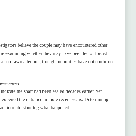
estigators believe the couple may have encountered other
 are examining whether they may have been led or forced
 also drawn attention, though authorities have not confirmed
vertisements
indicate the shaft had been sealed decades earlier, yet
 reopened the entrance in more recent years. Determining
t to understanding what happened.