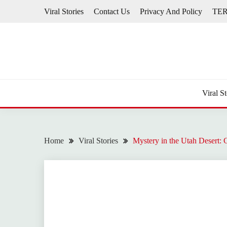
Skip
Viral Stories
Contact Us
Privacy And Policy
TE
to
content
Viral St
Home
Viral Stories
Mystery in the Utah Desert: 