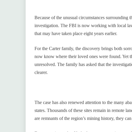
Because of the unusual circumstances surrounding the
investigation. The FBI is now working with local l
that may have taken place eight years earlier.
For the Carter family, the discovery brings both sorr
now know where their loved ones were found. Yet th
unresolved. The family has asked that the investigat
clearer.
The case has also renewed attention to the many ab
states. Thousands of these sites remain in remote lan
are remnants of the region’s mining history, they ca