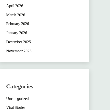
April 2026
March 2026
February 2026
January 2026
December 2025
November 2025
Categories
Uncategorized
Viral Stories