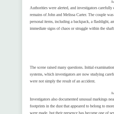
Ad
Authorities were alerted, and investigators carefully
remains of John and Melissa Carter. The couple was s
personal items, including a backpack, a flashlight, a
immediate signs of chaos or struggle within the shaft
The scene raised many questions. Initial examinations
systems, which investigators are now studying careful
were not simply the result of an accident.
Ad
Investigators also documented unusual markings near 
footprints in the dust that appeared to belong to mor
were made, but their presence has become one of sev