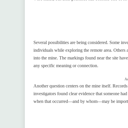
Several possibilities are being considered. Some inv
individuals while exploring the remote area. Others
into the mine. The markings found near the site have
any specific meaning or connection.
Ad
Another question centers on the mine itself. Records 
investigators found clear evidence that someone had
when that occurred—and by whom—may be importan