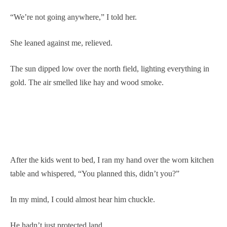
“We’re not going anywhere,” I told her.
She leaned against me, relieved.
The sun dipped low over the north field, lighting everything in
gold. The air smelled like hay and wood smoke.
After the kids went to bed, I ran my hand over the worn kitchen
table and whispered, “You planned this, didn’t you?”
In my mind, I could almost hear him chuckle.
He hadn’t just protected land.