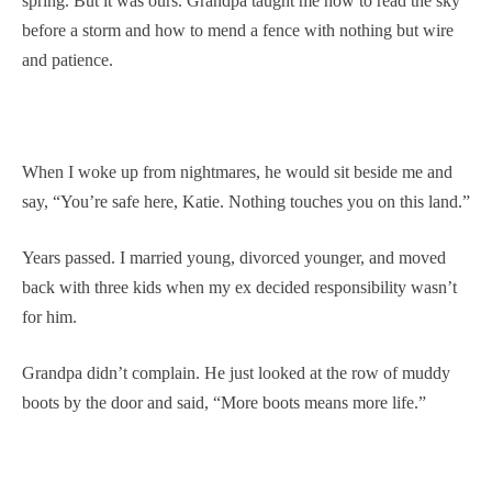
spring. But it was ours. Grandpa taught me how to read the sky
before a storm and how to mend a fence with nothing but wire
and patience.
When I woke up from nightmares, he would sit beside me and
say, “You’re safe here, Katie. Nothing touches you on this land.”
Years passed. I married young, divorced younger, and moved
back with three kids when my ex decided responsibility wasn’t
for him.
Grandpa didn’t complain. He just looked at the row of muddy
boots by the door and said, “More boots means more life.”