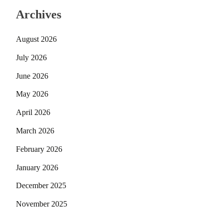
Archives
August 2026
July 2026
June 2026
May 2026
April 2026
March 2026
February 2026
January 2026
December 2025
November 2025