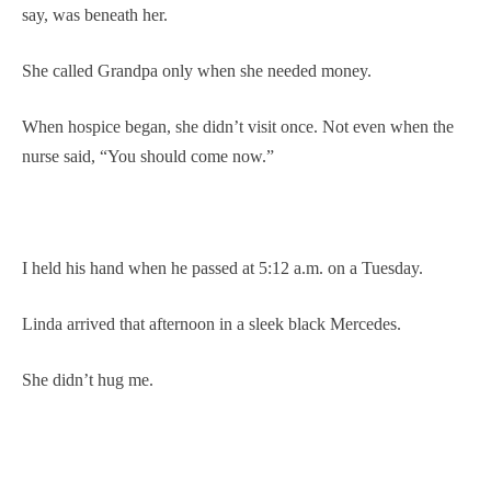
say, was beneath her.
She called Grandpa only when she needed money.
When hospice began, she didn’t visit once. Not even when the
nurse said, “You should come now.”
I held his hand when he passed at 5:12 a.m. on a Tuesday.
Linda arrived that afternoon in a sleek black Mercedes.
She didn’t hug me.