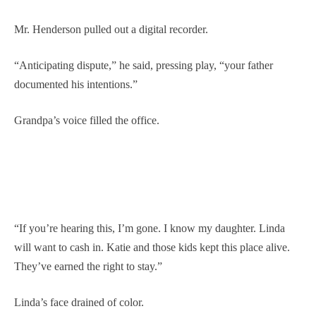
Mr. Henderson pulled out a digital recorder.
“Anticipating dispute,” he said, pressing play, “your father
documented his intentions.”
Grandpa’s voice filled the office.
“If you’re hearing this, I’m gone. I know my daughter. Linda
will want to cash in. Katie and those kids kept this place alive.
They’ve earned the right to stay.”
Linda’s face drained of color.