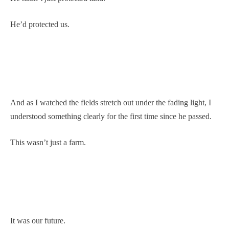
He’d protected us.
And as I watched the fields stretch out under the fading light, I
understood something clearly for the first time since he passed.
This wasn’t just a farm.
It was our future.