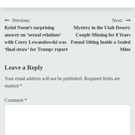
Post
Previous:
Next:
Kristi Noem’s surprising
Mystery in the Utah Desert:
navigation
answer on ‘sexual relations’
Couple Missing for 8 Years
with Corey Lewandowski was
Found Sitting Inside a Sealed
‘final straw’ for Trump: report
Mine
Leave a Reply
Your email address will not be published.
Required fields are
marked
*
Comment
*