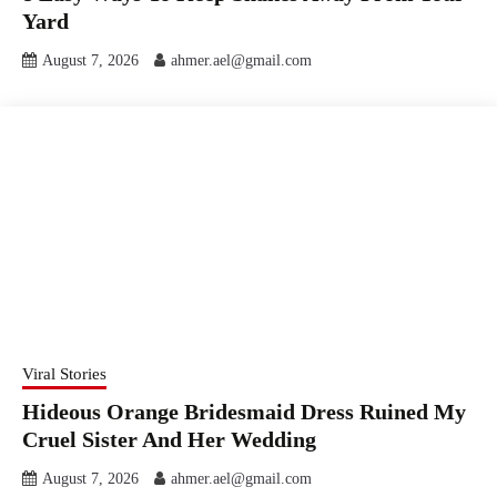
Yard
August 7, 2026
ahmer.ael@gmail.com
Viral Stories
Hideous Orange Bridesmaid Dress Ruined My
Cruel Sister And Her Wedding
August 7, 2026
ahmer.ael@gmail.com