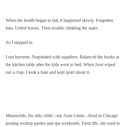
When his health began to fail, it happened slowly. Forgotten
hats. Unfed horses. Then trouble climbing the stairs.
So I stepped in.
I ran harvests. Negotiated with suppliers. Balanced the books at
the kitchen table after the kids went to bed. When frost wiped
out a crop, I took a loan and kept quiet about it.
Meanwhile, his only child—my Aunt Linda—lived in Chicago
posting rooftop parties and spa weekends. Farm life, she used to