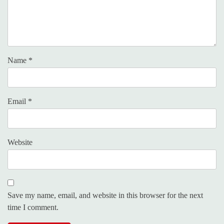
Name
*
Email
*
Website
Save my name, email, and website in this browser for the next
time I comment.