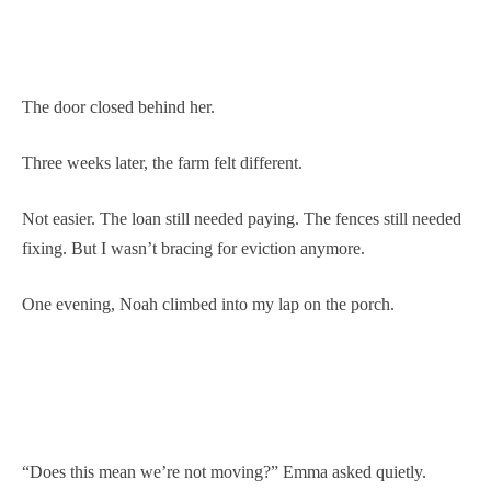
The door closed behind her.
Three weeks later, the farm felt different.
Not easier. The loan still needed paying. The fences still needed
fixing. But I wasn’t bracing for eviction anymore.
One evening, Noah climbed into my lap on the porch.
“Does this mean we’re not moving?” Emma asked quietly.