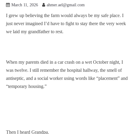
March 11, 2026
ahmer.ael@gmail.com
I grew up believing the farm would always be my safe place. I
just never imagined I’d have to fight to stay there the very week
we laid my grandfather to rest.
When my parents died in a car crash on a wet October night, I
was twelve. I still remember the hospital hallway, the smell of
antiseptic, and a social worker using words like “placement” and
“temporary housing.”
Then I heard Grandpa.