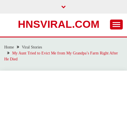
Skip
to
content
HNSVIRAL.COM
Home
Viral Stories
My Aunt Tried to Evict Me from My Grandpa’s Farm Right After
He Died