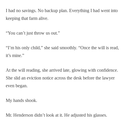
I had no savings. No backup plan. Everything I had went into
keeping that farm alive.
“You can’t just throw us out.”
“I’m his only child,” she said smoothly. “Once the will is read,
it’s mine.”
At the will reading, she arrived late, glowing with confidence.
She slid an eviction notice across the desk before the lawyer
even began.
My hands shook.
Mr. Henderson didn’t look at it. He adjusted his glasses.