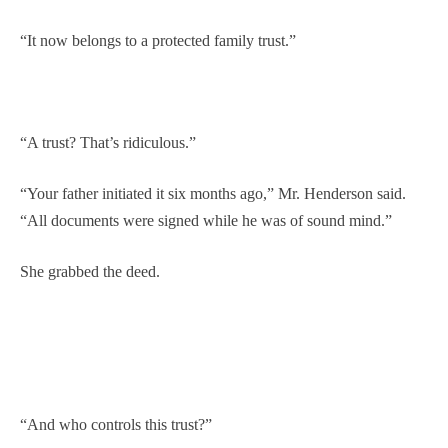
“It now belongs to a protected family trust.”
“A trust? That’s ridiculous.”
“Your father initiated it six months ago,” Mr. Henderson said.
“All documents were signed while he was of sound mind.”
She grabbed the deed.
“And who controls this trust?”