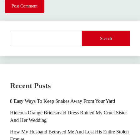
Search
Recent Posts
8 Easy Ways To Keep Snakes Away From Your Yard
Hideous Orange Bridesmaid Dress Ruined My Cruel Sister
And Her Wedding
How My Husband Betrayed Me And Lost His Entire Stolen
Empire