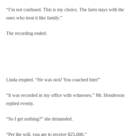
“I’m not confused. This is my choice. The farm stays with the
ones who treat it like family.”
The recording ended.
Linda erupted. “He was sick! You coached him!”
“It was recorded in my office with witnesses,” Mr. Henderson
replied evenly.
“So I get nothing?” she demanded.
“Per the will, you are to receive $25,000.”