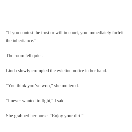
“If you contest the trust or will in court, you immediately forfeit
the inheritance.”
The room fell quiet.
Linda slowly crumpled the eviction notice in her hand.
“You think you’ve won,” she muttered.
“I never wanted to fight,” I said.
She grabbed her purse. “Enjoy your dirt.”