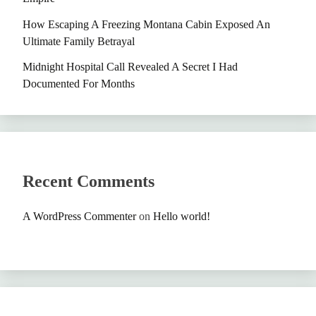
How Escaping A Freezing Montana Cabin Exposed An
Ultimate Family Betrayal
Midnight Hospital Call Revealed A Secret I Had
Documented For Months
Recent Comments
A WordPress Commenter
on
Hello world!