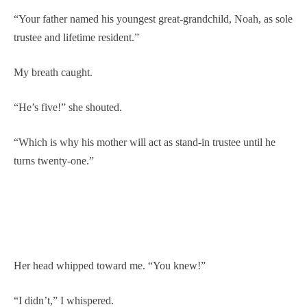
“Your father named his youngest great-grandchild, Noah, as sole
trustee and lifetime resident.”
My breath caught.
“He’s five!” she shouted.
“Which is why his mother will act as stand-in trustee until he
turns twenty-one.”
Her head whipped toward me. “You knew!”
“I didn’t,” I whispered.