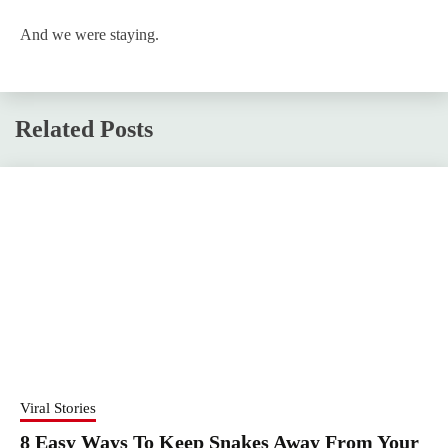
And we were staying.
Related Posts
Viral Stories
8 Easy Ways To Keep Snakes Away From Your