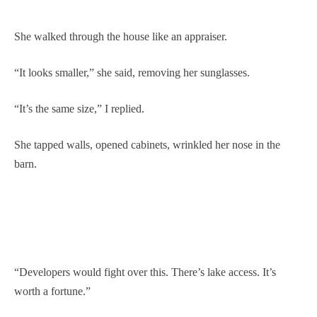
She walked through the house like an appraiser.
“It looks smaller,” she said, removing her sunglasses.
“It’s the same size,” I replied.
She tapped walls, opened cabinets, wrinkled her nose in the
barn.
“Developers would fight over this. There’s lake access. It’s
worth a fortune.”