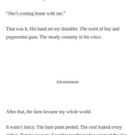
“She’s coming home with me.”
That was it. His hand on my shoulder. The scent of hay and
peppermint gum. The steady certainty in his voice.
Advertisements
After that, the farm became my whole world.
It wasn’t fancy. The barn paint peeled. The roof leaked every