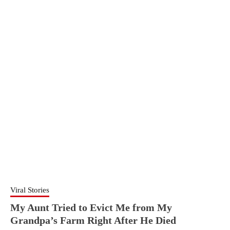
Viral Stories
My Aunt Tried to Evict Me from My
Grandpa’s Farm Right After He Died