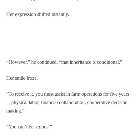
Her expression shifted instantly.
“However,” he continued, “that inheritance is conditional.”
Her smile froze.
“To receive it, you must assist in farm operations for five years
—physical labor, financial collaboration, cooperative decision-
making.”
“You can’t be serious.”