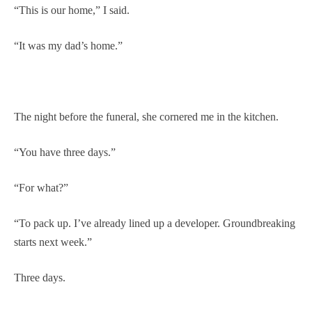
“This is our home,” I said.
“It was my dad’s home.”
The night before the funeral, she cornered me in the kitchen.
“You have three days.”
“For what?”
“To pack up. I’ve already lined up a developer. Groundbreaking
starts next week.”
Three days.