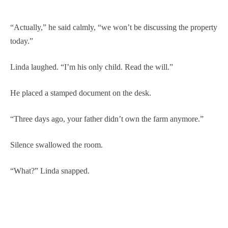
“Actually,” he said calmly, “we won’t be discussing the property
today.”
Linda laughed. “I’m his only child. Read the will.”
He placed a stamped document on the desk.
“Three days ago, your father didn’t own the farm anymore.”
Silence swallowed the room.
“What?” Linda snapped.