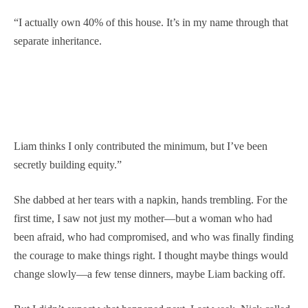
“I actually own 40% of this house. It’s in my name through that
separate inheritance.
Liam thinks I only contributed the minimum, but I’ve been
secretly building equity.”
She dabbed at her tears with a napkin, hands trembling. For the
first time, I saw not just my mother—but a woman who had
been afraid, who had compromised, and who was finally finding
the courage to make things right. I thought maybe things would
change slowly—a few tense dinners, maybe Liam backing off.