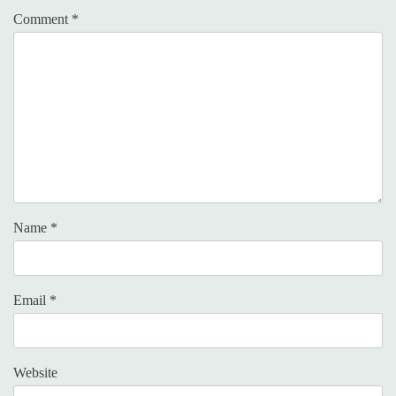
Comment
*
Name
*
Email
*
Website