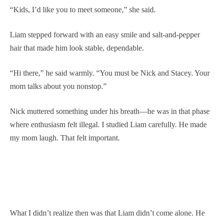
“Kids, I’d like you to meet someone,” she said.
Liam stepped forward with an easy smile and salt-and-pepper
hair that made him look stable, dependable.
“Hi there,” he said warmly. “You must be Nick and Stacey. Your
mom talks about you nonstop.”
Nick muttered something under his breath—he was in that phase
where enthusiasm felt illegal. I studied Liam carefully. He made
my mom laugh. That felt important.
What I didn’t realize then was that Liam didn’t come alone. He