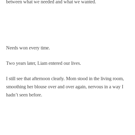
between what we needed and what we wanted.
Needs won every time.
Two years later, Liam entered our lives.
I still see that afternoon clearly. Mom stood in the living room,
smoothing her blouse over and over again, nervous in a way I
hadn’t seen before.