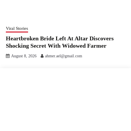
Viral Stories
Heartbroken Bride Left At Altar Discovers
Shocking Secret With Widowed Farmer
August 8, 2026
ahmer.ael@gmail.com