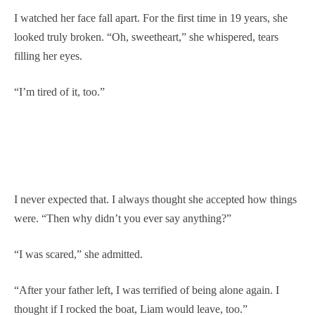
I watched her face fall apart. For the first time in 19 years, she
looked truly broken. “Oh, sweetheart,” she whispered, tears
filling her eyes.
“I’m tired of it, too.”
I never expected that. I always thought she accepted how things
were. “Then why didn’t you ever say anything?”
“I was scared,” she admitted.
“After your father left, I was terrified of being alone again. I
thought if I rocked the boat, Liam would leave, too.”