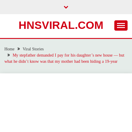
Skip
to
content
HNSVIRAL.COM
Home
Viral Stories
My stepfather demanded I pay for his daughter’s new house — but
what he didn’t know was that my mother had been hiding a 19-year