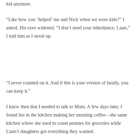
kid anymore.
“Like how you ‘helped’ me and Nick when we were kids?” I
asked. His eyes widened. “I don’t need your inheritance, Liam,”
I told him as I stood up.
“I never counted on it. And if this is your version of family, you
can keep it.”
I knew then that I needed to talk to Mom. A few days later, I
found her in the kitchen making her morning coffee—the same
kitchen where she used to count pennies for groceries while
Liam’s daughters got everything they wanted.