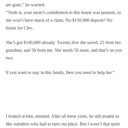
are gone,” he warned.
“Truth is, your mom’s contribution to this house was peanuts, so
she won’t have much of a claim. No $150,000 deposit? No
house for Cleo.
She’s got $100,000 already. Twenty-five she saved, 25 from her
grandma, and 50 from me. She needs 50 more, and that’s on you
two.
If you want to stay in this family, then you need to help her.”
I looked at him, stunned. After all these years, he still treated us
like outsiders who had to earn our place. But I wasn’t that quiet