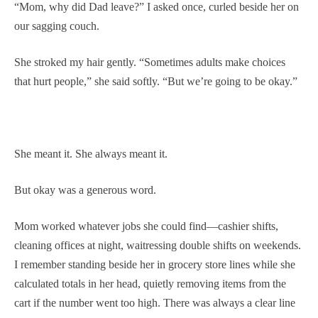
“Mom, why did Dad leave?” I asked once, curled beside her on
our sagging couch.
She stroked my hair gently. “Sometimes adults make choices
that hurt people,” she said softly. “But we’re going to be okay.”
She meant it. She always meant it.
But okay was a generous word.
Mom worked whatever jobs she could find—cashier shifts,
cleaning offices at night, waitressing double shifts on weekends.
I remember standing beside her in grocery store lines while she
calculated totals in her head, quietly removing items from the
cart if the number went too high. There was always a clear line