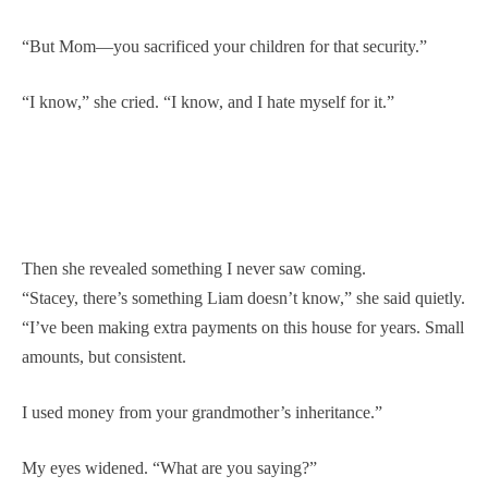
“But Mom—you sacrificed your children for that security.”
“I know,” she cried. “I know, and I hate myself for it.”
Then she revealed something I never saw coming.
“Stacey, there’s something Liam doesn’t know,” she said quietly.
“I’ve been making extra payments on this house for years. Small
amounts, but consistent.
I used money from your grandmother’s inheritance.”
My eyes widened. “What are you saying?”