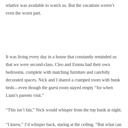
relative was available to watch us. But the vacations weren’t
even the worst part.
It was living every day in a house that constantly reminded us
that we were second-class. Cleo and Emma had their own
bedrooms, complete with matching furniture and carefully
decorated spaces. Nick and I shared a cramped room with bunk
beds—even though the guest room stayed empty “for when
Liam’s parents visit.”
“This isn’t fair,” Nick would whisper from the top bunk at night.
“I know,” I’d whisper back, staring at the ceiling. “But what can