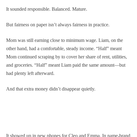
It sounded responsible. Balanced. Mature.
But fairness on paper isn’t always fairness in practice.
Mom was still earning close to minimum wage. Liam, on the
other hand, had a comfortable, steady income. “Half” meant
Mom continued scraping by to cover her share of rent, utilities,
and groceries. “Half” meant Liam paid the same amount—but
had plenty left afterward.
And that extra money didn’t disappear quietly.
It showed up in new phones for Cleo and Emma. In name-brand