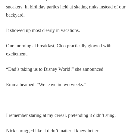
sneakers. In birthday parties held at skating rinks instead of our
backyard.
It showed up most clearly in vacations.
One morning at breakfast, Cleo practically glowed with
excitement.
“Dad’s taking us to Disney World!” she announced.
Emma beamed. “We leave in two weeks.”
I remember staring at my cereal, pretending it didn’t sting.
Nick shrugged like it didn’t matter. I knew better.