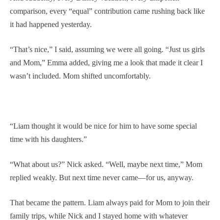
comparison, every “equal” contribution came rushing back like
it had happened yesterday.
“That’s nice,” I said, assuming we were all going. “Just us girls
and Mom,” Emma added, giving me a look that made it clear I
wasn’t included. Mom shifted uncomfortably.
“Liam thought it would be nice for him to have some special
time with his daughters.”
“What about us?” Nick asked. “Well, maybe next time,” Mom
replied weakly. But next time never came—for us, anyway.
That became the pattern. Liam always paid for Mom to join their
family trips, while Nick and I stayed home with whatever