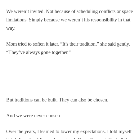
We weren’t invited. Not because of scheduling conflicts or space
limitations. Simply because we weren’t his responsibility in that
way.
Mom tried to soften it later. “It’s their tradition,” she said gently.
“They’ve always gone together.”
But traditions can be built. They can also be chosen.
And we were never chosen.
Over the years, I learned to lower my expectations. I told myself