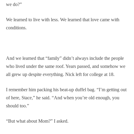
we do?”
We learned to live with less. We learned that love came with
conditions.
And we learned that “family” didn’t always include the people
who lived under the same roof. Years passed, and somehow we
all grew up despite everything. Nick left for college at 18.
I remember him packing his beat-up duffel bag. “I’m getting out
of here, Stace,” he said. “And when you’re old enough, you
should too.”
“But what about Mom?” I asked.