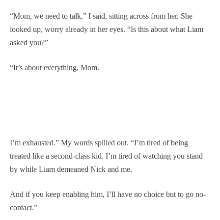
“Mom, we need to talk,” I said, sitting across from her. She
looked up, worry already in her eyes. “Is this about what Liam
asked you?”
“It’s about everything, Mom.
I’m exhausted.” My words spilled out. “I’m tired of being
treated like a second-class kid. I’m tired of watching you stand
by while Liam demeaned Nick and me.
And if you keep enabling him, I’ll have no choice but to go no-
contact.”