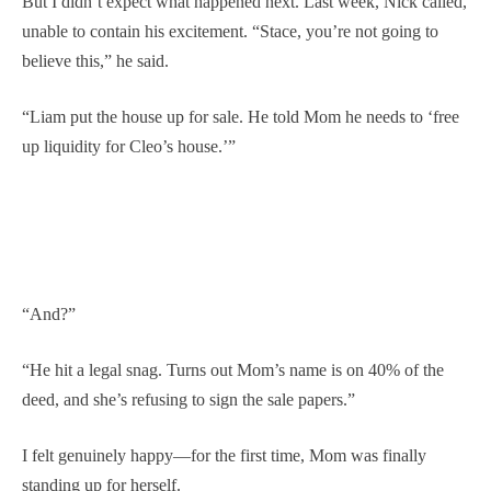
But I didn’t expect what happened next. Last week, Nick called,
unable to contain his excitement. “Stace, you’re not going to
believe this,” he said.
“Liam put the house up for sale. He told Mom he needs to ‘free
up liquidity for Cleo’s house.’”
“And?”
“He hit a legal snag. Turns out Mom’s name is on 40% of the
deed, and she’s refusing to sign the sale papers.”
I felt genuinely happy—for the first time, Mom was finally
standing up for herself.