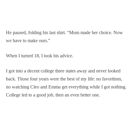
He paused, folding his last shirt. “Mom made her choice. Now
we have to make ours.”
When I turned 18, I took his advice.
I got into a decent college three states away and never looked
back. Those four years were the best of my life: no favoritism,
no watching Cleo and Emma get everything while I got nothing.
College led to a good job, then an even better one.