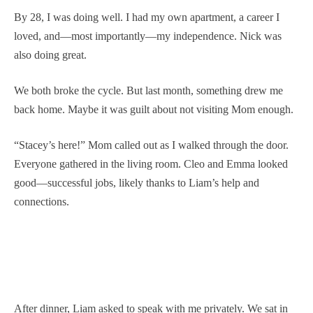
By 28, I was doing well. I had my own apartment, a career I
loved, and—most importantly—my independence. Nick was
also doing great.
We both broke the cycle. But last month, something drew me
back home. Maybe it was guilt about not visiting Mom enough.
“Stacey’s here!” Mom called out as I walked through the door.
Everyone gathered in the living room. Cleo and Emma looked
good—successful jobs, likely thanks to Liam’s help and
connections.
After dinner, Liam asked to speak with me privately. We sat in