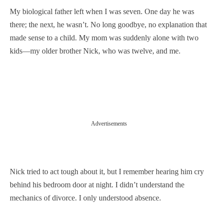
My biological father left when I was seven. One day he was
there; the next, he wasn’t. No long goodbye, no explanation that
made sense to a child. My mom was suddenly alone with two
kids—my older brother Nick, who was twelve, and me.
Advertisements
Nick tried to act tough about it, but I remember hearing him cry
behind his bedroom door at night. I didn’t understand the
mechanics of divorce. I only understood absence.