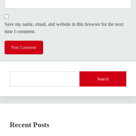
Save my name, email, and website in this browser for the next
time I comment.
Search
Recent Posts