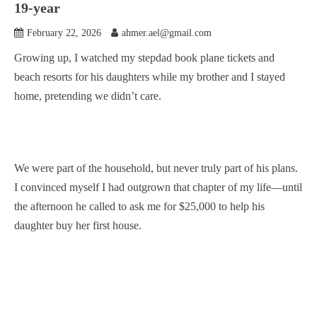
19-year
February 22, 2026
ahmer.ael@gmail.com
Growing up, I watched my stepdad book plane tickets and
beach resorts for his daughters while my brother and I stayed
home, pretending we didn’t care.
We were part of the household, but never truly part of his plans.
I convinced myself I had outgrown that chapter of my life—until
the afternoon he called to ask me for $25,000 to help his
daughter buy her first house.