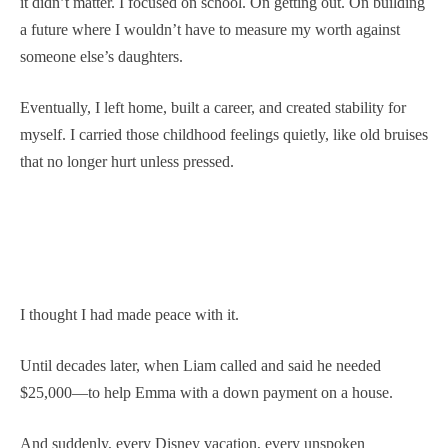
it didn’t matter. I focused on school. On getting out. On building
a future where I wouldn’t have to measure my worth against
someone else’s daughters.
Eventually, I left home, built a career, and created stability for
myself. I carried those childhood feelings quietly, like old bruises
that no longer hurt unless pressed.
I thought I had made peace with it.
Until decades later, when Liam called and said he needed
$25,000—to help Emma with a down payment on a house.
And suddenly, every Disney vacation, every unspoken