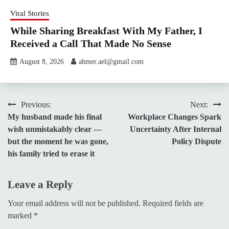
Viral Stories
While Sharing Breakfast With My Father, I
Received a Call That Made No Sense
August 8, 2026
ahmer.ael@gmail.com
Post
Previous:
Next:
My husband made his final
Workplace Changes Spark
navigation
wish unmistakably clear —
Uncertainty After Internal
but the moment he was gone,
Policy Dispute
his family tried to erase it
Leave a Reply
Your email address will not be published.
Required fields are
marked
*