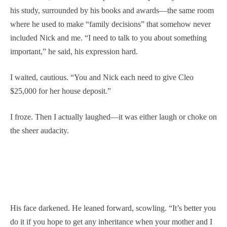
his study, surrounded by his books and awards—the same room
where he used to make “family decisions” that somehow never
included Nick and me. “I need to talk to you about something
important,” he said, his expression hard.
I waited, cautious. “You and Nick each need to give Cleo
$25,000 for her house deposit.”
I froze. Then I actually laughed—it was either laugh or choke on
the sheer audacity.
His face darkened. He leaned forward, scowling. “It’s better you
do it if you hope to get any inheritance when your mother and I