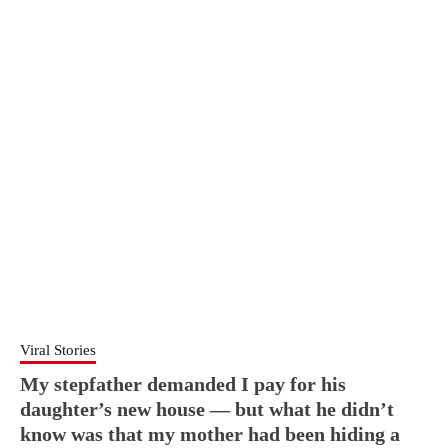
Viral Stories
My stepfather demanded I pay for his
daughter’s new house — but what he didn’t
know was that my mother had been hiding a