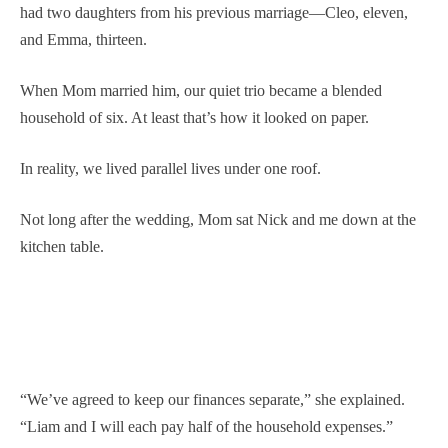
had two daughters from his previous marriage—Cleo, eleven,
and Emma, thirteen.
When Mom married him, our quiet trio became a blended
household of six. At least that’s how it looked on paper.
In reality, we lived parallel lives under one roof.
Not long after the wedding, Mom sat Nick and me down at the
kitchen table.
“We’ve agreed to keep our finances separate,” she explained.
“Liam and I will each pay half of the household expenses.”