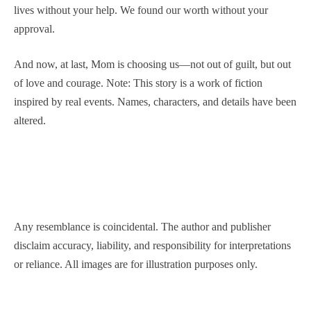
lives without your help. We found our worth without your
approval.
And now, at last, Mom is choosing us—not out of guilt, but out
of love and courage. Note: This story is a work of fiction
inspired by real events. Names, characters, and details have been
altered.
Any resemblance is coincidental. The author and publisher
disclaim accuracy, liability, and responsibility for interpretations
or reliance. All images are for illustration purposes only.