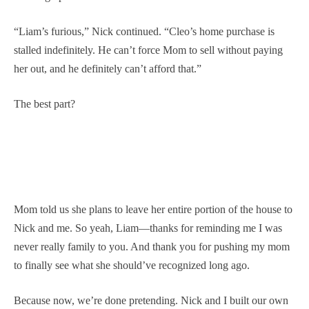
“Liam’s furious,” Nick continued. “Cleo’s home purchase is
stalled indefinitely. He can’t force Mom to sell without paying
her out, and he definitely can’t afford that.”
The best part?
Mom told us she plans to leave her entire portion of the house to
Nick and me. So yeah, Liam—thanks for reminding me I was
never really family to you. And thank you for pushing my mom
to finally see what she should’ve recognized long ago.
Because now, we’re done pretending. Nick and I built our own