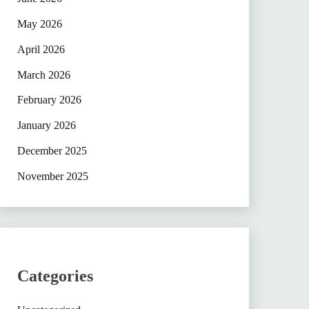
May 2026
April 2026
March 2026
February 2026
January 2026
December 2025
November 2025
Categories