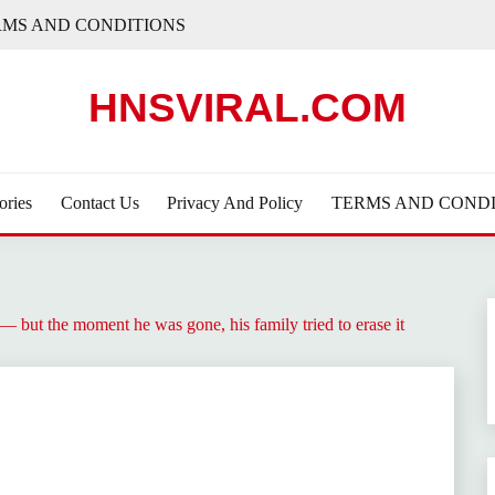
RMS AND CONDITIONS
HNSVIRAL.COM
ories
Contact Us
Privacy And Policy
TERMS AND CONDI
 but the moment he was gone, his family tried to erase it