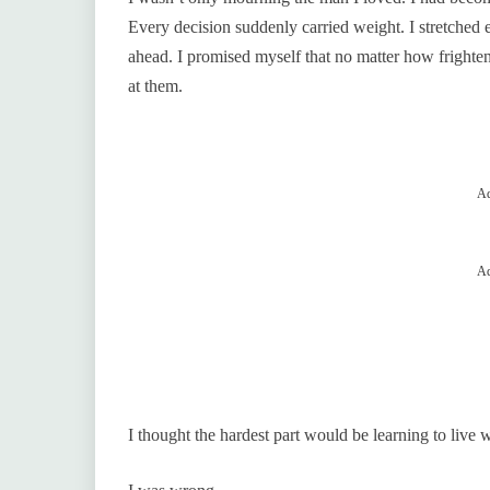
Every decision suddenly carried weight. I stretched
ahead. I promised myself that no matter how frighten
at them.
Ad
Ad
I thought the hardest part would be learning to live 