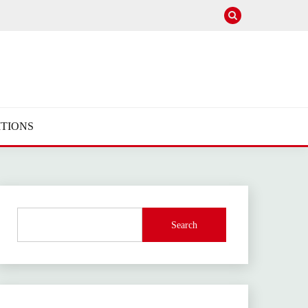
TIONS
Search