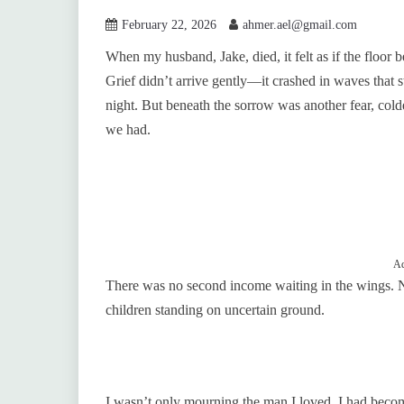
February 22, 2026
ahmer.ael@gmail.com
When my husband, Jake, died, it felt as if the floor
Grief didn’t arrive gently—it crashed in waves that s
night. But beneath the sorrow was another fear, cold
we had.
Ad
There was no second income waiting in the wings. 
children standing on uncertain ground.
I wasn’t only mourning the man I loved. I had become