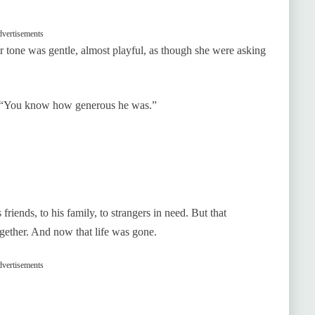
vertisements
er tone was gentle, almost playful, as though she were asking
d. “You know how generous he was.”
iends, to his family, to strangers in need. But that
ogether. And now that life was gone.
vertisements