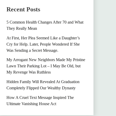
Recent Posts
5 Common Health Changes After 70 and What
They Really Mean
At First, Her Plea Seemed Like a Daughter’s
Cry for Help. Later, People Wondered If She
Was Sending a Secret Message.
My Arrogant New Neighbors Made My Pristine
Lawn Their Parking Lot – I May Be Old, but
My Revenge Was Ruthless
Hidden Family Will Revealed At Graduation
Completely Flipped Our Wealthy Dynasty
How A Cruel Text Message Inspired The
Ultimate Vanishing House Act