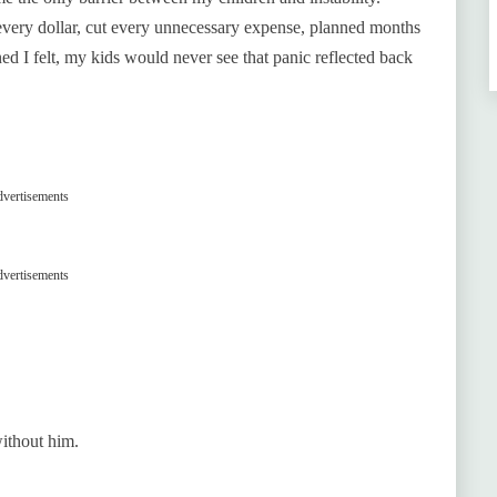
 every dollar, cut every unnecessary expense, planned months
ed I felt, my kids would never see that panic reflected back
vertisements
vertisements
without him.