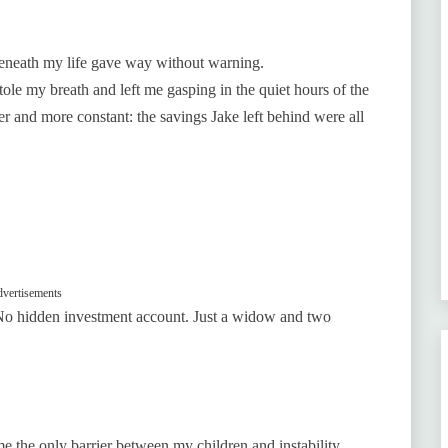
 beneath my life gave way without warning.
tole my breath and left me gasping in the quiet hours of the
er and more constant: the savings Jake left behind were all
vertisements
No hidden investment account. Just a widow and two
 the only barrier between my children and instability.