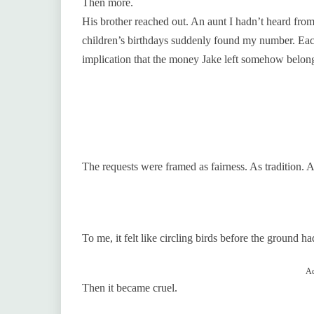
Then more.
His brother reached out. An aunt I hadn’t heard fr
children’s birthdays suddenly found my number. Ea
implication that the money Jake left somehow belong
The requests were framed as fairness. As tradition. A
To me, it felt like circling birds before the ground ha
Ad
Then it became cruel.