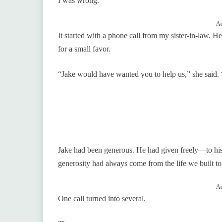
I was wrong.
Ad
It started with a phone call from my sister-in-law. H
for a small favor.
“Jake would have wanted you to help us,” she sai
Jake had been generous. He had given freely—to his fr
generosity had always come from the life we built t
Ad
One call turned into several.