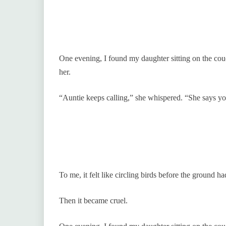
One evening, I found my daughter sitting on the co
her.
“Auntie keeps calling,” she whispered. “She says y
To me, it felt like circling birds before the ground ha
Then it became cruel.