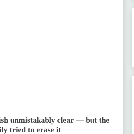
sh unmistakably clear — but the
y tried to erase it