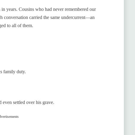
om in years. Cousins who had never remembered our
ch conversation carried the same undercurrent—an
ed to all of them.
s family duty.
d even settled over his grave.
vertisements