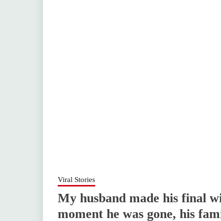
Viral Stories
My husband made his final wi
moment he was gone, his famil