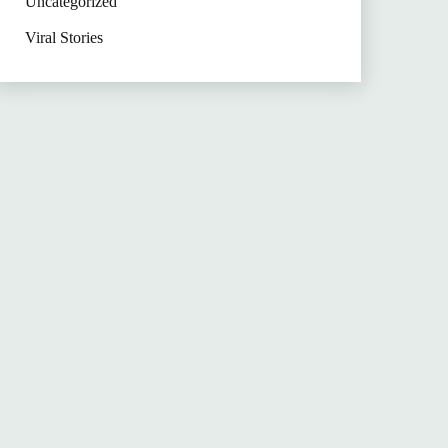
Uncategorized
Viral Stories