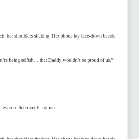
uch, her shoulders shaking. Her phone lay face-down beside
ou’re being selfish… that Daddy wouldn’t be proud of us.”’
d even settled over his grave.