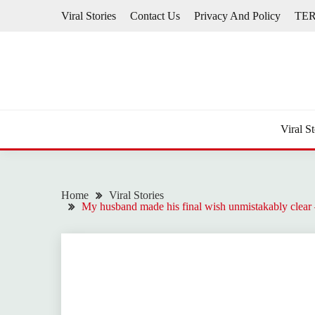
Skip
Viral Stories
Contact Us
Privacy And Policy
TE
to
content
Viral St
Home
Viral Stories
My husband made his final wish unmistakably clear —