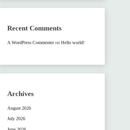
Recent Comments
A WordPress Commenter
on
Hello world!
Archives
August 2026
July 2026
June 2026