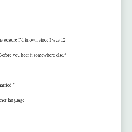
us gesture I’d known since I was 12.
“Before you hear it somewhere else.”
arried.”
ther language.