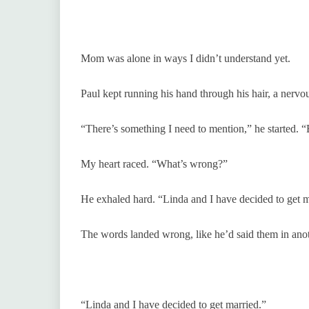
Mom was alone in ways I didn’t understand yet.
Paul kept running his hand through his hair, a nervo
“There’s something I need to mention,” he started. 
My heart raced. “What’s wrong?”
He exhaled hard. “Linda and I have decided to get m
The words landed wrong, like he’d said them in ano
“Linda and I have decided to get married.”