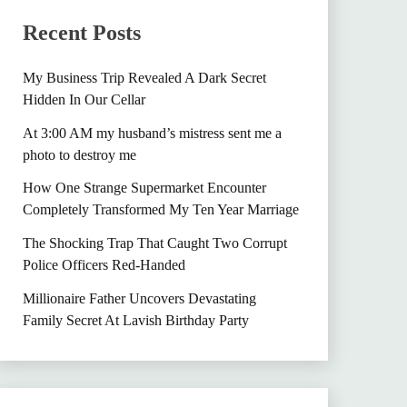
Recent Posts
My Business Trip Revealed A Dark Secret
Hidden In Our Cellar
At 3:00 AM my husband’s mistress sent me a
photo to destroy me
How One Strange Supermarket Encounter
Completely Transformed My Ten Year Marriage
The Shocking Trap That Caught Two Corrupt
Police Officers Red-Handed
Millionaire Father Uncovers Devastating
Family Secret At Lavish Birthday Party