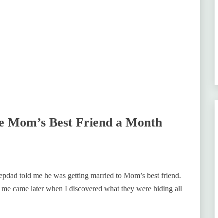
e Mom’s Best Friend a Month
dad told me he was getting married to Mom’s best friend.
 me came later when I discovered what they were hiding all