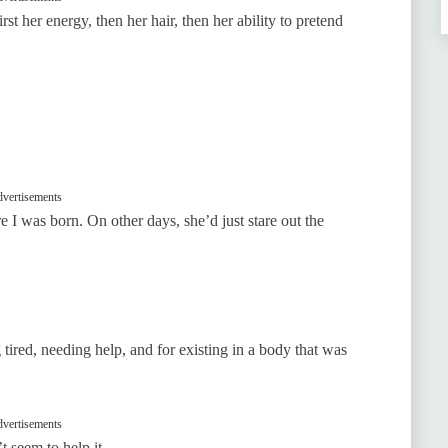
st her energy, then her hair, then her ability to pretend
vertisements
 I was born. On other days, she’d just stare out the
tired, needing help, and for existing in a body that was
vertisements
t seem to help it.