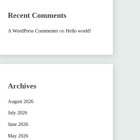
Recent Comments
A WordPress Commenter
on
Hello world!
Archives
August 2026
July 2026
June 2026
May 2026