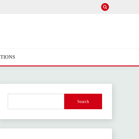
TIONS
Search