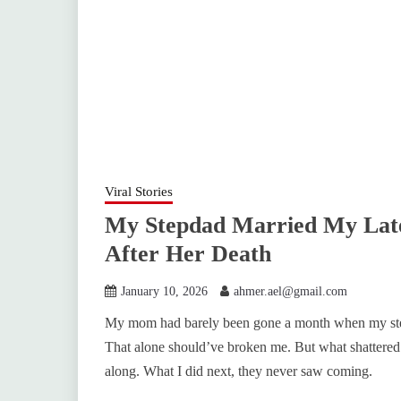
Viral Stories
My Stepdad Married My Lat
After Her Death
January 10, 2026
ahmer.ael@gmail.com
My mom had barely been gone a month when my step
That alone should’ve broken me. But what shattered
along. What I did next, they never saw coming.