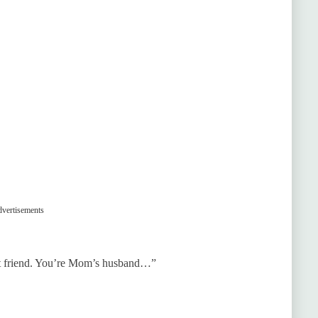
vertisements
 friend. You’re Mom’s husband…”