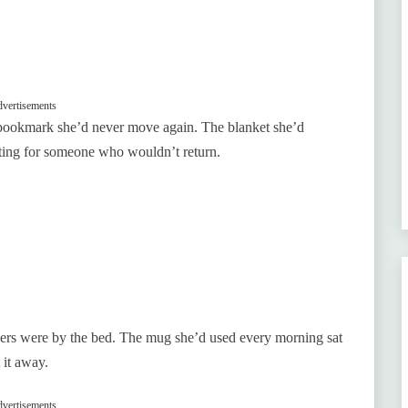
vertisements
 a bookmark she’d never move again. The blanket she’d
iting for someone who wouldn’t return.
lippers were by the bed. The mug she’d used every morning sat
 it away.
vertisements