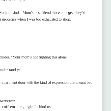
t. So had Linda, Mom’s best friend since college. They’d
ng groceries when I was too exhausted to shop.
ulder. “Your mom’s not fighting this alone.”
understand yet.
 apartment door with the kind of expression that meant bad
vertisements
he coffeemaker gurgled behind us.