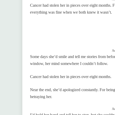
Cancer had stolen her in pieces over eight months. Fir
everything was fine when we both knew it wasn’t.
Ad
Some days she’d smile and tell me stories from before
window, her mind somewhere I couldn’t follow.
Cancer had stolen her in pieces over eight months.
Near the end, she’d apologized constantly. For being 
betraying her.
Ad
I’d hold her hand and tell her to stop, but she couldn’