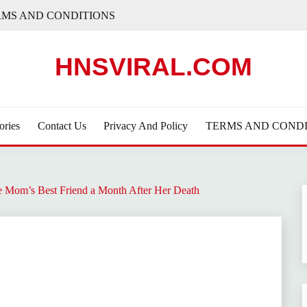
RMS AND CONDITIONS
HNSVIRAL.COM
ories
Contact Us
Privacy And Policy
TERMS AND CONDI
 Mom’s Best Friend a Month After Her Death