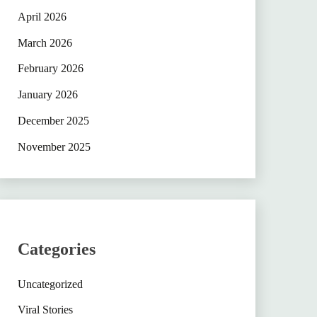
April 2026
March 2026
February 2026
January 2026
December 2025
November 2025
Categories
Uncategorized
Viral Stories