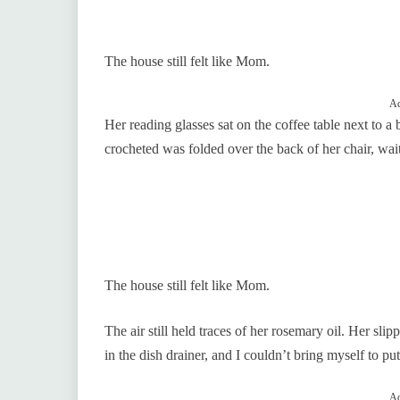
The house still felt like Mom.
Ad
Her reading glasses sat on the coffee table next to
crocheted was folded over the back of her chair, wa
The house still felt like Mom.
The air still held traces of her rosemary oil. Her s
in the dish drainer, and I couldn’t bring myself to put
Ad