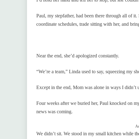
Paul, my stepfather, had been there through all of i
coordinate schedules, trade sitting with her, and bri
Near the end, she’d apologized constantly.
“We’re a team,” Linda used to say, squeezing my sho
Except in the end, Mom was alone in ways I didn’t 
Four weeks after we buried her, Paul knocked on my
news was coming.
Ad
We didn’t sit. We stood in my small kitchen while t