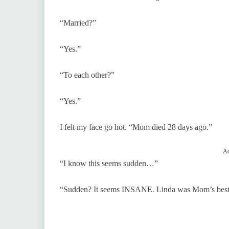
“Married?”
“Yes.”
“To each other?”
“Yes.”
I felt my face go hot. “Mom died 28 days ago.”
Ad
“I know this seems sudden…”
“Sudden? It seems INSANE. Linda was Mom’s best