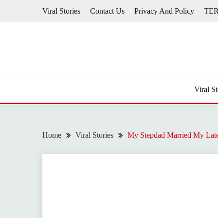
Skip
Viral Stories
Contact Us
Privacy And Policy
TE
to
content
Viral St
Home
Viral Stories
My Stepdad Married My Late