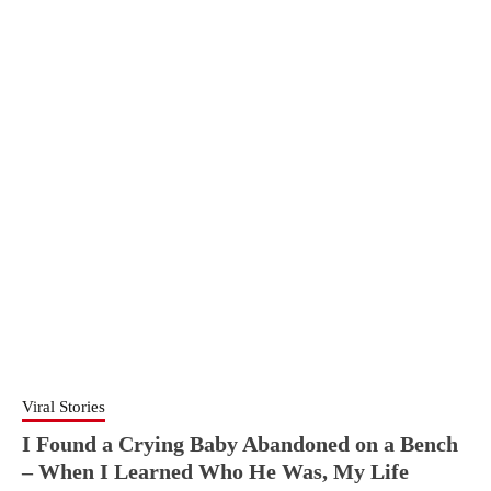
Viral Stories
I Found a Crying Baby Abandoned on a Bench
– When I Learned Who He Was, My Life