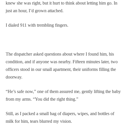
knew she was right, but it hurt to think about letting him go. In
just an hour, I’d grown attached.
I dialed 911 with trembling fingers.
The dispatcher asked questions about where I found him, his
condition, and if anyone was nearby. Fifteen minutes later, two
officers stood in our small apartment, their uniforms filling the
doorway.
“He’s safe now,” one of them assured me, gently lifting the baby
from my arms. “You did the right thing.”
Still, as I packed a small bag of diapers, wipes, and bottles of
milk for him, tears blurred my vision.