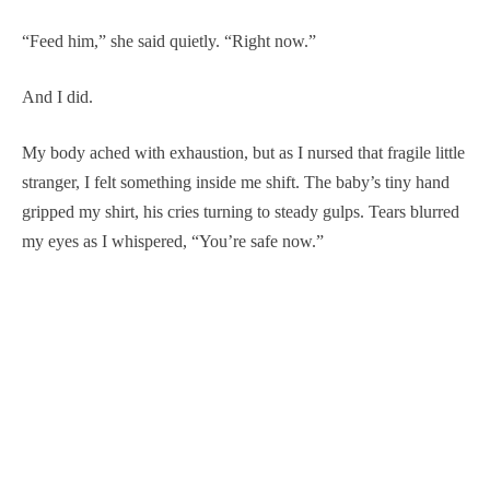
“Feed him,” she said quietly. “Right now.”
And I did.
My body ached with exhaustion, but as I nursed that fragile little
stranger, I felt something inside me shift. The baby’s tiny hand
gripped my shirt, his cries turning to steady gulps. Tears blurred
my eyes as I whispered, “You’re safe now.”