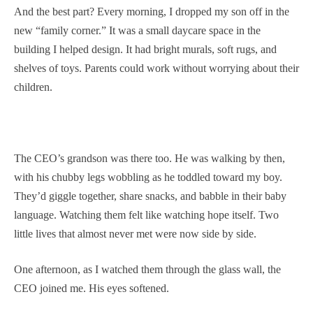
And the best part? Every morning, I dropped my son off in the
new “family corner.” It was a small daycare space in the
building I helped design. It had bright murals, soft rugs, and
shelves of toys. Parents could work without worrying about their
children.
The CEO’s grandson was there too. He was walking by then,
with his chubby legs wobbling as he toddled toward my boy.
They’d giggle together, share snacks, and babble in their baby
language. Watching them felt like watching hope itself. Two
little lives that almost never met were now side by side.
One afternoon, as I watched them through the glass wall, the
CEO joined me. His eyes softened.