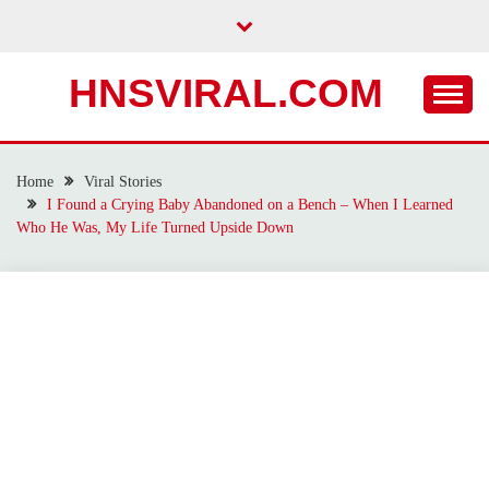
Skip
to
content
HNSVIRAL.COM
Home
Viral Stories
I Found a Crying Baby Abandoned on a Bench – When I Learned
Who He Was, My Life Turned Upside Down