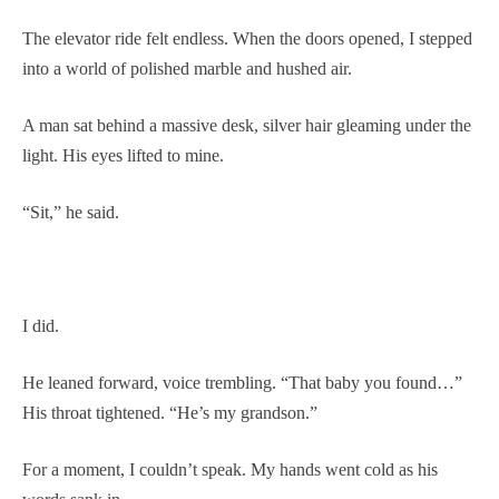
The elevator ride felt endless. When the doors opened, I stepped
into a world of polished marble and hushed air.
A man sat behind a massive desk, silver hair gleaming under the
light. His eyes lifted to mine.
“Sit,” he said.
I did.
He leaned forward, voice trembling. “That baby you found…”
His throat tightened. “He’s my grandson.”
For a moment, I couldn’t speak. My hands went cold as his