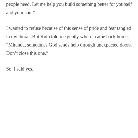
people need. Let me help you build something better for yourself
and your son.”
I wanted to refuse because of this sense of pride and fear tangled
in my throat. But Ruth told me gently when I came back home,
“Miranda, sometimes God sends help through unexpected doors.
Don’t close this one.”
So, I said yes.