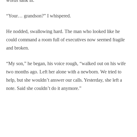
words sank in.
“Your… grandson?” I whispered.
He nodded, swallowing hard. The man who looked like he
could command a room full of executives now seemed fragile
and broken.
“My son,” he began, his voice rough, “walked out on his wife
two months ago. Left her alone with a newborn. We tried to
help, but she wouldn’t answer our calls. Yesterday, she left a
note. Said she couldn’t do it anymore.”