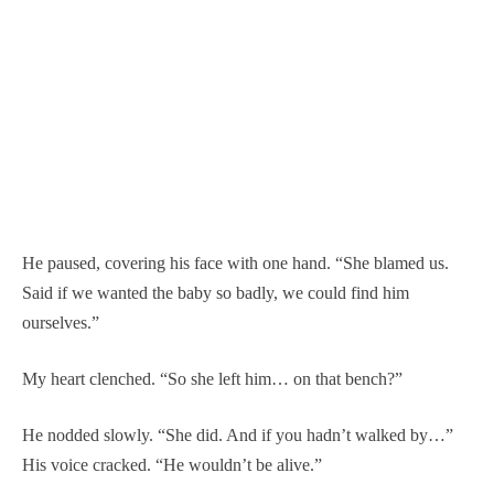
He paused, covering his face with one hand. “She blamed us.
Said if we wanted the baby so badly, we could find him
ourselves.”
My heart clenched. “So she left him… on that bench?”
He nodded slowly. “She did. And if you hadn’t walked by…”
His voice cracked. “He wouldn’t be alive.”