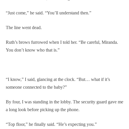
“Just come,” he said. “You’ll understand then.”
The line went dead.
Ruth’s brows furrowed when I told her. “Be careful, Miranda.
You don’t know who that is.”
“I know,” I said, glancing at the clock. “But… what if it’s
someone connected to the baby?”
By four, I was standing in the lobby. The security guard gave me
a long look before picking up the phone.
“Top floor,” he finally said. “He’s expecting you.”