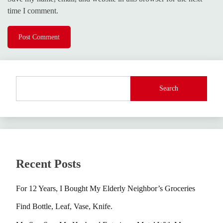
time I comment.
Search
Recent Posts
For 12 Years, I Bought My Elderly Neighbor’s Groceries
Find Bottle, Leaf, Vase, Knife.