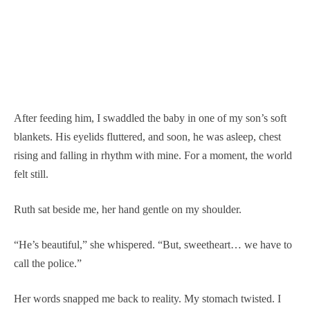
After feeding him, I swaddled the baby in one of my son’s soft
blankets. His eyelids fluttered, and soon, he was asleep, chest
rising and falling in rhythm with mine. For a moment, the world
felt still.
Ruth sat beside me, her hand gentle on my shoulder.
“He’s beautiful,” she whispered. “But, sweetheart… we have to
call the police.”
Her words snapped me back to reality. My stomach twisted. I