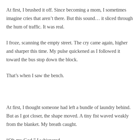
At first, I brushed it off. Since becoming a mom, I sometimes
imagine cries that aren’t there. But this sound… it sliced through
the hum of traffic. It was real.
I froze, scanning the empty street. The cry came again, higher
and sharper this time. My pulse quickened as I followed it
toward the bus stop down the block.
That’s when I saw the bench.
At first, I thought someone had left a bundle of laundry behind.
But as I got closer, the shape moved. A tiny fist waved weakly
from the blanket. My breath caught.