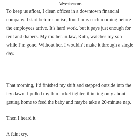
Advertisements
To keep us afloat, I clean offices in a downtown financial
company. I start before sunrise, four hours each morning before
the employees arrive. It’s hard work, but it pays just enough for
rent and diapers. My mother-in-law, Ruth, watches my son
while I’m gone. Without her, I wouldn’t make it through a single
day.
That morning, I’d finished my shift and stepped outside into the
icy dawn. I pulled my thin jacket tighter, thinking only about
getting home to feed the baby and maybe take a 20-minute nap.
Then I heard it.
A faint cry.