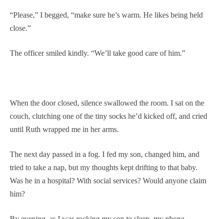
“Please,” I begged, “make sure he’s warm. He likes being held
close.”
The officer smiled kindly. “We’ll take good care of him.”
When the door closed, silence swallowed the room. I sat on the
couch, clutching one of the tiny socks he’d kicked off, and cried
until Ruth wrapped me in her arms.
The next day passed in a fog. I fed my son, changed him, and
tried to take a nap, but my thoughts kept drifting to that baby.
Was he in a hospital? With social services? Would anyone claim
him?
By evening, as I was rocking my son to sleep, my phone