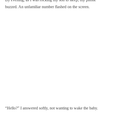
buzzed. An unfamiliar number flashed on the screen.
“Hello?” I answered softly, not wanting to wake the baby.