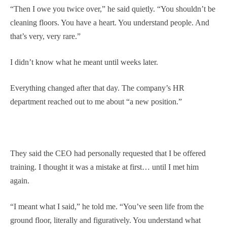
“Then I owe you twice over,” he said quietly. “You shouldn’t be
cleaning floors. You have a heart. You understand people. And
that’s very, very rare.”
I didn’t know what he meant until weeks later.
Everything changed after that day. The company’s HR
department reached out to me about “a new position.”
They said the CEO had personally requested that I be offered
training. I thought it was a mistake at first… until I met him
again.
“I meant what I said,” he told me. “You’ve seen life from the
ground floor, literally and figuratively. You understand what