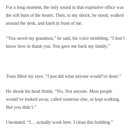
For a long moment, the only sound in that expensive office was
the soft hum of the heater. Then, to my shock, he stood, walked
around the desk, and knelt in front of me.
“You saved my grandson,” he said, his voice trembling. “I don’t
know how to thank you. You gave me back my family.”
Tears filled my eyes. “I just did what anyone would’ve done.”
He shook his head firmly. “No. Not anyone. Most people
would’ve looked away, called someone else, or kept walking.
But you didn’t.”
I hesitated. “I… actually work here. I clean this building.”