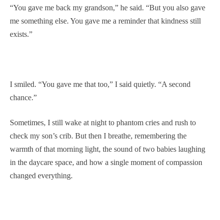
“You gave me back my grandson,” he said. “But you also gave
me something else. You gave me a reminder that kindness still
exists.”
I smiled. “You gave me that too,” I said quietly. “A second
chance.”
Sometimes, I still wake at night to phantom cries and rush to
check my son’s crib. But then I breathe, remembering the
warmth of that morning light, the sound of two babies laughing
in the daycare space, and how a single moment of compassion
changed everything.