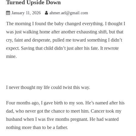
Turned Upside Down
January 11, 2026
ahmer.ael@gmail.com
The morning I found the baby changed everything. I thought I
was just walking home after another exhausting shift, but that
cry, faint and desperate, pulled me toward something I didn’t
expect. Saving that child didn’t just alter his fate. It rewrote
mine.
I never thought my life could twist this way.
Four months ago, I gave birth to my son. He’s named after his
dad, who never got the chance to meet him. Cancer took my
husband when I was five months pregnant. He had wanted
nothing more than to be a father.