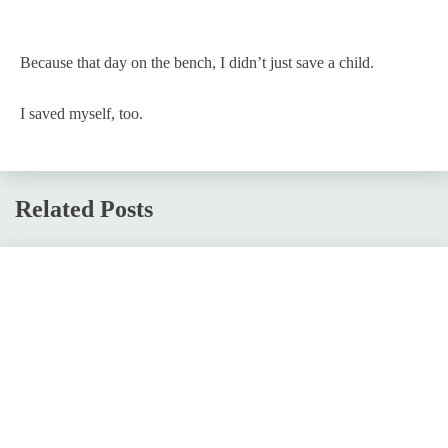
Because that day on the bench, I didn’t just save a child.
I saved myself, too.
Related Posts