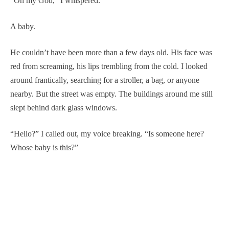
“Oh my God,” I whispered.
A baby.
He couldn’t have been more than a few days old. His face was
red from screaming, his lips trembling from the cold. I looked
around frantically, searching for a stroller, a bag, or anyone
nearby. But the street was empty. The buildings around me still
slept behind dark glass windows.
“Hello?” I called out, my voice breaking. “Is someone here?
Whose baby is this?”