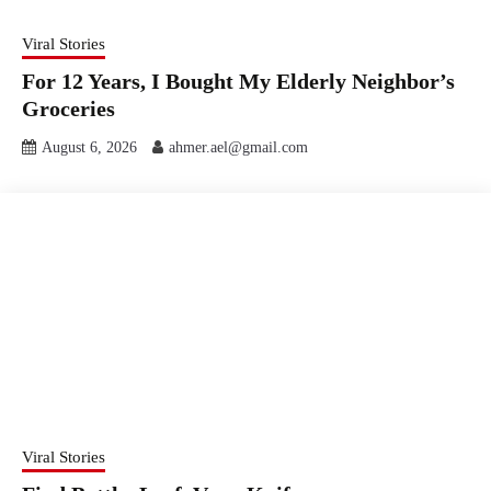
Viral Stories
For 12 Years, I Bought My Elderly Neighbor’s
Groceries
August 6, 2026
ahmer.ael@gmail.com
Viral Stories