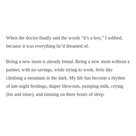
When the doctor finally said the words “it’s a boy,” I sobbed,
because it was everything he’d dreamed of.
Being a new mom is already brutal. Being a new mom without a
partner, with no savings, while trying to work, feels like
climbing a mountain in the dark. My life has become a rhythm
of late-night feedings, diaper blowouts, pumping milk, crying
(his and mine), and running on three hours of sleep.