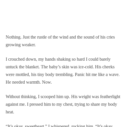
Nothing. Just the rustle of the wind and the sound of his cries
growing weaker.
I crouched down, my hands shaking so hard I could barely
untuck the blanket. The baby’s skin was ice-cold. His cheeks
were mottled, his tiny body trembling. Panic hit me like a wave.
He needed warmth. Now.
Without thinking, I scooped him up. His weight was featherlight
against me. I pressed him to my chest, trying to share my body
heat.
“It’s okay, sweetheart,” I whispered, rocking him. “It’s okay.