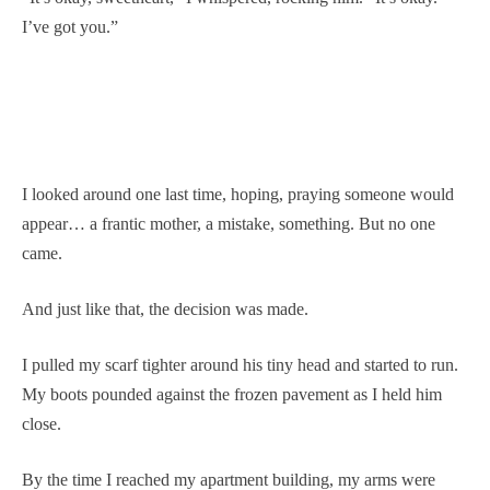
I’ve got you.”
I looked around one last time, hoping, praying someone would
appear… a frantic mother, a mistake, something. But no one
came.
And just like that, the decision was made.
I pulled my scarf tighter around his tiny head and started to run.
My boots pounded against the frozen pavement as I held him
close.
By the time I reached my apartment building, my arms were