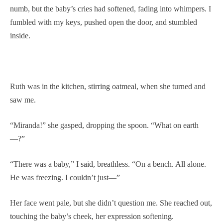
numb, but the baby’s cries had softened, fading into whimpers. I
fumbled with my keys, pushed open the door, and stumbled
inside.
Ruth was in the kitchen, stirring oatmeal, when she turned and
saw me.
“Miranda!” she gasped, dropping the spoon. “What on earth
—?”
“There was a baby,” I said, breathless. “On a bench. All alone.
He was freezing. I couldn’t just—”
Her face went pale, but she didn’t question me. She reached out,
touching the baby’s cheek, her expression softening.