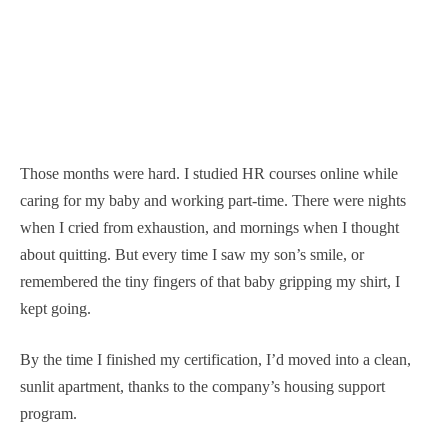
Those months were hard. I studied HR courses online while
caring for my baby and working part-time. There were nights
when I cried from exhaustion, and mornings when I thought
about quitting. But every time I saw my son’s smile, or
remembered the tiny fingers of that baby gripping my shirt, I
kept going.
By the time I finished my certification, I’d moved into a clean,
sunlit apartment, thanks to the company’s housing support
program.