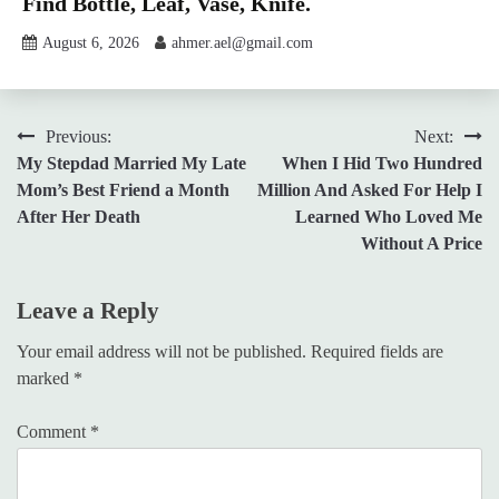
Find Bottle, Leaf, Vase, Knife.
August 6, 2026
ahmer.ael@gmail.com
Post
Previous:
Next:
My Stepdad Married My Late
When I Hid Two Hundred
navigation
Mom’s Best Friend a Month
Million And Asked For Help I
After Her Death
Learned Who Loved Me
Without A Price
Leave a Reply
Your email address will not be published.
Required fields are
marked
*
Comment
*