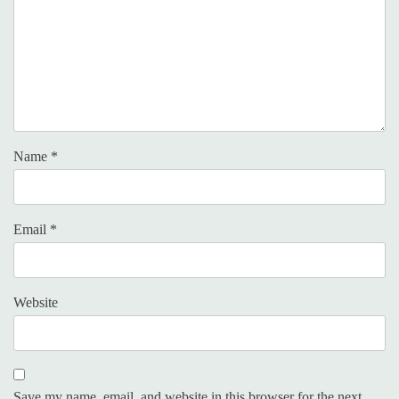
Name
*
Email
*
Website
Save my name, email, and website in this browser for the next