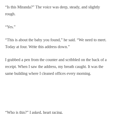
“Is this Miranda?” The voice was deep, steady, and slightly
rough.
“Yes.”
“This is about the baby you found,” he said. “We need to meet.
Today at four. Write this address down.”
I grabbed a pen from the counter and scribbled on the back of a
receipt. When I saw the address, my breath caught. It was the
same building where I cleaned offices every morning.
“Who is this?” I asked, heart racing.