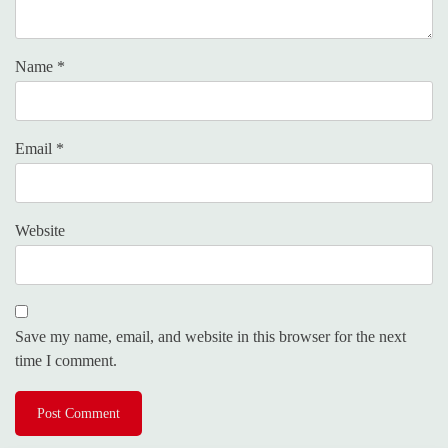
Name
*
Email
*
Website
Save my name, email, and website in this browser for the next
time I comment.