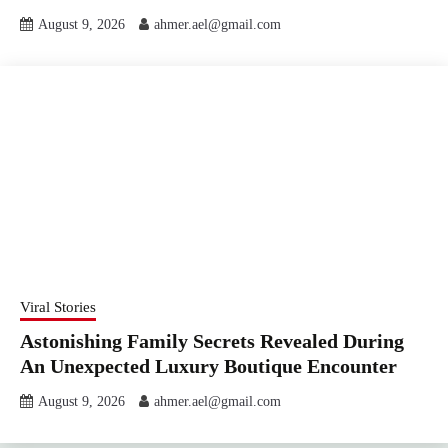
August 9, 2026
ahmer.ael@gmail.com
Viral Stories
Astonishing Family Secrets Revealed During
An Unexpected Luxury Boutique Encounter
August 9, 2026
ahmer.ael@gmail.com