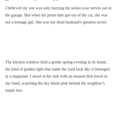
I believed my son was only burying his senior-year nerves out in
the garage. But when his prom date got out of the car, she was
not a teenage girl. She was my dead husband’s greatest secret.
The kitchen window held a gentle spring evening in its frame,
the kind of golden light that made the yard look like it belonged
in a magazine. I stood at the sink with an unused dish towel in
my hand, watching the sky blush pink behind the neighbor’s
maple tree.