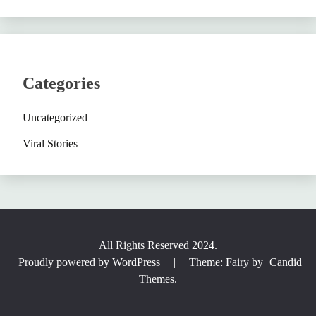
Categories
Uncategorized
Viral Stories
All Rights Reserved 2024.
Proudly powered by WordPress
|
Theme: Fairy by
Candid
Themes
.