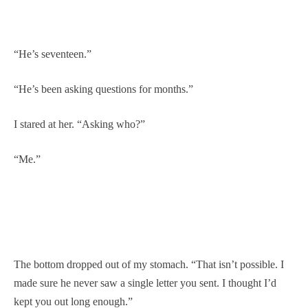
“He’s seventeen.”
“He’s been asking questions for months.”
I stared at her. “Asking who?”
“Me.”
The bottom dropped out of my stomach. “That isn’t possible. I
made sure he never saw a single letter you sent. I thought I’d
kept you out long enough.”