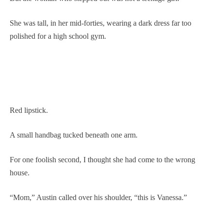
She was tall, in her mid-forties, wearing a dark dress far too
polished for a high school gym.
Red lipstick.
A small handbag tucked beneath one arm.
For one foolish second, I thought she had come to the wrong
house.
“Mom,” Austin called over his shoulder, “this is Vanessa.”