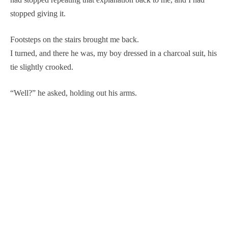
stopped giving it.
Footsteps on the stairs brought me back.
I turned, and there he was, my boy dressed in a charcoal suit, his
tie slightly crooked.
“Well?” he asked, holding out his arms.