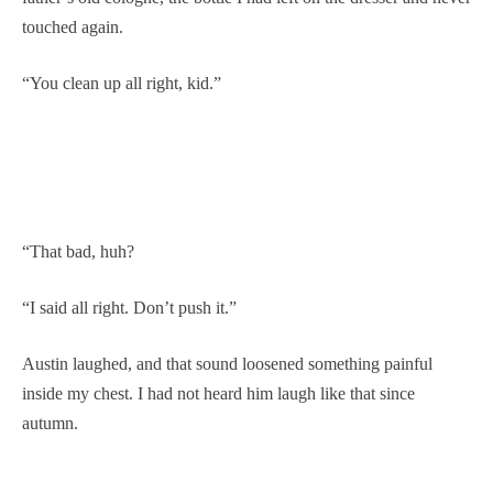
touched again.
“You clean up all right, kid.”
“That bad, huh?
“I said all right. Don’t push it.”
Austin laughed, and that sound loosened something painful
inside my chest. I had not heard him laugh like that since
autumn.