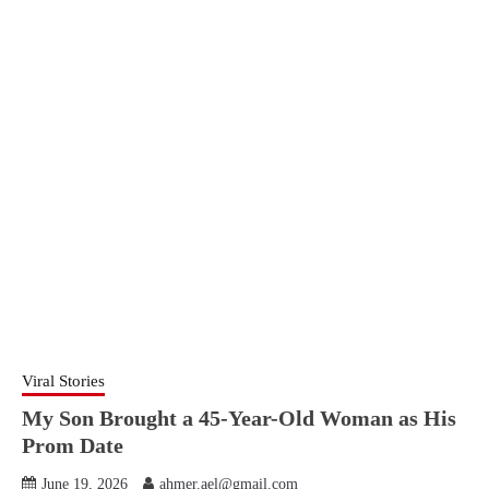
Viral Stories
My Son Brought a 45-Year-Old Woman as His
Prom Date
June 19, 2026
ahmer.ael@gmail.com