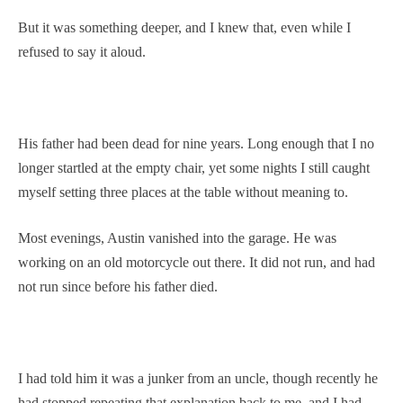
But it was something deeper, and I knew that, even while I
refused to say it aloud.
His father had been dead for nine years. Long enough that I no
longer startled at the empty chair, yet some nights I still caught
myself setting three places at the table without meaning to.
Most evenings, Austin vanished into the garage. He was
working on an old motorcycle out there. It did not run, and had
not run since before his father died.
I had told him it was a junker from an uncle, though recently he
had stopped repeating that explanation back to me, and I had