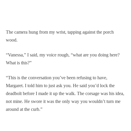
The camera hung from my wrist, tapping against the porch
wood.
“Vanessa,” I said, my voice rough, “what are you doing here?
What is this?”
“This is the conversation you’ve been refusing to have,
Margaret. I told him to just ask you. He said you’d lock the
deadbolt before I made it up the walk. The corsage was his idea,
not mine. He swore it was the only way you wouldn’t turn me
around at the curb.”