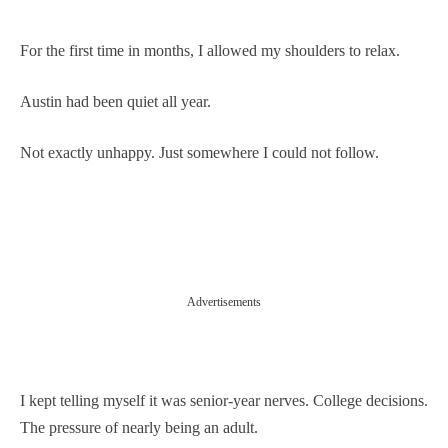
For the first time in months, I allowed my shoulders to relax.
Austin had been quiet all year.
Not exactly unhappy. Just somewhere I could not follow.
Advertisements
I kept telling myself it was senior-year nerves. College decisions.
The pressure of nearly being an adult.