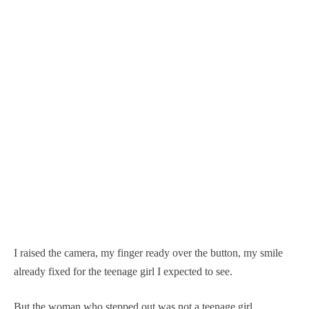
I raised the camera, my finger ready over the button, my smile
already fixed for the teenage girl I expected to see.
But the woman who stepped out was not a teenage girl.