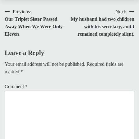
Post
Previous:
Next:
Our Triplet Sister Passed
My husband had two children
navigation
Away When We Were Only
with his secretary, and I
Eleven
remained completely silent.
Leave a Reply
Your email address will not be published.
Required fields are
marked
*
Comment
*