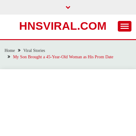
Skip
to
content
HNSVIRAL.COM
Home
Viral Stories
My Son Brought a 45-Year-Old Woman as His Prom Date