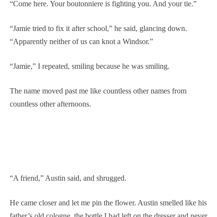
“Come here. Your boutonniere is fighting you. And your tie.”
“Jamie tried to fix it after school,” he said, glancing down.
“Apparently neither of us can knot a Windsor.”
“Jamie,” I repeated, smiling because he was smiling.
The name moved past me like countless other names from
countless other afternoons.
“A friend,” Austin said, and shrugged.
He came closer and let me pin the flower. Austin smelled like his
father’s old cologne, the bottle I had left on the dresser and never