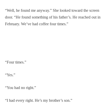
“Well, he found me anyway.” She looked toward the screen
door. “He found something of his father’s. He reached out in
February. We’ve had coffee four times.”
“Four times.”
“Yes.”
“You had no right.”
“I had every right. He’s my brother’s son.”