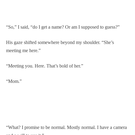
“So,” I said, “do I get a name? Or am I supposed to guess?”
His gaze shifted somewhere beyond my shoulder. “She’s
meeting me here.”
“Meeting you. Here. That’s bold of her.”
“Mom.”
“What? I promise to be normal. Mostly normal. I have a camera