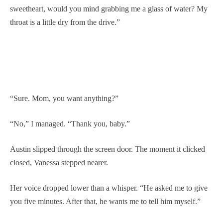
sweetheart, would you mind grabbing me a glass of water? My
throat is a little dry from the drive.”
“Sure. Mom, you want anything?”
“No,” I managed. “Thank you, baby.”
Austin slipped through the screen door. The moment it clicked
closed, Vanessa stepped nearer.
Her voice dropped lower than a whisper. “He asked me to give
you five minutes. After that, he wants me to tell him myself.”