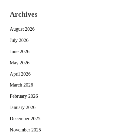
Archives
August 2026
July 2026
June 2026
May 2026
April 2026
March 2026
February 2026
January 2026
December 2025
November 2025