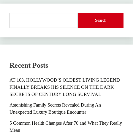
Search
Recent Posts
AT 103, HOLLYWOOD’S OLDEST LIVING LEGEND
FINALLY BREAKS HIS SILENCE ON THE DARK
SECRETS OF CENTURY-LONG SURVIVAL
Astonishing Family Secrets Revealed During An
Unexpected Luxury Boutique Encounter
5 Common Health Changes After 70 and What They Really
Mean