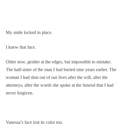
My smile locked in place.
I knew that face.
Older now, gentler at the edges, but impossible to mistake.
The half-sister of the man I had buried nine years earlier. The
woman I had shut out of our lives after the will, after the
attorneys, after the words she spoke at the funeral that I had
never forgiven.
Vanessa’s face lost its color too.