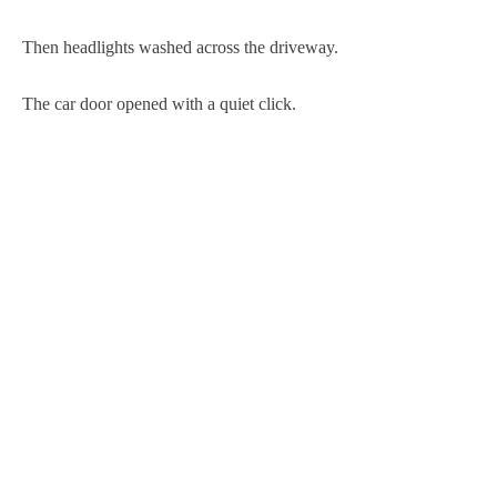
Then headlights washed across the driveway.
The car door opened with a quiet click.