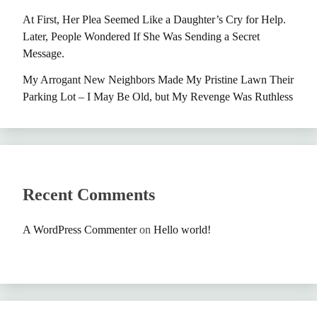
At First, Her Plea Seemed Like a Daughter’s Cry for Help.
Later, People Wondered If She Was Sending a Secret
Message.
My Arrogant New Neighbors Made My Pristine Lawn Their
Parking Lot – I May Be Old, but My Revenge Was Ruthless
Recent Comments
A WordPress Commenter
on
Hello world!