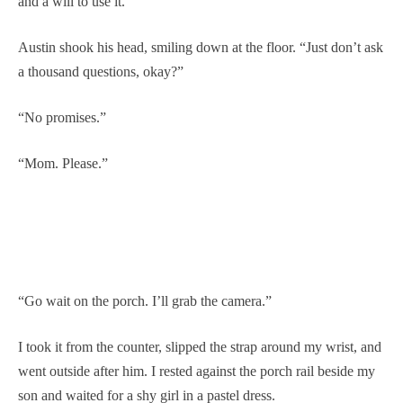
and a will to use it.”
Austin shook his head, smiling down at the floor. “Just don’t ask
a thousand questions, okay?”
“No promises.”
“Mom. Please.”
“Go wait on the porch. I’ll grab the camera.”
I took it from the counter, slipped the strap around my wrist, and
went outside after him. I rested against the porch rail beside my
son and waited for a shy girl in a pastel dress.