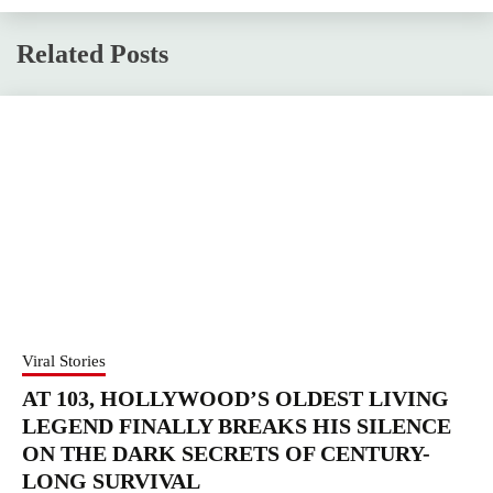
Related Posts
Viral Stories
AT 103, HOLLYWOOD’S OLDEST LIVING
LEGEND FINALLY BREAKS HIS SILENCE
ON THE DARK SECRETS OF CENTURY-
LONG SURVIVAL