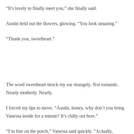
“It’s lovely to finally meet you,” she finally said.
Austin held out the flowers, glowing. “You look amazing.”
“Thank you, sweetheart.”
The word sweetheart struck my ear strangely. Not romantic.
Nearly motherly. Nearly.
I forced my lips to move. “Austin, honey, why don’t you bring
Vanessa inside for a minute? It’s chilly out here.”
“I’m fine on the porch,” Vanessa said quickly. “Actually,