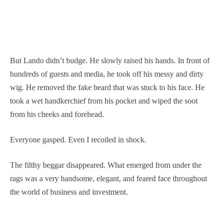
But Lando didn’t budge. He slowly raised his hands. In front of
hundreds of guests and media, he took off his messy and dirty
wig. He removed the fake beard that was stuck to his face. He
took a wet handkerchief from his pocket and wiped the soot
from his cheeks and forehead.
Everyone gasped. Even I recoiled in shock.
The filthy beggar disappeared. What emerged from under the
rags was a very handsome, elegant, and feared face throughout
the world of business and investment.