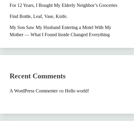
For 12 Years, I Bought My Elderly Neighbor’s Groceries
Find Bottle, Leaf, Vase, Knife.
My Son Saw My Husband Entering a Motel With My
Mother — What I Found Inside Changed Everything
Recent Comments
A WordPress Commenter
on
Hello world!