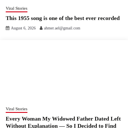
Viral Stories
This 1955 song is one of the best ever recorded
August 6, 2026
ahmer.ael@gmail.com
Viral Stories
Every Woman My Widowed Father Dated Left
Without Explanation — So I Decided to Find