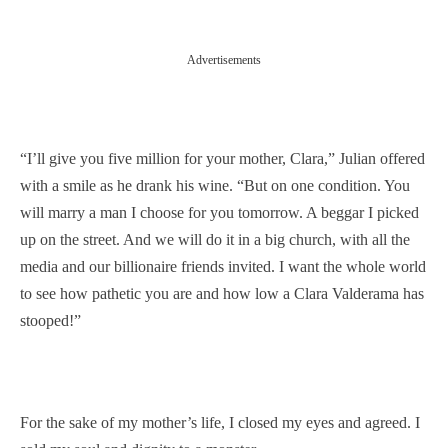
Advertisements
“I’ll give you five million for your mother, Clara,” Julian offered
with a smile as he drank his wine. “But on one condition. You
will marry a man I choose for you tomorrow. A beggar I picked
up on the street. And we will do it in a big church, with all the
media and our billionaire friends invited. I want the whole world
to see how pathetic you are and how low a Clara Valderama has
stooped!”
For the sake of my mother’s life, I closed my eyes and agreed. I