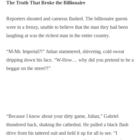
The Truth That Broke the Billionaire
Reporters shouted and cameras flashed. The billionaire guests
were in a frenzy, unable to believe that the man they had been
laughing at was the richest man in the entire country.
“M-Mr. Imperial?!” Julian stammered, shivering, cold sweat
dripping down his face. “W-How… why did you pretend to be a
beggar on the street?!”
“Because I know about your dirty game, Julian,” Gabriel
thundered back, shaking the cathedral. He pulled a black flash
drive from his tattered suit and held it up for all to see. “I