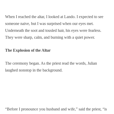
When I reached the altar, I looked at Lando. I expected to see
someone naive, but I was surprised when our eyes met.
Underneath the soot and tousled hair, his eyes were fearless.
They were sharp, calm, and burning with a quiet power.
The Explosion of the Altar
The ceremony began. As the priest read the words, Julian
laughed nonstop in the background.
“Before I pronounce you husband and wife,” said the priest, “is