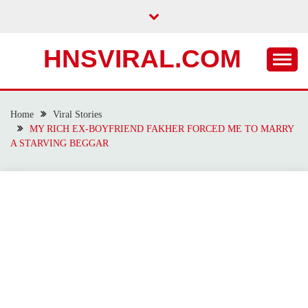
Skip
to
content
HNSVIRAL.COM
Home
Viral Stories
MY RICH EX-BOYFRIEND FAKHER FORCED ME TO MARRY
A STARVING BEGGAR