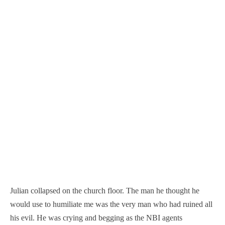
Julian collapsed on the church floor. The man he thought he
would use to humiliate me was the very man who had ruined all
his evil. He was crying and begging as the NBI agents