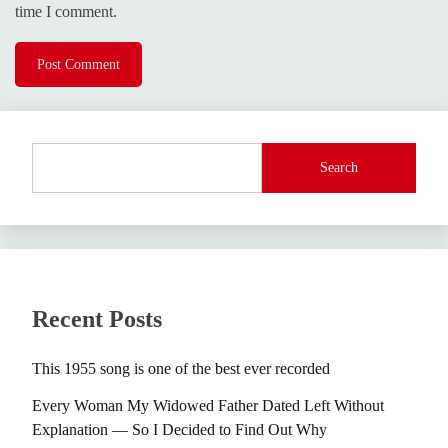
time I comment.
Search
Recent Posts
This 1955 song is one of the best ever recorded
Every Woman My Widowed Father Dated Left Without
Explanation — So I Decided to Find Out Why