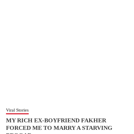
Viral Stories
MY RICH EX-BOYFRIEND FAKHER
FORCED ME TO MARRY A STARVING