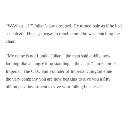
“W-What…?!” Julian’s jaw dropped. He turned pale as if he had
seen death. His legs began to tremble until he was clutching the
chair.
“My name is not Lando, Julian,” the man said coldly, now
looking like an angry king standing at the altar. “I am Gabriel
Imperial. The CEO and Founder of Imperial Conglomerate —
the very company you are now begging to give you a fifty
billion peso investment to save your failing business.”