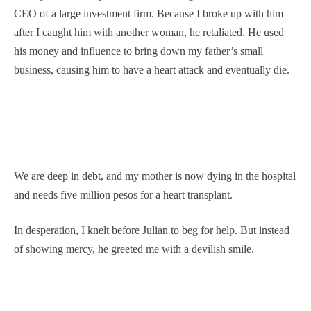
CEO of a large investment firm. Because I broke up with him
after I caught him with another woman, he retaliated. He used
his money and influence to bring down my father’s small
business, causing him to have a heart attack and eventually die.
We are deep in debt, and my mother is now dying in the hospital
and needs five million pesos for a heart transplant.
In desperation, I knelt before Julian to beg for help. But instead
of showing mercy, he greeted me with a devilish smile.