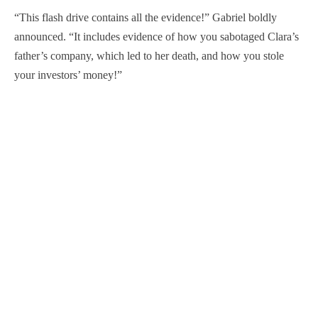
“This flash drive contains all the evidence!” Gabriel boldly
announced. “It includes evidence of how you sabotaged Clara’s
father’s company, which led to her death, and how you stole
your investors’ money!”