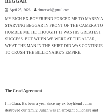
BEGGAR
April 25, 2026
ahmer.ael@gmail.com
MY RICH EX-BOYFRIEND FORCED ME TO MARRY A
STARVING BEGGAR IN FRONT OF THE CAMERA TO
HUMBLE ME. HE THOUGHT IT WAS HIS GREATEST
SUCCESS. BUT WHEN WE WERE AT THE ALTAR,
WHAT THE MAN IN THE SHIRT DID WAS CONTINUE
TO CRUSH THE BILLIONAIRE’S EMPIRE.
The Cruel Agreement
I’m Clara. It’s been a year since my ex-boyfriend Julian
destroyed our family. Julian was an arrogant billionaire and