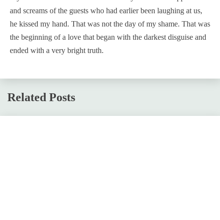
and screams of the guests who had earlier been laughing at us,
he kissed my hand. That was not the day of my shame. That was
the beginning of a love that began with the darkest disguise and
ended with a very bright truth.
Related Posts