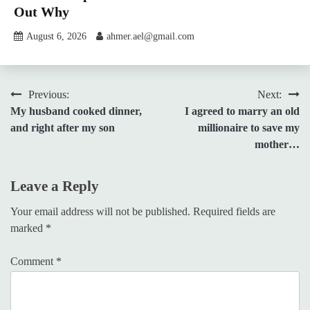
Out Why
August 6, 2026
ahmer.ael@gmail.com
Post
Previous:
Next:
My husband cooked dinner,
I agreed to marry an old
navigation
and right after my son
millionaire to save my
mother…
Leave a Reply
Your email address will not be published.
Required fields are
marked
*
Comment
*