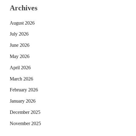
Archives
August 2026
July 2026
June 2026
May 2026
April 2026
March 2026
February 2026
January 2026
December 2025
November 2025