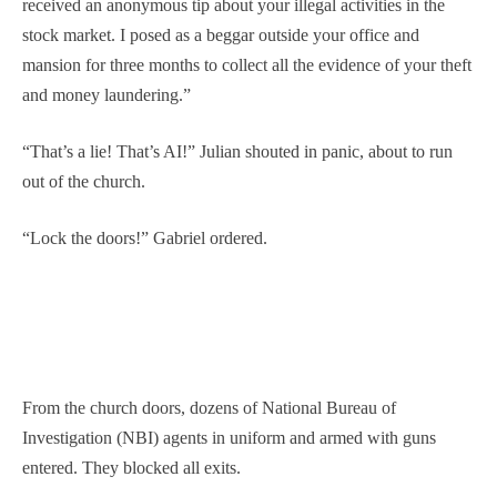
received an anonymous tip about your illegal activities in the
stock market. I posed as a beggar outside your office and
mansion for three months to collect all the evidence of your theft
and money laundering.”
“That’s a lie! That’s AI!” Julian shouted in panic, about to run
out of the church.
“Lock the doors!” Gabriel ordered.
From the church doors, dozens of National Bureau of
Investigation (NBI) agents in uniform and armed with guns
entered. They blocked all exits.