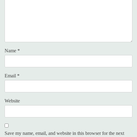
Name
*
Email
*
Website
Save my name, email, and website in this browser for the next