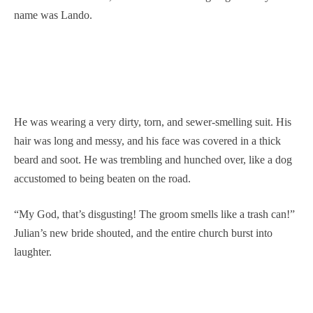
name was Lando.
He was wearing a very dirty, torn, and sewer-smelling suit. His
hair was long and messy, and his face was covered in a thick
beard and soot. He was trembling and hunched over, like a dog
accustomed to being beaten on the road.
“My God, that’s disgusting! The groom smells like a trash can!”
Julian’s new bride shouted, and the entire church burst into
laughter.