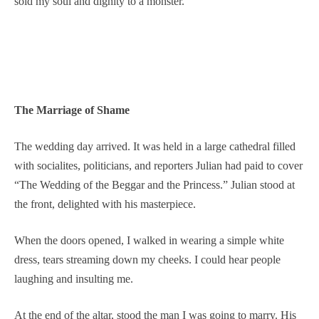
sold my soul and dignity to a monster.
The Marriage of Shame
The wedding day arrived. It was held in a large cathedral filled
with socialites, politicians, and reporters Julian had paid to cover
“The Wedding of the Beggar and the Princess.” Julian stood at
the front, delighted with his masterpiece.
When the doors opened, I walked in wearing a simple white
dress, tears streaming down my cheeks. I could hear people
laughing and insulting me.
At the end of the altar, stood the man I was going to marry. His