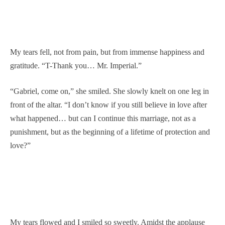
My tears fell, not from pain, but from immense happiness and
gratitude. “T-Thank you… Mr. Imperial.”
“Gabriel, come on,” she smiled. She slowly knelt on one leg in
front of the altar. “I don’t know if you still believe in love after
what happened… but can I continue this marriage, not as a
punishment, but as the beginning of a lifetime of protection and
love?”
My tears flowed and I smiled so sweetly. Amidst the applause