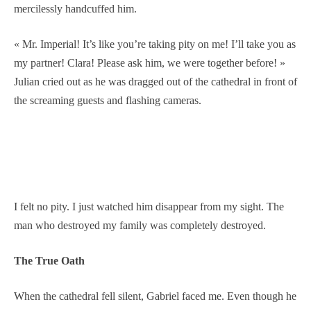
mercilessly handcuffed him.
« Mr. Imperial! It’s like you’re taking pity on me! I’ll take you as
my partner! Clara! Please ask him, we were together before! »
Julian cried out as he was dragged out of the cathedral in front of
the screaming guests and flashing cameras.
I felt no pity. I just watched him disappear from my sight. The
man who destroyed my family was completely destroyed.
The True Oath
When the cathedral fell silent, Gabriel faced me. Even though he