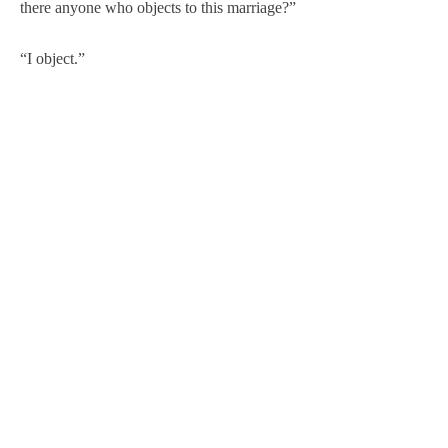
there anyone who objects to this marriage?”
“I object.”