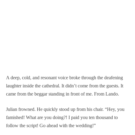
A deep, cold, and resonant voice broke through the deafening
laughter inside the cathedral. It didn’t come from the guests. It
came from the beggar standing in front of me. From Lando.
Julian frowned. He quickly stood up from his chair. “Hey, you
famished! What are you doing?! I paid you ten thousand to
follow the script! Go ahead with the wedding!”