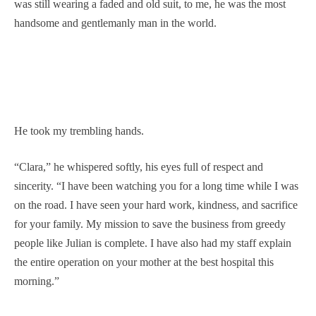
was still wearing a faded and old suit, to me, he was the most
handsome and gentlemanly man in the world.
He took my trembling hands.
“Clara,” he whispered softly, his eyes full of respect and
sincerity. “I have been watching you for a long time while I was
on the road. I have seen your hard work, kindness, and sacrifice
for your family. My mission to save the business from greedy
people like Julian is complete. I have also had my staff explain
the entire operation on your mother at the best hospital this
morning.”