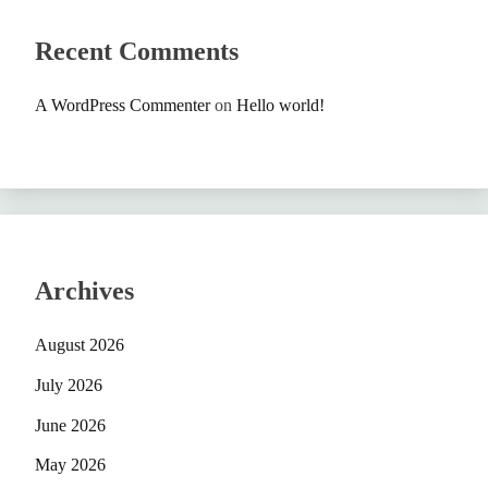
Recent Comments
A WordPress Commenter
on
Hello world!
Archives
August 2026
July 2026
June 2026
May 2026