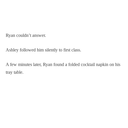
Ryan couldn’t answer.
Ashley followed him silently to first class.
A few minutes later, Ryan found a folded cocktail napkin on his
tray table.