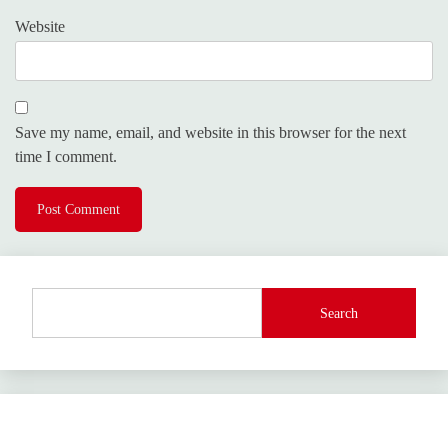
Website
Save my name, email, and website in this browser for the next
time I comment.
Search