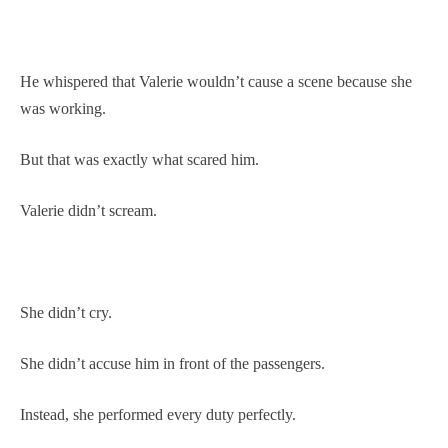
He whispered that Valerie wouldn’t cause a scene because she
was working.
But that was exactly what scared him.
Valerie didn’t scream.
She didn’t cry.
She didn’t accuse him in front of the passengers.
Instead, she performed every duty perfectly.