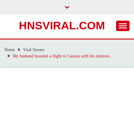
Skip
to
content
HNSVIRAL.COM
Home
Viral Stories
My husband boarded a flight to Cancun with his mistress…