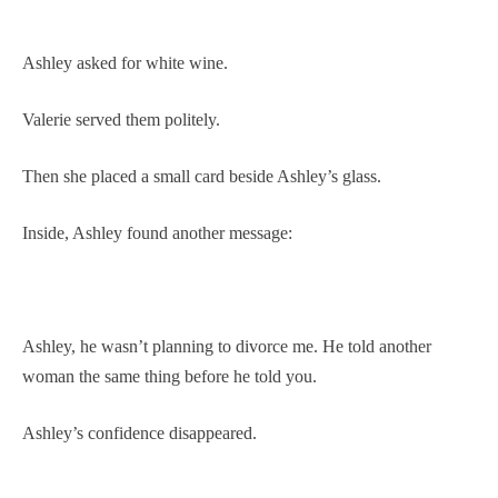
Ashley asked for white wine.
Valerie served them politely.
Then she placed a small card beside Ashley’s glass.
Inside, Ashley found another message:
Ashley, he wasn’t planning to divorce me. He told another
woman the same thing before he told you.
Ashley’s confidence disappeared.