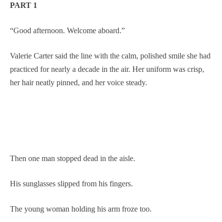
PART 1
“Good afternoon. Welcome aboard.”
Valerie Carter said the line with the calm, polished smile she had
practiced for nearly a decade in the air. Her uniform was crisp,
her hair neatly pinned, and her voice steady.
Then one man stopped dead in the aisle.
His sunglasses slipped from his fingers.
The young woman holding his arm froze too.