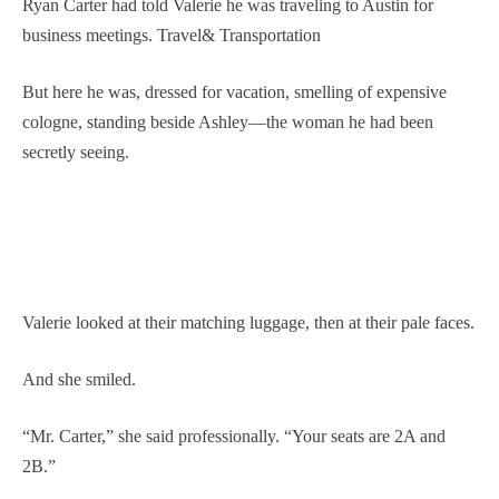
Ryan Carter had told Valerie he was traveling to Austin for
business meetings. Travel& Transportation
But here he was, dressed for vacation, smelling of expensive
cologne, standing beside Ashley—the woman he had been
secretly seeing.
Valerie looked at their matching luggage, then at their pale faces.
And she smiled.
“Mr. Carter,” she said professionally. “Your seats are 2A and
2B.”