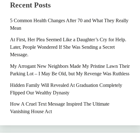
Recent Posts
5 Common Health Changes After 70 and What They Really
Mean
At First, Her Plea Seemed Like a Daughter’s Cry for Help.
Later, People Wondered If She Was Sending a Secret
Message.
My Arrogant New Neighbors Made My Pristine Lawn Their
Parking Lot – I May Be Old, but My Revenge Was Ruthless
Hidden Family Will Revealed At Graduation Completely
Flipped Our Wealthy Dynasty
How A Cruel Text Message Inspired The Ultimate
Vanishing House Act