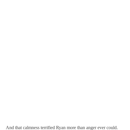
And that calmness terrified Ryan more than anger ever could.