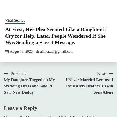
Viral Stories
At First, Her Plea Seemed Like a Daughter’s
Cry for Help. Later, People Wondered If She
Was Sending a Secret Message.
August 8, 2026
ahmer.ael@gmail.com
Post
Previous:
Next:
My Daughter Tugged on My
I Never Married Because I
navigation
Wedding Dress and Said, ‘I
Raised My Brother’s Twin
Saw New Daddy
Sons Alone
Leave a Reply