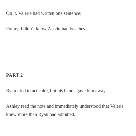
On it, Valerie had written one sentence:
Funny. I didn’t know Austin had beaches.
PART 2
Ryan tried to act calm, but his hands gave him away.
Ashley read the note and immediately understood that Valerie
knew more than Ryan had admitted.