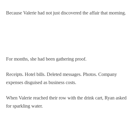
Because Valerie had not just discovered the affair that morning.
For months, she had been gathering proof.
Receipts. Hotel bills. Deleted messages. Photos. Company
expenses disguised as business costs.
When Valerie reached their row with the drink cart, Ryan asked
for sparkling water.