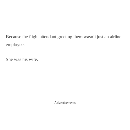
Because the flight attendant greeting them wasn’t just an airline
employee.
She was his wife.
Advertisements