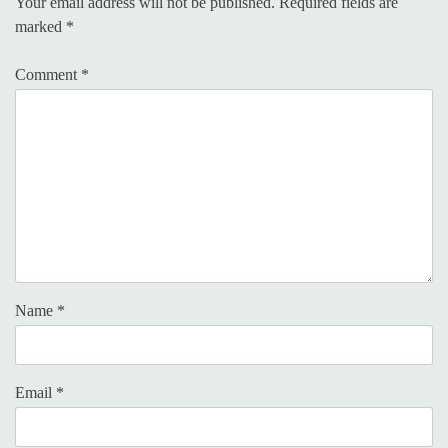
Your email address will not be published.
Required fields are
marked
*
Comment
*
Name
*
Email
*