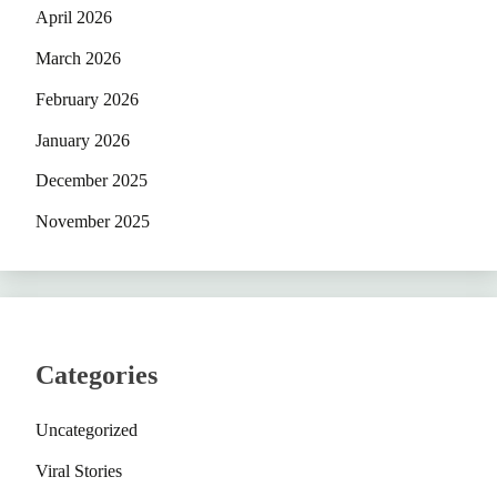
April 2026
March 2026
February 2026
January 2026
December 2025
November 2025
Categories
Uncategorized
Viral Stories