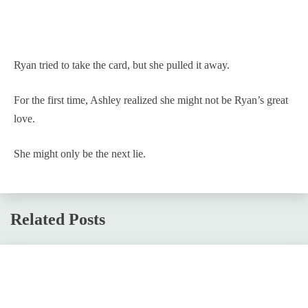
Ryan tried to take the card, but she pulled it away.
For the first time, Ashley realized she might not be Ryan’s great
love.
She might only be the next lie.
Related Posts