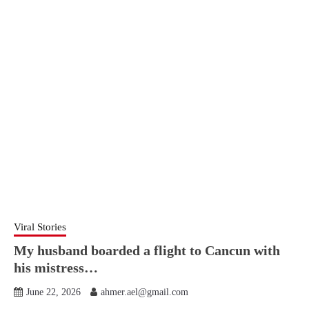
Viral Stories
My husband boarded a flight to Cancun with
his mistress…
June 22, 2026
ahmer.ael@gmail.com