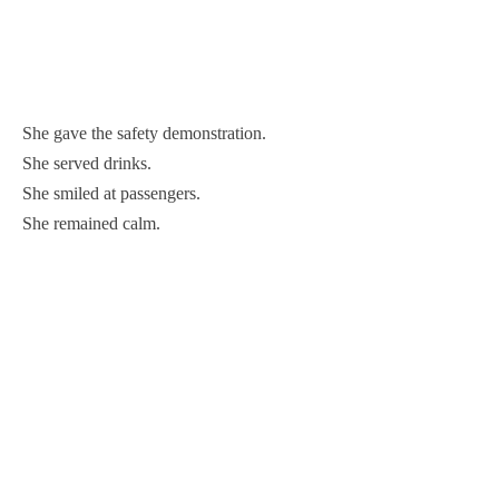
She gave the safety demonstration.
She served drinks.
She smiled at passengers.
She remained calm.