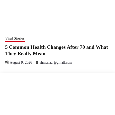
Viral Stories
5 Common Health Changes After 70 and What
They Really Mean
August 9, 2026
ahmer.ael@gmail.com