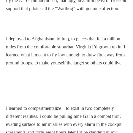
fly the A-10 Thunderbolt II, that ugly, beautiful beast of close air
support that pilots call the “Warthog” with genuine affection.
I deployed to Afghanistan, to Iraq, to places that felt a million
miles from the comfortable suburban Virginia I’d grown up in. I
learned what it meant to fly low enough to draw fire away from
ground troops, to make yourself the target so others could live.
I learned to compartmentalize—to exist in two completely
different realities. I could be pulling nine Gs in a combat turn,
evading surface-to-air missiles with every alarm in the cockpit
screaming, and forty-eight hours later I’d be standing in my