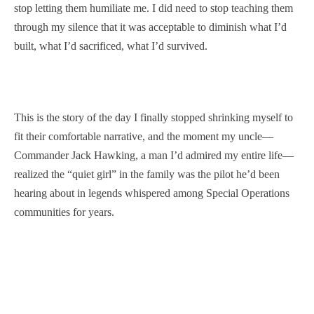
stop letting them humiliate me. I did need to stop teaching them
through my silence that it was acceptable to diminish what I’d
built, what I’d sacrificed, what I’d survived.
This is the story of the day I finally stopped shrinking myself to
fit their comfortable narrative, and the moment my uncle—
Commander Jack Hawking, a man I’d admired my entire life—
realized the “quiet girl” in the family was the pilot he’d been
hearing about in legends whispered among Special Operations
communities for years.