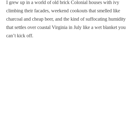
I grew up in a world of old brick Colonial houses with ivy
climbing their facades, weekend cookouts that smelled like
charcoal and cheap beer, and the kind of suffocating humidity
that settles over coastal Virginia in July like a wet blanket you
can’t kick off.