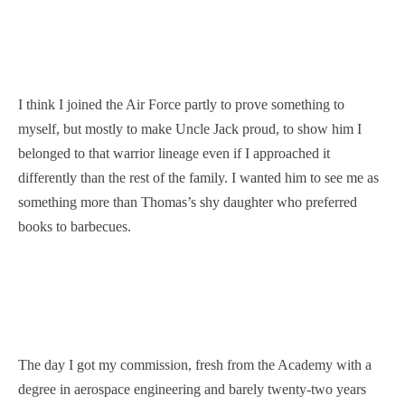
I think I joined the Air Force partly to prove something to
myself, but mostly to make Uncle Jack proud, to show him I
belonged to that warrior lineage even if I approached it
differently than the rest of the family. I wanted him to see me as
something more than Thomas’s shy daughter who preferred
books to barbecues.
The day I got my commission, fresh from the Academy with a
degree in aerospace engineering and barely twenty-two years