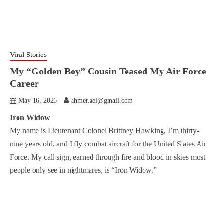
Viral Stories
My “Golden Boy” Cousin Teased My Air Force
Career
May 16, 2026
ahmer.ael@gmail.com
Iron Widow
My name is Lieutenant Colonel Brittney Hawking, I’m thirty-
nine years old, and I fly combat aircraft for the United States Air
Force. My call sign, earned through fire and blood in skies most
people only see in nightmares, is “Iron Widow.”