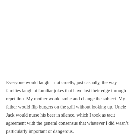
Everyone would laugh—not cruelly, just casually, the way
families laugh at familiar jokes that have lost their edge through
repetition. My mother would smile and change the subject. My
father would flip burgers on the grill without looking up. Uncle
Jack would nurse his beer in silence, which I took as tacit
agreement with the general consensus that whatever I did wasn’t
particularly important or dangerous.