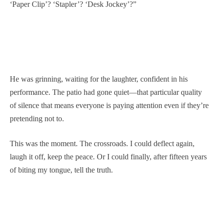
‘Paper Clip’? ‘Stapler’? ‘Desk Jockey’?”
He was grinning, waiting for the laughter, confident in his
performance. The patio had gone quiet—that particular quality
of silence that means everyone is paying attention even if they’re
pretending not to.
This was the moment. The crossroads. I could deflect again,
laugh it off, keep the peace. Or I could finally, after fifteen years
of biting my tongue, tell the truth.