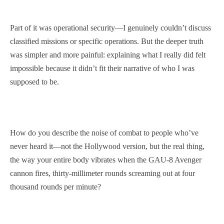
Part of it was operational security—I genuinely couldn’t discuss
classified missions or specific operations. But the deeper truth
was simpler and more painful: explaining what I really did felt
impossible because it didn’t fit their narrative of who I was
supposed to be.
How do you describe the noise of combat to people who’ve
never heard it—not the Hollywood version, but the real thing,
the way your entire body vibrates when the GAU-8 Avenger
cannon fires, thirty-millimeter rounds screaming out at four
thousand rounds per minute?