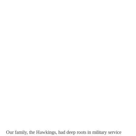
Our family, the Hawkings, had deep roots in military service