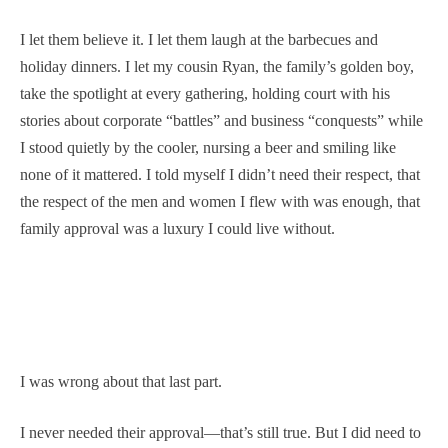
I let them believe it. I let them laugh at the barbecues and
holiday dinners. I let my cousin Ryan, the family’s golden boy,
take the spotlight at every gathering, holding court with his
stories about corporate “battles” and business “conquests” while
I stood quietly by the cooler, nursing a beer and smiling like
none of it mattered. I told myself I didn’t need their respect, that
the respect of the men and women I flew with was enough, that
family approval was a luxury I could live without.
I was wrong about that last part.
I never needed their approval—that’s still true. But I did need to