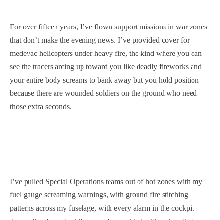
For over fifteen years, I’ve flown support missions in war zones
that don’t make the evening news. I’ve provided cover for
medevac helicopters under heavy fire, the kind where you can
see the tracers arcing up toward you like deadly fireworks and
your entire body screams to bank away but you hold position
because there are wounded soldiers on the ground who need
those extra seconds.
I’ve pulled Special Operations teams out of hot zones with my
fuel gauge screaming warnings, with ground fire stitching
patterns across my fuselage, with every alarm in the cockpit