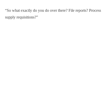
“So what exactly do you do over there? File reports? Process
supply requisitions?”