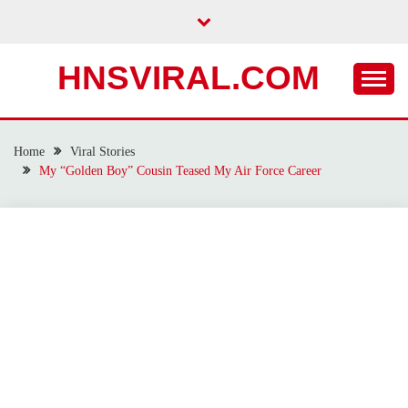
Skip
to
content
HNSVIRAL.COM
Home
Viral Stories
My “Golden Boy” Cousin Teased My Air Force Career