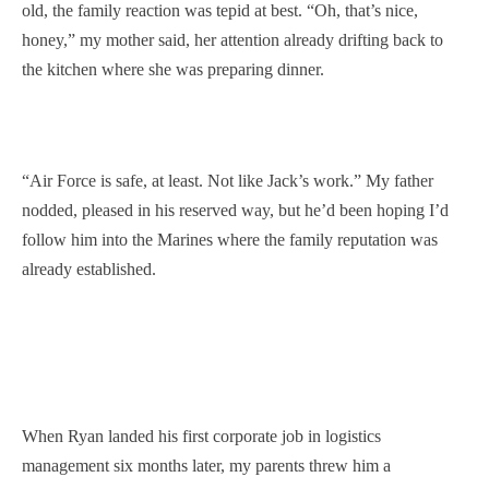
old, the family reaction was tepid at best. “Oh, that’s nice,
honey,” my mother said, her attention already drifting back to
the kitchen where she was preparing dinner.
“Air Force is safe, at least. Not like Jack’s work.” My father
nodded, pleased in his reserved way, but he’d been hoping I’d
follow him into the Marines where the family reputation was
already established.
When Ryan landed his first corporate job in logistics
management six months later, my parents threw him a