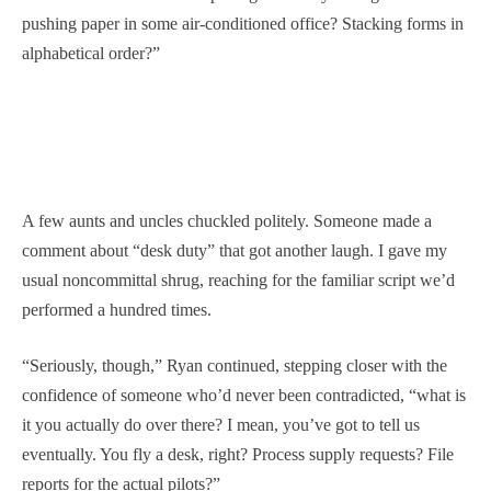
pushing paper in some air-conditioned office? Stacking forms in
alphabetical order?”
A few aunts and uncles chuckled politely. Someone made a
comment about “desk duty” that got another laugh. I gave my
usual noncommittal shrug, reaching for the familiar script we’d
performed a hundred times.
“Seriously, though,” Ryan continued, stepping closer with the
confidence of someone who’d never been contradicted, “what is
it you actually do over there? I mean, you’ve got to tell us
eventually. You fly a desk, right? Process supply requests? File
reports for the actual pilots?”