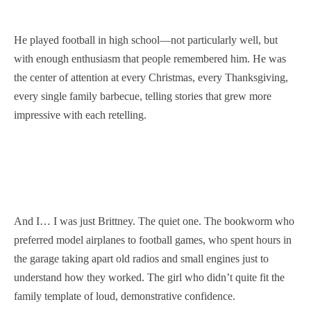
He played football in high school—not particularly well, but
with enough enthusiasm that people remembered him. He was
the center of attention at every Christmas, every Thanksgiving,
every single family barbecue, telling stories that grew more
impressive with each retelling.
And I… I was just Brittney. The quiet one. The bookworm who
preferred model airplanes to football games, who spent hours in
the garage taking apart old radios and small engines just to
understand how they worked. The girl who didn’t quite fit the
family template of loud, demonstrative confidence.