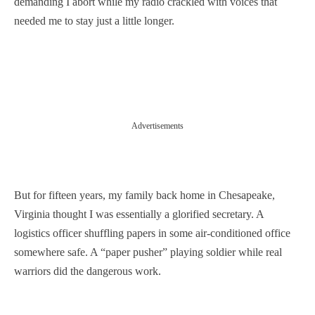
demanding I abort while my radio crackled with voices that
needed me to stay just a little longer.
Advertisements
But for fifteen years, my family back home in Chesapeake,
Virginia thought I was essentially a glorified secretary. A
logistics officer shuffling papers in some air-conditioned office
somewhere safe. A “paper pusher” playing soldier while real
warriors did the dangerous work.