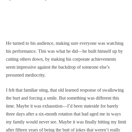
He turned to his audience, making sure everyone was watching
his performance. This was what he did—he built himself up by
cutting others down, by making his corporate achievements
seem impressive against the backdrop of someone else’s
presumed mediocrity.
I felt that familiar sting, that old learned response of swallowing
the hurt and forcing a smile. But something was different this
time. Maybe it was exhaustion—I’d been stateside for barely
three days after a six-month rotation that had aged me in ways
my family would never see. Maybe it was finally hitting my limit
after fifteen years of being the butt of jokes that weren’t really