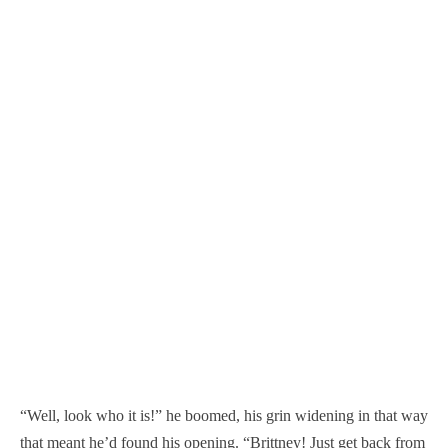
“Well, look who it is!” he boomed, his grin widening in that way
that meant he’d found his opening. “Brittney! Just get back from