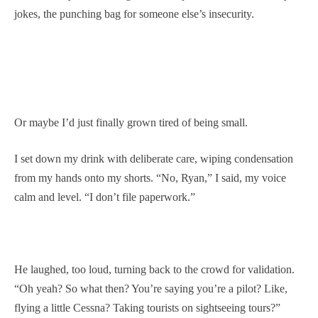
jokes, the punching bag for someone else’s insecurity.
Or maybe I’d just finally grown tired of being small.
I set down my drink with deliberate care, wiping condensation
from my hands onto my shorts. “No, Ryan,” I said, my voice
calm and level. “I don’t file paperwork.”
He laughed, too loud, turning back to the crowd for validation.
“Oh yeah? So what then? You’re saying you’re a pilot? Like,
flying a little Cessna? Taking tourists on sightseeing tours?”