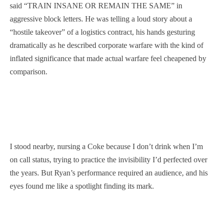
said “TRAIN INSANE OR REMAIN THE SAME” in
aggressive block letters. He was telling a loud story about a
“hostile takeover” of a logistics contract, his hands gesturing
dramatically as he described corporate warfare with the kind of
inflated significance that made actual warfare feel cheapened by
comparison.
I stood nearby, nursing a Coke because I don’t drink when I’m
on call status, trying to practice the invisibility I’d perfected over
the years. But Ryan’s performance required an audience, and his
eyes found me like a spotlight finding its mark.