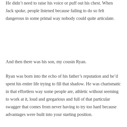
He didn’t need to raise his voice or puff out his chest. When
Jack spoke, people listened because failing to do so felt
dangerous in some primal way nobody could quite articulate.
And then there was his son, my cousin Ryan.
Ryan was born into the echo of his father’s reputation and he’d
spent his entire life trying to fill that shadow. He was charismatic
in that effortless way some people are, athletic without seeming
to work at it, loud and gregarious and full of that particular
swagger that comes from never having to try too hard because
advantages were built into your starting position.