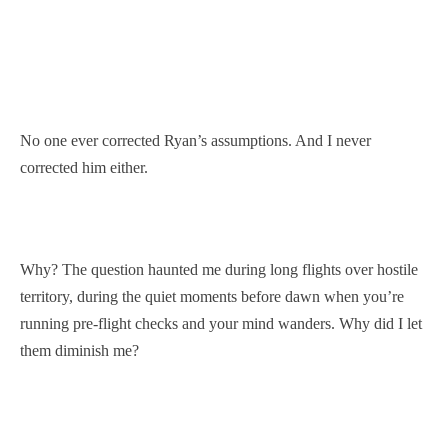
No one ever corrected Ryan’s assumptions. And I never
corrected him either.
Why? The question haunted me during long flights over hostile
territory, during the quiet moments before dawn when you’re
running pre-flight checks and your mind wanders. Why did I let
them diminish me?