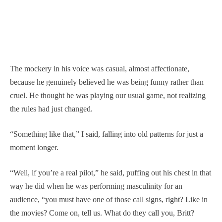
The mockery in his voice was casual, almost affectionate,
because he genuinely believed he was being funny rather than
cruel. He thought he was playing our usual game, not realizing
the rules had just changed.
“Something like that,” I said, falling into old patterns for just a
moment longer.
“Well, if you’re a real pilot,” he said, puffing out his chest in that
way he did when he was performing masculinity for an
audience, “you must have one of those call signs, right? Like in
the movies? Come on, tell us. What do they call you, Britt?