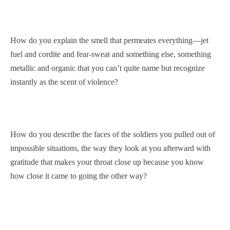
How do you explain the smell that permeates everything—jet
fuel and cordite and fear-sweat and something else, something
metallic and organic that you can’t quite name but recognize
instantly as the scent of violence?
How do you describe the faces of the soldiers you pulled out of
impossible situations, the way they look at you afterward with
gratitude that makes your throat close up because you know
how close it came to going the other way?