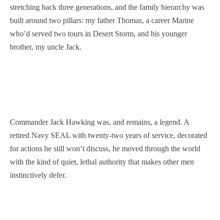
stretching back three generations, and the family hierarchy was
built around two pillars: my father Thomas, a career Marine
who’d served two tours in Desert Storm, and his younger
brother, my uncle Jack.
Commander Jack Hawking was, and remains, a legend. A
retired Navy SEAL with twenty-two years of service, decorated
for actions he still won’t discuss, he moved through the world
with the kind of quiet, lethal authority that makes other men
instinctively defer.