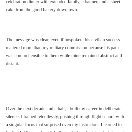
celebration dinner with extended family, a banner, and a sheet
cake from the good bakery downtown.
The message was clear, even if unspoken: his civilian success
mattered more than my military commission because his path
was comprehensible to them while mine remained abstract and
distant.
Over the next decade and a half, I built my career in deliberate
silence. I trained relentlessly, pushing through flight school with
a singular focus that surprised even my instructors. I learned to