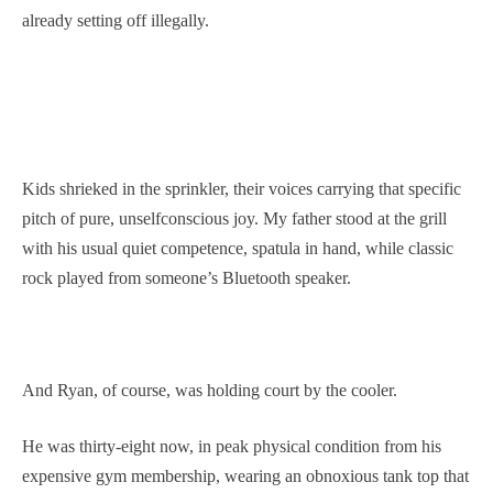
already setting off illegally.
Kids shrieked in the sprinkler, their voices carrying that specific
pitch of pure, unselfconscious joy. My father stood at the grill
with his usual quiet competence, spatula in hand, while classic
rock played from someone’s Bluetooth speaker.
And Ryan, of course, was holding court by the cooler.
He was thirty-eight now, in peak physical condition from his
expensive gym membership, wearing an obnoxious tank top that