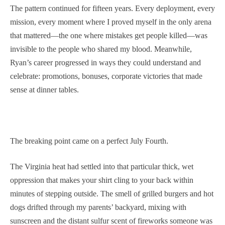
The pattern continued for fifteen years. Every deployment, every
mission, every moment where I proved myself in the only arena
that mattered—the one where mistakes get people killed—was
invisible to the people who shared my blood. Meanwhile,
Ryan’s career progressed in ways they could understand and
celebrate: promotions, bonuses, corporate victories that made
sense at dinner tables.
The breaking point came on a perfect July Fourth.
The Virginia heat had settled into that particular thick, wet
oppression that makes your shirt cling to your back within
minutes of stepping outside. The smell of grilled burgers and hot
dogs drifted through my parents’ backyard, mixing with
sunscreen and the distant sulfur scent of fireworks someone was