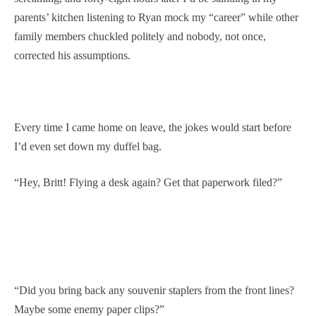
parents’ kitchen listening to Ryan mock my “career” while other
family members chuckled politely and nobody, not once,
corrected his assumptions.
Every time I came home on leave, the jokes would start before
I’d even set down my duffel bag.
“Hey, Britt! Flying a desk again? Get that paperwork filed?”
“Did you bring back any souvenir staplers from the front lines?
Maybe some enemy paper clips?”