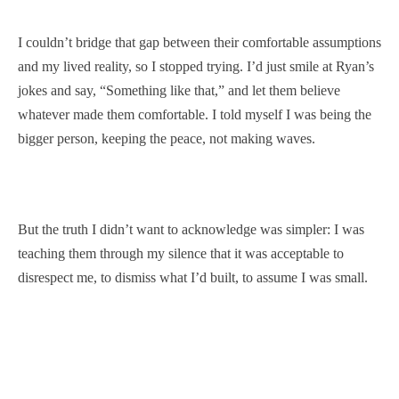
I couldn’t bridge that gap between their comfortable assumptions
and my lived reality, so I stopped trying. I’d just smile at Ryan’s
jokes and say, “Something like that,” and let them believe
whatever made them comfortable. I told myself I was being the
bigger person, keeping the peace, not making waves.
But the truth I didn’t want to acknowledge was simpler: I was
teaching them through my silence that it was acceptable to
disrespect me, to dismiss what I’d built, to assume I was small.