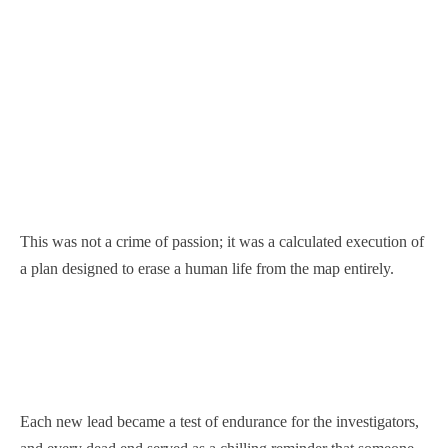
This was not a crime of passion; it was a calculated execution of
a plan designed to erase a human life from the map entirely.
Each new lead became a test of endurance for the investigators,