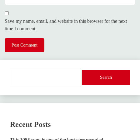
Save my name, email, and website in this browser for the next
time I comment.
Search
Recent Posts
This 1955 song is one of the best ever recorded