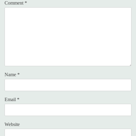
Comment
*
Name
*
Email
*
Website