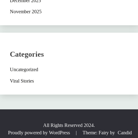
December 2025
November 2025
Categories
Uncategorized
Viral Stories
All Rights Reserved 2024.
Proudly powered by WordPress
|
Theme: Fairy by
Candid