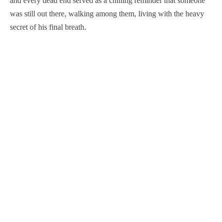
and every dead end served as a chilling reminder that someone
was still out there, walking among them, living with the heavy
secret of his final breath.