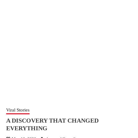
Viral Stories
A DISCOVERY THAT CHANGED
EVERYTHING