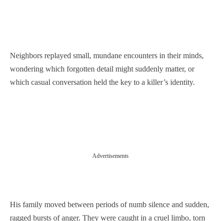
Neighbors replayed small, mundane encounters in their minds,
wondering which forgotten detail might suddenly matter, or
which casual conversation held the key to a killer’s identity.
Advertisements
His family moved between periods of numb silence and sudden,
ragged bursts of anger. They were caught in a cruel limbo, torn