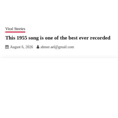
Viral Stories
This 1955 song is one of the best ever recorded
August 6, 2026
ahmer.ael@gmail.com