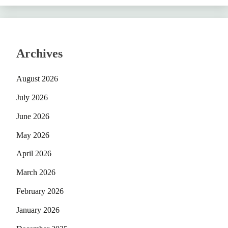
Archives
August 2026
July 2026
June 2026
May 2026
April 2026
March 2026
February 2026
January 2026