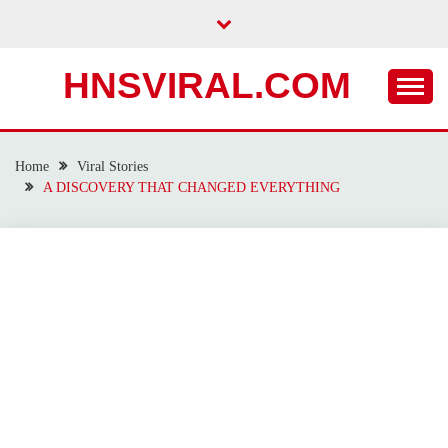
Skip
to
content
HNSVIRAL.COM
Home
Viral Stories
A DISCOVERY THAT CHANGED EVERYTHING