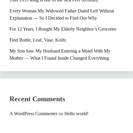
Every Woman My Widowed Father Dated Left Without
Explanation — So I Decided to Find Out Why
For 12 Years, I Bought My Elderly Neighbor’s Groceries
Find Bottle, Leaf, Vase, Knife.
My Son Saw My Husband Entering a Motel With My
Mother — What I Found Inside Changed Everything
Recent Comments
A WordPress Commenter
on
Hello world!