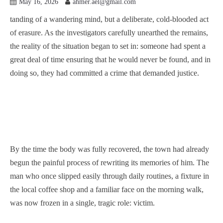
May 16, 2026
ahmer.ael@gmail.com
tanding of a wandering mind, but a deliberate, cold-blooded act
of erasure. As the investigators carefully unearthed the remains,
the reality of the situation began to set in: someone had spent a
great deal of time ensuring that he would never be found, and in
doing so, they had committed a crime that demanded justice.
By the time the body was fully recovered, the town had already
begun the painful process of rewriting its memories of him. The
man who once slipped easily through daily routines, a fixture in
the local coffee shop and a familiar face on the morning walk,
was now frozen in a single, tragic role: victim.