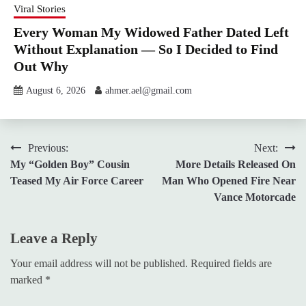
Viral Stories
Every Woman My Widowed Father Dated Left
Without Explanation — So I Decided to Find
Out Why
August 6, 2026
ahmer.ael@gmail.com
Post
Previous:
Next:
My “Golden Boy” Cousin
More Details Released On
navigation
Teased My Air Force Career
Man Who Opened Fire Near
Vance Motorcade
Leave a Reply
Your email address will not be published.
Required fields are
marked
*