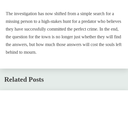
The investigation has now shifted from a simple search for a
missing person to a high-stakes hunt for a predator who believes
they have successfully committed the perfect crime. In the end,
the question for the town is no longer just whether they will find
the answers, but how much those answers will cost the souls left
behind to mourn.
Related Posts