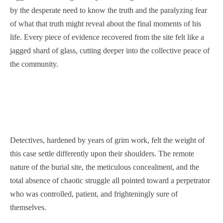
by the desperate need to know the truth and the paralyzing fear
of what that truth might reveal about the final moments of his
life. Every piece of evidence recovered from the site felt like a
jagged shard of glass, cutting deeper into the collective peace of
the community.
Detectives, hardened by years of grim work, felt the weight of
this case settle differently upon their shoulders. The remote
nature of the burial site, the meticulous concealment, and the
total absence of chaotic struggle all pointed toward a perpetrator
who was controlled, patient, and frighteningly sure of
themselves.