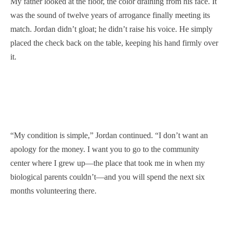
My father looked at the floor, the color draining from his face. It
was the sound of twelve years of arrogance finally meeting its
match. Jordan didn’t gloat; he didn’t raise his voice. He simply
placed the check back on the table, keeping his hand firmly over
it.
“My condition is simple,” Jordan continued. “I don’t want an
apology for the money. I want you to go to the community
center where I grew up—the place that took me in when my
biological parents couldn’t—and you will spend the next six
months volunteering there.