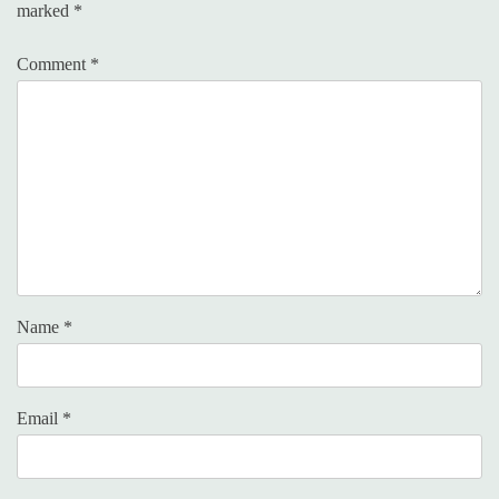
marked
*
Comment
*
Name
*
Email
*