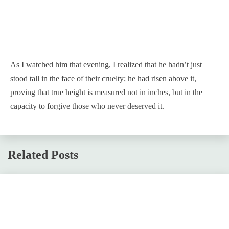
As I watched him that evening, I realized that he hadn’t just
stood tall in the face of their cruelty; he had risen above it,
proving that true height is measured not in inches, but in the
capacity to forgive those who never deserved it.
Related Posts