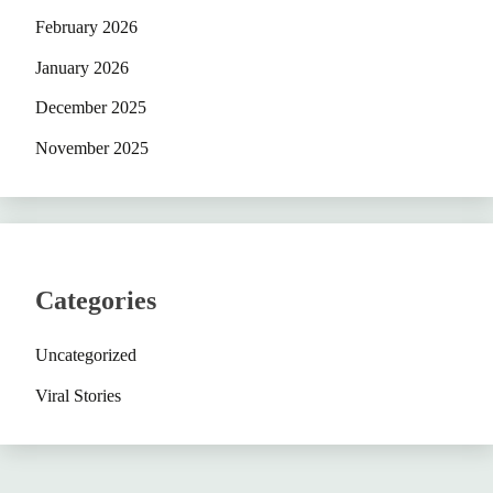
February 2026
January 2026
December 2025
November 2025
Categories
Uncategorized
Viral Stories