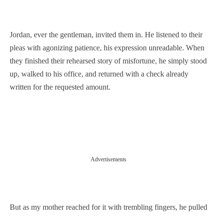
Jordan, ever the gentleman, invited them in. He listened to their
pleas with agonizing patience, his expression unreadable. When
they finished their rehearsed story of misfortune, he simply stood
up, walked to his office, and returned with a check already
written for the requested amount.
Advertisements
But as my mother reached for it with trembling fingers, he pulled