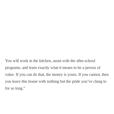
You will work in the kitchen, assist with the after-school
programs, and learn exactly what it means to be a person of
value. If you can do that, the money is yours. If you cannot, then
you leave this house with nothing but the pride you’ve clung to
for so long.”