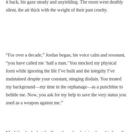
it back, his gaze steady and unyielding. The room went deathly
silent, the air thick with the weight of their past cruelty.
“For over a decade,” Jordan began, his voice calm and resonant,
“you have called me ‘half a man.’ You mocked my physical
form while ignoring the life I’ve built and the integrity I’ve
maintained despite your constant, stinging disdain. You treated
my background—my time in the orphanage—as a punchline to
belittle me. Now, you ask for my help to save the very status you
used as a weapon against me.”