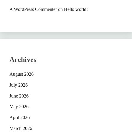
A WordPress Commenter
on
Hello world!
Archives
August 2026
July 2026
June 2026
May 2026
April 2026
March 2026