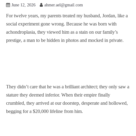
June 12, 2026
ahmer.ael@gmail.com
For twelve years, my parents treated my husband, Jordan, like a
social experiment gone wrong. Because he was born with
achondroplasia, they viewed him as a stain on our family’s
prestige, a man to be hidden in photos and mocked in private.
They didn’t care that he was a brilliant architect; they only saw a
stature they deemed inferior. When their empire finally
crumbled, they arrived at our doorstep, desperate and hollowed,
begging for a $20,000 lifeline from him.