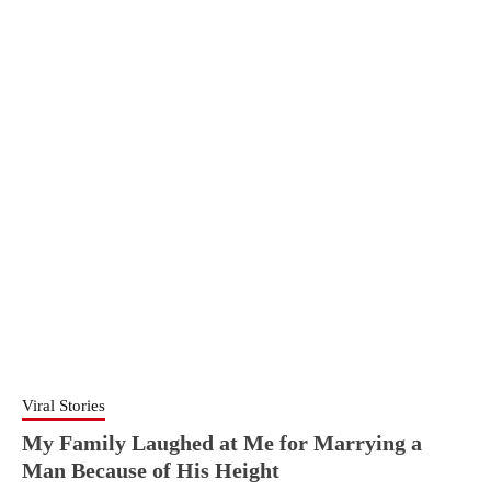
Viral Stories
My Family Laughed at Me for Marrying a
Man Because of His Height