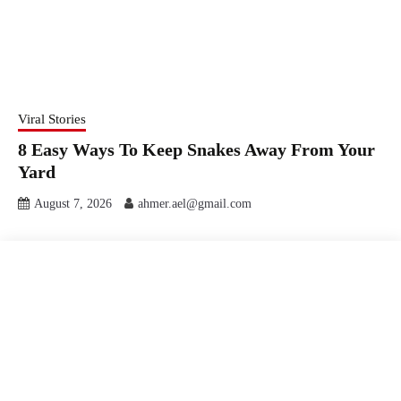
Viral Stories
8 Easy Ways To Keep Snakes Away From Your
Yard
August 7, 2026
ahmer.ael@gmail.com