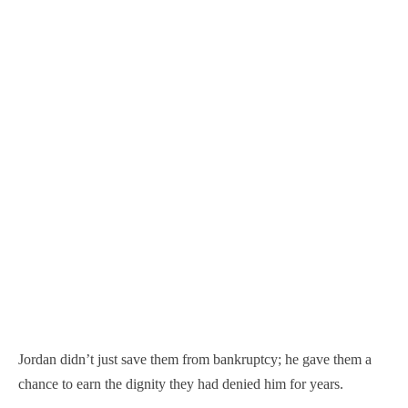
Jordan didn’t just save them from bankruptcy; he gave them a
chance to earn the dignity they had denied him for years.