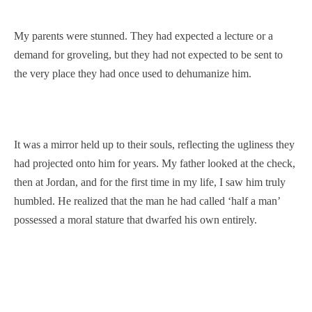
My parents were stunned. They had expected a lecture or a
demand for groveling, but they had not expected to be sent to
the very place they had once used to dehumanize him.
It was a mirror held up to their souls, reflecting the ugliness they
had projected onto him for years. My father looked at the check,
then at Jordan, and for the first time in my life, I saw him truly
humbled. He realized that the man he had called ‘half a man’
possessed a moral stature that dwarfed his own entirely.