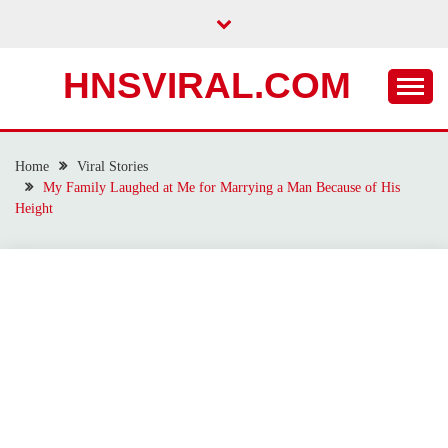
Skip
to
content
HNSVIRAL.COM
Home
Viral Stories
My Family Laughed at Me for Marrying a Man Because of His
Height