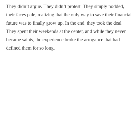
They didn’t argue. They didn’t protest. They simply nodded,
their faces pale, realizing that the only way to save their financial
future was to finally grow up. In the end, they took the deal.
They spent their weekends at the center, and while they never
became saints, the experience broke the arrogance that had
defined them for so long.