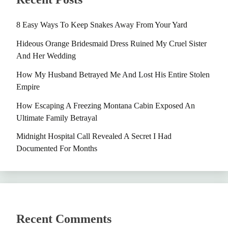
8 Easy Ways To Keep Snakes Away From Your Yard
Hideous Orange Bridesmaid Dress Ruined My Cruel Sister
And Her Wedding
How My Husband Betrayed Me And Lost His Entire Stolen
Empire
How Escaping A Freezing Montana Cabin Exposed An
Ultimate Family Betrayal
Midnight Hospital Call Revealed A Secret I Had
Documented For Months
Recent Comments