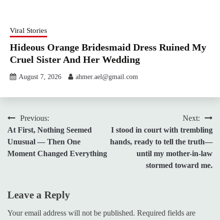
Viral Stories
Hideous Orange Bridesmaid Dress Ruined My
Cruel Sister And Her Wedding
August 7, 2026
ahmer.ael@gmail.com
Post
Previous:
Next:
At First, Nothing Seemed
I stood in court with trembling
navigation
Unusual — Then One
hands, ready to tell the truth—
Moment Changed Everything
until my mother-in-law
stormed toward me.
Leave a Reply
Your email address will not be published.
Required fields are