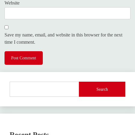
Website
Save my name, email, and website in this browser for the next
time I comment.
Search
Recent Posts