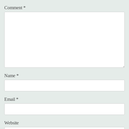
Comment
*
Name
*
Email
*
Website