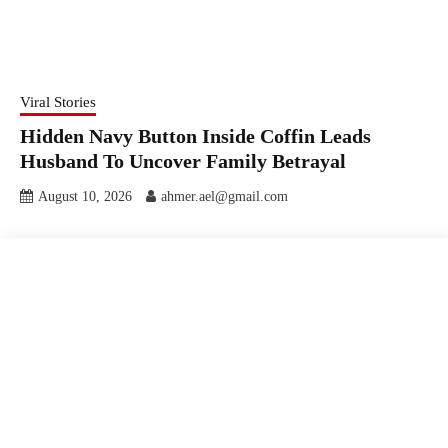
Viral Stories
Hidden Navy Button Inside Coffin Leads
Husband To Uncover Family Betrayal
August 10, 2026
ahmer.ael@gmail.com