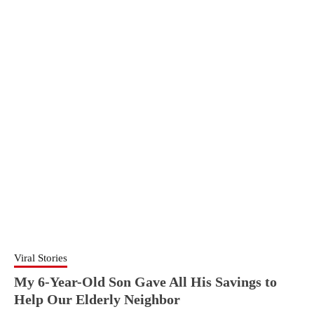
Viral Stories
My 6-Year-Old Son Gave All His Savings to
Help Our Elderly Neighbor