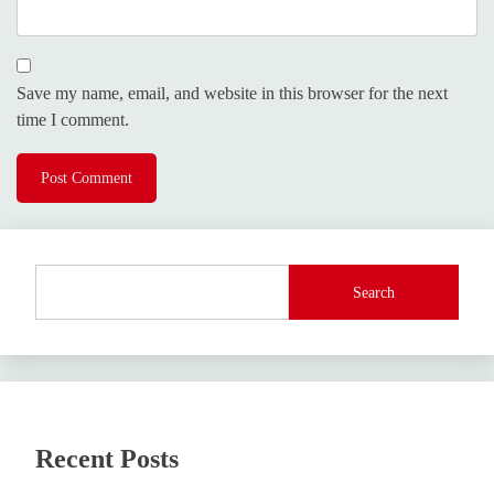
Save my name, email, and website in this browser for the next
time I comment.
Search
Recent Posts