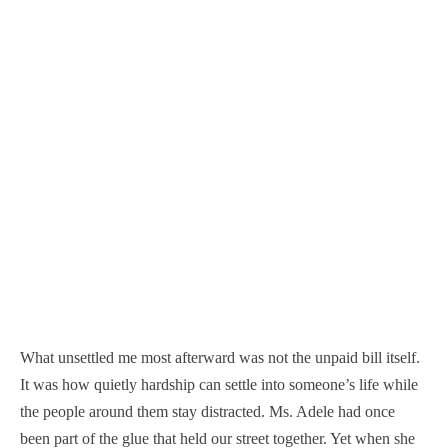
What unsettled me most afterward was not the unpaid bill itself.
It was how quietly hardship can settle into someone’s life while
the people around them stay distracted. Ms. Adele had once
been part of the glue that held our street together. Yet when she