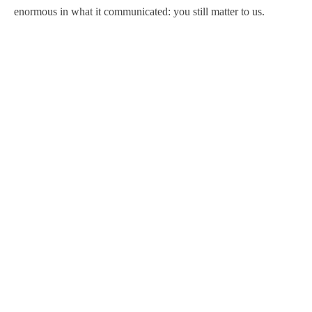
enormous in what it communicated: you still matter to us.