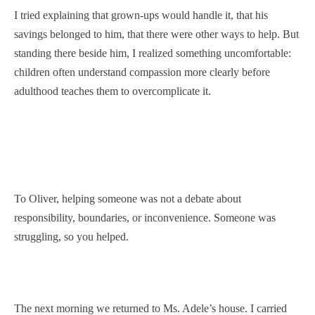
I tried explaining that grown-ups would handle it, that his
savings belonged to him, that there were other ways to help. But
standing there beside him, I realized something uncomfortable:
children often understand compassion more clearly before
adulthood teaches them to overcomplicate it.
To Oliver, helping someone was not a debate about
responsibility, boundaries, or inconvenience. Someone was
struggling, so you helped.
The next morning we returned to Ms. Adele’s house. I carried