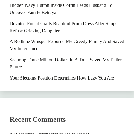
Hidden Navy Button Inside Coffin Leads Husband To
Uncover Family Betrayal
Devoted Friend Crafts Beautiful Prom Dress After Shops
Refuse Grieving Daughter
A Bedtime Whisper Exposed My Greedy Family And Saved
My Inheritance
Securing Three Million Dollars In A Trust Saved My Entire
Future
Your Sleeping Position Determines How Lazy You Are
Recent Comments