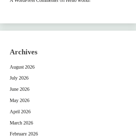
A WordPress Commenter
on
Hello world!
Archives
August 2026
July 2026
June 2026
May 2026
April 2026
March 2026
February 2026