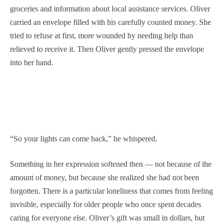
groceries and information about local assistance services. Oliver
carried an envelope filled with his carefully counted money. She
tried to refuse at first, more wounded by needing help than
relieved to receive it. Then Oliver gently pressed the envelope
into her hand.
“So your lights can come back,” he whispered.
Something in her expression softened then — not because of the
amount of money, but because she realized she had not been
forgotten. There is a particular loneliness that comes from feeling
invisible, especially for older people who once spent decades
caring for everyone else. Oliver’s gift was small in dollars, but