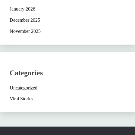
January 2026
December 2025
November 2025
Categories
Uncategorized
Viral Stories