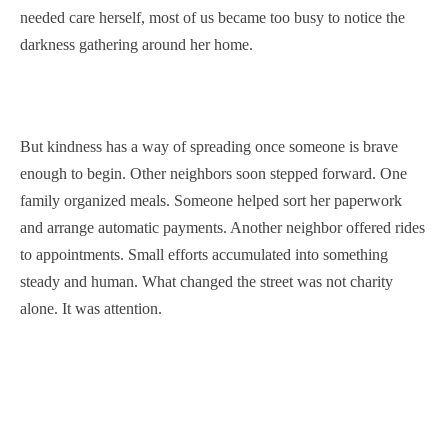
needed care herself, most of us became too busy to notice the
darkness gathering around her home.
But kindness has a way of spreading once someone is brave
enough to begin. Other neighbors soon stepped forward. One
family organized meals. Someone helped sort her paperwork
and arrange automatic payments. Another neighbor offered rides
to appointments. Small efforts accumulated into something
steady and human. What changed the street was not charity
alone. It was attention.