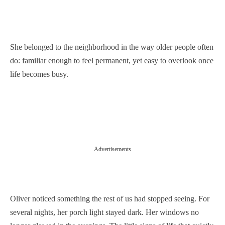
She belonged to the neighborhood in the way older people often
do: familiar enough to feel permanent, yet easy to overlook once
life becomes busy.
Advertisements
Oliver noticed something the rest of us had stopped seeing. For
several nights, her porch light stayed dark. Her windows no