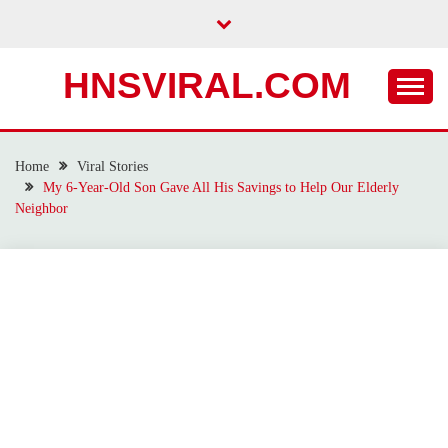
Skip
to
content
HNSVIRAL.COM
Home
Viral Stories
My 6-Year-Old Son Gave All His Savings to Help Our Elderly
Neighbor