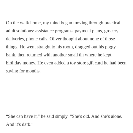
On the walk home, my mind began moving through practical
adult solutions: assistance programs, payment plans, grocery
deliveries, phone calls. Oliver thought about none of those
things. He went straight to his room, dragged out his piggy
bank, then returned with another small tin where he kept
birthday money. He even added a toy store gift card he had been
saving for months.
“She can have it,” he said simply. “She’s old. And she’s alone.
And it’s dark.”