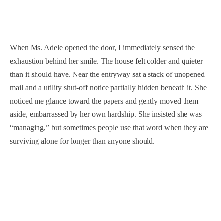
When Ms. Adele opened the door, I immediately sensed the
exhaustion behind her smile. The house felt colder and quieter
than it should have. Near the entryway sat a stack of unopened
mail and a utility shut-off notice partially hidden beneath it. She
noticed me glance toward the papers and gently moved them
aside, embarrassed by her own hardship. She insisted she was
“managing,” but sometimes people use that word when they are
surviving alone for longer than anyone should.