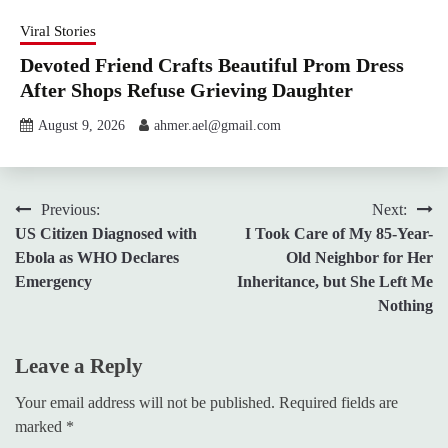
Viral Stories
Devoted Friend Crafts Beautiful Prom Dress
After Shops Refuse Grieving Daughter
August 9, 2026
ahmer.ael@gmail.com
Post
Previous:
Next:
US Citizen Diagnosed with
I Took Care of My 85-Year-
navigation
Ebola as WHO Declares
Old Neighbor for Her
Emergency
Inheritance, but She Left Me
Nothing
Leave a Reply
Your email address will not be published.
Required fields are
marked
*