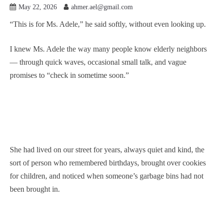
May 22, 2026
ahmer.ael@gmail.com
“This is for Ms. Adele,” he said softly, without even looking up.
I knew Ms. Adele the way many people know elderly neighbors
— through quick waves, occasional small talk, and vague
promises to “check in sometime soon.”
She had lived on our street for years, always quiet and kind, the
sort of person who remembered birthdays, brought over cookies
for children, and noticed when someone’s garbage bins had not
been brought in.