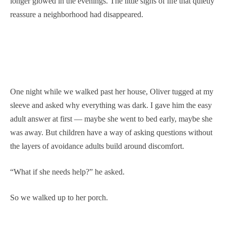
longer glowed in the evenings. The little signs of life that quietly
reassure a neighborhood had disappeared.
One night while we walked past her house, Oliver tugged at my
sleeve and asked why everything was dark. I gave him the easy
adult answer at first — maybe she went to bed early, maybe she
was away. But children have a way of asking questions without
the layers of avoidance adults build around discomfort.
“What if she needs help?” he asked.
So we walked up to her porch.