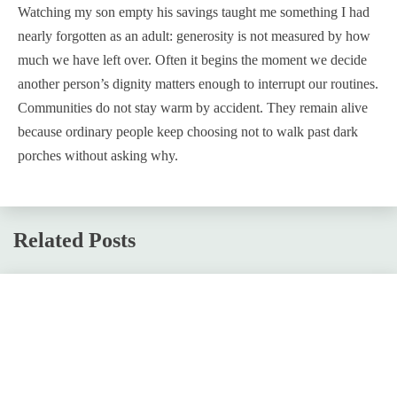
Watching my son empty his savings taught me something I had
nearly forgotten as an adult: generosity is not measured by how
much we have left over. Often it begins the moment we decide
another person’s dignity matters enough to interrupt our routines.
Communities do not stay warm by accident. They remain alive
because ordinary people keep choosing not to walk past dark
porches without asking why.
Related Posts