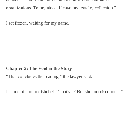
organizations. To my niece, I leave my jewelry collection.”
I sat frozen, waiting for my name.
Chapter 2: The Fool in the Story
“That concludes the reading,” the lawyer said.
I stared at him in disbelief. “That’s it? But she promised me…”