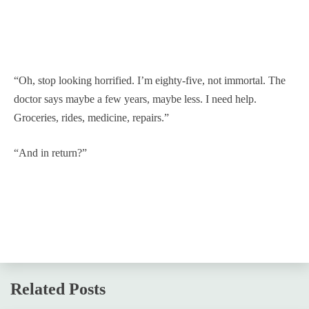
“Oh, stop looking horrified. I’m eighty-five, not immortal. The
doctor says maybe a few years, maybe less. I need help.
Groceries, rides, medicine, repairs.”
“And in return?”
Related Posts