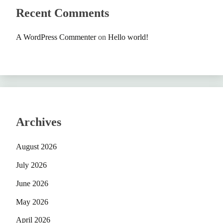
Recent Comments
A WordPress Commenter
on
Hello world!
Archives
August 2026
July 2026
June 2026
May 2026
April 2026