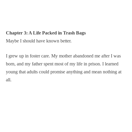
Chapter 3: A Life Packed in Trash Bags
Maybe I should have known better.
I grew up in foster care. My mother abandoned me after I was
born, and my father spent most of my life in prison. I learned
young that adults could promise anything and mean nothing at
all.