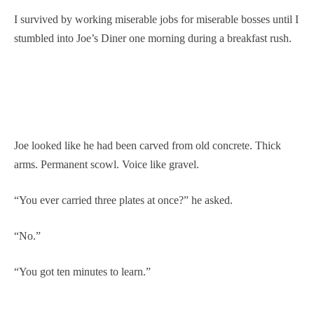
I survived by working miserable jobs for miserable bosses until I
stumbled into Joe’s Diner one morning during a breakfast rush.
Joe looked like he had been carved from old concrete. Thick
arms. Permanent scowl. Voice like gravel.
“You ever carried three plates at once?” he asked.
“No.”
“You got ten minutes to learn.”