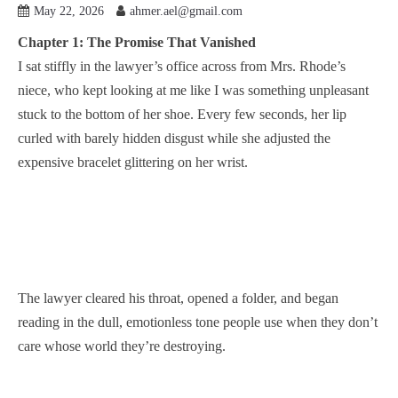
May 22, 2026
ahmer.ael@gmail.com
Chapter 1: The Promise That Vanished
I sat stiffly in the lawyer’s office across from Mrs. Rhode’s
niece, who kept looking at me like I was something unpleasant
stuck to the bottom of her shoe. Every few seconds, her lip
curled with barely hidden disgust while she adjusted the
expensive bracelet glittering on her wrist.
The lawyer cleared his throat, opened a folder, and began
reading in the dull, emotionless tone people use when they don’t
care whose world they’re destroying.