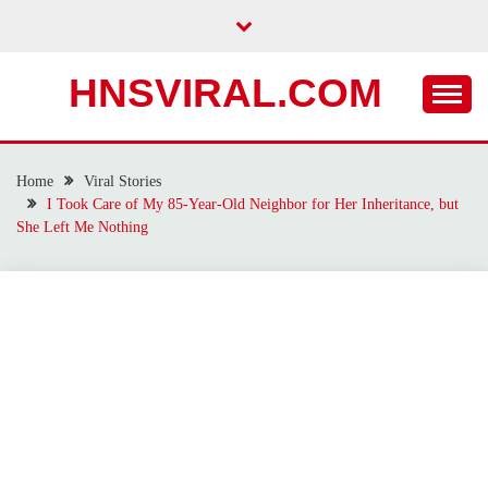
Skip
to
content
HNSVIRAL.COM
Home
Viral Stories
I Took Care of My 85-Year-Old Neighbor for Her Inheritance, but
She Left Me Nothing