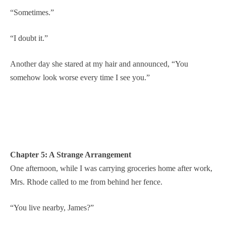
“Sometimes.”
“I doubt it.”
Another day she stared at my hair and announced, “You
somehow look worse every time I see you.”
Chapter 5: A Strange Arrangement
One afternoon, while I was carrying groceries home after work,
Mrs. Rhode called to me from behind her fence.
“You live nearby, James?”