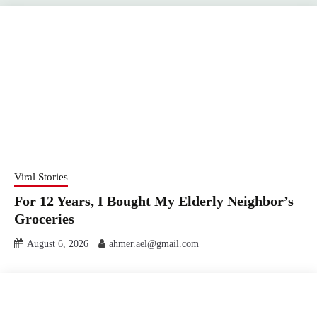
Viral Stories
For 12 Years, I Bought My Elderly Neighbor’s
Groceries
August 6, 2026
ahmer.ael@gmail.com