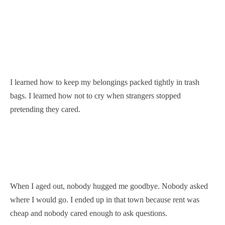
I learned how to keep my belongings packed tightly in trash
bags. I learned how not to cry when strangers stopped
pretending they cared.
When I aged out, nobody hugged me goodbye. Nobody asked
where I would go. I ended up in that town because rent was
cheap and nobody cared enough to ask questions.