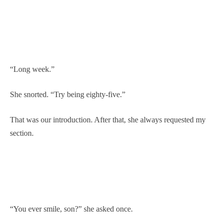
“Long week.”
She snorted. “Try being eighty-five.”
That was our introduction. After that, she always requested my
section.
“You ever smile, son?” she asked once.