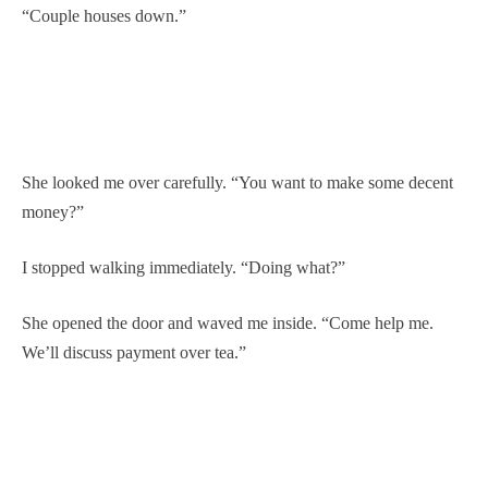
“Couple houses down.”
She looked me over carefully. “You want to make some decent
money?”
I stopped walking immediately. “Doing what?”
She opened the door and waved me inside. “Come help me.
We’ll discuss payment over tea.”