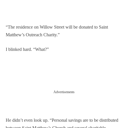
“The residence on Willow Street will be donated to Saint
Matthew’s Outreach Charity.”
I blinked hard. “What?”
Advertisements
He didn’t even look up. “Personal savings are to be distributed
between Saint Matthew’s Church and several charitable