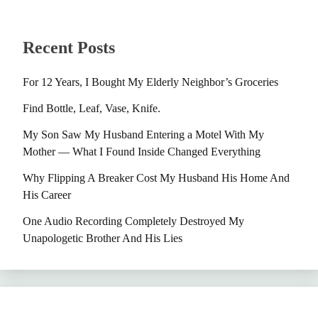
Recent Posts
For 12 Years, I Bought My Elderly Neighbor’s Groceries
Find Bottle, Leaf, Vase, Knife.
My Son Saw My Husband Entering a Motel With My
Mother — What I Found Inside Changed Everything
Why Flipping A Breaker Cost My Husband His Home And
His Career
One Audio Recording Completely Destroyed My
Unapologetic Brother And His Lies