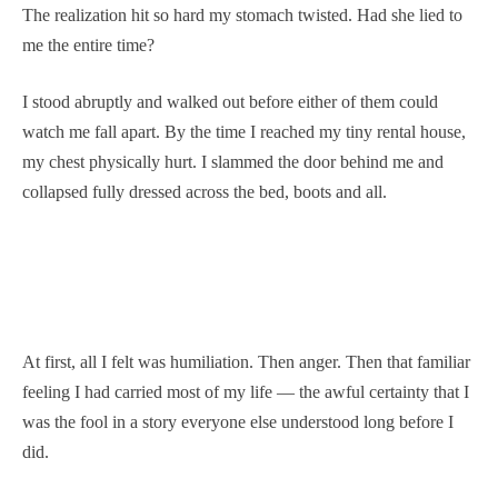
The realization hit so hard my stomach twisted. Had she lied to
me the entire time?
I stood abruptly and walked out before either of them could
watch me fall apart. By the time I reached my tiny rental house,
my chest physically hurt. I slammed the door behind me and
collapsed fully dressed across the bed, boots and all.
At first, all I felt was humiliation. Then anger. Then that familiar
feeling I had carried most of my life — the awful certainty that I
was the fool in a story everyone else understood long before I
did.