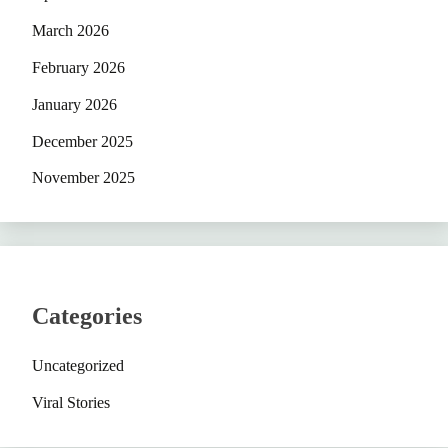
March 2026
February 2026
January 2026
December 2025
November 2025
Categories
Uncategorized
Viral Stories