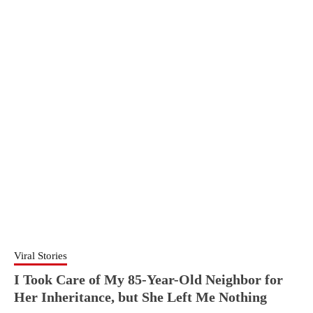
Viral Stories
I Took Care of My 85-Year-Old Neighbor for
Her Inheritance, but She Left Me Nothing