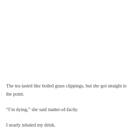
The tea tasted like boiled grass clippings, but she got straight to
the point.
“I’m dying,” she said matter-of-factly.
I nearly inhaled my drink.