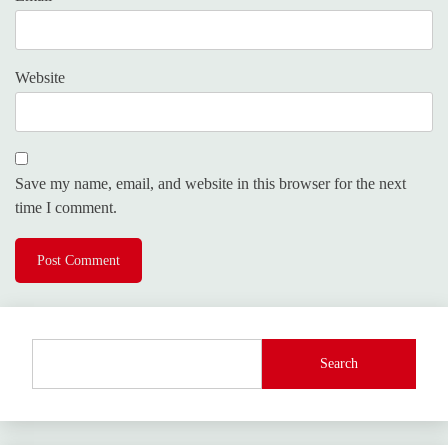
Website
Save my name, email, and website in this browser for the next
time I comment.
Search