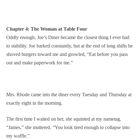
Chapter 4: The Woman at Table Four
Oddly enough, Joe’s Diner became the closest thing I ever had
to stability. Joe barked constantly, but at the end of long shifts he
shoved burgers toward me and growled, “Eat before you pass
out and make paperwork for me.”
Mrs. Rhode came into the diner every Tuesday and Thursday at
exactly eight in the morning.
The first time I waited on her, she squinted at my nametag.
“James,” she muttered. “You look tired enough to collapse into
my waffle.”