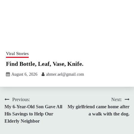
Viral Stories
Find Bottle, Leaf, Vase, Knife.
August 6, 2026
ahmer.ael@gmail.com
Post
Previous:
Next:
My 6-Year-Old Son Gave All
My girlfriend came home after
navigation
His Savings to Help Our
a walk with the dog.
Elderly Neighbor