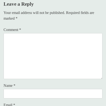
Leave a Reply
Your email address will not be published.
Required fields are
marked
*
Comment
*
Name
*
Email
*