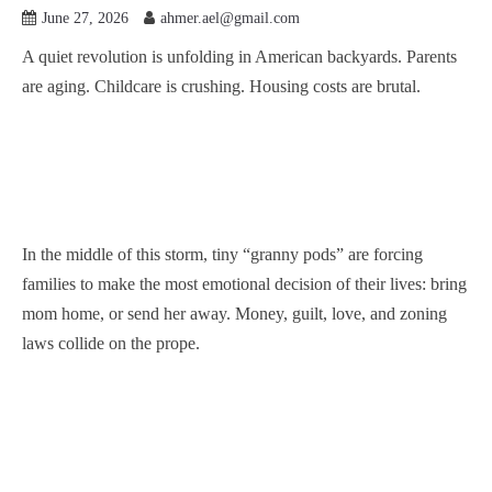
June 27, 2026
ahmer.ael@gmail.com
A quiet revolution is unfolding in American backyards. Parents
are aging. Childcare is crushing. Housing costs are brutal.
In the middle of this storm, tiny “granny pods” are forcing
families to make the most emotional decision of their lives: bring
mom home, or send her away. Money, guilt, love, and zoning
laws collide on the prope.