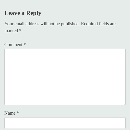
Leave a Reply
Your email address will not be published.
Required fields are
marked
*
Comment
*
Name
*