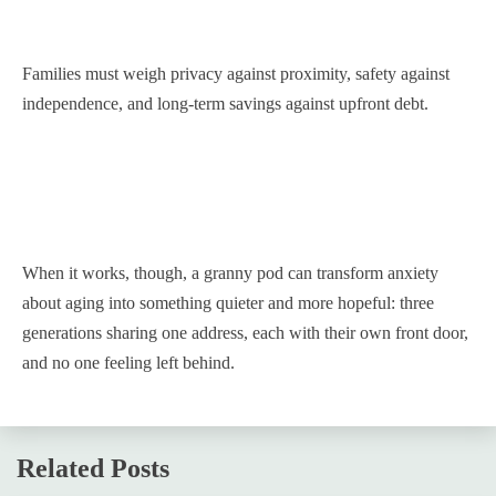
Families must weigh privacy against proximity, safety against
independence, and long-term savings against upfront debt.
When it works, though, a granny pod can transform anxiety
about aging into something quieter and more hopeful: three
generations sharing one address, each with their own front door,
and no one feeling left behind.
Related Posts