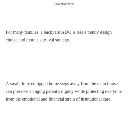
Advertisements
For many families, a backyard ADU is less a trendy design
choice and more a survival strategy.
A small, fully equipped home steps away from the main house
can preserve an aging parent’s dignity while protecting everyone
from the emotional and financial strain of institutional care.