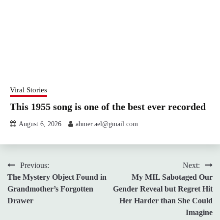
Viral Stories
This 1955 song is one of the best ever recorded
August 6, 2026
ahmer.ael@gmail.com
Post
Previous:
Next:
The Mystery Object Found in
My MIL Sabotaged Our
navigation
Grandmother’s Forgotten
Gender Reveal but Regret Hit
Drawer
Her Harder than She Could
Imagine