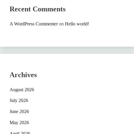
Recent Comments
A WordPress Commenter
on
Hello world!
Archives
August 2026
July 2026
June 2026
May 2026
April 2026