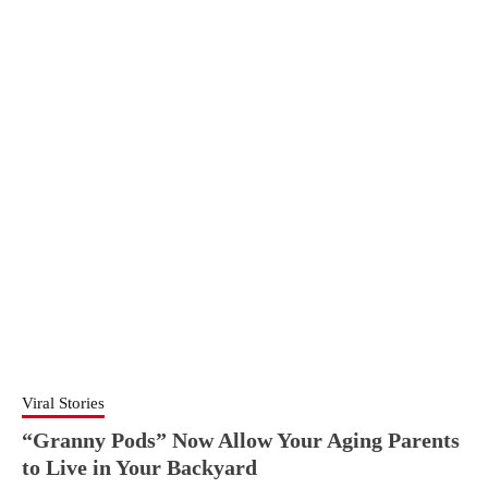
Viral Stories
“Granny Pods” Now Allow Your Aging Parents
to Live in Your Backyard