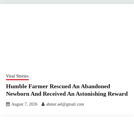
Viral Stories
Humble Farmer Rescued An Abandoned
Newborn And Received An Astonishing Reward
August 7, 2026
ahmer.ael@gmail.com