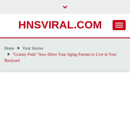
Skip
to
content
HNSVIRAL.COM
Home
Viral Stories
“Granny Pods” Now Allow Your Aging Parents to Live in Your
Backyard