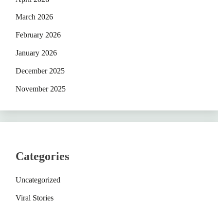
March 2026
February 2026
January 2026
December 2025
November 2025
Categories
Uncategorized
Viral Stories