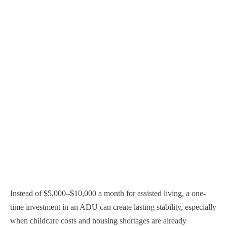
Instead of $5,000–$10,000 a month for assisted living, a one-
time investment in an ADU can create lasting stability, especially
when childcare costs and housing shortages are already