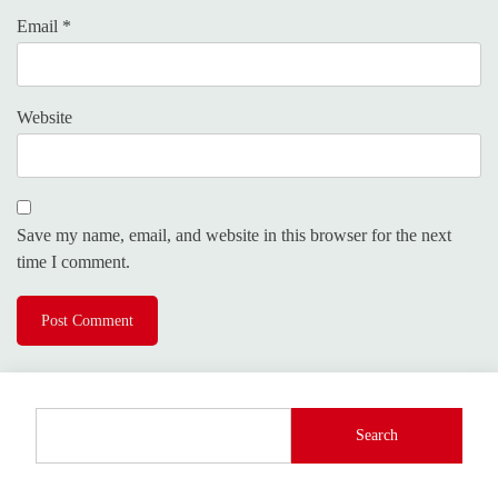
Email
*
Website
Save my name, email, and website in this browser for the next
time I comment.
Search