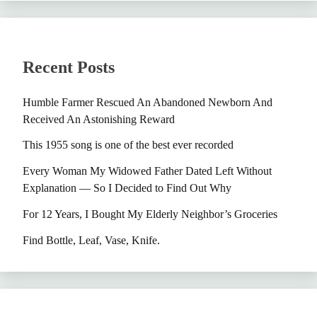
Recent Posts
Humble Farmer Rescued An Abandoned Newborn And
Received An Astonishing Reward
This 1955 song is one of the best ever recorded
Every Woman My Widowed Father Dated Left Without
Explanation — So I Decided to Find Out Why
For 12 Years, I Bought My Elderly Neighbor’s Groceries
Find Bottle, Leaf, Vase, Knife.