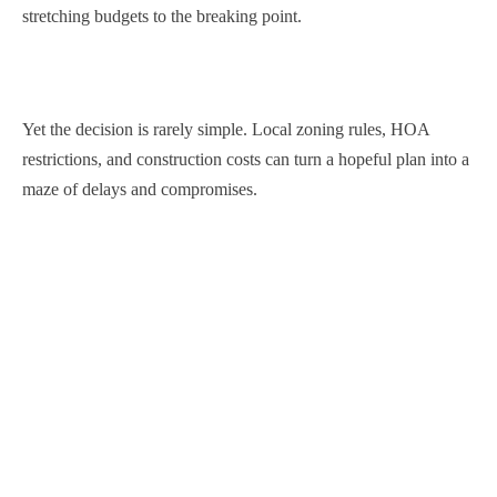
stretching budgets to the breaking point.
Yet the decision is rarely simple. Local zoning rules, HOA
restrictions, and construction costs can turn a hopeful plan into a
maze of delays and compromises.