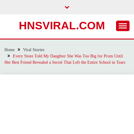
Skip
to
content
HNSVIRAL.COM
Home
Viral Stories
Every Store Told My Daughter She Was Too Big for Prom Until
Her Best Friend Revealed a Secret That Left the Entire School in Tears