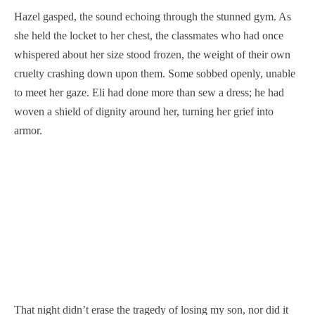
Hazel gasped, the sound echoing through the stunned gym. As
she held the locket to her chest, the classmates who had once
whispered about her size stood frozen, the weight of their own
cruelty crashing down upon them. Some sobbed openly, unable
to meet her gaze. Eli had done more than sew a dress; he had
woven a shield of dignity around her, turning her grief into
armor.
That night didn’t erase the tragedy of losing my son, nor did it