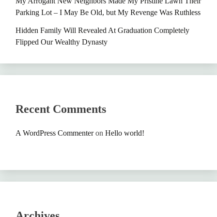
My Arrogant New Neighbors Made My Pristine Lawn Their
Parking Lot – I May Be Old, but My Revenge Was Ruthless
Hidden Family Will Revealed At Graduation Completely
Flipped Our Wealthy Dynasty
Recent Comments
A WordPress Commenter
on
Hello world!
Archives