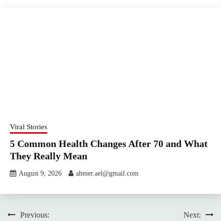
Viral Stories
5 Common Health Changes After 70 and What
They Really Mean
August 9, 2026
ahmer.ael@gmail.com
Post
Previous:
Next: