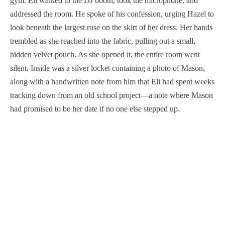
gym. Eli walked to the DJ booth, took the microphone, and
addressed the room. He spoke of his confession, urging Hazel to
look beneath the largest rose on the skirt of her dress. Her hands
trembled as she reached into the fabric, pulling out a small,
hidden velvet pouch. As she opened it, the entire room went
silent. Inside was a silver locket containing a photo of Mason,
along with a handwritten note from him that Eli had spent weeks
tracking down from an old school project—a note where Mason
had promised to be her date if no one else stepped up.