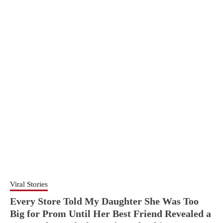
Viral Stories
Every Store Told My Daughter She Was Too
Big for Prom Until Her Best Friend Revealed a