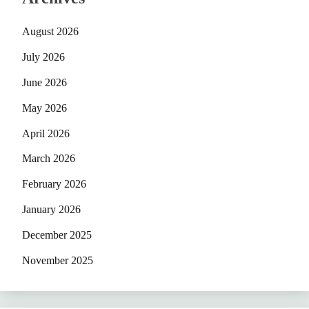
August 2026
July 2026
June 2026
May 2026
April 2026
March 2026
February 2026
January 2026
December 2025
November 2025