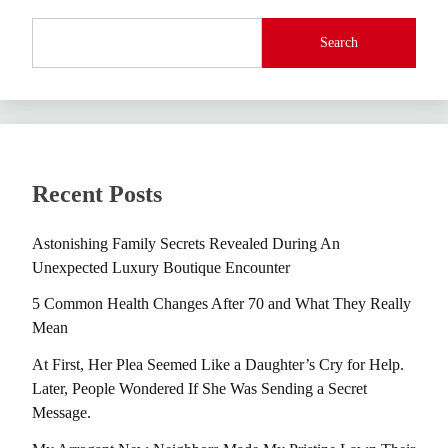
Search
Recent Posts
Astonishing Family Secrets Revealed During An
Unexpected Luxury Boutique Encounter
5 Common Health Changes After 70 and What They Really
Mean
At First, Her Plea Seemed Like a Daughter’s Cry for Help.
Later, People Wondered If She Was Sending a Secret
Message.