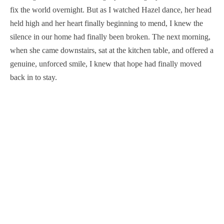
fix the world overnight. But as I watched Hazel dance, her head
held high and her heart finally beginning to mend, I knew the
silence in our home had finally been broken. The next morning,
when she came downstairs, sat at the kitchen table, and offered a
genuine, unforced smile, I knew that hope had finally moved
back in to stay.