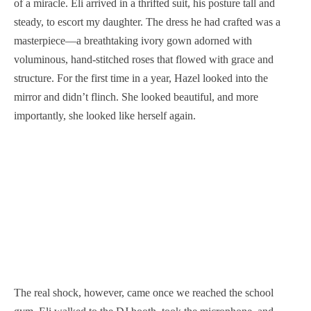
of a miracle. Eli arrived in a thrifted suit, his posture tall and
steady, to escort my daughter. The dress he had crafted was a
masterpiece—a breathtaking ivory gown adorned with
voluminous, hand-stitched roses that flowed with grace and
structure. For the first time in a year, Hazel looked into the
mirror and didn’t flinch. She looked beautiful, and more
importantly, she looked like herself again.
The real shock, however, came once we reached the school