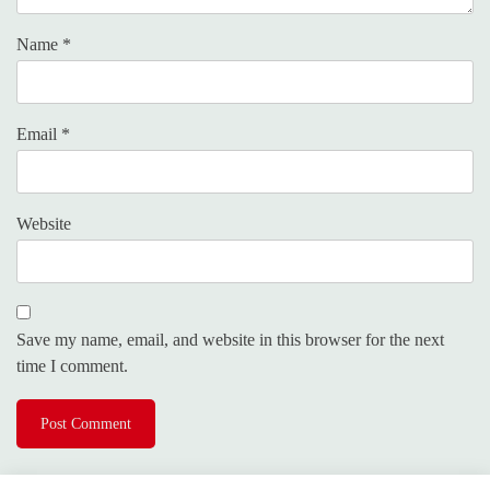
Name
*
Email
*
Website
Save my name, email, and website in this browser for the next
time I comment.