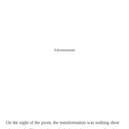
Advertisements
On the night of the prom, the transformation was nothing short