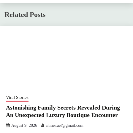
Related Posts
Viral Stories
Astonishing Family Secrets Revealed During
An Unexpected Luxury Boutique Encounter
August 9, 2026
ahmer.ael@gmail.com