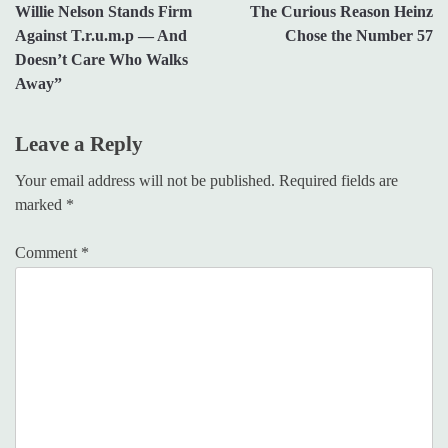
Willie Nelson Stands Firm
The Curious Reason Heinz
navigation
Against T.r.u.m.p — And
Chose the Number 57
Doesn’t Care Who Walks
Away”
Leave a Reply
Your email address will not be published.
Required fields are
marked
*
Comment
*