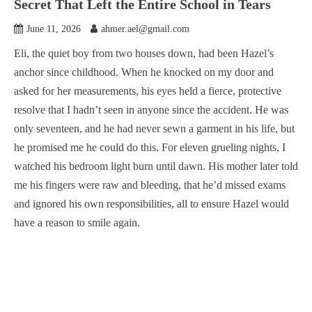
Secret That Left the Entire School in Tears
June 11, 2026
ahmer.ael@gmail.com
Eli, the quiet boy from two houses down, had been Hazel’s
anchor since childhood. When he knocked on my door and
asked for her measurements, his eyes held a fierce, protective
resolve that I hadn’t seen in anyone since the accident. He was
only seventeen, and he had never sewn a garment in his life, but
he promised me he could do this. For eleven grueling nights, I
watched his bedroom light burn until dawn. His mother later told
me his fingers were raw and bleeding, that he’d missed exams
and ignored his own responsibilities, all to ensure Hazel would
have a reason to smile again.