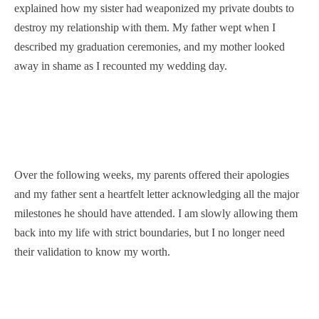
explained how my sister had weaponized my private doubts to
destroy my relationship with them. My father wept when I
described my graduation ceremonies, and my mother looked
away in shame as I recounted my wedding day.
Over the following weeks, my parents offered their apologies
and my father sent a heartfelt letter acknowledging all the major
milestones he should have attended. I am slowly allowing them
back into my life with strict boundaries, but I no longer need
their validation to know my worth.