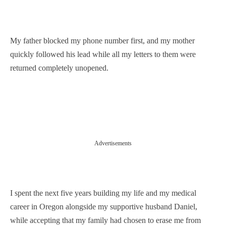
My father blocked my phone number first, and my mother
quickly followed his lead while all my letters to them were
returned completely unopened.
Advertisements
I spent the next five years building my life and my medical
career in Oregon alongside my supportive husband Daniel,
while accepting that my family had chosen to erase me from