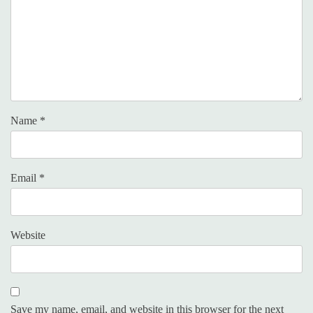
Name
*
Email
*
Website
Save my name, email, and website in this browser for the next