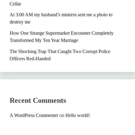
Cellar
At 3:00 AM my husband’s mistress sent me a photo to
destroy me
How One Strange Supermarket Encounter Completely
Transformed My Ten Year Marriage
The Shocking Trap That Caught Two Corrupt Police
Officers Red-Handed
Recent Comments
A WordPress Commenter
on
Hello world!