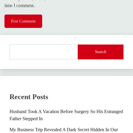
time I comment.
Search
Recent Posts
Husband Took A Vacation Before Surgery So His Estranged
Father Stepped In
My Business Trip Revealed A Dark Secret Hidden In Our