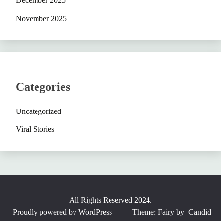
December 2025
November 2025
Categories
Uncategorized
Viral Stories
All Rights Reserved 2024.
Proudly powered by WordPress
|
Theme: Fairy by
Candid