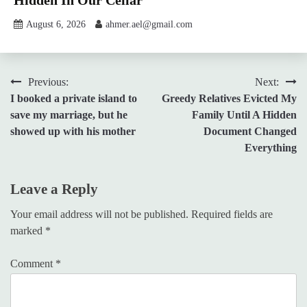
August 6, 2026
ahmer.ael@gmail.com
Post
Previous:
Next:
I booked a private island to
Greedy Relatives Evicted My
navigation
save my marriage, but he
Family Until A Hidden
showed up with his mother
Document Changed
Everything
Leave a Reply
Your email address will not be published.
Required fields are
marked
*
Comment
*