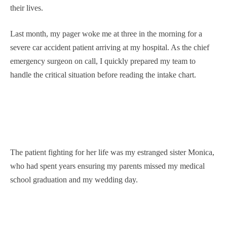
their lives.
Last month, my pager woke me at three in the morning for a
severe car accident patient arriving at my hospital. As the chief
emergency surgeon on call, I quickly prepared my team to
handle the critical situation before reading the intake chart.
The patient fighting for her life was my estranged sister Monica,
who had spent years ensuring my parents missed my medical
school graduation and my wedding day.