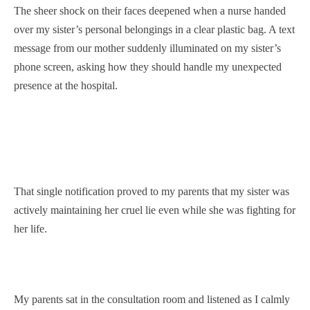
The sheer shock on their faces deepened when a nurse handed
over my sister’s personal belongings in a clear plastic bag. A text
message from our mother suddenly illuminated on my sister’s
phone screen, asking how they should handle my unexpected
presence at the hospital.
That single notification proved to my parents that my sister was
actively maintaining her cruel lie even while she was fighting for
her life.
My parents sat in the consultation room and listened as I calmly