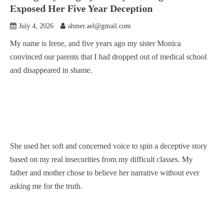
Exposed Her Five Year Deception
July 4, 2026
ahmer.ael@gmail.com
My name is Irene, and five years ago my sister Monica
convinced our parents that I had dropped out of medical school
and disappeared in shame.
She used her soft and concerned voice to spin a deceptive story
based on my real insecurities from my difficult classes. My
father and mother chose to believe her narrative without ever
asking me for the truth.