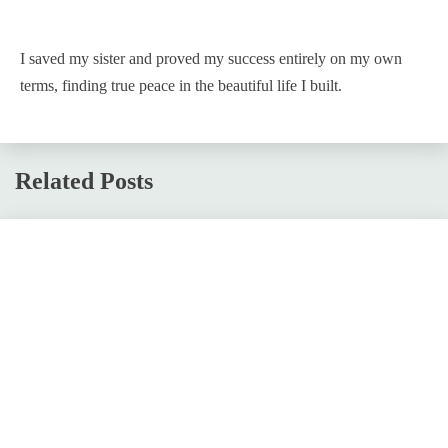
I saved my sister and proved my success entirely on my own
terms, finding true peace in the beautiful life I built.
Related Posts