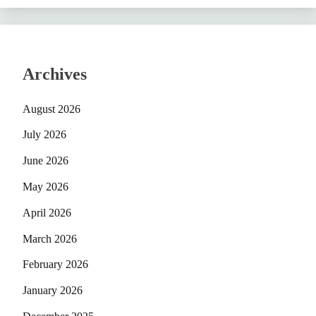
Archives
August 2026
July 2026
June 2026
May 2026
April 2026
March 2026
February 2026
January 2026