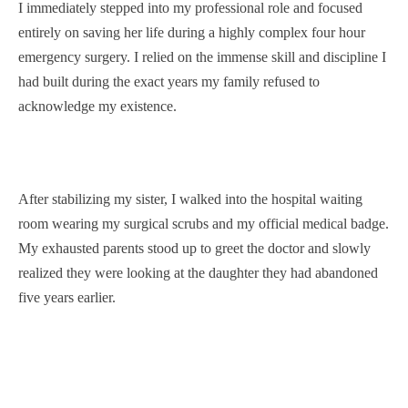
I immediately stepped into my professional role and focused
entirely on saving her life during a highly complex four hour
emergency surgery. I relied on the immense skill and discipline I
had built during the exact years my family refused to
acknowledge my existence.
After stabilizing my sister, I walked into the hospital waiting
room wearing my surgical scrubs and my official medical badge.
My exhausted parents stood up to greet the doctor and slowly
realized they were looking at the daughter they had abandoned
five years earlier.