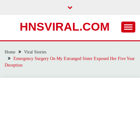
Skip
to
content
HNSVIRAL.COM
Home
Viral Stories
Emergency Surgery On My Estranged Sister Exposed Her Five Year
Deception