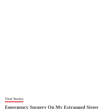
Viral Stories
Emergency Surgery On My Estranged Sister