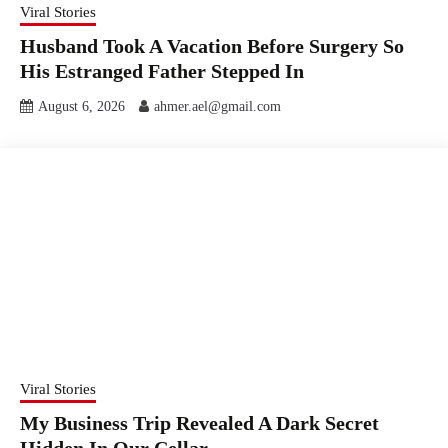
Viral Stories
Husband Took A Vacation Before Surgery So
His Estranged Father Stepped In
August 6, 2026
ahmer.ael@gmail.com
Viral Stories
My Business Trip Revealed A Dark Secret
Hidden In Our Cellar