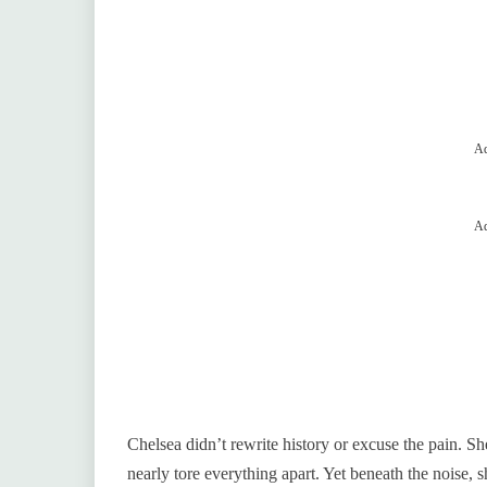
Ad
Ad
Chelsea didn’t rewrite history or excuse the pain. Sh
nearly tore everything apart. Yet beneath the noise, 