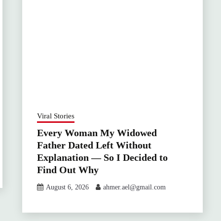
Viral Stories
Every Woman My Widowed
Father Dated Left Without
Explanation — So I Decided to
Find Out Why
August 6, 2026
ahmer.ael@gmail.com