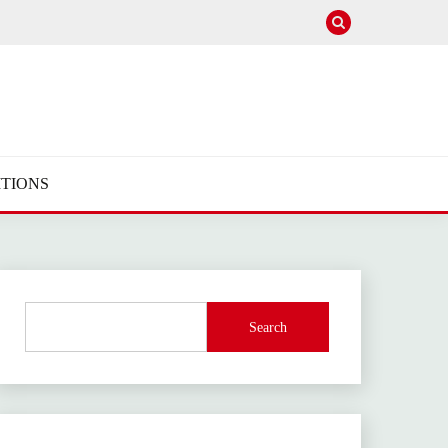
TIONS
Search