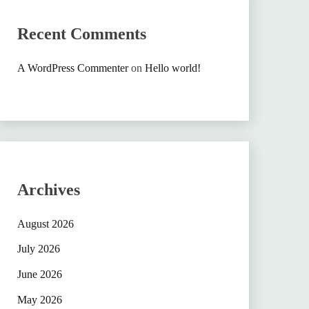
Recent Comments
A WordPress Commenter
on
Hello world!
Archives
August 2026
July 2026
June 2026
May 2026