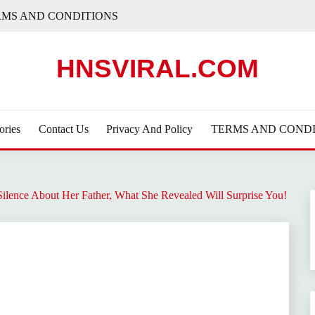
RMS AND CONDITIONS
HNSVIRAL.COM
ories
Contact Us
Privacy And Policy
TERMS AND CONDI
Silence About Her Father, What She Revealed Will Surprise You!