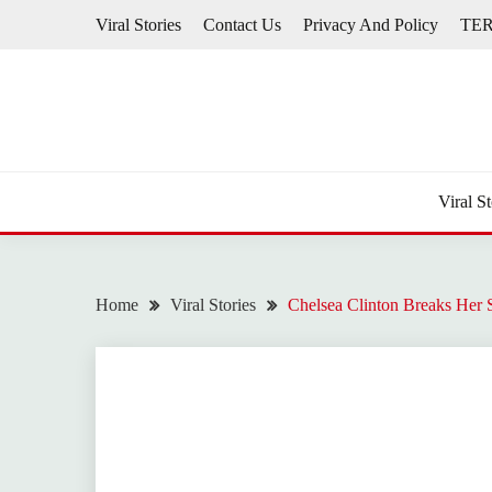
Skip
Viral Stories
Contact Us
Privacy And Policy
TE
to
content
Viral St
Home
Viral Stories
Chelsea Clinton Breaks Her 