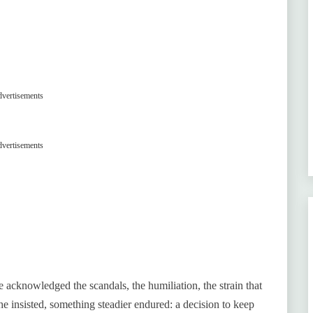
vertisements
vertisements
e acknowledged the scandals, the humiliation, the strain that
she insisted, something steadier endured: a decision to keep