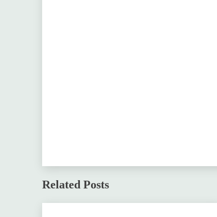
Related Posts