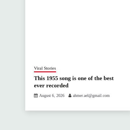
Viral Stories
This 1955 song is one of the best
ever recorded
August 6, 2026
ahmer.ael@gmail.com