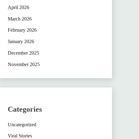
April 2026
March 2026
February 2026
January 2026
December 2025
November 2025
Categories
Uncategorized
Viral Stories