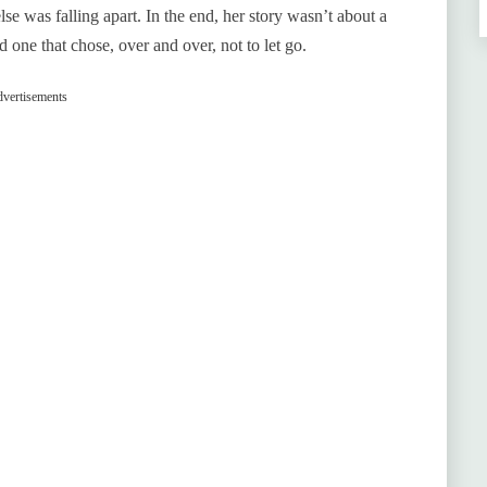
e was falling apart. In the end, her story wasn’t about a
 one that chose, over and over, not to let go.
vertisements