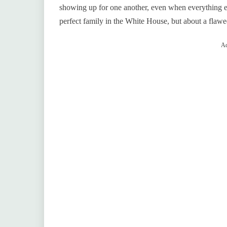
showing up for one another, even when everything els
perfect family in the White House, but about a flawed
Ad