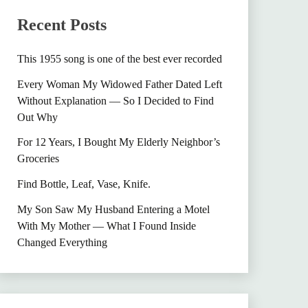
Recent Posts
This 1955 song is one of the best ever recorded
Every Woman My Widowed Father Dated Left
Without Explanation — So I Decided to Find
Out Why
For 12 Years, I Bought My Elderly Neighbor’s
Groceries
Find Bottle, Leaf, Vase, Knife.
My Son Saw My Husband Entering a Motel
With My Mother — What I Found Inside
Changed Everything