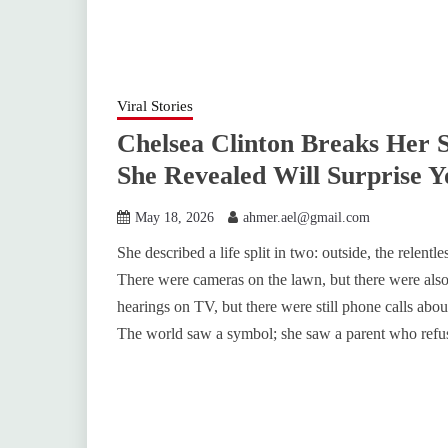
Viral Stories
Chelsea Clinton Breaks Her 
She Revealed Will Surprise Y
May 18, 2026
ahmer.ael@gmail.com
She described a life split in two: outside, the relentle
There were cameras on the lawn, but there were also
hearings on TV, but there were still phone calls ab
The world saw a symbol; she saw a parent who refus