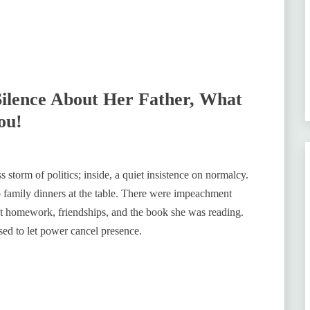
Silence About Her Father, What
ou!
ss storm of politics; inside, a quiet insistence on normalcy.
 family dinners at the table. There were impeachment
out homework, friendships, and the book she was reading.
ed to let power cancel presence.