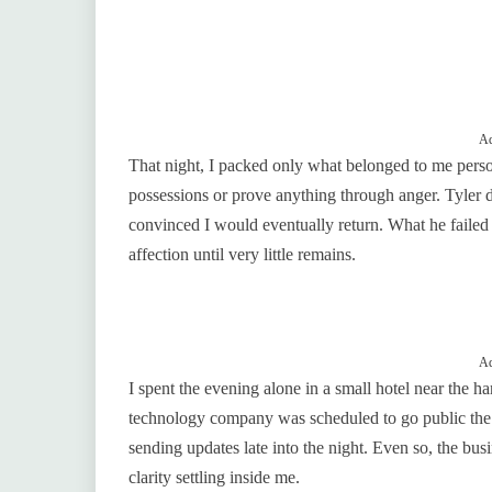
Ad
That night, I packed only what belonged to me persona
possessions or prove anything through anger. Tyler d
convinced I would eventually return. What he failed
affection until very little remains.
Ad
I spent the evening alone in a small hotel near the h
technology company was scheduled to go public the 
sending updates late into the night. Even so, the bus
clarity settling inside me.