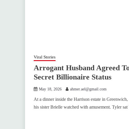
Viral Stories
Arrogant Husband Agreed To
Secret Billionaire Status
May 18, 2026
ahmer.ael@gmail.com
At a dinner inside the Harrison estate in Greenwich,
his sister Brielle watched with amusement. Tyler sat