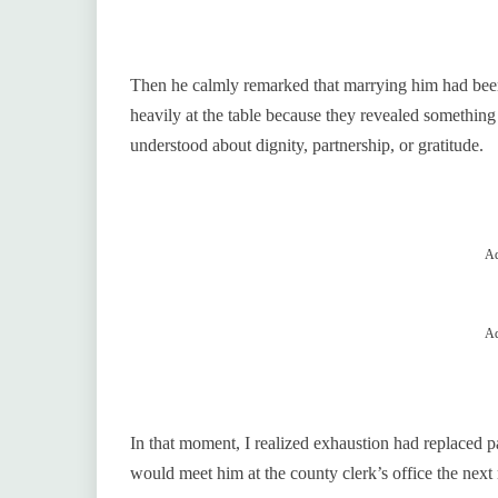
Then he calmly remarked that marrying him had been 
heavily at the table because they revealed something
understood about dignity, partnership, or gratitude.
Ad
Ad
In that moment, I realized exhaustion had replaced pa
would meet him at the county clerk’s office the next