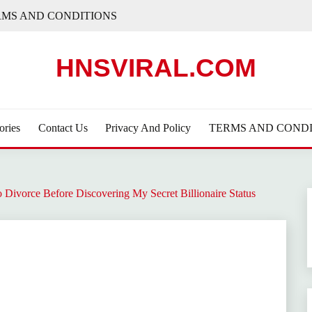
RMS AND CONDITIONS
HNSVIRAL.COM
ories
Contact Us
Privacy And Policy
TERMS AND CONDI
Divorce Before Discovering My Secret Billionaire Status