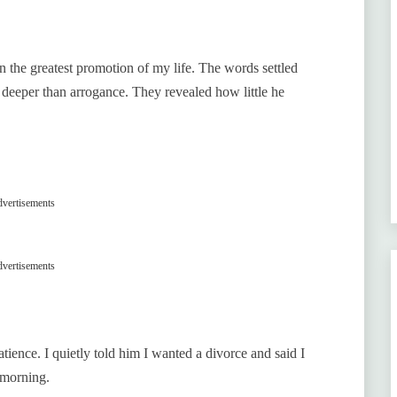
the greatest promotion of my life. The words settled
 deeper than arrogance. They revealed how little he
vertisements
vertisements
tience. I quietly told him I wanted a divorce and said I
 morning.