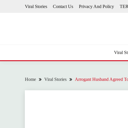
Skip
Viral Stories
Contact Us
Privacy And Policy
TE
to
content
Viral St
Home
Viral Stories
Arrogant Husband Agreed To 