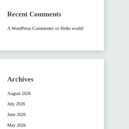
Recent Comments
A WordPress Commenter
on
Hello world!
Archives
August 2026
July 2026
June 2026
May 2026