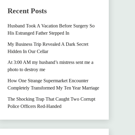
Recent Posts
Husband Took A Vacation Before Surgery So
His Estranged Father Stepped In
My Business Trip Revealed A Dark Secret
Hidden In Our Cellar
At 3:00 AM my husband’s mistress sent me a
photo to destroy me
How One Strange Supermarket Encounter
Completely Transformed My Ten Year Marriage
The Shocking Trap That Caught Two Corrupt
Police Officers Red-Handed