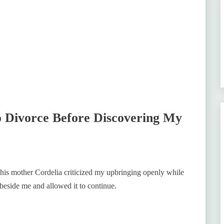
 Divorce Before Discovering My
 his mother Cordelia criticized my upbringing openly while
 beside me and allowed it to continue.