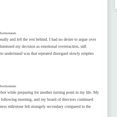
vertisements
lly and left the rest behind. I had no desire to argue over
ismissed my decision as emotional overreaction, still
 to understand was that repeated disregard slowly empties
vertisements
arbor while preparing for another turning point in my life. My
following morning, and my board of directors continued
iness milestone felt strangely secondary compared to the