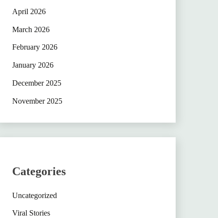
April 2026
March 2026
February 2026
January 2026
December 2025
November 2025
Categories
Uncategorized
Viral Stories