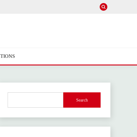
TIONS
Search