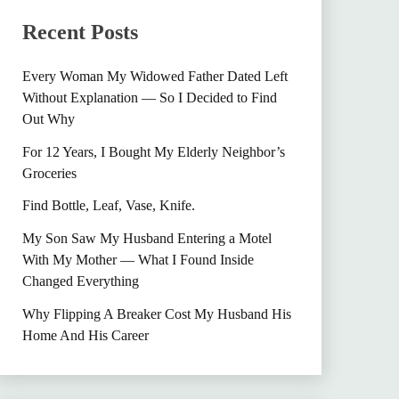
Recent Posts
Every Woman My Widowed Father Dated Left
Without Explanation — So I Decided to Find
Out Why
For 12 Years, I Bought My Elderly Neighbor’s
Groceries
Find Bottle, Leaf, Vase, Knife.
My Son Saw My Husband Entering a Motel
With My Mother — What I Found Inside
Changed Everything
Why Flipping A Breaker Cost My Husband His
Home And His Career