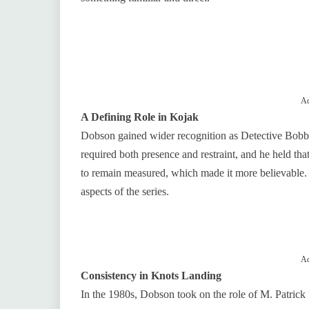
Ad
A Defining Role in Kojak
Dobson gained wider recognition as Detective Bobby
required both presence and restraint, and he held tha
to remain measured, which made it more believable
aspects of the series.
Ad
Consistency in Knots Landing
In the 1980s, Dobson took on the role of M. Patric