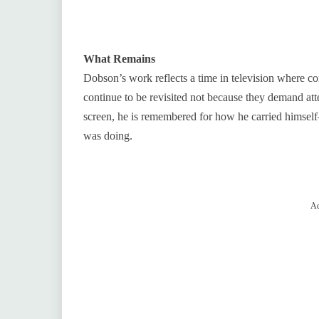
What Remains
Dobson’s work reflects a time in television where co
continue to be revisited not because they demand atte
screen, he is remembered for how he carried himself—
was doing.
Ad