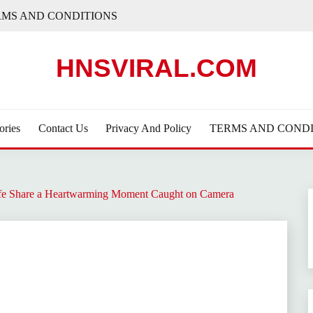
RMS AND CONDITIONS
HNSVIRAL.COM
ories
Contact Us
Privacy And Policy
TERMS AND CONDI
fe Share a Heartwarming Moment Caught on Camera