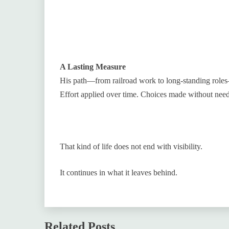
A Lasting Measure
His path—from railroad work to long-standing roles
Effort applied over time. Choices made without need
That kind of life does not end with visibility.
It continues in what it leaves behind.
Related Posts