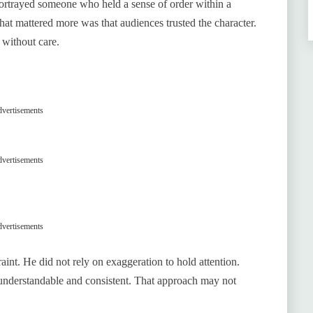
portrayed someone who held a sense of order within a
t mattered more was that audiences trusted the character.
 without care.
vertisements
vertisements
vertisements
int. He did not rely on exaggeration to hold attention.
 understandable and consistent. That approach may not