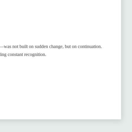
—was not built on sudden change, but on continuation.
ing constant recognition.