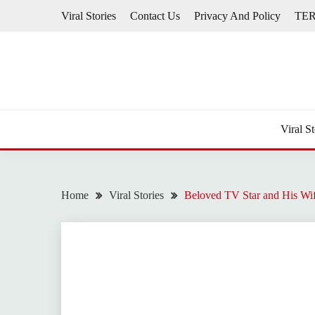
Skip
Viral Stories
Contact Us
Privacy And Policy
TE
to
content
Viral St
Home
Viral Stories
Beloved TV Star and His Wi