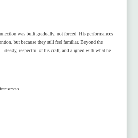
nnection was built gradually, not forced. His performances
ntion, but because they still feel familiar. Beyond the
steady, respectful of his craft, and aligned with what he
vertisements