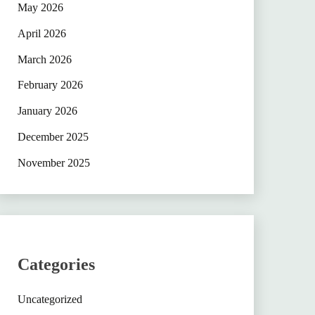
May 2026
April 2026
March 2026
February 2026
January 2026
December 2025
November 2025
Categories
Uncategorized