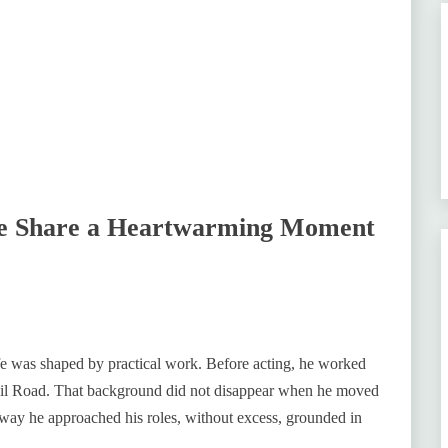
fe Share a Heartwarming Moment
fe was shaped by practical work. Before acting, he worked
ail Road. That background did not disappear when he moved
 way he approached his roles, without excess, grounded in