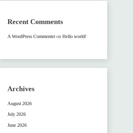
Recent Comments
A WordPress Commenter
on
Hello world!
Archives
August 2026
July 2026
June 2026