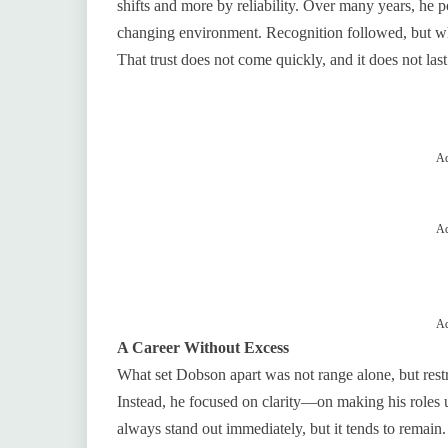
shifts and more by reliability. Over many years, he 
changing environment. Recognition followed, but wha
That trust does not come quickly, and it does not last
Ad
Ad
Ad
A Career Without Excess
What set Dobson apart was not range alone, but restra
Instead, he focused on clarity—on making his roles
always stand out immediately, but it tends to remain.