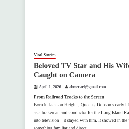
Viral Stories
Beloved TV Star and His Wi
Caught on Camera
April 1, 2026
ahmer.ael@gmail.com
From Railroad Tracks to the Screen
Born in Jackson Heights, Queens, Dobson’s early li
as a brakeman and conductor for the Long Island R
into television—it stayed with him. It showed in the
something familiar and direct.