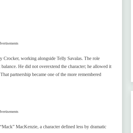
vertisements
 Crocker, working alongside Telly Savalas. The role
t balance. He did not overextend the character; he allowed it
. That partnership became one of the more remembered
vertisements
k “Mack” MacKenzie, a character defined less by dramatic