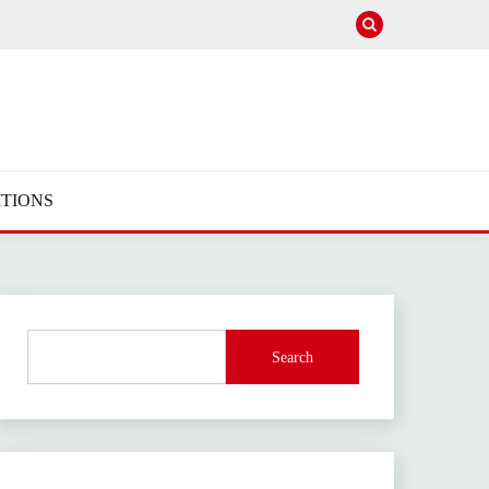
TIONS
Search