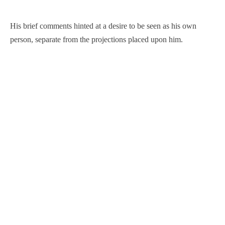
His brief comments hinted at a desire to be seen as his own
person, separate from the projections placed upon him.