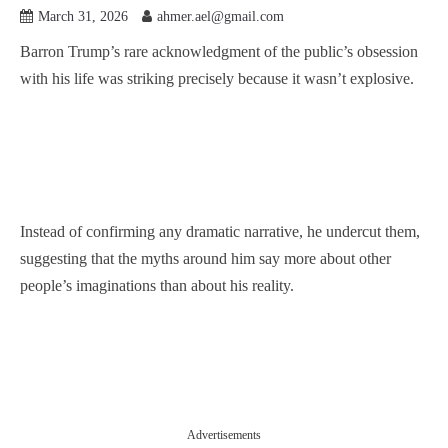
March 31, 2026
ahmer.ael@gmail.com
Barron Trump’s rare acknowledgment of the public’s obsession
with his life was striking precisely because it wasn’t explosive.
Instead of confirming any dramatic narrative, he undercut them,
suggesting that the myths around him say more about other
people’s imaginations than about his reality.
Advertisements