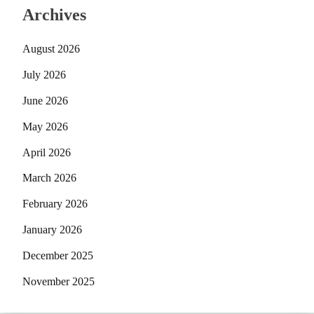
Archives
August 2026
July 2026
June 2026
May 2026
April 2026
March 2026
February 2026
January 2026
December 2025
November 2025