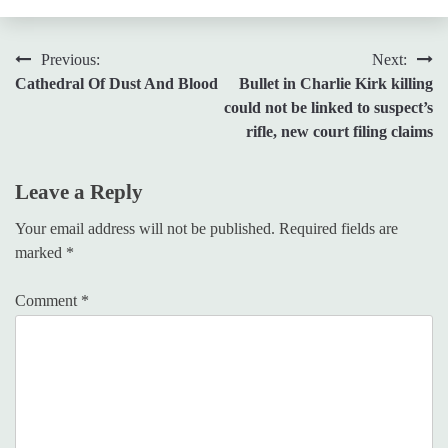
Post
Previous:
Next:
Cathedral Of Dust And Blood
Bullet in Charlie Kirk killing
navigation
could not be linked to suspect’s
rifle, new court filing claims
Leave a Reply
Your email address will not be published.
Required fields are
marked
*
Comment
*