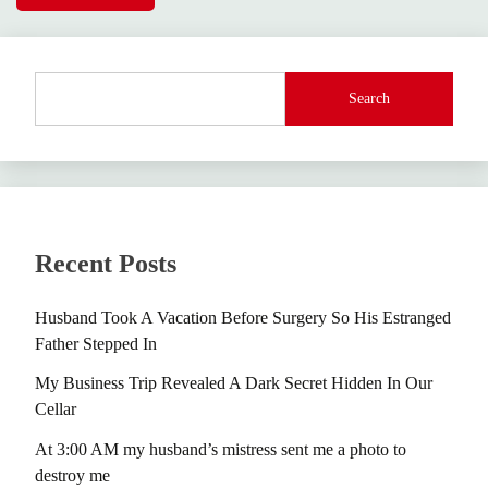
Search
Recent Posts
Husband Took A Vacation Before Surgery So His Estranged
Father Stepped In
My Business Trip Revealed A Dark Secret Hidden In Our
Cellar
At 3:00 AM my husband’s mistress sent me a photo to
destroy me