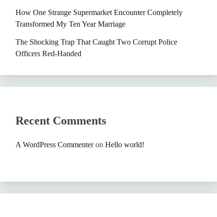
How One Strange Supermarket Encounter Completely
Transformed My Ten Year Marriage
The Shocking Trap That Caught Two Corrupt Police
Officers Red-Handed
Recent Comments
A WordPress Commenter
on
Hello world!