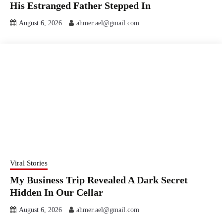
His Estranged Father Stepped In
August 6, 2026
ahmer.ael@gmail.com
Viral Stories
My Business Trip Revealed A Dark Secret
Hidden In Our Cellar
August 6, 2026
ahmer.ael@gmail.com