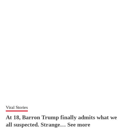
Viral Stories
At 18, Barron Trump finally admits what we
all suspected. Strange… See more