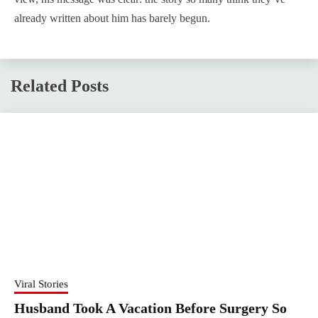
already written about him has barely begun.
Related Posts
Viral Stories
Husband Took A Vacation Before Surgery So