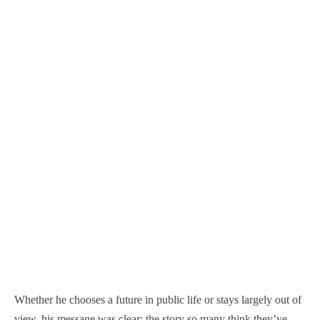
Whether he chooses a future in public life or stays largely out of
view, his message was clear: the story so many think they’ve