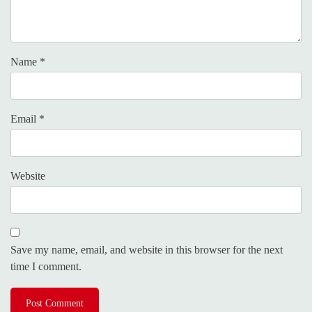
Name
*
Email
*
Website
Save my name, email, and website in this browser for the next
time I comment.