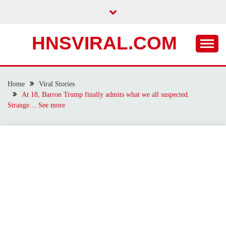
Skip
to
content
HNSVIRAL.COM
Home
Viral Stories
At 18, Barron Trump finally admits what we all suspected.
Strange… See more