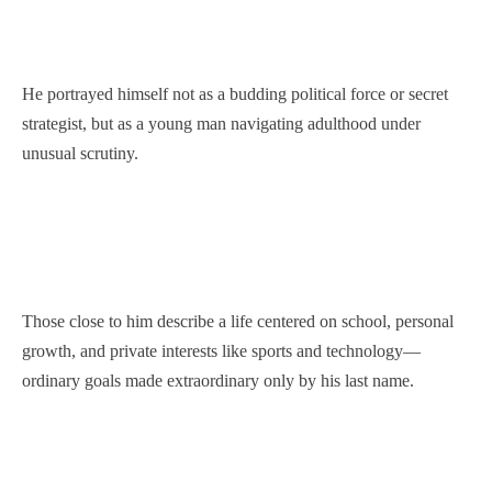
He portrayed himself not as a budding political force or secret
strategist, but as a young man navigating adulthood under
unusual scrutiny.
Those close to him describe a life centered on school, personal
growth, and private interests like sports and technology—
ordinary goals made extraordinary only by his last name.