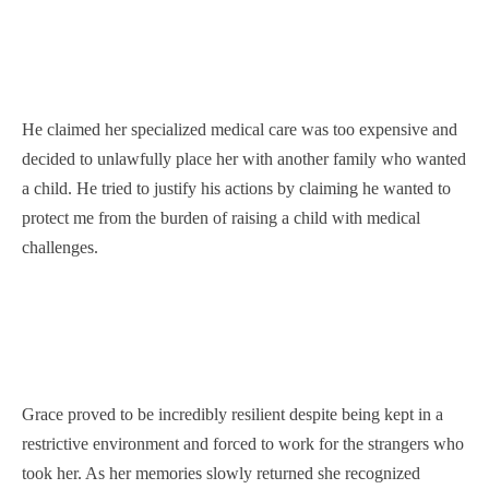
He claimed her specialized medical care was too expensive and
decided to unlawfully place her with another family who wanted
a child. He tried to justify his actions by claiming he wanted to
protect me from the burden of raising a child with medical
challenges.
Grace proved to be incredibly resilient despite being kept in a
restrictive environment and forced to work for the strangers who
took her. As her memories slowly returned she recognized