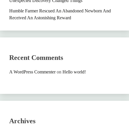
Unexpected Discovery Changed Things
Humble Farmer Rescued An Abandoned Newborn And
Received An Astonishing Reward
Recent Comments
A WordPress Commenter
on
Hello world!
Archives