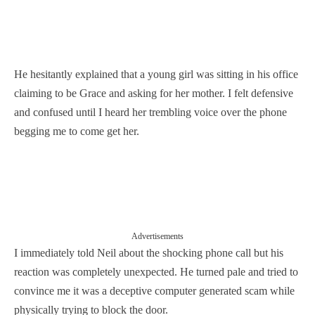
He hesitantly explained that a young girl was sitting in his office
claiming to be Grace and asking for her mother. I felt defensive
and confused until I heard her trembling voice over the phone
begging me to come get her.
Advertisements
I immediately told Neil about the shocking phone call but his
reaction was completely unexpected. He turned pale and tried to
convince me it was a deceptive computer generated scam while
physically trying to block the door.