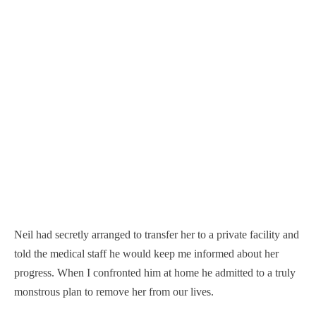
Neil had secretly arranged to transfer her to a private facility and
told the medical staff he would keep me informed about her
progress. When I confronted him at home he admitted to a truly
monstrous plan to remove her from our lives.