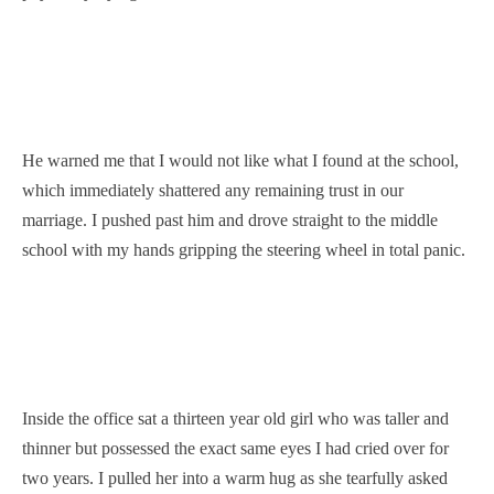
He warned me that I would not like what I found at the school,
which immediately shattered any remaining trust in our
marriage. I pushed past him and drove straight to the middle
school with my hands gripping the steering wheel in total panic.
Inside the office sat a thirteen year old girl who was taller and
thinner but possessed the exact same eyes I had cried over for
two years. I pulled her into a warm hug as she tearfully asked