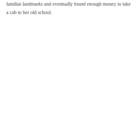
familiar landmarks and eventually found enough money to take
a cab to her old school.