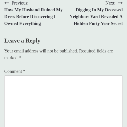
Post
Previous:
Next:
How My Husband Ruined My
Digging In My Deceased
navigation
Dress Before Discovering I
Neighbors Yard Revealed A
Owned Everything
Hidden Forty Year Secret
Leave a Reply
Your email address will not be published.
Required fields are
marked
*
Comment
*