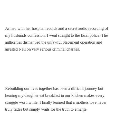
Armed with her hospital records and a secret audio recording of
my husbands confession, I went straight to the local police. The
authorities dismantled the unlawful placement operation and
arrested Neil on very serious criminal charges.
Rebuilding our lives together has been a difficult journey but
hearing my daughter eat breakfast in our kitchen makes every
struggle worthwhile. I finally learned that a mothers love never
truly fades but simply waits for the truth to emerge.