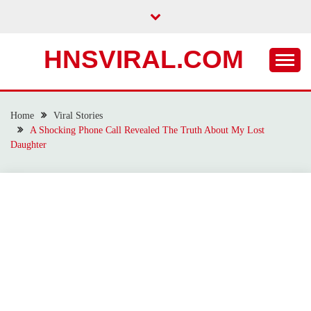
Skip
to
content
HNSVIRAL.COM
Home
Viral Stories
A Shocking Phone Call Revealed The Truth About My Lost
Daughter