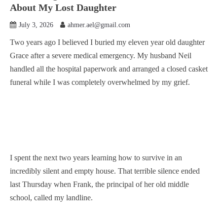
About My Lost Daughter
July 3, 2026
ahmer.ael@gmail.com
Two years ago I believed I buried my eleven year old daughter
Grace after a severe medical emergency. My husband Neil
handled all the hospital paperwork and arranged a closed casket
funeral while I was completely overwhelmed by my grief.
I spent the next two years learning how to survive in an
incredibly silent and empty house. That terrible silence ended
last Thursday when Frank, the principal of her old middle
school, called my landline.