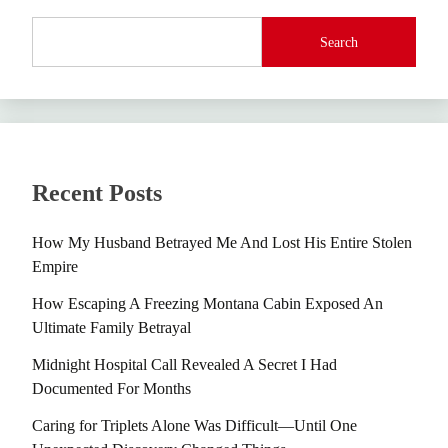
Search
Recent Posts
How My Husband Betrayed Me And Lost His Entire Stolen
Empire
How Escaping A Freezing Montana Cabin Exposed An
Ultimate Family Betrayal
Midnight Hospital Call Revealed A Secret I Had
Documented For Months
Caring for Triplets Alone Was Difficult—Until One