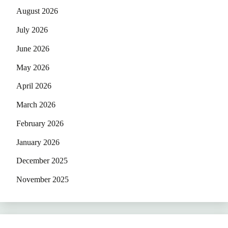
August 2026
July 2026
June 2026
May 2026
April 2026
March 2026
February 2026
January 2026
December 2025
November 2025