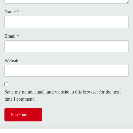
Name
*
Email
*
Website
Save my name, email, and website in this browser for the next
time I comment.