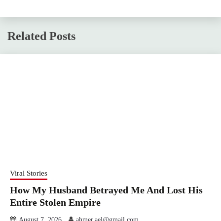
Related Posts
Viral Stories
How My Husband Betrayed Me And Lost His
Entire Stolen Empire
August 7, 2026
ahmer.ael@gmail.com