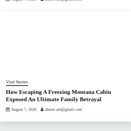
Viral Stories
How Escaping A Freezing Montana Cabin
Exposed An Ultimate Family Betrayal
August 7, 2026
ahmer.ael@gmail.com