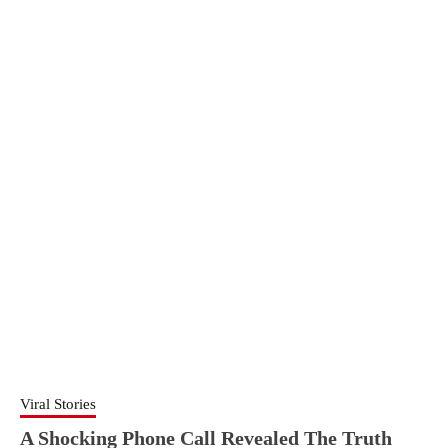
Viral Stories
A Shocking Phone Call Revealed The Truth