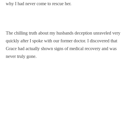
why I had never come to rescue her.
The chilling truth about my husbands deception unraveled very
quickly after I spoke with our former doctor. I discovered that
Grace had actually shown signs of medical recovery and was
never truly gone.