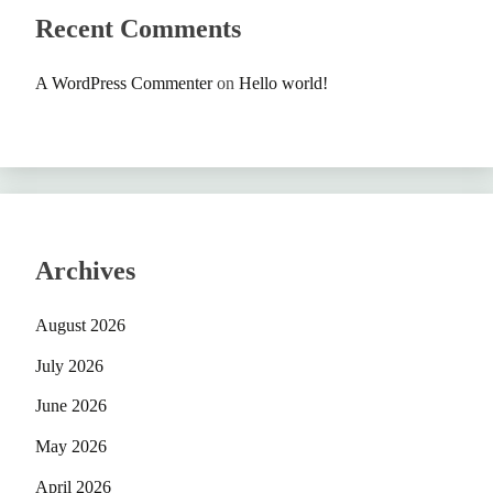
Recent Comments
A WordPress Commenter
on
Hello world!
Archives
August 2026
July 2026
June 2026
May 2026
April 2026