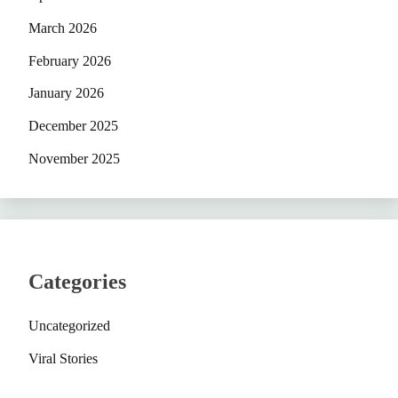
March 2026
February 2026
January 2026
December 2025
November 2025
Categories
Uncategorized
Viral Stories