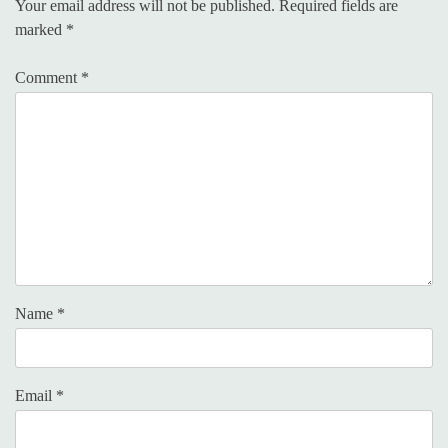
Your email address will not be published.
Required fields are
marked
*
Comment
*
Name
*
Email
*