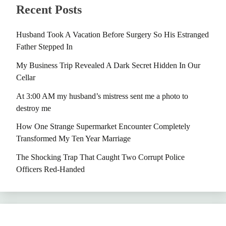
Recent Posts
Husband Took A Vacation Before Surgery So His Estranged
Father Stepped In
My Business Trip Revealed A Dark Secret Hidden In Our
Cellar
At 3:00 AM my husband’s mistress sent me a photo to
destroy me
How One Strange Supermarket Encounter Completely
Transformed My Ten Year Marriage
The Shocking Trap That Caught Two Corrupt Police
Officers Red-Handed