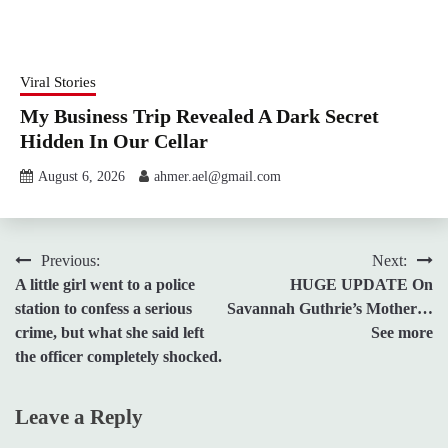
Viral Stories
My Business Trip Revealed A Dark Secret
Hidden In Our Cellar
August 6, 2026
ahmer.ael@gmail.com
Post
Previous:
Next:
A little girl went to a police
HUGE UPDATE On
navigation
station to confess a serious
Savannah Guthrie’s Mother…
crime, but what she said left
See more
the officer completely shocked.
Leave a Reply