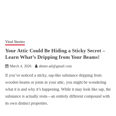
Viral Stories
Your Attic Could Be Hiding a Sticky Secret –
Learn What’s Dripping from Your Beams!
March 4, 2026
ahmer.ael@gmail.com
If you’ve noticed a sticky, sap-like substance dripping from
wooden beams or joists in your attic, you might be wondering
what it is and why it’s happening. While it may look like sap, the
substance is actually resin—an entirely different compound with
its own distinct properties.