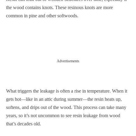
the wood contains knots. These resinous knots are more
common in pine and other softwoods.
Advertisements
What triggers the leakage is often a rise in temperature. When it
gets hot—like in an attic during summer—the resin heats up,
softens, and drips out of the wood. This process can take many
years, so it’s not uncommon to see resin leakage from wood
that’s decades old.