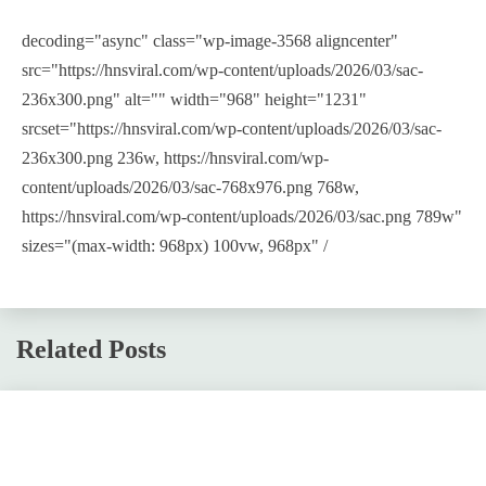
decoding="async" class="wp-image-3568 aligncenter"
src="https://hnsviral.com/wp-content/uploads/2026/03/sac-
236x300.png" alt="" width="968" height="1231"
srcset="https://hnsviral.com/wp-content/uploads/2026/03/sac-
236x300.png 236w, https://hnsviral.com/wp-
content/uploads/2026/03/sac-768x976.png 768w,
https://hnsviral.com/wp-content/uploads/2026/03/sac.png 789w"
sizes="(max-width: 968px) 100vw, 968px" /
Related Posts