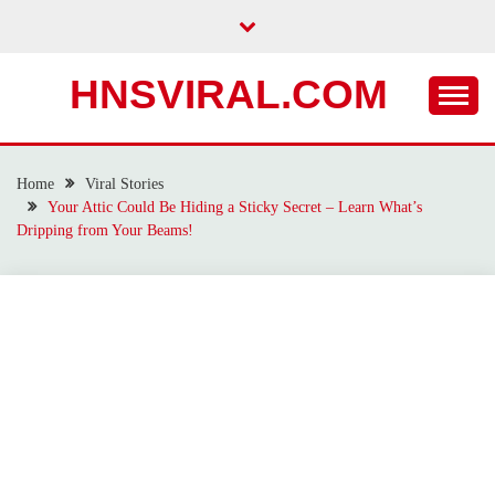
Skip
to
content
HNSVIRAL.COM
Home
Viral Stories
Your Attic Could Be Hiding a Sticky Secret – Learn What’s
Dripping from Your Beams!