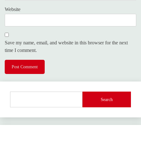
Website
Save my name, email, and website in this browser for the next
time I comment.
Search