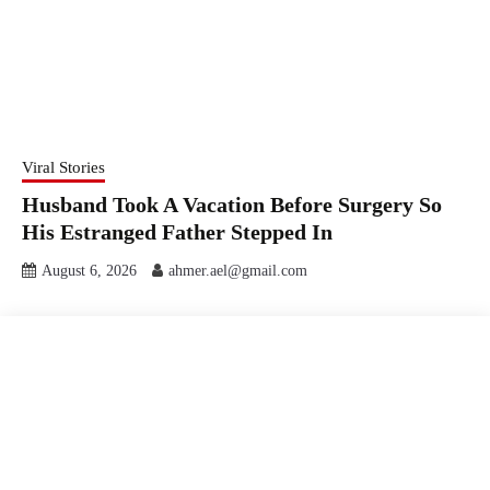
Viral Stories
Husband Took A Vacation Before Surgery So
His Estranged Father Stepped In
August 6, 2026
ahmer.ael@gmail.com