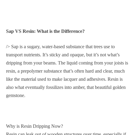
Sap VS Resin: What is the Difference?
/> Sap is a sugary, water-based substance that trees use to
transport nutrients. It’s sticky and opaque, but it’s not what’s
dripping from your beams. The liquid coming from your joists is
resin, a prepolymer substance that’s often hard and clear, much
like the material used to make lacquer and adhesives. Resin is
also what eventually fossilizes into amber, that beautiful golden
gemstone.
Why is Resin Dripping Now?
Resin can leak out of wooden structures over time, especially if