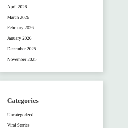
April 2026
March 2026
February 2026
January 2026
December 2025
November 2025
Categories
Uncategorized
Viral Stories