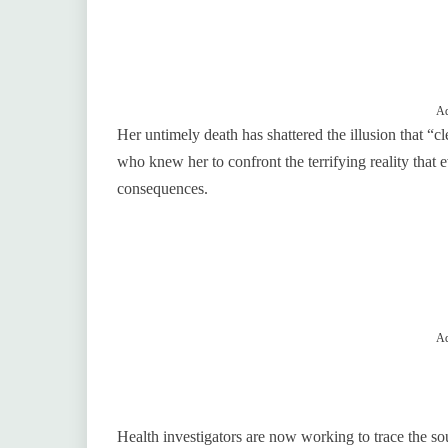
Ad
Her untimely death has shattered the illusion that “cl
who knew her to confront the terrifying reality that 
consequences.
Ad
Health investigators are now working to trace the sou