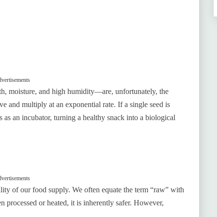
vertisements
, moisture, and high humidity—are, unfortunately, the
e and multiply at an exponential rate. If a single seed is
s as an incubator, turning a healthy snack into a biological
vertisements
ility of our food supply. We often equate the term “raw” with
n processed or heated, it is inherently safer. However,