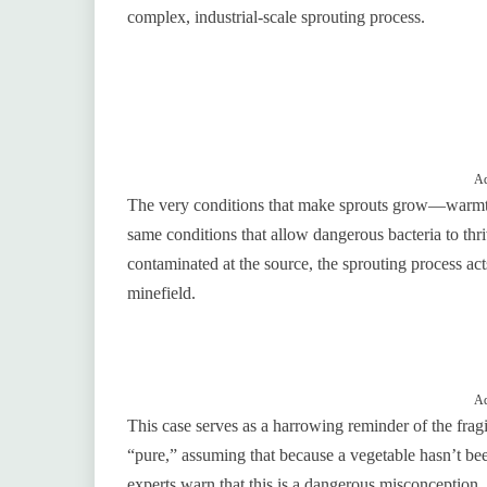
complex, industrial-scale sprouting process.
Ad
The very conditions that make sprouts grow—warmth
same conditions that allow dangerous bacteria to thriv
contaminated at the source, the sprouting process act
minefield.
Ad
This case serves as a harrowing reminder of the frag
“pure,” assuming that because a vegetable hasn’t bee
experts warn that this is a dangerous misconception.