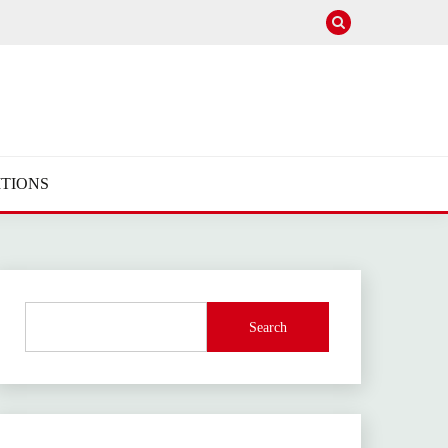
TIONS
Search