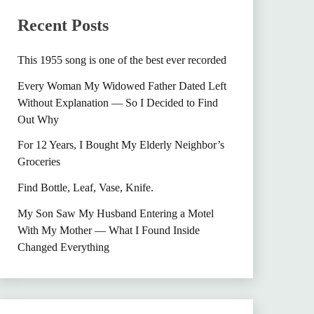
Recent Posts
This 1955 song is one of the best ever recorded
Every Woman My Widowed Father Dated Left
Without Explanation — So I Decided to Find
Out Why
For 12 Years, I Bought My Elderly Neighbor’s
Groceries
Find Bottle, Leaf, Vase, Knife.
My Son Saw My Husband Entering a Motel
With My Mother — What I Found Inside
Changed Everything