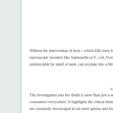
Without the intervention of heat—which kills most 
microscopic invaders like Salmonella or E. coli. Even
undetectable by smell or taste, can escalate into a life
Ad
The investigation into her death is more than just a s
consumers everywhere. It highlights the critical dist
are constantly encouraged to eat more greens and fo