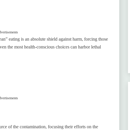
vertisements
ean” eating is an absolute shield against harm, forcing those
even the most health-conscious choices can harbor lethal
vertisements
rce of the contamination, focusing their efforts on the