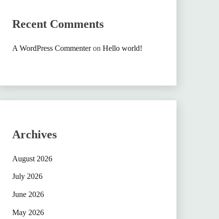
Recent Comments
A WordPress Commenter
on
Hello world!
Archives
August 2026
July 2026
June 2026
May 2026