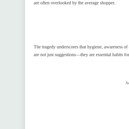
are often overlooked by the average shopper.
The tragedy underscores that hygiene, awareness of o
are not just suggestions—they are essential habits for
Ad