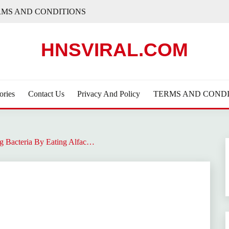
RMS AND CONDITIONS
HNSVIRAL.COM
ories
Contact Us
Privacy And Policy
TERMS AND CONDI
g Bacteria By Eating Alfac…