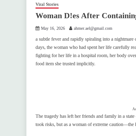
Viral Stories
Woman D!es After Containin
May 16, 2026
ahmer.ael@gmail.com
a subtle fever and rapidly spiraling into a nightmare
days, the woman who had spent her life carefully rea
fighting for her life in a hospital room, her body o
food item she trusted implicitly.
Ad
The tragedy has left her friends and family in a sta
took risks, but as a woman of extreme caution—the ki