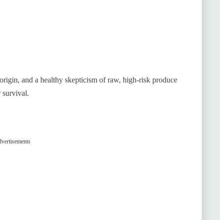
rigin, and a healthy skepticism of raw, high-risk produce
 survival.
vertisements