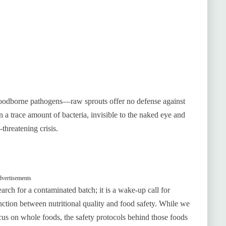
foodborne pathogens—raw sprouts offer no defense against
 a trace amount of bacteria, invisible to the naked eye and
-threatening crisis.
vertisements
earch for a contaminated batch; it is a wake-up call for
inction between nutritional quality and food safety. While we
cus on whole foods, the safety protocols behind those foods