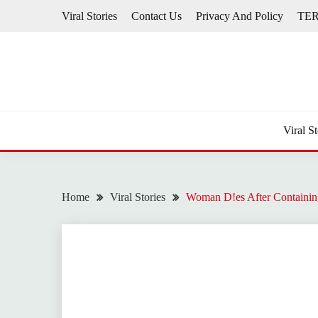
Skip
Viral Stories
Contact Us
Privacy And Policy
TE
to
content
Viral St
Home
Viral Stories
Woman D!es After Containin