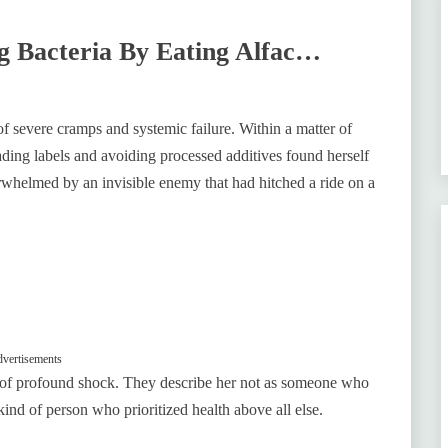
g Bacteria By Eating Alfac…
 of severe cramps and systemic failure. Within a matter of
ding labels and avoiding processed additives found herself
verwhelmed by an invisible enemy that had hitched a ride on a
vertisements
te of profound shock. They describe her not as someone who
nd of person who prioritized health above all else.