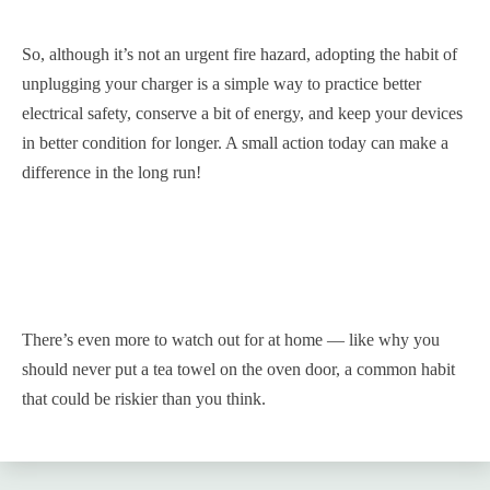
So, although it’s not an urgent fire hazard, adopting the habit of
unplugging your charger is a simple way to practice better
electrical safety, conserve a bit of energy, and keep your devices
in better condition for longer. A small action today can make a
difference in the long run!
There’s even more to watch out for at home — like why you
should never put a tea towel on the oven door, a common habit
that could be riskier than you think.