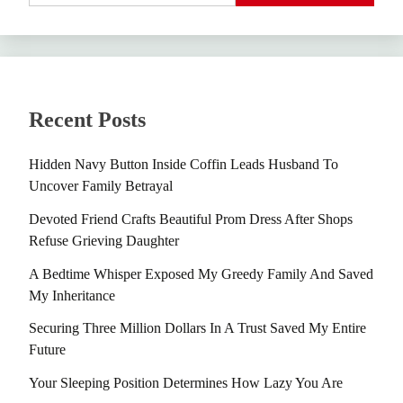
Recent Posts
Hidden Navy Button Inside Coffin Leads Husband To
Uncover Family Betrayal
Devoted Friend Crafts Beautiful Prom Dress After Shops
Refuse Grieving Daughter
A Bedtime Whisper Exposed My Greedy Family And Saved
My Inheritance
Securing Three Million Dollars In A Trust Saved My Entire
Future
Your Sleeping Position Determines How Lazy You Are