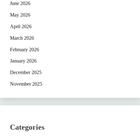
June 2026
May 2026
April 2026
March 2026
February 2026
January 2026
December 2025
November 2025
Categories