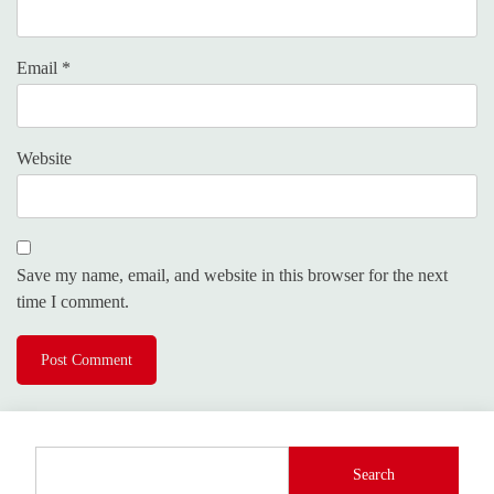
Email
*
Website
Save my name, email, and website in this browser for the next
time I comment.
Search