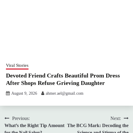
Viral Stories
Devoted Friend Crafts Beautiful Prom Dress
After Shops Refuse Grieving Daughter
August 9, 2026
ahmer.ael@gmail.com
Post
Previous:
Next:
What’s the Right Tip Amount
The BCG Mark: Decoding the
navigation
for the Nail Salon?
Science and Stigma of the