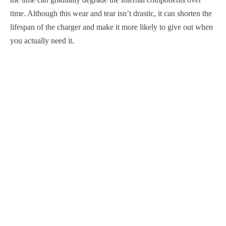
time. Although this wear and tear isn’t drastic, it can shorten the
lifespan of the charger and make it more likely to give out when
you actually need it.