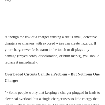
time.
Although the risk of a charger causing a fire is small, defective
chargers or chargers with exposed wires can create hazards. If
your charger ever feels warm to the touch or displays any
damage (frayed cords, discoloration, or burn marks), you should
replace it immediately.
Overloaded Circuits Can Be a Problem – But Not from One
Charger
/> Some people worry that keeping a charger plugged in leads to
electrical overload, but a single charger uses so little energy that