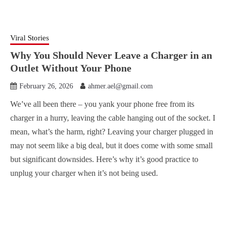
Viral Stories
Why You Should Never Leave a Charger in an
Outlet Without Your Phone
February 26, 2026
ahmer.ael@gmail.com
We’ve all been there – you yank your phone free from its
charger in a hurry, leaving the cable hanging out of the socket. I
mean, what’s the harm, right? Leaving your charger plugged in
may not seem like a big deal, but it does come with some small
but significant downsides. Here’s why it’s good practice to
unplug your charger when it’s not being used.