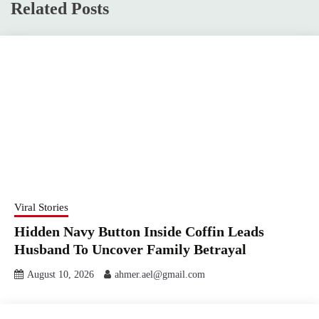
Related Posts
Viral Stories
Hidden Navy Button Inside Coffin Leads
Husband To Uncover Family Betrayal
August 10, 2026
ahmer.ael@gmail.com