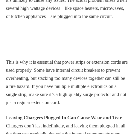
it’s unlikely to cause any issues. The actual problem arises when
several high-wattage devices—like space heaters, microwaves,
or kitchen appliances—are plugged into the same circuit.
This is why it is essential that power strips or extension cords are
used properly. Some have internal circuit breakers to prevent
overheating, but stacking too many devices together can still be
a fire hazard. If you have multiple multiple electronics on a
single strip, make sure it’s a high-quality surge protector and not
just a regular extension cord.
Leaving Chargers Plugged In Can Cause Wear and Tear
Chargers don’t last indefinitely, and leaving them plugged in all
the time can gradually degrade the internal components over