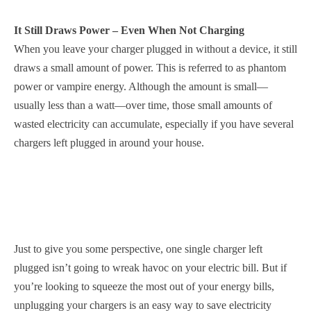
It Still Draws Power – Even When Not Charging
When you leave your charger plugged in without a device, it still
draws a small amount of power. This is referred to as phantom
power or vampire energy. Although the amount is small—
usually less than a watt—over time, those small amounts of
wasted electricity can accumulate, especially if you have several
chargers left plugged in around your house.
Just to give you some perspective, one single charger left
plugged isn’t going to wreak havoc on your electric bill. But if
you’re looking to squeeze the most out of your energy bills,
unplugging your chargers is an easy way to save electricity