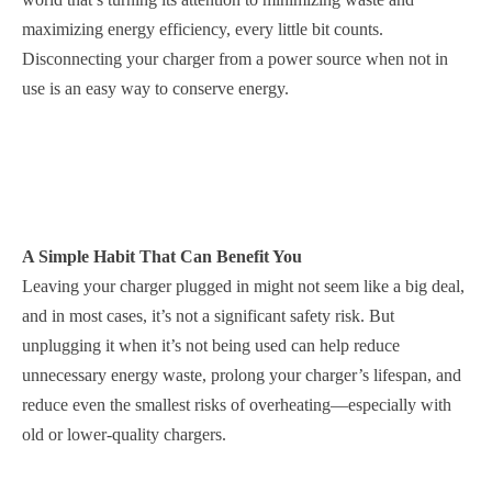
maximizing energy efficiency, every little bit counts.
Disconnecting your charger from a power source when not in
use is an easy way to conserve energy.
A Simple Habit That Can Benefit You
Leaving your charger plugged in might not seem like a big deal,
and in most cases, it’s not a significant safety risk. But
unplugging it when it’s not being used can help reduce
unnecessary energy waste, prolong your charger’s lifespan, and
reduce even the smallest risks of overheating—especially with
old or lower-quality chargers.