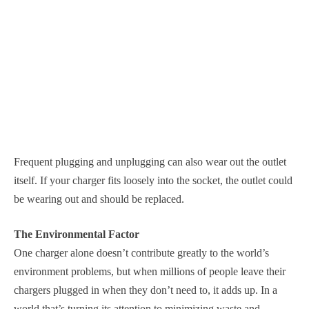
Frequent plugging and unplugging can also wear out the outlet
itself. If your charger fits loosely into the socket, the outlet could
be wearing out and should be replaced.
The Environmental Factor
One charger alone doesn’t contribute greatly to the world’s
environment problems, but when millions of people leave their
chargers plugged in when they don’t need to, it adds up. In a
world that’s turning its attention to minimizing waste and