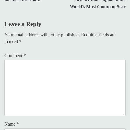
World’s Most Common Scar
Leave a Reply
Your email address will not be published.
Required fields are
marked
*
Comment
*
Name
*