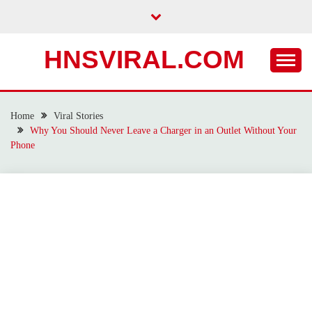
Skip
to
content
HNSVIRAL.COM
Home
Viral Stories
Why You Should Never Leave a Charger in an Outlet Without Your
Phone