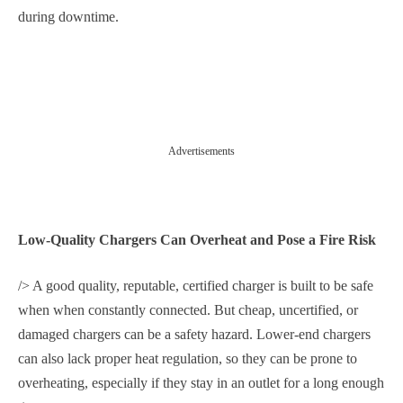
during downtime.
Advertisements
Low-Quality Chargers Can Overheat and Pose a Fire Risk
/> A good quality, reputable, certified charger is built to be safe
when when constantly connected. But cheap, uncertified, or
damaged chargers can be a safety hazard. Lower-end chargers
can also lack proper heat regulation, so they can be prone to
overheating, especially if they stay in an outlet for a long enough