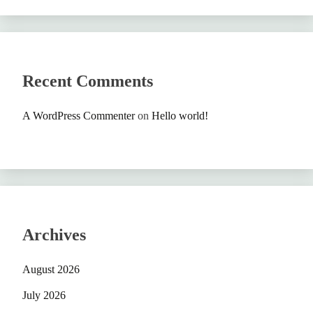
Recent Comments
A WordPress Commenter
on
Hello world!
Archives
August 2026
July 2026