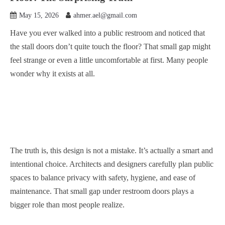
May 15, 2026
ahmer.ael@gmail.com
Have you ever walked into a public restroom and noticed that
the stall doors don’t quite touch the floor? That small gap might
feel strange or even a little uncomfortable at first. Many people
wonder why it exists at all.
The truth is, this design is not a mistake. It’s actually a smart and
intentional choice. Architects and designers carefully plan public
spaces to balance privacy with safety, hygiene, and ease of
maintenance. That small gap under restroom doors plays a
bigger role than most people realize.