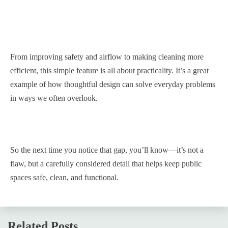
From improving safety and airflow to making cleaning more
efficient, this simple feature is all about practicality. It’s a great
example of how thoughtful design can solve everyday problems
in ways we often overlook.
So the next time you notice that gap, you’ll know—it’s not a
flaw, but a carefully considered detail that helps keep public
spaces safe, clean, and functional.
Related Posts