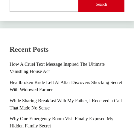
Search
Recent Posts
How A Cruel Text Message Inspired The Ultimate
Vanishing House Act
Heartbroken Bride Left At Altar Discovers Shocking Secret
With Widowed Farmer
While Sharing Breakfast With My Father, I Received a Call
That Made No Sense
Why One Emergency Room Visit Finally Exposed My
Hidden Family Secret