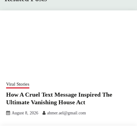
Viral Stories
How A Cruel Text Message Inspired The
Ultimate Vanishing House Act
August 8, 2026
ahmer.ael@gmail.com