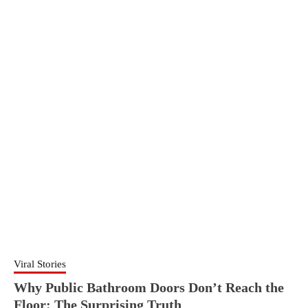
Viral Stories
Why Public Bathroom Doors Don’t Reach the
Floor: The Surprising Truth