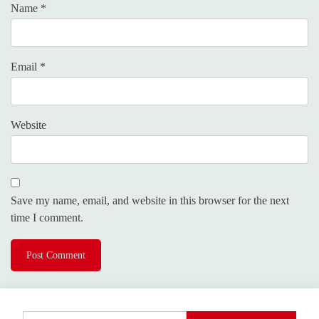
Name
*
Email
*
Website
Save my name, email, and website in this browser for the next
time I comment.