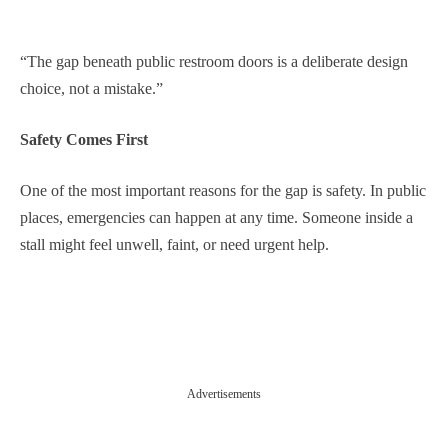
“The gap beneath public restroom doors is a deliberate design
choice, not a mistake.”
Safety Comes First
One of the most important reasons for the gap is safety. In public
places, emergencies can happen at any time. Someone inside a
stall might feel unwell, faint, or need urgent help.
Advertisements