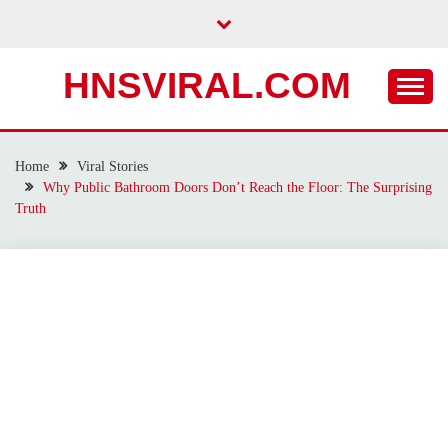
Skip
to
content
HNSVIRAL.COM
Home
Viral Stories
Why Public Bathroom Doors Don’t Reach the Floor: The Surprising
Truth