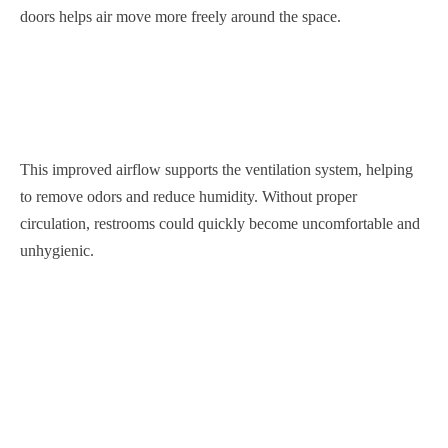
doors helps air move more freely around the space.
This improved airflow supports the ventilation system, helping
to remove odors and reduce humidity. Without proper
circulation, restrooms could quickly become uncomfortable and
unhygienic.