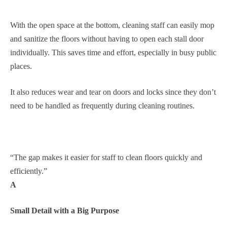
With the open space at the bottom, cleaning staff can easily mop
and sanitize the floors without having to open each stall door
individually. This saves time and effort, especially in busy public
places.
It also reduces wear and tear on doors and locks since they don’t
need to be handled as frequently during cleaning routines.
“The gap makes it easier for staff to clean floors quickly and
efficiently.”
A
Small Detail with a Big Purpose