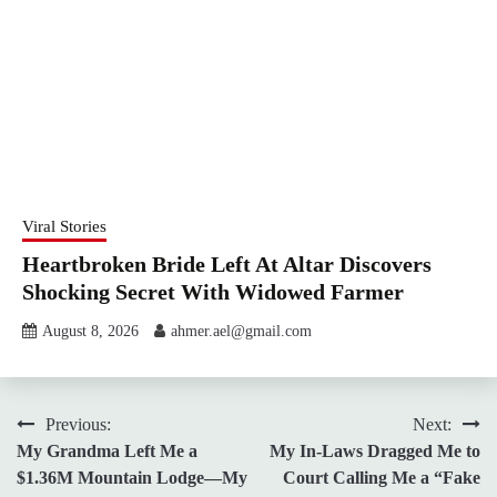
Viral Stories
Heartbroken Bride Left At Altar Discovers
Shocking Secret With Widowed Farmer
August 8, 2026
ahmer.ael@gmail.com
Post
Previous:
Next:
My Grandma Left Me a
My In-Laws Dragged Me to
navigation
$1.36M Mountain Lodge—My
Court Calling Me a “Fake