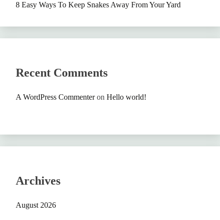
8 Easy Ways To Keep Snakes Away From Your Yard
Recent Comments
A WordPress Commenter
on
Hello world!
Archives
August 2026