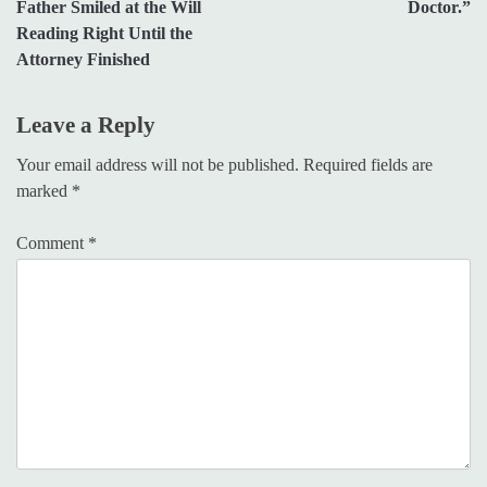
Father Smiled at the Will
Doctor.”
Reading Right Until the
Attorney Finished
Leave a Reply
Your email address will not be published.
Required fields are
marked
*
Comment
*