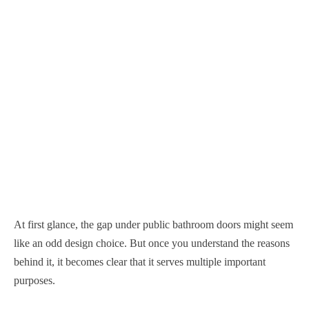
At first glance, the gap under public bathroom doors might seem
like an odd design choice. But once you understand the reasons
behind it, it becomes clear that it serves multiple important
purposes.