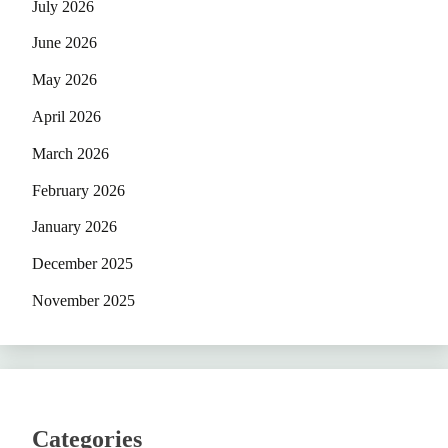
July 2026
June 2026
May 2026
April 2026
March 2026
February 2026
January 2026
December 2025
November 2025
Categories