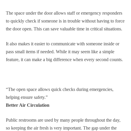
The space under the door allows staff or emergency responders
to quickly check if someone is in trouble without having to force
the door open. This can save valuable time in critical situations.
It also makes it easier to communicate with someone inside or
pass small items if needed. While it may seem like a simple
feature, it can make a big difference when every second counts.
“The open space allows quick checks during emergencies,
helping ensure safety.”
Better Air Circulation
Public restrooms are used by many people throughout the day,
so keeping the air fresh is very important. The gap under the