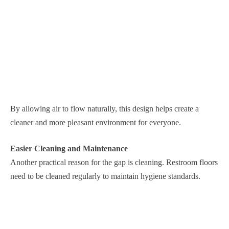
By allowing air to flow naturally, this design helps create a
cleaner and more pleasant environment for everyone.
Easier Cleaning and Maintenance
Another practical reason for the gap is cleaning. Restroom floors
need to be cleaned regularly to maintain hygiene standards.