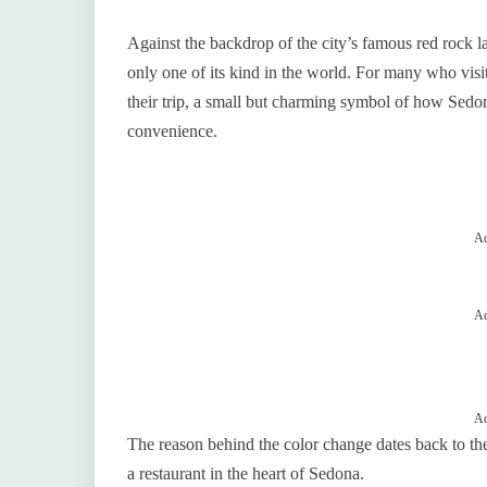
Against the backdrop of the city’s famous red rock 
only one of its kind in the world. For many who visit
their trip, a small but charming symbol of how Sedon
convenience.
Ad
Ad
Ad
The reason behind the color change dates back to t
a restaurant in the heart of Sedona.