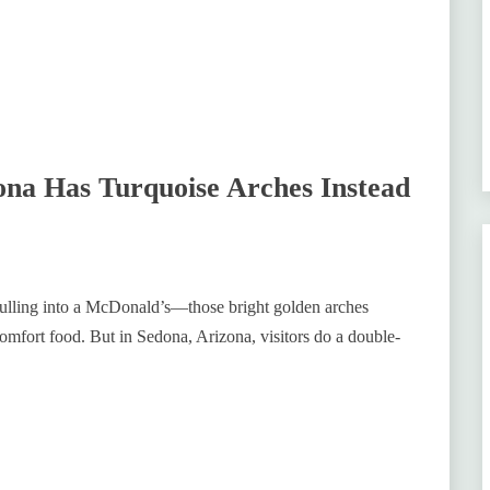
na Has Turquoise Arches Instead
pulling into a McDonald’s—those bright golden arches
comfort food. But in Sedona, Arizona, visitors do a double-