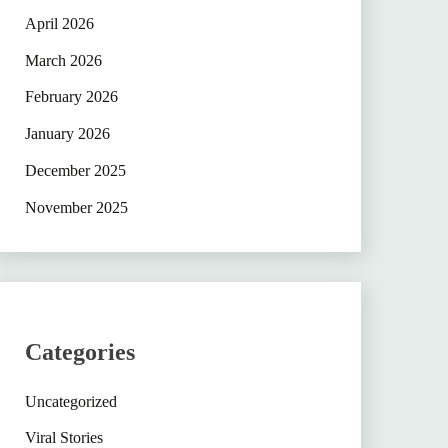
April 2026
March 2026
February 2026
January 2026
December 2025
November 2025
Categories
Uncategorized
Viral Stories