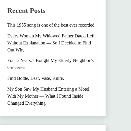
Recent Posts
This 1955 song is one of the best ever recorded
Every Woman My Widowed Father Dated Left
Without Explanation — So I Decided to Find
Out Why
For 12 Years, I Bought My Elderly Neighbor’s
Groceries
Find Bottle, Leaf, Vase, Knife.
My Son Saw My Husband Entering a Motel
With My Mother — What I Found Inside
Changed Everything