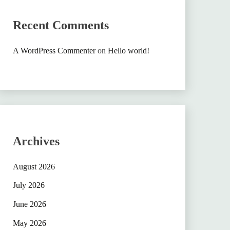
Recent Comments
A WordPress Commenter
on
Hello world!
Archives
August 2026
July 2026
June 2026
May 2026