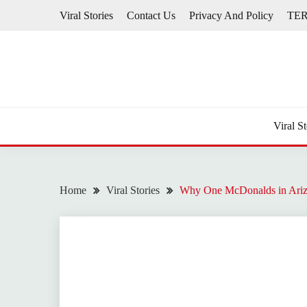
Skip
Viral Stories
Contact Us
Privacy And Policy
TE
to
content
Viral St
Home
Viral Stories
Why One McDonalds in Arizo