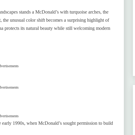
landscapes stands a McDonald’s with turquoise arches, the
, the unusual color shift becomes a surprising highlight of
a protects its natural beauty while still welcoming modern
vertisements
vertisements
vertisements
he early 1990s, when McDonald’s sought permission to build