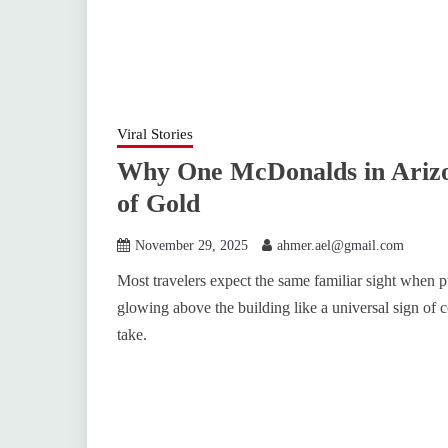
Viral Stories
Why One McDonalds in Arizo
of Gold
November 29, 2025
ahmer.ael@gmail.com
Most travelers expect the same familiar sight when 
glowing above the building like a universal sign of 
take.