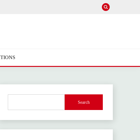
TIONS
Search