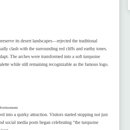
reserve its desert landscapes—rejected the traditional
ally clash with the surrounding red cliffs and earthy tones.
dapt. The arches were transformed into a soft turquoise
palette while still remaining recognizable as the famous logo.
vertisements
into a quirky attraction. Visitors started stopping not just
and social media posts began celebrating “the turquoise