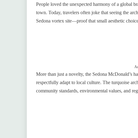
People loved the unexpected harmony of a global bran
town. Today, travelers often joke that seeing the arch
Sedona vortex site—proof that small aesthetic choice
Ad
More than just a novelty, the Sedona McDonald’s ha
respectfully adapt to local culture. The turquoise ar
community standards, environmental values, and regi