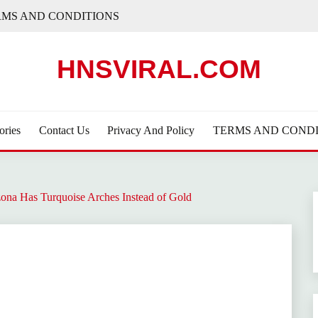
RMS AND CONDITIONS
HNSVIRAL.COM
ories
Contact Us
Privacy And Policy
TERMS AND CONDI
na Has Turquoise Arches Instead of Gold