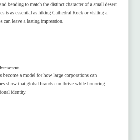
d bending to match the distinct character of a small desert
es is as essential as hiking Cathedral Rock or visiting a
s can leave a lasting impression.
vertisements
s become a model for how large corporations can
ches show that global brands can thrive while honoring
onal identity.