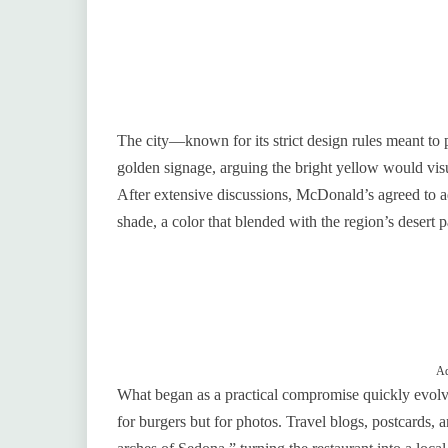
The city—known for its strict design rules meant to p
golden signage, arguing the bright yellow would visu
After extensive discussions, McDonald’s agreed to a
shade, a color that blended with the region’s desert 
Ad
What began as a practical compromise quickly evolved 
for burgers but for photos. Travel blogs, postcards, 